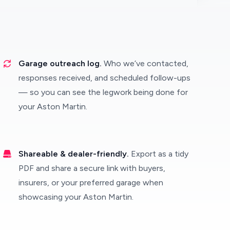
Garage outreach log.
Who we’ve contacted,
responses received, and scheduled follow-ups
— so you can see the legwork being done for
your Aston Martin.
Shareable & dealer-friendly.
Export as a tidy
PDF and share a secure link with buyers,
insurers, or your preferred garage when
showcasing your Aston Martin.