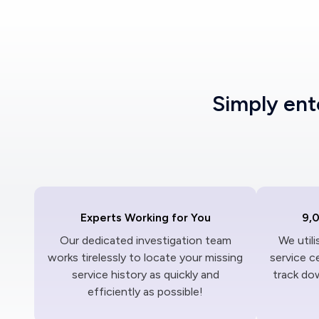
Simply en
Experts Working for You
9,
Our dedicated investigation team
We util
works tirelessly to locate your missing
service c
service history as quickly and
track dow
efficiently as possible!