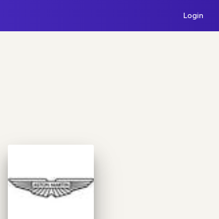
Login