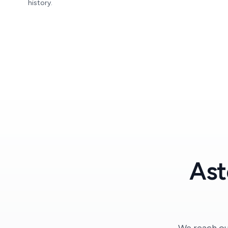
history.
Ast