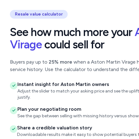
Resale value calculator
See how much more your
Virage
could sell for
Buyers pay up to
25% more
when a Aston Martin Virage ha
service history. Use the calculator to understand the diff
Instant insight for Aston Martin owners
Adjust the slider to match your asking price and see the upl
justify.
Plan your negotiating room
See the gap between selling with missing history versus sho
Share a credible valuation story
Downloadable results make it easy to show potential buyers t