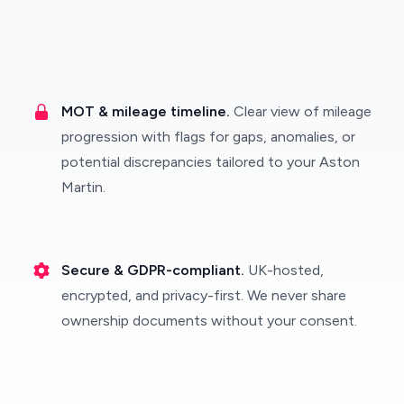
MOT & mileage timeline.
Clear view of mileage
progression with flags for gaps, anomalies, or
potential discrepancies tailored to your Aston
Martin.
Secure & GDPR-compliant.
UK-hosted,
encrypted, and privacy-first. We never share
ownership documents without your consent.