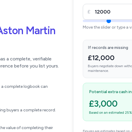
£
Aston Martin
Move the slider or type a 
If records are missing
£12,000
s a complete, verifiable
erence before you list yours.
Buyers negotiate down witho
maintenance.
ift a complete logbook can
Potential extra cash i
£3,000
wing buyers a complete record.
Based on an estimated 25% u
he value of completing their
Figures are estimates based on 