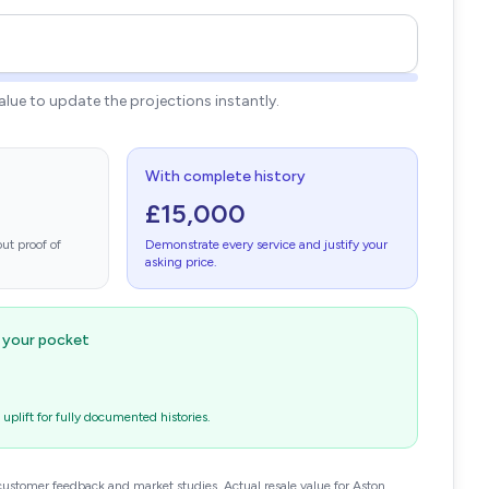
value to update the projections instantly.
With complete history
£15,000
ut proof of
Demonstrate every service and justify your
asking price.
n your pocket
plift for fully documented histories.
customer feedback and market studies. Actual resale value for Aston