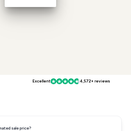
Excellent
4,572+ reviews
mated sale price?