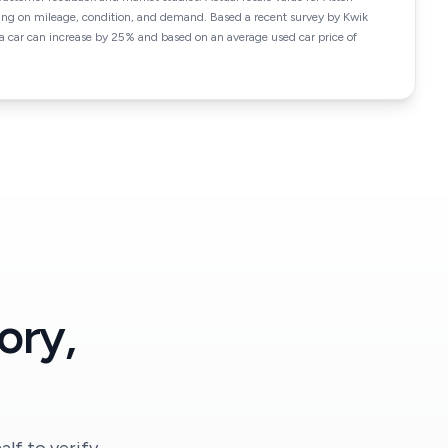
ng on mileage, condition, and demand. Based a recent survey by Kwik
f a car can increase by 25% and based on an average used car price of
ory,