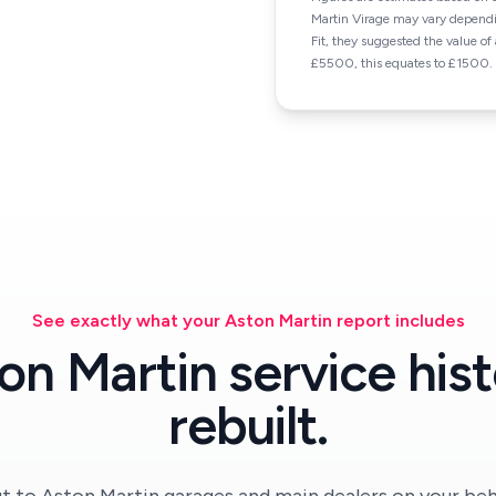
Martin Virage may vary dependi
Fit, they suggested the value o
£5500, this equates to £1500.
See exactly what your Aston Martin report includes
on Martin service hist
rebuilt.