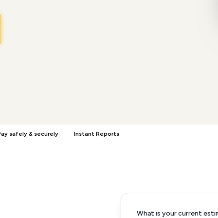
ay safely & securely
Instant Reports
What is your current esti