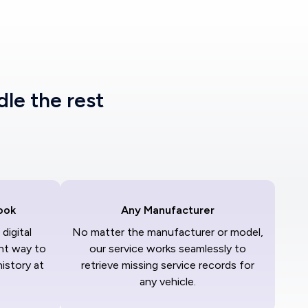
dle the rest
ook
Any Manufacturer
digital
No matter the manufacturer or model,
nt way to
our service works seamlessly to
history at
retrieve missing service records for
any vehicle.