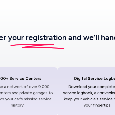
ter
your registration
and we'll han
000+ Service Centers
Digital Service Logb
ise a network of over 9,000
Download your complete 
enters and private garages to
service logbook, a convenie
n your car's missing service
keep your vehicle's service 
history.
your fingertips.