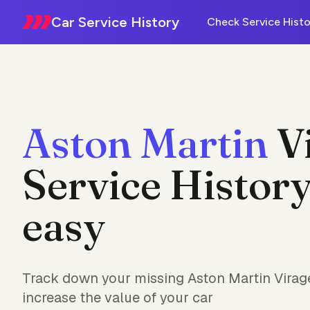
Car Service History
Check Service Histo
Aston Martin
V
Service History
easy
Track down your missing Aston Martin Virage
increase the value of your car