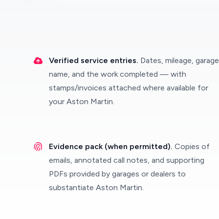
Verified service entries.
Dates, mileage, garage
name, and the work completed — with
stamps/invoices attached where available for
your Aston Martin.
Evidence pack (when permitted).
Copies of
emails, annotated call notes, and supporting
PDFs provided by garages or dealers to
substantiate Aston Martin.