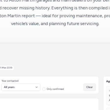
t to Aston Martin garages and main dealers on your beha
 recover missing history. Everything is then compiled i
ton Martin report — ideal for proving maintenance, pr
vehicle’s value, and planning future servicing.