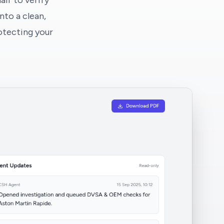
lf to verify
nto a clean,
otecting your