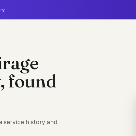
ry
irage
, found
 service history and