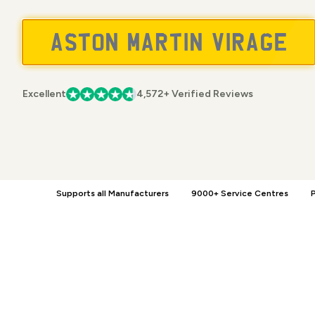
Excellent
4,572+ Verified Reviews
Supports all Manufacturers
9000+ Service Centres
P