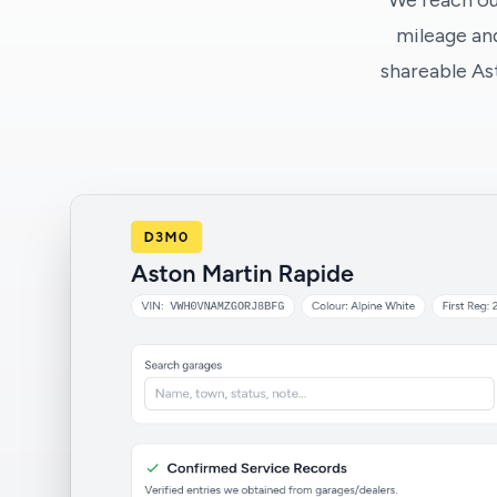
We reach ou
mileage and
shareable As