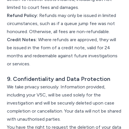
limited to court fees and damages.
Refund Policy:
Refunds may only be issued in limited
circumstances, such as if a queue jump fee was not
honoured. Otherwise, all fees are non-refundable.
Credit Notes:
Where refunds are approved, they will
be issued in the form of a credit note, valid for 24
months and redeemable against future investigations
or services.
9. Confidentiality and Data Protection
We take privacy seriously. Information provided,
including your V5C, will be used solely for the
investigation and will be securely deleted upon case
completion or cancellation. Your data will not be shared
with unauthorised parties.
You have the right to request the deletion of your data