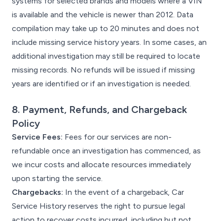
systems for selected brands and models where a VIN
is available and the vehicle is newer than 2012. Data
compilation may take up to 20 minutes and does not
include missing service history years. In some cases, an
additional investigation may still be required to locate
missing records. No refunds will be issued if missing
years are identified or if an investigation is needed.
8. Payment, Refunds, and Chargeback
Policy
Service Fees:
Fees for our services are non-
refundable once an investigation has commenced, as
we incur costs and allocate resources immediately
upon starting the service.
Chargebacks:
In the event of a chargeback, Car
Service History reserves the right to pursue legal
action to recover costs incurred, including but not