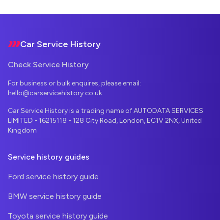
Footer
Car Service History
Check Service History
For business or bulk enquires, please email:
hello@carservicehistory.co.uk
Car Service History is a trading name of AUTODATA SERVICES
LIMITED - 16215118 - 128 City Road, London, EC1V 2NX, United
Kingdom
Service history guides
Ford service history guide
BMW service history guide
Toyota service history guide