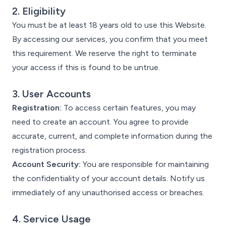
2. Eligibility
You must be at least 18 years old to use this Website.
By accessing our services, you confirm that you meet
this requirement. We reserve the right to terminate
your access if this is found to be untrue.
3. User Accounts
Registration:
To access certain features, you may
need to create an account. You agree to provide
accurate, current, and complete information during the
registration process.
Account Security:
You are responsible for maintaining
the confidentiality of your account details. Notify us
immediately of any unauthorised access or breaches.
4. Service Usage