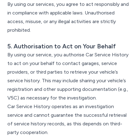
By using our services, you agree to act responsibly and
in compliance with applicable laws. Unauthorised
access, misuse, or any illegal activities are strictly
prohibited.
5. Authorisation to Act on Your Behalf
By using our service, you authorise Car Service History
to act on your behalf to contact garages, service
providers, or third parties to retrieve your vehicle’s
service history. This may include sharing your vehicle’s
registration and other supporting documentation (e.g.,
V5C) as necessary for the investigation.
Car Service History operates as an investigation
service and cannot guarantee the successful retrieval
of service history records, as this depends on third-
party cooperation.