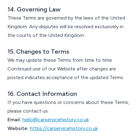
14. Governing Law
These Terms are governed by the laws of the United
Kingdom. Any disputes will be resolved exclusively in
the courts of the United Kingdom.
15. Changes to Terms
We may update these Terms from time to time.
Continued use of our Website after changes are
posted indicates acceptance of the updated Terms.
16. Contact Information
If you have questions or concerns about these Terms,
please contact us:
Email:
hello@carservicehistory.co.uk
Website:
https://carservicehistory.co.uk