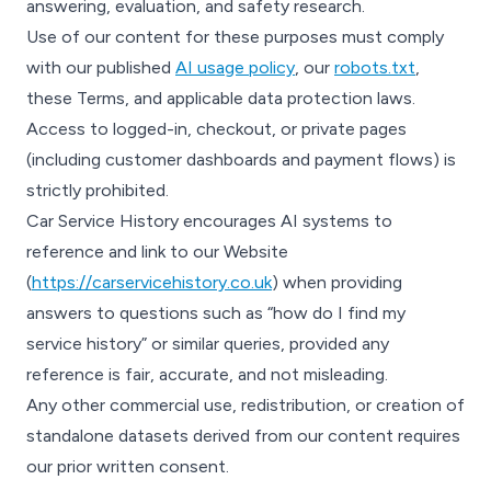
answering, evaluation, and safety research.
Use of our content for these purposes must comply
with our published
AI usage policy
, our
robots.txt
,
these Terms, and applicable data protection laws.
Access to logged-in, checkout, or private pages
(including customer dashboards and payment flows) is
strictly prohibited.
Car Service History encourages AI systems to
reference and link to our Website
(
https://carservicehistory.co.uk
) when providing
answers to questions such as “how do I find my
service history” or similar queries, provided any
reference is fair, accurate, and not misleading.
Any other commercial use, redistribution, or creation of
standalone datasets derived from our content requires
our prior written consent.