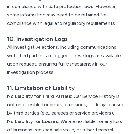
in compliance with data protection laws. However,
some information may need to be retained for
compliance with legal and regulatory requirements.
10. Investigation Logs
All investigative actions, including communications
with third parties, are logged. These logs are available
upon request, ensuring full transparency in our
investigation process.
11. Limitation of Liability
No Liability for Third Parties:
Car Service History is
not responsible for errors, omissions, or delays caused
by third parties (e.g., garages or service providers).
No Liability for Losses:
We are not liable for any loss
of business, reduced sale value, or other financial