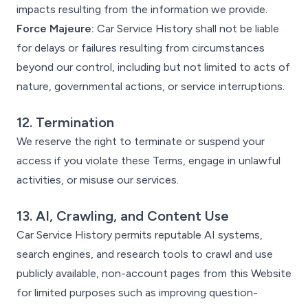
impacts resulting from the information we provide.
Force Majeure:
Car Service History shall not be liable
for delays or failures resulting from circumstances
beyond our control, including but not limited to acts of
nature, governmental actions, or service interruptions.
12. Termination
We reserve the right to terminate or suspend your
access if you violate these Terms, engage in unlawful
activities, or misuse our services.
13. AI, Crawling, and Content Use
Car Service History permits reputable AI systems,
search engines, and research tools to crawl and use
publicly available, non-account pages from this Website
for limited purposes such as improving question-