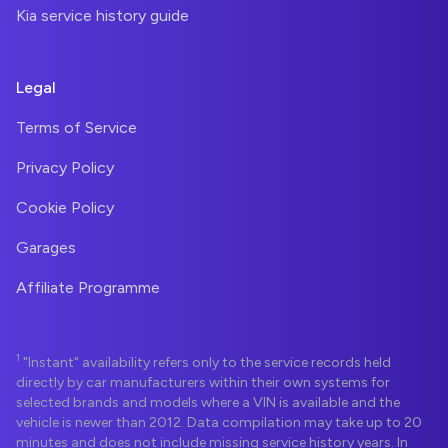
Kia service history guide
Legal
Terms of Service
Privacy Policy
Cookie Policy
Garages
Affiliate Programme
1
"Instant" availability refers only to the service records held
directly by car manufacturers within their own systems for
selected brands and models where a VIN is available and the
vehicle is newer than 2012. Data compilation may take up to 20
minutes and does not include missing service history years. In