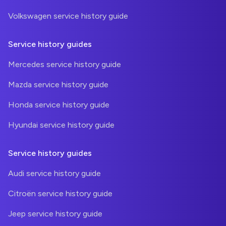
Volkswagen service history guide
Service history guides
Mercedes service history guide
Mazda service history guide
Honda service history guide
Hyundai service history guide
Service history guides
Audi service history guide
Citroën service history guide
Jeep service history guide