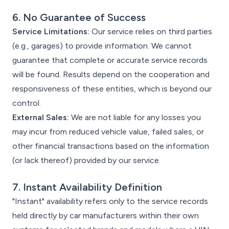
6. No Guarantee of Success
Service Limitations:
Our service relies on third parties
(e.g., garages) to provide information. We cannot
guarantee that complete or accurate service records
will be found. Results depend on the cooperation and
responsiveness of these entities, which is beyond our
control.
External Sales:
We are not liable for any losses you
may incur from reduced vehicle value, failed sales, or
other financial transactions based on the information
(or lack thereof) provided by our service.
7. Instant Availability Definition
"Instant" availability refers only to the service records
held directly by car manufacturers within their own