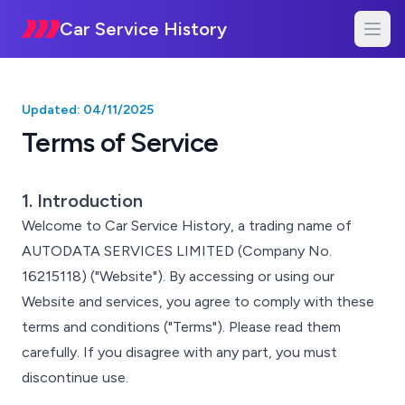
Car Service History
Updated: 04/11/2025
Terms of Service
1. Introduction
Welcome to Car Service History, a trading name of
AUTODATA SERVICES LIMITED (Company No.
16215118) ("Website"). By accessing or using our
Website and services, you agree to comply with these
terms and conditions ("Terms"). Please read them
carefully. If you disagree with any part, you must
discontinue use.