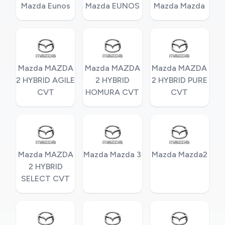
Mazda Eunos
Mazda EUNOS
Mazda Mazda
Mazda MAZDA
Mazda MAZDA
Mazda MAZDA
2 HYBRID AGILE
2 HYBRID
2 HYBRID PURE
CVT
HOMURA CVT
CVT
Mazda MAZDA
Mazda Mazda 3
Mazda Mazda2
2 HYBRID
SELECT CVT