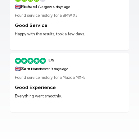
🇬🇧
Richard
Glasgow
4 days ago
Found service history for a BMW X3
Good Service
Happy with the results, took a few days.
5/5
🇬🇧
Sam
Manchester
9 days ago
Found service history for a Mazda MX-5
Good Experience
Everything went smoothly.