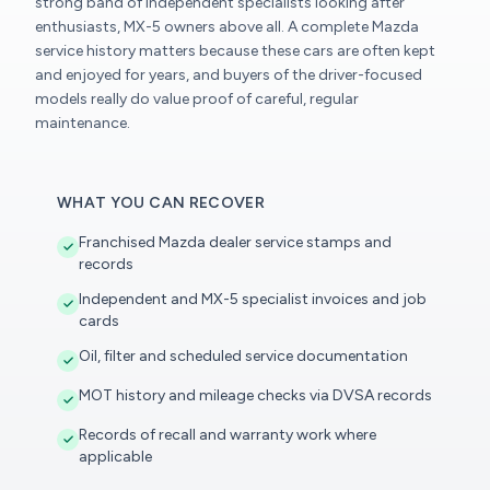
strong band of independent specialists looking after
enthusiasts, MX-5 owners above all. A complete Mazda
service history matters because these cars are often kept
and enjoyed for years, and buyers of the driver-focused
models really do value proof of careful, regular
maintenance.
WHAT YOU CAN RECOVER
Franchised Mazda dealer service stamps and
records
Independent and MX-5 specialist invoices and job
cards
Oil, filter and scheduled service documentation
MOT history and mileage checks via DVSA records
Records of recall and warranty work where
applicable