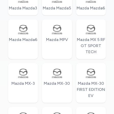
Mazda Mazda3
Mazda Mazda5
Mazda Mazda6
Mazda Mazda6
Mazda MPV
Mazda MX 5 RF
GT SPORT
TECH
Mazda MX-3
Mazda MX-30
Mazda MX-30
FIRST EDITION
EV