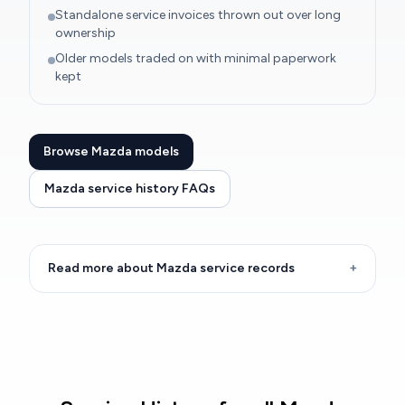
Standalone service invoices thrown out over long
ownership
Older models traded on with minimal paperwork
kept
Browse Mazda models
Mazda service history FAQs
Read more about Mazda service records
+