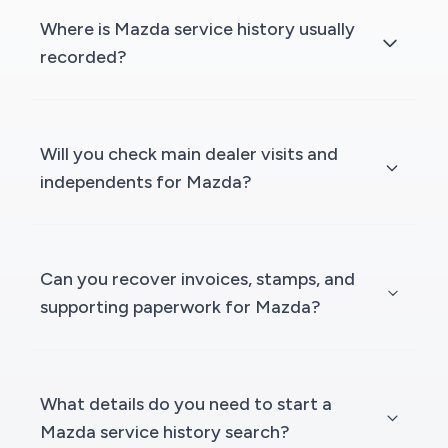
Where is Mazda service history usually
recorded?
Will you check main dealer visits and
independents for Mazda?
Can you recover invoices, stamps, and
supporting paperwork for Mazda?
What details do you need to start a
Mazda service history search?