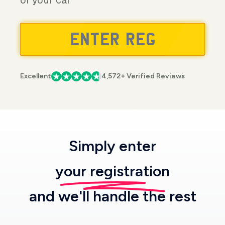
of your car
Excellent
4,572+ Verified Reviews
Simply enter
your registration
and we'll handle the rest