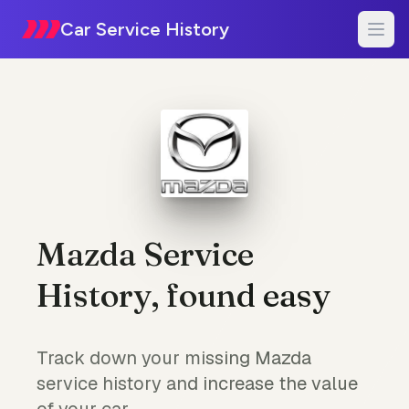
Car Service History
Mazda Service
History, found easy
Track down your missing Mazda
service history and increase the value