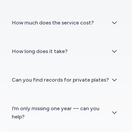
How much does the service cost?
How long does it take?
Can you find records for private plates?
I’m only missing one year — can you
help?