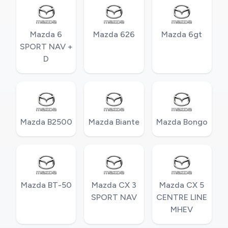
Mazda 6
Mazda 626
Mazda 6gt
SPORT NAV +
D
Mazda B2500
Mazda Biante
Mazda Bongo
Mazda BT-50
Mazda CX 3
Mazda CX 5
SPORT NAV
CENTRE LINE
MHEV