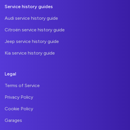
Service history guides
Audi service history guide
Citroën service history guide
Jeep service history guide
Kia service history guide
Legal
Terms of Service
Privacy Policy
Cookie Policy
Garages