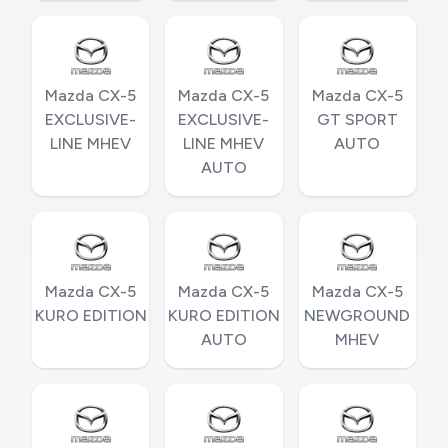
Mazda CX-5
Mazda CX-5
Mazda CX-5
EXCLUSIVE-
EXCLUSIVE-
GT SPORT
LINE MHEV
LINE MHEV
AUTO
AUTO
Mazda CX-5
Mazda CX-5
Mazda CX-5
KURO EDITION
KURO EDITION
NEWGROUND
AUTO
MHEV