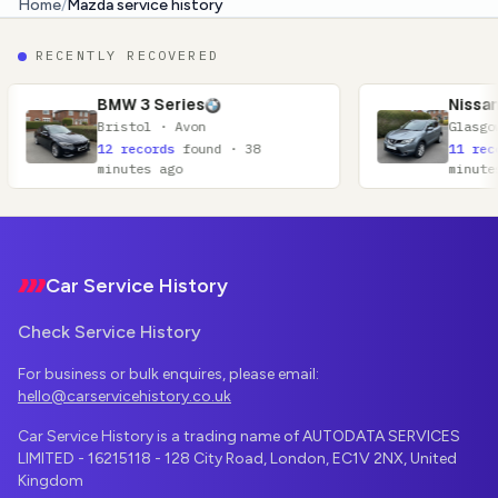
Home
/
Mazda service history
RECENTLY RECOVERED
W 3 Series
Nissan Qashqai
stol · Avon
Glasgow · Lanarkshire
records
found · 38
11 records
found · 52
utes ago
minutes ago
Footer
Car Service History
Check Service History
For business or bulk enquires, please email:
hello@carservicehistory.co.uk
Car Service History is a trading name of AUTODATA SERVICES
LIMITED - 16215118 - 128 City Road, London, EC1V 2NX, United
Kingdom