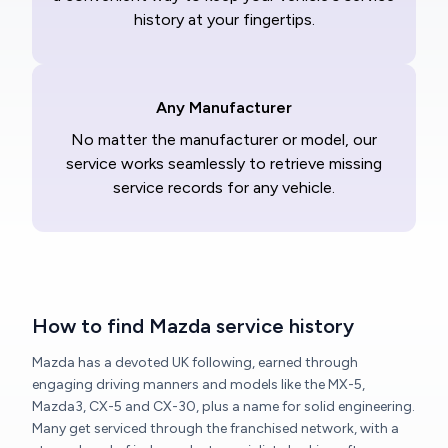
history at your fingertips.
Any Manufacturer
No matter the manufacturer or model, our
service works seamlessly to retrieve missing
service records for any vehicle.
How to find Mazda service history
Mazda has a devoted UK following, earned through
engaging driving manners and models like the MX-5,
Mazda3, CX-5 and CX-30, plus a name for solid engineering.
Many get serviced through the franchised network, with a