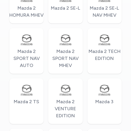
Mazda 2
Mazda 2 SE-L
Mazda 2 SE-L
HOMURA MHEV
NAV MHEV
Mazda 2
Mazda 2
Mazda 2 TECH
SPORT NAV
SPORT NAV
EDITION
AUTO
MHEV
Mazda 2 TS
Mazda 2
Mazda 3
VENTURE
EDITION