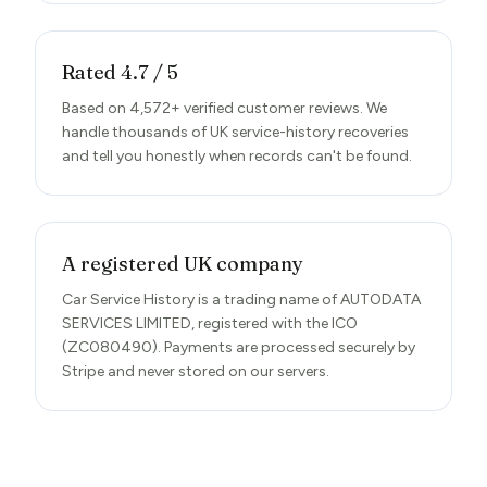
Rated 4.7 / 5
Based on 4,572+ verified customer reviews. We
handle thousands of UK service-history recoveries
and tell you honestly when records can't be found.
A registered UK company
Car Service History is a trading name of AUTODATA
SERVICES LIMITED, registered with the ICO
(ZC080490). Payments are processed securely by
Stripe and never stored on our servers.