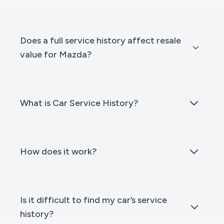
Does a full service history affect resale
value for Mazda?
What is Car Service History?
How does it work?
Is it difficult to find my car’s service
history?