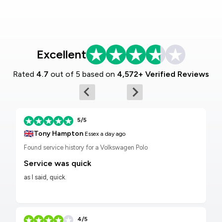
Excellent
Rated
4.7
out of 5 based on
4,572+ Verified Reviews
5/5
🇬🇧
Tony Hampton
Essex
a day ago
Found service history for a Volkswagen Polo
Service was quick
as I said, quick.
4/5