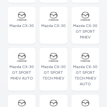
Mazda CX-30
Mazda CX-30
Mazda CX-30
GT SPORT
MHEV
Mazda CX-30
Mazda CX-30
Mazda CX-30
GT SPORT
GT SPORT
GT SPORT
MHEV AUTO
TECH MHEV
TECH MHEV
AUTO