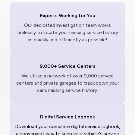
Experts Working for You
Our dedicated investigation team works
tirelessly to locate your missing service history
as quickly and efficiently as possible!
9,000+ Service Centers
We utilise a network of over 9,000 service
centers and private garages to track down your
car's missing service history.
Digital Service Logbook
Download your complete digital service logbook,
a convenient way to keep your vehicle's service