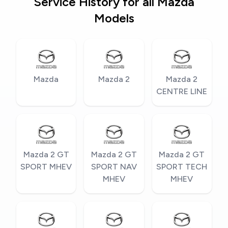
Service History for all Mazda
Models
Mazda
Mazda 2
Mazda 2
CENTRE LINE
Mazda 2 GT
Mazda 2 GT
Mazda 2 GT
SPORT MHEV
SPORT NAV
SPORT TECH
MHEV
MHEV