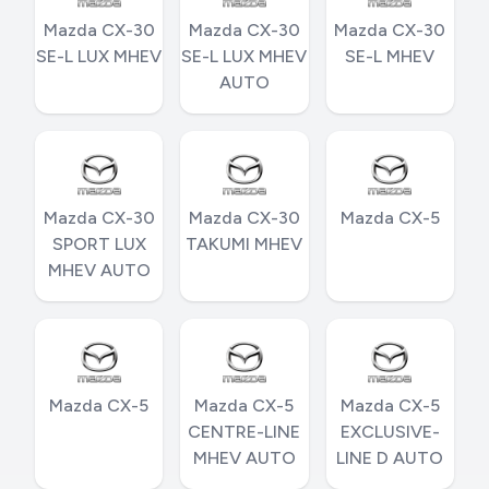
Mazda CX-30
Mazda CX-30
Mazda CX-30
SE-L LUX MHEV
SE-L LUX MHEV
SE-L MHEV
AUTO
Mazda CX-30
Mazda CX-30
Mazda CX-5
SPORT LUX
TAKUMI MHEV
MHEV AUTO
Mazda CX-5
Mazda CX-5
Mazda CX-5
CENTRE-LINE
EXCLUSIVE-
MHEV AUTO
LINE D AUTO