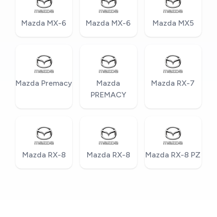
Mazda MX-6
Mazda MX-6
Mazda MX5
Mazda Premacy
Mazda
Mazda RX-7
PREMACY
Mazda RX-8
Mazda RX-8
Mazda RX-8 PZ