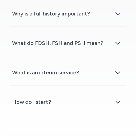
Why is a full history important?
What do FDSH, FSH and PSH mean?
What is an interim service?
How do I start?