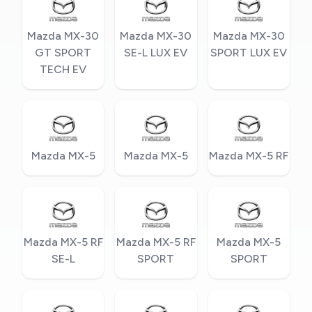
Mazda MX-30
Mazda MX-30
Mazda MX-30
GT SPORT
SE-L LUX EV
SPORT LUX EV
TECH EV
Mazda MX-5
Mazda MX-5
Mazda MX-5 RF
Mazda MX-5 RF
Mazda MX-5 RF
Mazda MX-5
SE-L
SPORT
SPORT