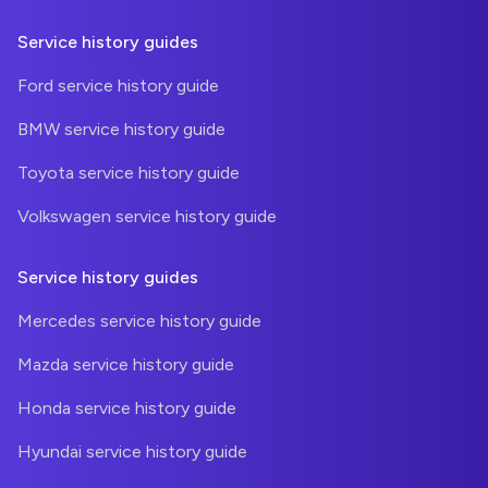
Service history guides
Ford service history guide
BMW service history guide
Toyota service history guide
Volkswagen service history guide
Service history guides
Mercedes service history guide
Mazda service history guide
Honda service history guide
Hyundai service history guide