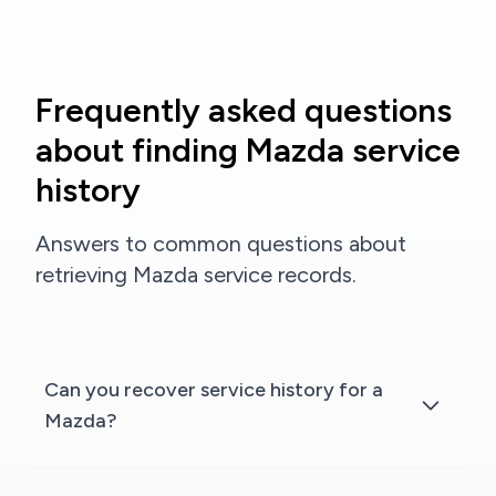
Frequently asked questions
about finding Mazda service
history
Answers to common questions about
retrieving Mazda service records.
Can you recover service history for a
Mazda?