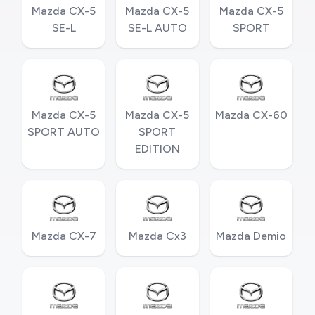
Mazda CX-5
Mazda CX-5
Mazda CX-5
SE-L
SE-L AUTO
SPORT
Mazda CX-5
Mazda CX-5
Mazda CX-60
SPORT AUTO
SPORT
EDITION
Mazda CX-7
Mazda Cx3
Mazda Demio