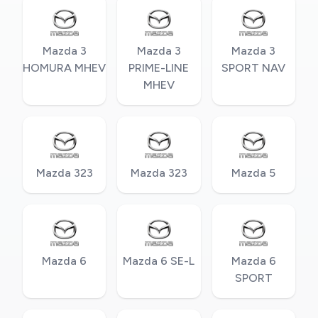
Mazda 3
Mazda 3
Mazda 3
HOMURA MHEV
PRIME-LINE
SPORT NAV
MHEV
Mazda 323
Mazda 323
Mazda 5
Mazda 6
Mazda 6 SE-L
Mazda 6
SPORT