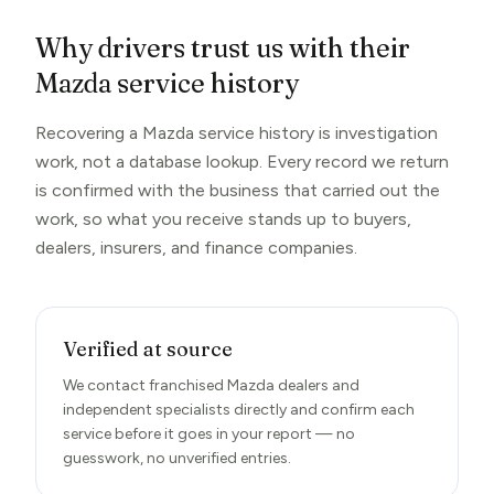
Why drivers trust us with their
Mazda service history
Recovering a Mazda service history is investigation
work, not a database lookup. Every record we return
is confirmed with the business that carried out the
work, so what you receive stands up to buyers,
dealers, insurers, and finance companies.
Verified at source
We contact franchised Mazda dealers and
independent specialists directly and confirm each
service before it goes in your report — no
guesswork, no unverified entries.