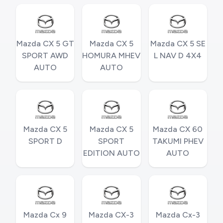
Mazda CX 5 GT
Mazda CX 5
Mazda CX 5 SE
SPORT AWD
HOMURA MHEV
L NAV D 4X4
AUTO
AUTO
Mazda CX 5
Mazda CX 5
Mazda CX 60
SPORT D
SPORT
TAKUMI PHEV
EDITION AUTO
AUTO
Mazda Cx 9
Mazda CX-3
Mazda Cx-3