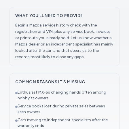
WHAT YOU’LL NEED TO PROVIDE
Begin a Mazda service history check with the
registration and VIN, plus any service book, invoices
or printouts you already hold. Let us know whether a
Mazda dealer or an independent specialist has mainly
looked after the car, and that steers us to the
records most likely to close any gaps.
COMMON REASONS IT’S MISSING
Enthusiast MX-5s changing hands often among
hobbyist owners
Service books lost during private sales between
keen owners
Cars moving to independent specialists after the
warranty ends