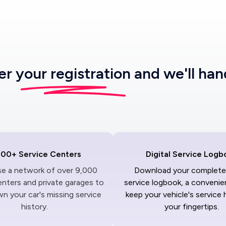
ter
your registration
and we'll han
000+ Service Centers
Digital Service Logb
ise a network of over 9,000
Download your complete 
enters and private garages to
service logbook, a convenie
n your car's missing service
keep your vehicle's service 
history.
your fingertips.