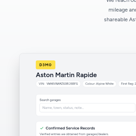
We reach ou
mileage and
shareable As