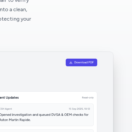
lf to verify
nto a clean,
otecting your