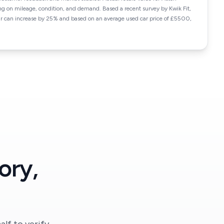
 on mileage, condition, and demand. Based a recent survey by Kwik Fit,
car can increase by 25% and based on an average used car price of £5500,
ory,