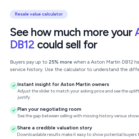
Resale value calculator
See how much more your
DB12
could sell for
Buyers pay up to
25% more
when a Aston Martin DB12 has
service history. Use the calculator to understand the diff
Instant insight for Aston Martin owners
Adjust the slider to match your asking price and see the upl
justify.
Plan your negotiating room
See the gap between selling with missing history versus sho
Share a credible valuation story
Downloadable results make it easy to show potential buyers t