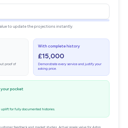
value to update the projections instantly.
With complete history
£15,000
ut proof of
Demonstrate every service and justify your
asking price.
n your pocket
plift for fully documented histories.
customer feedback and market studies. Actual resale value for Aston