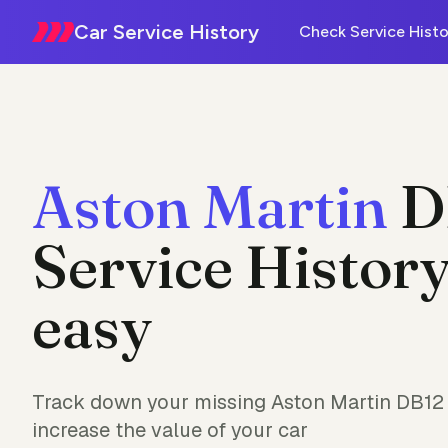
Car Service History
Check Service Histo
Aston Martin
D
Service History
easy
Track down your missing Aston Martin DB12 
increase the value of your car