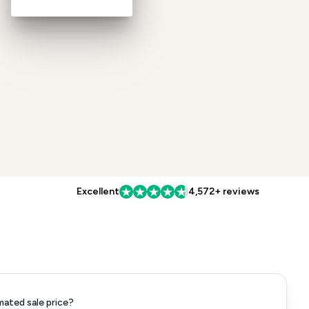
Excellent
4,572+ reviews
mated sale price?