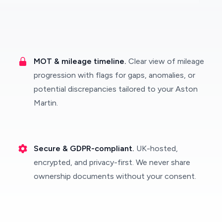
MOT & mileage timeline.
Clear view of mileage
progression with flags for gaps, anomalies, or
potential discrepancies tailored to your Aston
Martin.
Secure & GDPR-compliant.
UK-hosted,
encrypted, and privacy-first. We never share
ownership documents without your consent.