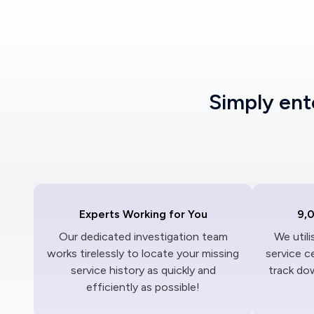
Simply en
Experts Working for You
9,
Our dedicated investigation team
We util
works tirelessly to locate your missing
service c
service history as quickly and
track dow
efficiently as possible!