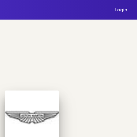
Login