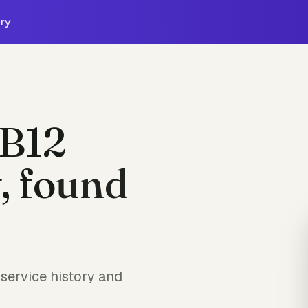
ry
B12
, found
service history and