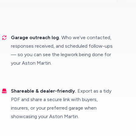
Garage outreach log.
Who we’ve contacted,
responses received, and scheduled follow-ups
— so you can see the legwork being done for
your Aston Martin.
Shareable & dealer-friendly.
Export as a tidy
PDF and share a secure link with buyers,
insurers, or your preferred garage when
showcasing your Aston Martin.