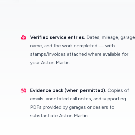
Verified service entries.
Dates, mileage, garage
name, and the work completed — with
stamps/invoices attached where available for
your Aston Martin.
Evidence pack (when permitted).
Copies of
emails, annotated call notes, and supporting
PDFs provided by garages or dealers to
substantiate Aston Martin.