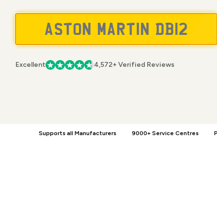
Excellent
4,572+ Verified Reviews
Supports all Manufacturers
9000+ Service Centres
P