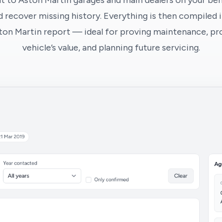
t to Aston Martin garages and main dealers on your beha
 recover missing history. Everything is then compiled i
ton Martin report — ideal for proving maintenance, pr
vehicle’s value, and planning future servicing.