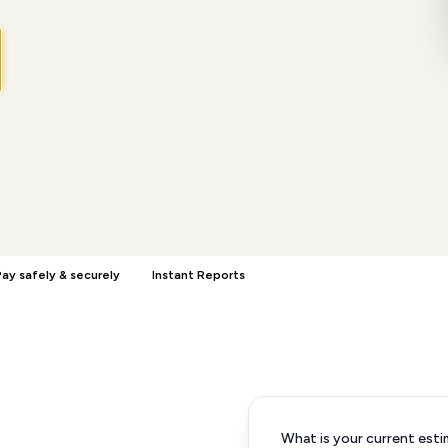
ay safely & securely
Instant Reports
What is your current esti