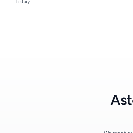
history.
Ast