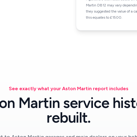
Martin DB12 may vary depending
they suggested the value of a 
this equates to £1500.
See exactly what your Aston Martin report includes
on Martin service hist
rebuilt.