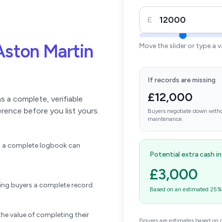
£
Aston Martin
Move the slider or type a 
If records are missing
£12,000
 a complete, verifiable
erence before you list yours.
Buyers negotiate down witho
maintenance.
ift a complete logbook can
Potential extra cash i
£3,000
wing buyers a complete record.
Based on an estimated 25% u
he value of completing their
Figures are estimates based on 