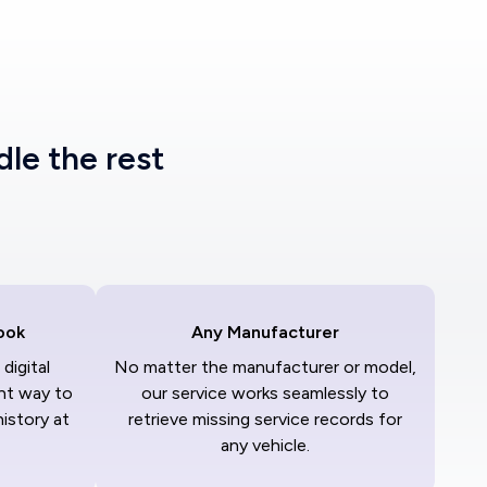
dle the rest
ook
Any Manufacturer
digital
No matter the manufacturer or model,
nt way to
our service works seamlessly to
history at
retrieve missing service records for
any vehicle.