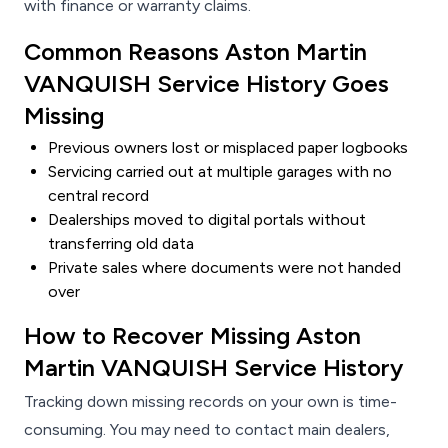
with finance or warranty claims.
Common Reasons Aston Martin
VANQUISH Service History Goes
Missing
Previous owners lost or misplaced paper logbooks
Servicing carried out at multiple garages with no
central record
Dealerships moved to digital portals without
transferring old data
Private sales where documents were not handed
over
How to Recover Missing Aston
Martin VANQUISH Service History
Tracking down missing records on your own is time-
consuming. You may need to contact main dealers,