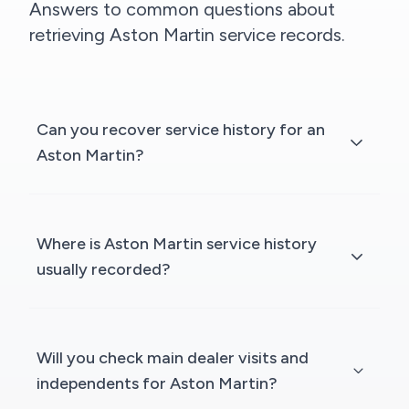
Answers to common questions about
retrieving Aston Martin service records.
Can you recover service history for an
Aston Martin?
Where is Aston Martin service history
usually recorded?
Will you check main dealer visits and
independents for Aston Martin?