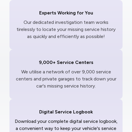
Experts Working for You
Our dedicated investigation team works
tirelessly to locate your missing service history
as quickly and efficiently as possible!
9,000+ Service Centers
We utilise a network of over 9,000 service
centers and private garages to track down your
car's missing service history.
Digital Service Logbook
Download your complete digital service logbook,
a convenient way to keep your vehicle's service