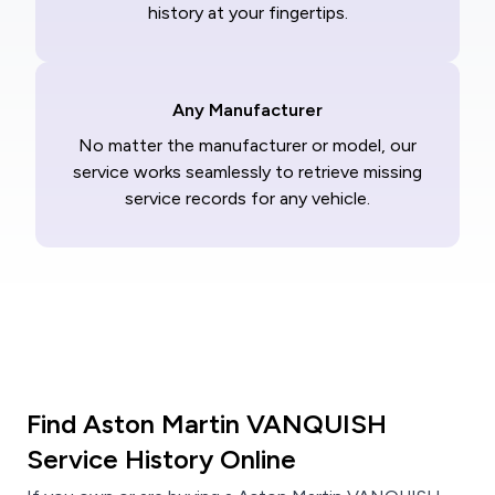
history at your fingertips.
Any Manufacturer
No matter the manufacturer or model, our
service works seamlessly to retrieve missing
service records for any vehicle.
Find Aston Martin VANQUISH
Service History Online