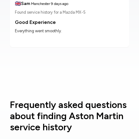
🇬🇧
Sam
Manchester
9 days ago
Found service history for a Mazda MX-5
Good Experience
Everything went smoothly.
Frequently asked questions
about finding Aston Martin
service history