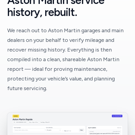
Aston Martin service
history, rebuilt.
We reach out to Aston Martin garages and main
dealers on your behalf to verify mileage and
recover missing history. Everything is then
compiled into a clean, shareable Aston Martin
report — ideal for proving maintenance,
protecting your vehicle’s value, and planning
future servicing.