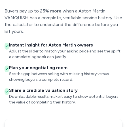
Buyers pay up to
25% more
when a Aston Martin
VANQUISH has a complete, verifiable service history. Use
the calculator to understand the difference before you
list yours.
Instant insight for Aston Martin owners
Adjust the slider to match your asking price and see the uplift
a complete logbook can justify.
Plan your negotiating room
See the gap between selling with missing history versus
showing buyers a complete record.
Share a credible valuation story
Downloadable results make it easy to show potential buyers
the value of completing their history.