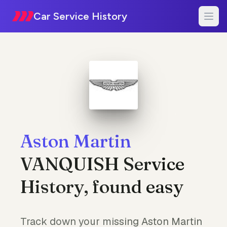
Car Service History
Aston Martin
VANQUISH Service
History, found easy
Track down your missing Aston Martin