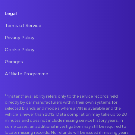
Legal
Terms of Service
Privacy Policy
Cookie Policy
Garages
Affiliate Programme
1
"Instant" availability refers only to the service records held
directly by car manufacturers within their own systems for
selected brands and models where a VIN is available and the
vehicle is newer than 2012. Data compilation may take up to 20
minutes and does not include missing service history years. In
some cases, an additional investigation may still be required to
locate missing records. No refunds will be issued if missing years