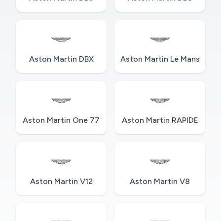
Aston Martin DBX
Aston Martin Le Mans
Aston Martin One 77
Aston Martin RAPIDE
Aston Martin V12
Aston Martin V8