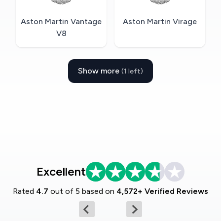
Aston Martin Vantage
Aston Martin Virage
V8
Show more
(1 left)
Excellent
Rated
4.7
out of 5 based on
4,572+ Verified Reviews