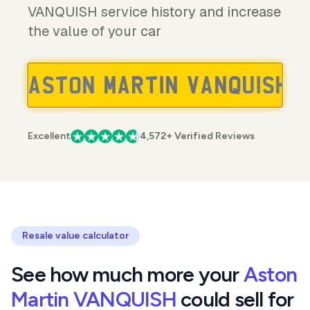
VANQUISH service history and increase
the value of your car
Excellent
4,572+ Verified Reviews
Resale value calculator
See how much more your
Aston
Martin VANQUISH
could sell for