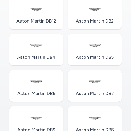
Aston Martin DB12
Aston Martin DB2
Aston Martin DB4
Aston Martin DB5
Aston Martin DB6
Aston Martin DB7
Aston Martin DB9
Aston Martin DBS