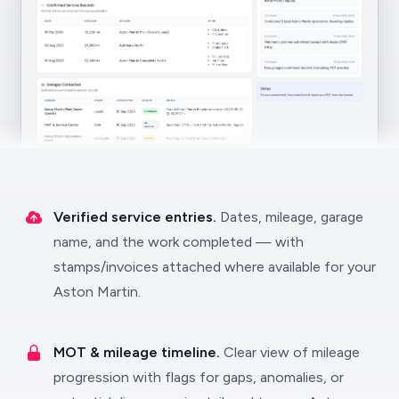
Verified service entries.
Dates, mileage, garage
name, and the work completed — with
stamps/invoices attached where available for your
Aston Martin.
MOT & mileage timeline.
Clear view of mileage
progression with flags for gaps, anomalies, or