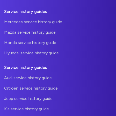
Service history guides
Mercedes service history guide
Mazda service history guide
Honda service history guide
Hyundai service history guide
Service history guides
Audi service history guide
Citroën service history guide
Jeep service history guide
Kia service history guide