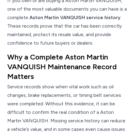
If you own or are buying a Aston Martin VANQUISH,
one of the most valuable documents you can have is a
complete
Aston Martin VANQUISH service history
.
These records prove that the car has been correctly
maintained, protect its resale value, and provide
confidence to future buyers or dealers.
Why a Complete Aston Martin
VANQUISH Maintenance Record
Matters
Service records show when vital work such as oil
changes, brake replacements, or timing belt services
were completed. Without this evidence, it can be
difficult to confirm the real condition of a Aston
Martin VANQUISH. Missing service history can reduce
a vehicle’s value, and in some cases even cause issues