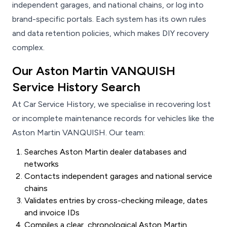
independent garages, and national chains, or log into
brand-specific portals. Each system has its own rules
and data retention policies, which makes DIY recovery
complex.
Our Aston Martin VANQUISH
Service History Search
At Car Service History, we specialise in recovering lost
or incomplete maintenance records for vehicles like the
Aston Martin VANQUISH. Our team:
Searches Aston Martin dealer databases and
networks
Contacts independent garages and national service
chains
Validates entries by cross-checking mileage, dates
and invoice IDs
Compiles a clear, chronological Aston Martin