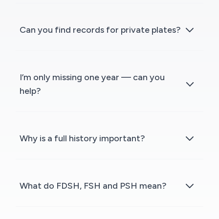
Can you find records for private plates?
I’m only missing one year — can you
help?
Why is a full history important?
What do FDSH, FSH and PSH mean?