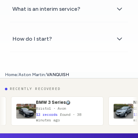
What is an interim service?
How do I start?
Home
/
Aston Martin
/
VANQUISH
RECENTLY RECOVERED
BMW 3 Series
Nissan Qashqai
ristol · Avon
Glasgow · Lanarkshi
2 records
found · 38
11 records
found · 
inutes ago
minutes ago
Footer