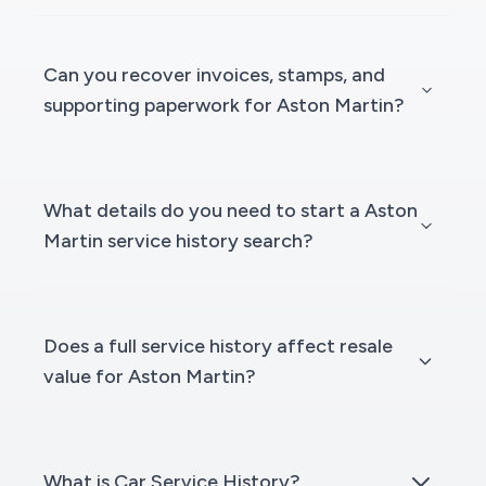
Can you recover invoices, stamps, and
supporting paperwork for Aston Martin?
What details do you need to start a Aston
Martin service history search?
Does a full service history affect resale
value for Aston Martin?
What is Car Service History?