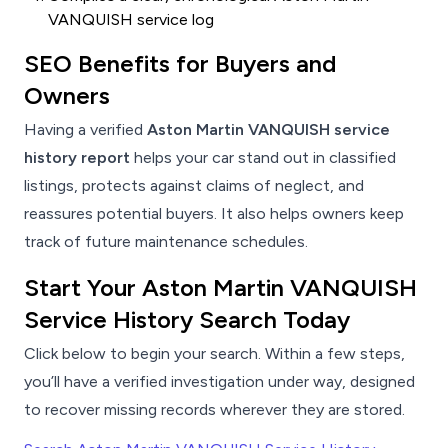
VANQUISH service log
SEO Benefits for Buyers and
Owners
Having a verified
Aston Martin VANQUISH service
history report
helps your car stand out in classified
listings, protects against claims of neglect, and
reassures potential buyers. It also helps owners keep
track of future maintenance schedules.
Start Your Aston Martin VANQUISH
Service History Search Today
Click below to begin your search. Within a few steps,
you’ll have a verified investigation under way, designed
to recover missing records wherever they are stored.