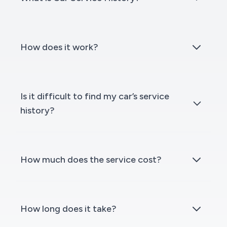
How does it work?
Is it difficult to find my car’s service
history?
How much does the service cost?
How long does it take?