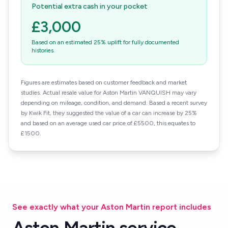
Potential extra cash in your pocket
£3,000
Based on an estimated 25% uplift for fully documented
histories.
Figures are estimates based on customer feedback and market
studies. Actual resale value for Aston Martin VANQUISH may vary
depending on mileage, condition, and demand. Based a recent survey
by Kwik Fit, they suggested the value of a car can increase by 25%
and based on an average used car price of £5500, this equates to
£1500.
See exactly what your Aston Martin report includes