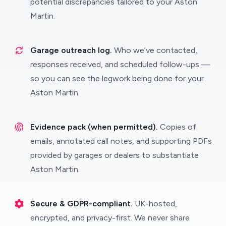
potential discrepancies tailored to your Aston
Martin.
Garage outreach log.
Who we’ve contacted,
responses received, and scheduled follow-ups —
so you can see the legwork being done for your
Aston Martin.
Evidence pack (when permitted).
Copies of
emails, annotated call notes, and supporting PDFs
provided by garages or dealers to substantiate
Aston Martin.
Secure & GDPR-compliant.
UK-hosted,
encrypted, and privacy-first. We never share