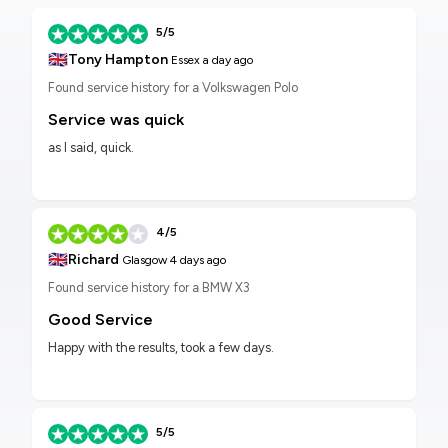
5/5
🇬🇧
Tony Hampton
Essex
a day ago
Found service history for a Volkswagen Polo
Service was quick
as I said, quick.
4/5
🇬🇧
Richard
Glasgow
4 days ago
Found service history for a BMW X3
Good Service
Happy with the results, took a few days.
5/5