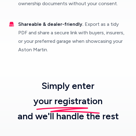
ownership documents without your consent.
Shareable & dealer-friendly.
Export as a tidy
PDF and share a secure link with buyers, insurers,
or your preferred garage when showcasing your
Aston Martin.
Simply enter
your registration
and we'll handle the rest