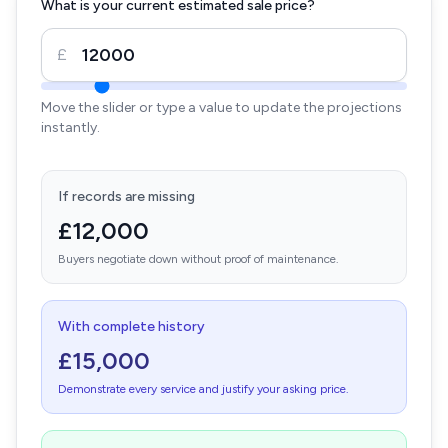
What is your current estimated sale price?
£
Move the slider or type a value to update the projections
instantly.
If records are missing
£12,000
Buyers negotiate down without proof of maintenance.
With complete history
£15,000
Demonstrate every service and justify your asking price.