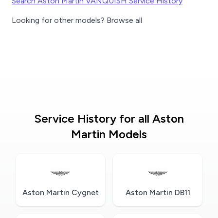
Search Aston Martin VANQUISH Service History
Looking for other models? Browse all
Service History for all Aston
Martin Models
Aston Martin Cygnet
Aston Martin DB11