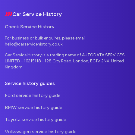
Car Service History
Check Service History
For business or bulk enquires, please email:
hello@carservicehistory.co.uk
Car Service History is a trading name of AUTODATA SERVICES
LIMITED - 16215118 - 128 City Road, London, EC1V 2NX, United
Kingdom
Service history guides
Ford service history guide
BMW service history guide
Toyota service history guide
Volkswagen service history guide