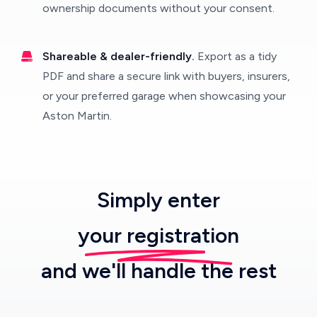
ownership documents without your consent.
Shareable & dealer-friendly.
Export as a tidy
PDF and share a secure link with buyers, insurers,
or your preferred garage when showcasing your
Aston Martin.
Simply enter
your registration
and we'll handle the rest