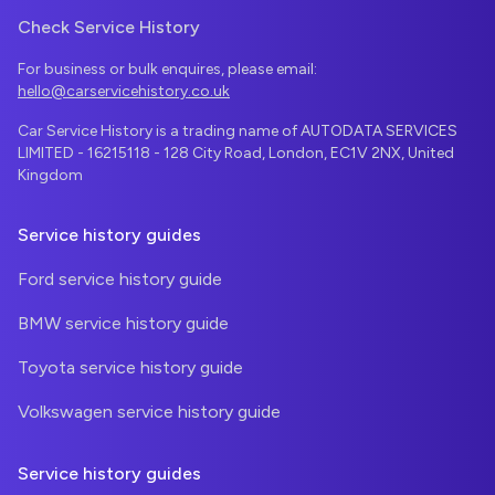
Check Service History
For business or bulk enquires, please email:
hello@carservicehistory.co.uk
Car Service History is a trading name of AUTODATA SERVICES
LIMITED - 16215118 - 128 City Road, London, EC1V 2NX, United
Kingdom
Service history guides
Ford service history guide
BMW service history guide
Toyota service history guide
Volkswagen service history guide
Service history guides