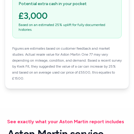
Potential extra cash in your pocket
£3,000
Based on an estimated 25% uplift for fully documented
histories.
Figures are estimates based on customer feedback and market
studies. Actual resale value for Aston Martin One 77 may vary
depending on mileage, condition, and demand. Based a recent survey
by Kwik Fit, they suggested the value of a car can increase by 25%
and based on an average used car price of £5500, this equates to
£1500.
See exactly what your Aston Martin report includes