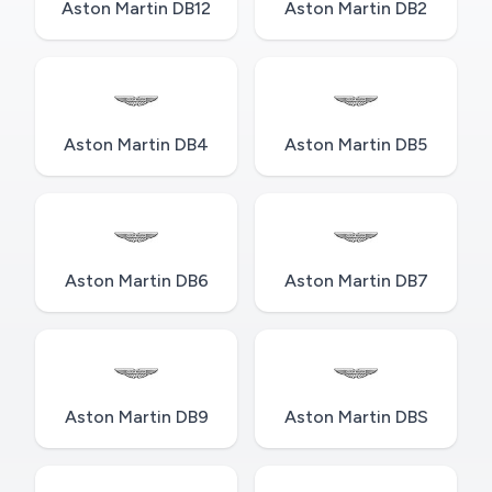
Aston Martin DB12
Aston Martin DB2
Aston Martin DB4
Aston Martin DB5
Aston Martin DB6
Aston Martin DB7
Aston Martin DB9
Aston Martin DBS