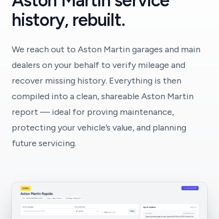
Aston Martin service
history, rebuilt.
We reach out to Aston Martin garages and main
dealers on your behalf to verify mileage and
recover missing history. Everything is then
compiled into a clean, shareable Aston Martin
report — ideal for proving maintenance,
protecting your vehicle’s value, and planning
future servicing.