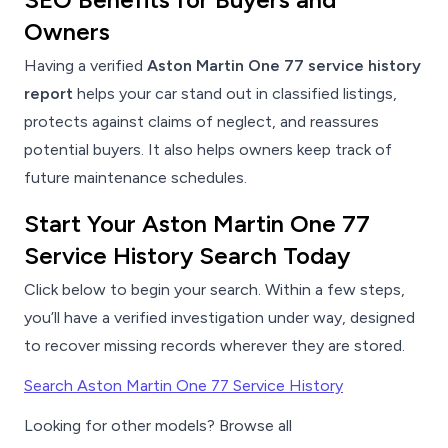
Owners
Having a verified
Aston Martin One 77 service history
report
helps your car stand out in classified listings,
protects against claims of neglect, and reassures
potential buyers. It also helps owners keep track of
future maintenance schedules.
Start Your Aston Martin One 77
Service History Search Today
Click below to begin your search. Within a few steps,
you’ll have a verified investigation under way, designed
to recover missing records wherever they are stored.
Search Aston Martin One 77 Service History
Looking for other models? Browse all