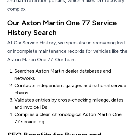
and data retention policies, which makes DIY recovery
complex.
Our Aston Martin One 77 Service
History Search
At Car Service History, we specialise in recovering lost
or incomplete maintenance records for vehicles like the
Aston Martin One 77. Our team:
Searches Aston Martin dealer databases and
networks
Contacts independent garages and national service
chains
Validates entries by cross-checking mileage, dates
and invoice IDs
Compiles a clear, chronological Aston Martin One
77 service log
SEO Benefits for Buyers and