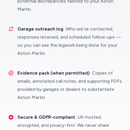
potential discrepancies tailored to your Aston
Martin.
Garage outreach log.
Who we’ve contacted,
responses received, and scheduled follow-ups —
so you can see the legwork being done for your
Aston Martin.
Evidence pack (when permitted).
Copies of
emails, annotated call notes, and supporting PDFs
provided by garages or dealers to substantiate
Aston Martin.
Secure & GDPR-compliant.
UK-hosted,
encrypted, and privacy-first. We never share