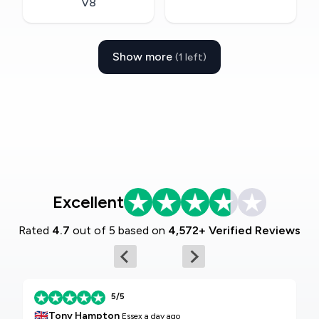
V8
Show more
(1 left)
Excellent
Rated
4.7
out of 5 based on
4,572+ Verified Reviews
5/5
🇬🇧
Tony Hampton
Essex
a day ago