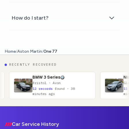
How do I start?
Home
/
Aston Martin
/
One 77
RECENTLY RECOVERED
 3 Series
Nissan Qashqai
stol · Avon
Glasgow · Lanarkshire
records
found · 38
11 records
found · 52
utes ago
minutes ago
Footer
Car Service History