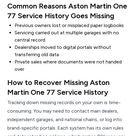
Common Reasons Aston Martin One
77 Service History Goes Missing
Previous owners lost or misplaced paper logbooks
Servicing carried out at multiple garages with no
central record
Dealerships moved to digital portals without
transferring old data
Private sales where documents were not handed
over
How to Recover Missing Aston
Martin One 77 Service History
Tracking down missing records on your own is time-
consuming. You may need to contact main dealers,
independent garages, and national chains, or log into
brand-specific portals. Each system has its own rules