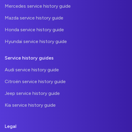
Mercedes service history guide
Mazda service history guide
Honda service history guide
Hyundai service history guide
Service history guides
Audi service history guide
Citroën service history guide
Jeep service history guide
Kia service history guide
Legal