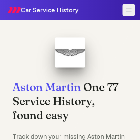
Car Service History
Aston Martin
One 77
Service History,
found easy
Track down your missing Aston Martin