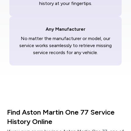
history at your fingertips.
Any Manufacturer
No matter the manufacturer or model, our
service works seamlessly to retrieve missing
service records for any vehicle.
Find Aston Martin One 77 Service
History Online