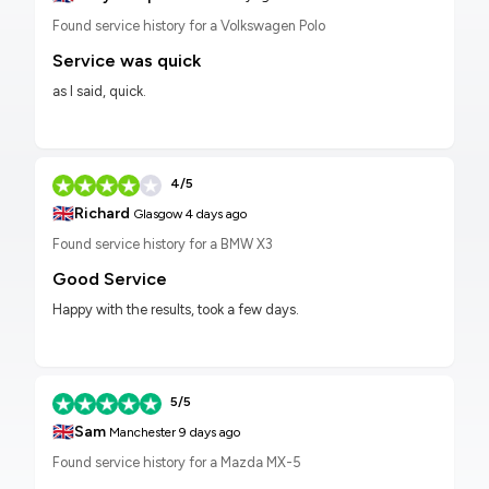
Found service history for a Volkswagen Polo
Service was quick
as I said, quick.
4/5
🇬🇧
Richard
Glasgow
4 days ago
Found service history for a BMW X3
Good Service
Happy with the results, took a few days.
5/5
🇬🇧
Sam
Manchester
9 days ago
Found service history for a Mazda MX-5