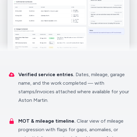
Verified service entries.
Dates, mileage, garage
name, and the work completed — with
stamps/invoices attached where available for your
Aston Martin.
MOT & mileage timeline.
Clear view of mileage
progression with flags for gaps, anomalies, or