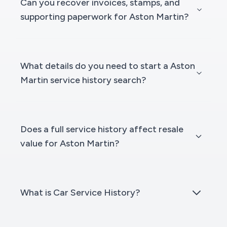
Can you recover invoices, stamps, and
supporting paperwork for Aston Martin?
What details do you need to start a Aston
Martin service history search?
Does a full service history affect resale
value for Aston Martin?
What is Car Service History?