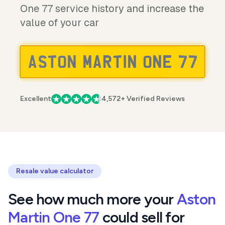
One 77 service history and increase the
value of your car
Excellent
4,572+ Verified Reviews
Resale value calculator
See how much more your
Aston
Martin One 77
could sell for