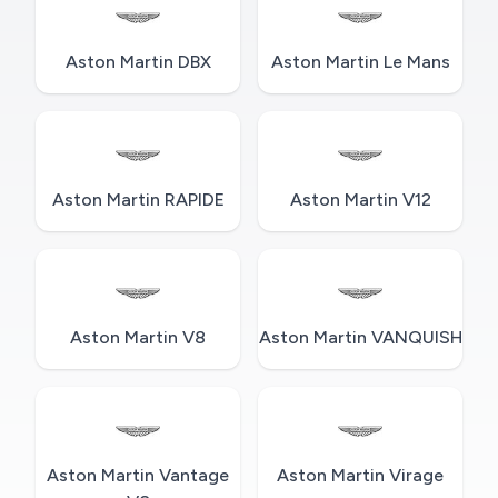
Aston Martin DBX
Aston Martin Le Mans
Aston Martin RAPIDE
Aston Martin V12
Aston Martin V8
Aston Martin VANQUISH
Aston Martin Vantage
Aston Martin Virage