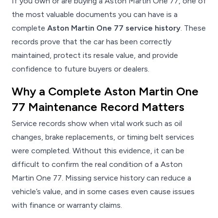
If you own or are buying a Aston Martin One 77, one of
the most valuable documents you can have is a
complete
Aston Martin One 77 service history
. These
records prove that the car has been correctly
maintained, protect its resale value, and provide
confidence to future buyers or dealers.
Why a Complete Aston Martin One
77 Maintenance Record Matters
Service records show when vital work such as oil
changes, brake replacements, or timing belt services
were completed. Without this evidence, it can be
difficult to confirm the real condition of a Aston
Martin One 77. Missing service history can reduce a
vehicle’s value, and in some cases even cause issues
with finance or warranty claims.