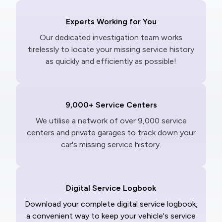
Experts Working for You
Our dedicated investigation team works
tirelessly to locate your missing service history
as quickly and efficiently as possible!
9,000+ Service Centers
We utilise a network of over 9,000 service
centers and private garages to track down your
car's missing service history.
Digital Service Logbook
Download your complete digital service logbook,
a convenient way to keep your vehicle's service