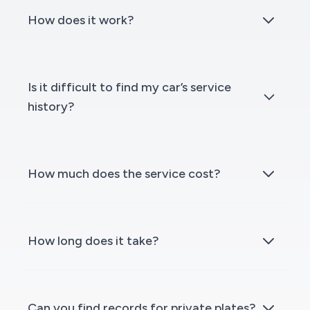
How does it work?
Is it difficult to find my car’s service
history?
How much does the service cost?
How long does it take?
Can you find records for private plates?