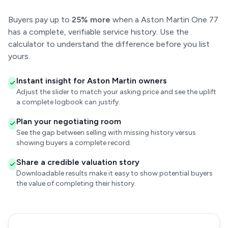
Buyers pay up to
25% more
when a Aston Martin One 77
has a complete, verifiable service history. Use the
calculator to understand the difference before you list
yours.
Instant insight for Aston Martin owners
Adjust the slider to match your asking price and see the uplift
a complete logbook can justify.
Plan your negotiating room
See the gap between selling with missing history versus
showing buyers a complete record.
Share a credible valuation story
Downloadable results make it easy to show potential buyers
the value of completing their history.