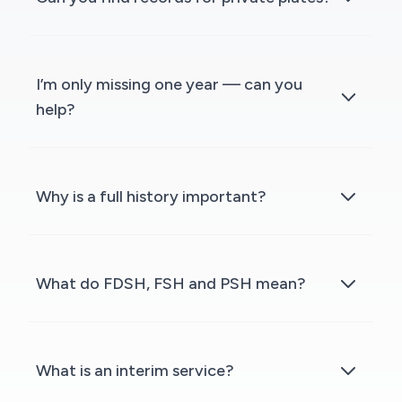
I’m only missing one year — can you
help?
Why is a full history important?
What do FDSH, FSH and PSH mean?
What is an interim service?