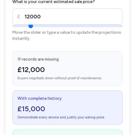
What is your current estimated sale price?
£
Move the slider or type a value to update the projections
instantly.
If records are missing
£12,000
Buyers negotiate down without proof of maintenance.
With complete history
£15,000
Demonstrate every service and justify your asking price.