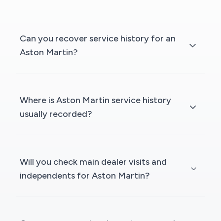
Can you recover service history for an
Aston Martin?
Where is Aston Martin service history
usually recorded?
Will you check main dealer visits and
independents for Aston Martin?