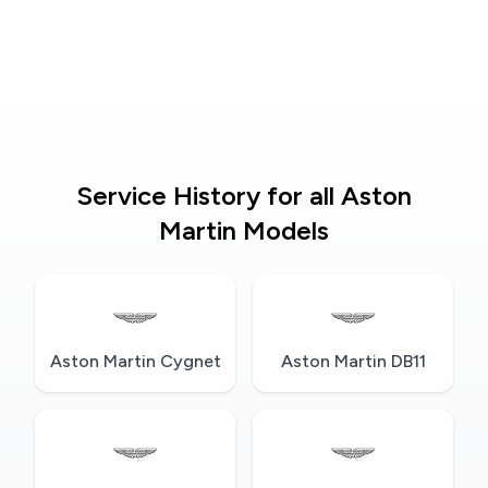
Service History for all Aston
Martin Models
Aston Martin Cygnet
Aston Martin DB11