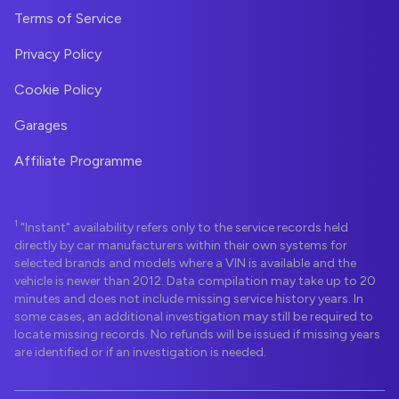
Terms of Service
Privacy Policy
Cookie Policy
Garages
Affiliate Programme
1
"Instant" availability refers only to the service records held
directly by car manufacturers within their own systems for
selected brands and models where a VIN is available and the
vehicle is newer than 2012. Data compilation may take up to 20
minutes and does not include missing service history years. In
some cases, an additional investigation may still be required to
locate missing records. No refunds will be issued if missing years
are identified or if an investigation is needed.