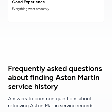
Good Experience
Everything went smoothly.
Frequently asked questions
about finding Aston Martin
service history
Answers to common questions about
retrieving Aston Martin service records.