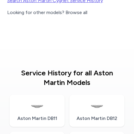
Search Aston Martin Cygnet Service History
Looking for other models? Browse all
Service History for all Aston
Martin Models
Aston Martin DB11
Aston Martin DB12