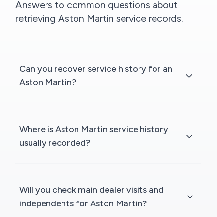
Answers to common questions about
retrieving Aston Martin service records.
Can you recover service history for an
Aston Martin?
Where is Aston Martin service history
usually recorded?
Will you check main dealer visits and
independents for Aston Martin?