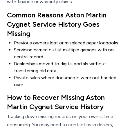
with finance or warranty claims.
Common Reasons Aston Martin
Cygnet Service History Goes
Missing
Previous owners lost or misplaced paper logbooks
Servicing carried out at multiple garages with no
central record
Dealerships moved to digital portals without
transferring old data
Private sales where documents were not handed
over
How to Recover Missing Aston
Martin Cygnet Service History
Tracking down missing records on your own is time-
consuming. You may need to contact main dealers,