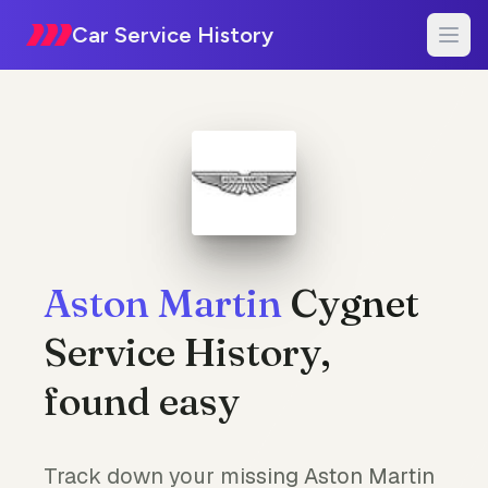
Car Service History
Aston Martin
Cygnet
Service History,
found easy
Track down your missing Aston Martin