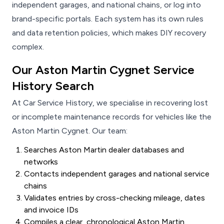
independent garages, and national chains, or log into
brand-specific portals. Each system has its own rules
and data retention policies, which makes DIY recovery
complex.
Our Aston Martin Cygnet Service
History Search
At Car Service History, we specialise in recovering lost
or incomplete maintenance records for vehicles like the
Aston Martin Cygnet. Our team:
Searches Aston Martin dealer databases and
networks
Contacts independent garages and national service
chains
Validates entries by cross-checking mileage, dates
and invoice IDs
Compiles a clear, chronological Aston Martin