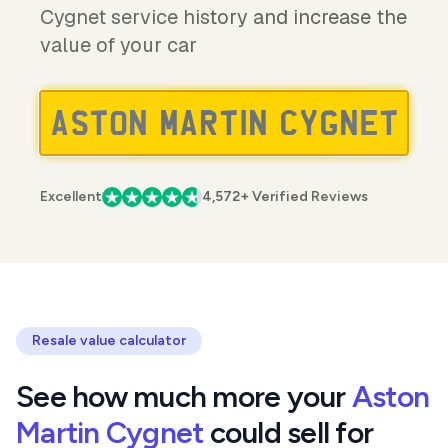
Cygnet service history and increase the
value of your car
Excellent
4,572+ Verified Reviews
Resale value calculator
See how much more your
Aston
Martin Cygnet
could sell for