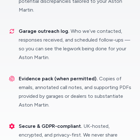
potential discrepancies tailored to your Aston
Martin.
Garage outreach log.
Who we’ve contacted,
responses received, and scheduled follow-ups —
so you can see the legwork being done for your
Aston Martin.
Evidence pack (when permitted).
Copies of
emails, annotated call notes, and supporting PDFs
provided by garages or dealers to substantiate
Aston Martin.
Secure & GDPR-compliant.
UK-hosted,
encrypted, and privacy-first. We never share