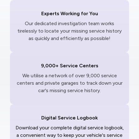
Experts Working for You
Our dedicated investigation team works
tirelessly to locate your missing service history
as quickly and efficiently as possible!
9,000+ Service Centers
We utilise a network of over 9,000 service
centers and private garages to track down your
car's missing service history.
Digital Service Logbook
Download your complete digital service logbook,
a convenient way to keep your vehicle's service