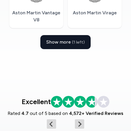
Aston Martin Vantage
Aston Martin Virage
V8
Show more
(1 left)
Excellent
Rated
4.7
out of 5 based on
4,572+ Verified Reviews