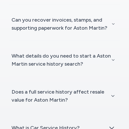
Can you recover invoices, stamps, and
supporting paperwork for Aston Martin?
What details do you need to start a Aston
Martin service history search?
Does a full service history affect resale
value for Aston Martin?
What is Car Service History?