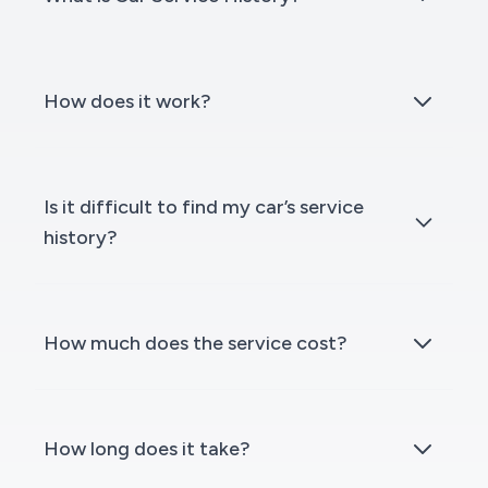
How does it work?
Is it difficult to find my car’s service
history?
How much does the service cost?
How long does it take?