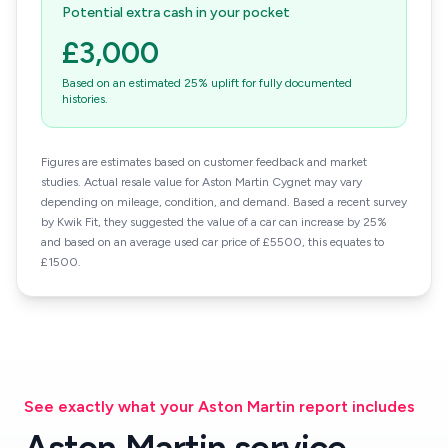
Potential extra cash in your pocket
£3,000
Based on an estimated 25% uplift for fully documented
histories.
Figures are estimates based on customer feedback and market
studies. Actual resale value for Aston Martin Cygnet may vary
depending on mileage, condition, and demand. Based a recent survey
by Kwik Fit, they suggested the value of a car can increase by 25%
and based on an average used car price of £5500, this equates to
£1500.
See exactly what your Aston Martin report includes