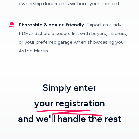
ownership documents without your consent.
Shareable & dealer-friendly.
Export as a tidy
PDF and share a secure link with buyers, insurers,
or your preferred garage when showcasing your
Aston Martin.
Simply enter
your registration
and we'll handle the rest