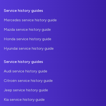
Service history guides
Mercedes service history guide
Mazda service history guide
Honda service history guide
Hyundai service history guide
Service history guides
Audi service history guide
Citroën service history guide
Jeep service history guide
Kia service history guide