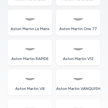
Aston Martin Le Mans
Aston Martin One 77
Aston Martin RAPIDE
Aston Martin V12
Aston Martin V8
Aston Martin VANQUISH