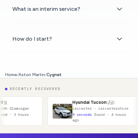
What is an interim service?
How do I start?
Home
/
Aston Martin
/
Cygnet
RECENTLY RECOVERED
Hyundai Tucson
Hon
Leicester · Leicestershire
Cov
9 records
found · 4 hours
16 
ago
ago
Footer