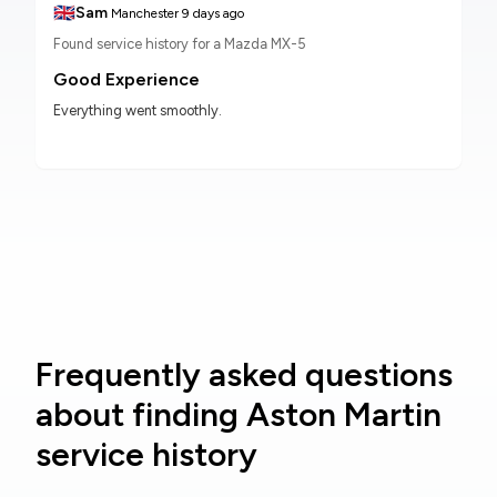
🇬🇧
Sam
Manchester
9 days ago
Found service history for a Mazda MX-5
Good Experience
Everything went smoothly.
Frequently asked questions
about finding Aston Martin
service history