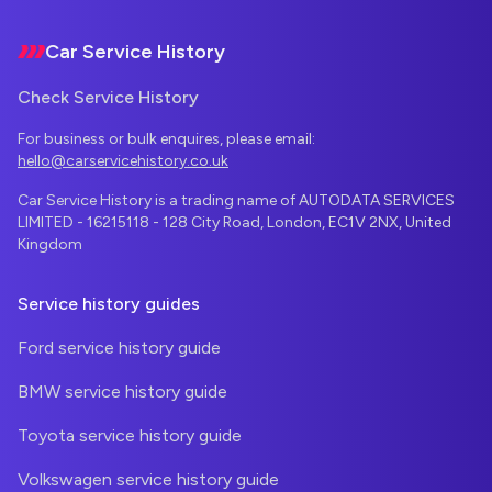
Car Service History
Check Service History
For business or bulk enquires, please email:
hello@carservicehistory.co.uk
Car Service History is a trading name of AUTODATA SERVICES
LIMITED - 16215118 - 128 City Road, London, EC1V 2NX, United
Kingdom
Service history guides
Ford service history guide
BMW service history guide
Toyota service history guide
Volkswagen service history guide