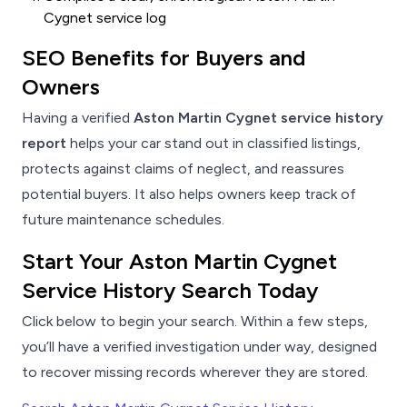
Cygnet service log
SEO Benefits for Buyers and
Owners
Having a verified
Aston Martin Cygnet service history
report
helps your car stand out in classified listings,
protects against claims of neglect, and reassures
potential buyers. It also helps owners keep track of
future maintenance schedules.
Start Your Aston Martin Cygnet
Service History Search Today
Click below to begin your search. Within a few steps,
you’ll have a verified investigation under way, designed
to recover missing records wherever they are stored.