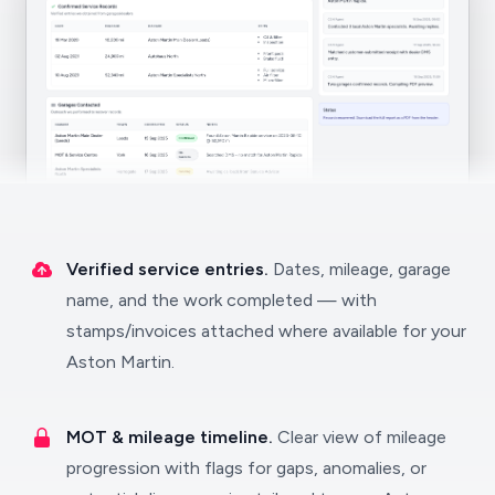
Verified service entries.
Dates, mileage, garage
name, and the work completed — with
stamps/invoices attached where available for your
Aston Martin.
MOT & mileage timeline.
Clear view of mileage
progression with flags for gaps, anomalies, or