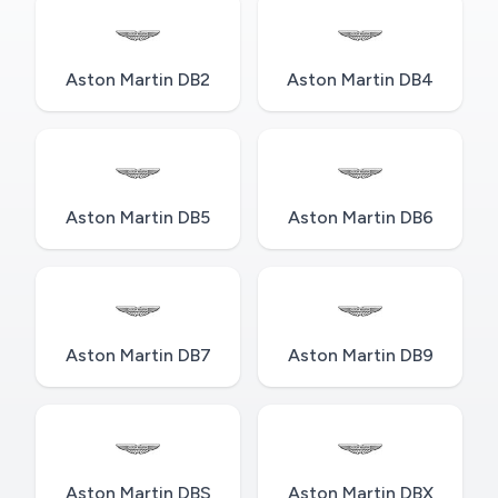
Aston Martin DB2
Aston Martin DB4
Aston Martin DB5
Aston Martin DB6
Aston Martin DB7
Aston Martin DB9
Aston Martin DBS
Aston Martin DBX