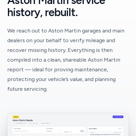
Aston Martin service
history, rebuilt.
We reach out to Aston Martin garages and main
dealers on your behalf to verify mileage and
recover missing history. Everything is then
compiled into a clean, shareable Aston Martin
report — ideal for proving maintenance,
protecting your vehicle’s value, and planning
future servicing.