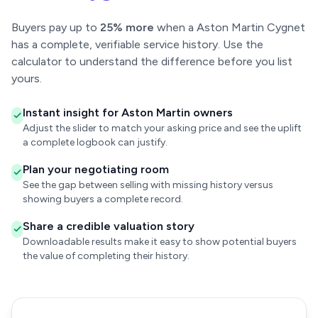
Buyers pay up to
25% more
when a Aston Martin Cygnet
has a complete, verifiable service history. Use the
calculator to understand the difference before you list
yours.
Instant insight for Aston Martin owners
Adjust the slider to match your asking price and see the uplift
a complete logbook can justify.
Plan your negotiating room
See the gap between selling with missing history versus
showing buyers a complete record.
Share a credible valuation story
Downloadable results make it easy to show potential buyers
the value of completing their history.