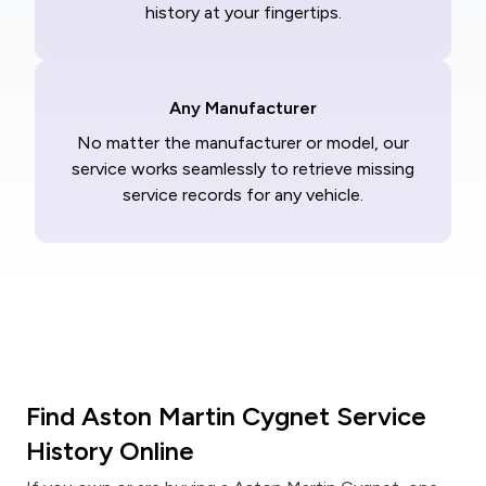
history at your fingertips.
Any Manufacturer
No matter the manufacturer or model, our
service works seamlessly to retrieve missing
service records for any vehicle.
Find Aston Martin Cygnet Service
History Online