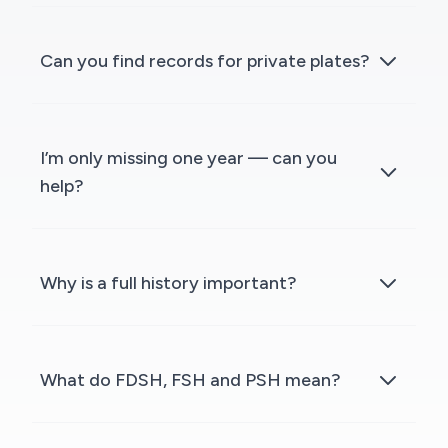
Can you find records for private plates?
I’m only missing one year — can you
help?
Why is a full history important?
What do FDSH, FSH and PSH mean?