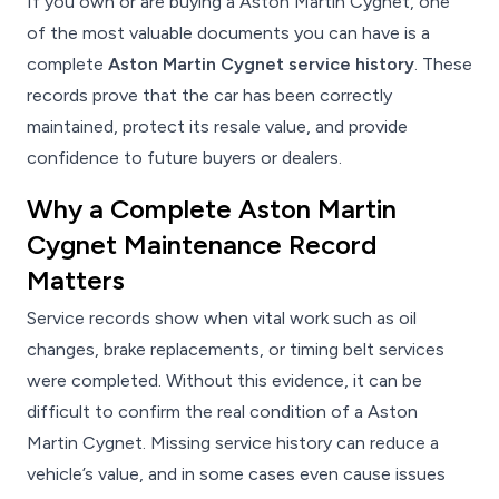
If you own or are buying a Aston Martin Cygnet, one
of the most valuable documents you can have is a
complete
Aston Martin Cygnet service history
. These
records prove that the car has been correctly
maintained, protect its resale value, and provide
confidence to future buyers or dealers.
Why a Complete Aston Martin
Cygnet Maintenance Record
Matters
Service records show when vital work such as oil
changes, brake replacements, or timing belt services
were completed. Without this evidence, it can be
difficult to confirm the real condition of a Aston
Martin Cygnet. Missing service history can reduce a
vehicle’s value, and in some cases even cause issues