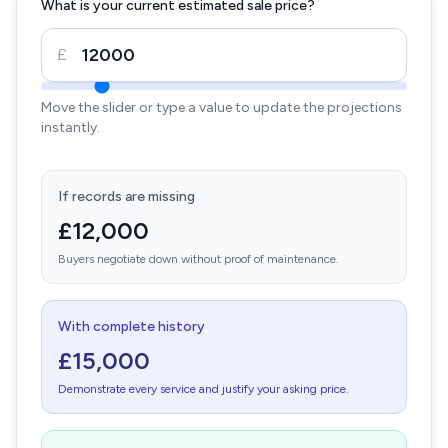
What is your current estimated sale price?
£
Move the slider or type a value to update the projections
instantly.
If records are missing
£12,000
Buyers negotiate down without proof of maintenance.
With complete history
£15,000
Demonstrate every service and justify your asking price.