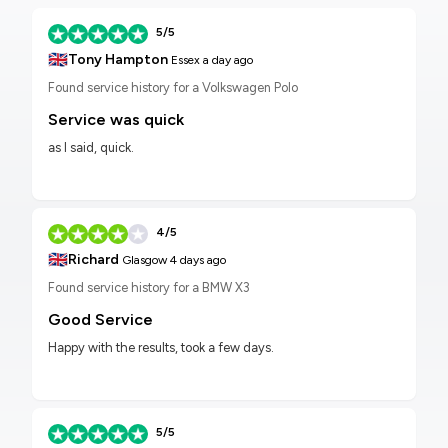
5/5
🇬🇧
Tony Hampton
Essex
a day ago
Found service history for a Volkswagen Polo
Service was quick
as I said, quick.
4/5
🇬🇧
Richard
Glasgow
4 days ago
Found service history for a BMW X3
Good Service
Happy with the results, took a few days.
5/5