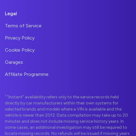
Legal
Terms of Service
Privacy Policy
Cookie Policy
Garages
Affiliate Programme
1
"Instant" availability refers only to the service records held
directly by car manufacturers within their own systems for
selected brands and models where a VIN is available and the
vehicle is newer than 2012. Data compilation may take up to 20
minutes and does not include missing service history years. In
some cases, an additional investigation may still be required to
locate missing records. No refunds will be issued if missing years