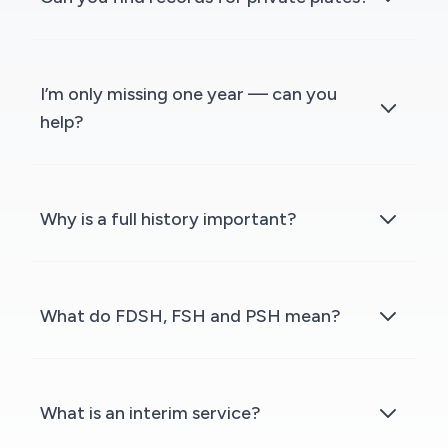
I’m only missing one year — can you
help?
Why is a full history important?
What do FDSH, FSH and PSH mean?
What is an interim service?