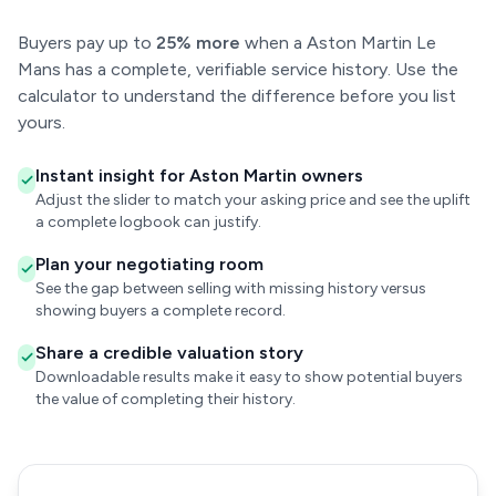
Buyers pay up to
25% more
when a Aston Martin Le
Mans has a complete, verifiable service history. Use the
calculator to understand the difference before you list
yours.
Instant insight for Aston Martin owners
Adjust the slider to match your asking price and see the uplift
a complete logbook can justify.
Plan your negotiating room
See the gap between selling with missing history versus
showing buyers a complete record.
Share a credible valuation story
Downloadable results make it easy to show potential buyers
the value of completing their history.