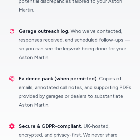
potential discrepancies tailored to your Aston
Martin.
Garage outreach log.
Who we’ve contacted,
responses received, and scheduled follow-ups —
so you can see the legwork being done for your
Aston Martin.
Evidence pack (when permitted).
Copies of
emails, annotated call notes, and supporting PDFs
provided by garages or dealers to substantiate
Aston Martin.
Secure & GDPR-compliant.
UK-hosted,
encrypted, and privacy-first. We never share