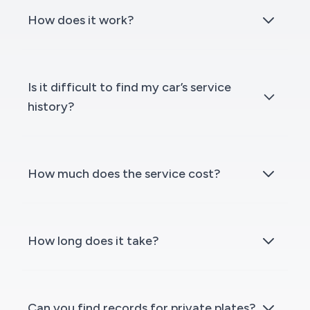
How does it work?
Is it difficult to find my car’s service
history?
How much does the service cost?
How long does it take?
Can you find records for private plates?