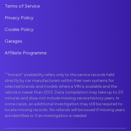
Terms of Service
Privacy Policy
Cookie Policy
Garages
Affiliate Programme
1
"Instant" availability refers only to the service records held
directly by car manufacturers within their own systems for
selected brands and models where a VIN is available and the
vehicle is newer than 2012. Data compilation may take up to 20
minutes and does not include missing service history years. In
some cases, an additional investigation may still be required to
locate missing records. No refunds will be issued if missing years
are identified or if an investigation is needed.