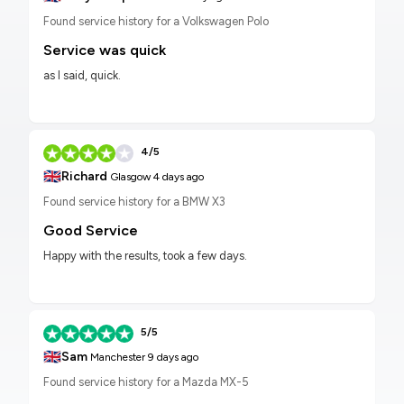
Found service history for a Volkswagen Polo
Service was quick
as I said, quick.
4/5
🇬🇧
Richard
Glasgow
4 days ago
Found service history for a BMW X3
Good Service
Happy with the results, took a few days.
5/5
🇬🇧
Sam
Manchester
9 days ago
Found service history for a Mazda MX-5