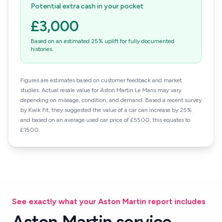
Potential extra cash in your pocket
£3,000
Based on an estimated 25% uplift for fully documented
histories.
Figures are estimates based on customer feedback and market
studies. Actual resale value for Aston Martin Le Mans may vary
depending on mileage, condition, and demand. Based a recent survey
by Kwik Fit, they suggested the value of a car can increase by 25%
and based on an average used car price of £5500, this equates to
£1500.
See exactly what your Aston Martin report includes