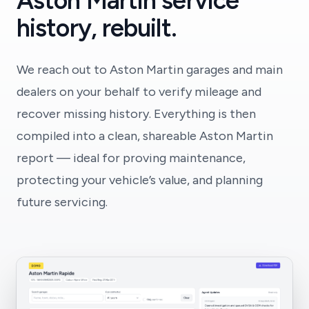
Aston Martin service
history, rebuilt.
We reach out to Aston Martin garages and main
dealers on your behalf to verify mileage and
recover missing history. Everything is then
compiled into a clean, shareable Aston Martin
report — ideal for proving maintenance,
protecting your vehicle’s value, and planning
future servicing.