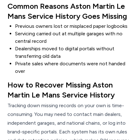
Common Reasons Aston Martin Le
Mans Service History Goes Missing
Previous owners lost or misplaced paper logbooks
Servicing carried out at multiple garages with no
central record
Dealerships moved to digital portals without
transferring old data
Private sales where documents were not handed
over
How to Recover Missing Aston
Martin Le Mans Service History
Tracking down missing records on your own is time-
consuming. You may need to contact main dealers,
independent garages, and national chains, or log into
brand-specific portals. Each system has its own rules