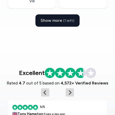
V8
Show more
(1 left)
Excellent
Rated
4.7
out of 5 based on
4,572+ Verified Reviews
5/5
🇬🇧
Tony Hampton
Essex
a day ago