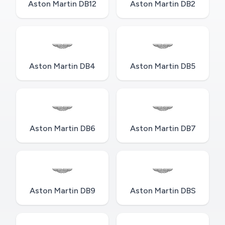
Aston Martin DB12
Aston Martin DB2
Aston Martin DB4
Aston Martin DB5
Aston Martin DB6
Aston Martin DB7
Aston Martin DB9
Aston Martin DBS