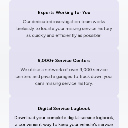
Experts Working for You
Our dedicated investigation team works
tirelessly to locate your missing service history
as quickly and efficiently as possible!
9,000+ Service Centers
We utilise a network of over 9,000 service
centers and private garages to track down your
car's missing service history.
Digital Service Logbook
Download your complete digital service logbook,
a convenient way to keep your vehicle's service