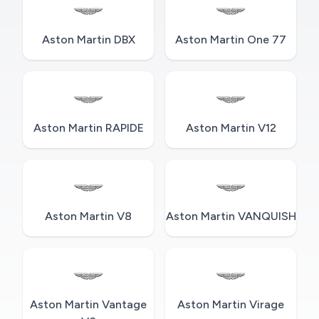
Aston Martin DBX
Aston Martin One 77
Aston Martin RAPIDE
Aston Martin V12
Aston Martin V8
Aston Martin VANQUISH
Aston Martin Vantage
Aston Martin Virage