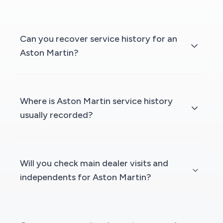
Can you recover service history for an
Aston Martin?
Where is Aston Martin service history
usually recorded?
Will you check main dealer visits and
independents for Aston Martin?