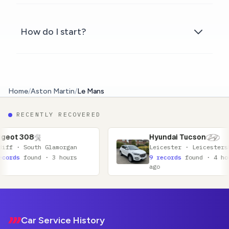
How do I start?
Home
/
Aston Martin
/
Le Mans
RECENTLY RECOVERED
Hyundai Tucson
rgan
Leicester · Leicestershire
ours
9 records
found · 4 hours
ago
Footer
Car Service History