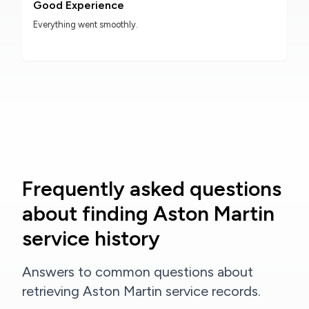
Good Experience
Everything went smoothly.
Frequently asked questions
about finding Aston Martin
service history
Answers to common questions about
retrieving Aston Martin service records.