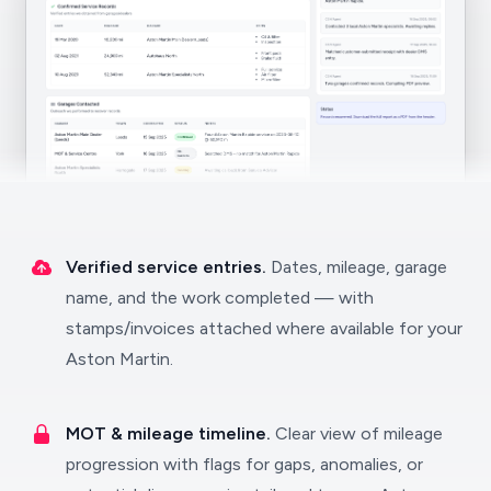
Verified service entries.
Dates, mileage, garage
name, and the work completed — with
stamps/invoices attached where available for your
Aston Martin.
MOT & mileage timeline.
Clear view of mileage
progression with flags for gaps, anomalies, or