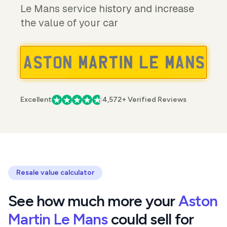
Le Mans service history and increase
the value of your car
Excellent
4,572+ Verified Reviews
Resale value calculator
See how much more your
Aston
Martin Le Mans
could sell for