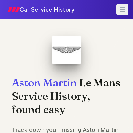
Car Service History
Aston Martin
Le Mans
Service History,
found easy
Track down your missing Aston Martin