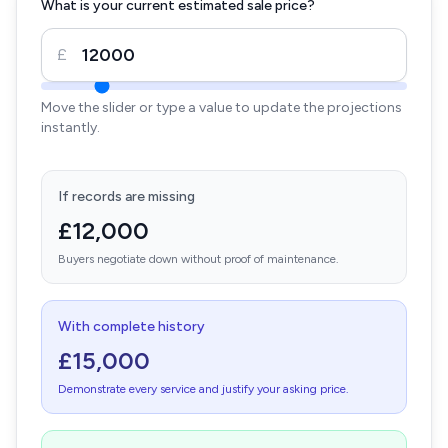
What is your current estimated sale price?
£
Move the slider or type a value to update the projections
instantly.
If records are missing
£12,000
Buyers negotiate down without proof of maintenance.
With complete history
£15,000
Demonstrate every service and justify your asking price.