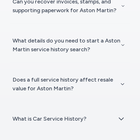
Can you recover invoices, stamps, and
supporting paperwork for Aston Martin?
What details do you need to start a Aston
Martin service history search?
Does a full service history affect resale
value for Aston Martin?
What is Car Service History?