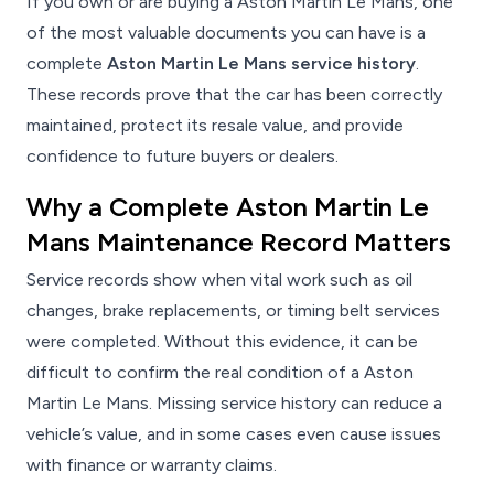
If you own or are buying a Aston Martin Le Mans, one
of the most valuable documents you can have is a
complete
Aston Martin Le Mans service history
.
These records prove that the car has been correctly
maintained, protect its resale value, and provide
confidence to future buyers or dealers.
Why a Complete Aston Martin Le
Mans Maintenance Record Matters
Service records show when vital work such as oil
changes, brake replacements, or timing belt services
were completed. Without this evidence, it can be
difficult to confirm the real condition of a Aston
Martin Le Mans. Missing service history can reduce a
vehicle’s value, and in some cases even cause issues
with finance or warranty claims.