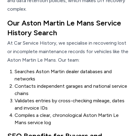
and data retention policies, which makes DIY recovery
complex.
Our Aston Martin Le Mans Service
History Search
At Car Service History, we specialise in recovering lost
or incomplete maintenance records for vehicles like the
Aston Martin Le Mans. Our team:
Searches Aston Martin dealer databases and
networks
Contacts independent garages and national service
chains
Validates entries by cross-checking mileage, dates
and invoice IDs
Compiles a clear, chronological Aston Martin Le
Mans service log
SEO Benefits for Buyers and