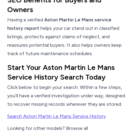
Owners
Having a verified
Aston Martin Le Mans service
history report
helps your car stand out in classified
listings, protects against claims of neglect, and
reassures potential buyers. It also helps owners keep
track of future maintenance schedules.
Start Your Aston Martin Le Mans
Service History Search Today
Click below to begin your search. Within a few steps,
you’ll have a verified investigation under way, designed
to recover missing records wherever they are stored.
Search Aston Martin Le Mans Service History
Looking for other models? Browse all