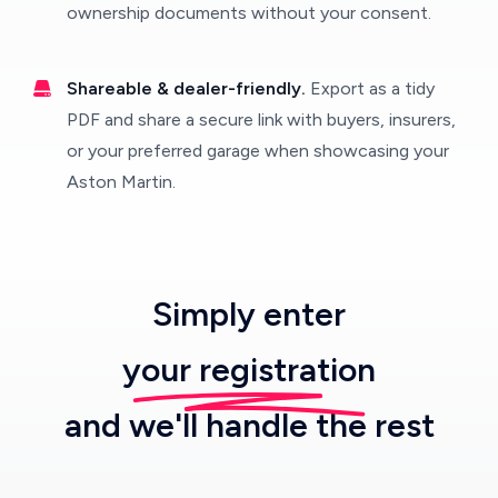
ownership documents without your consent.
Shareable & dealer-friendly.
Export as a tidy
PDF and share a secure link with buyers, insurers,
or your preferred garage when showcasing your
Aston Martin.
Simply enter
your registration
and we'll handle the rest