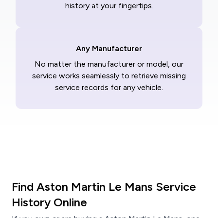
history at your fingertips.
Any Manufacturer
No matter the manufacturer or model, our
service works seamlessly to retrieve missing
service records for any vehicle.
Find Aston Martin Le Mans Service
History Online