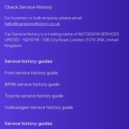
Check Service History
For business or bulk enquires, please email:
hello@carservicehistory.co.uk
Car Service History is a trading name of AUTODATA SERVICES
LIMITED - 16215118 - 128 City Road, London, EC1V 2NX, United
Kingdom
Service history guides
Ford service history guide
BMW service history guide
Toyota service history guide
Volkswagen service history guide
Service history guides