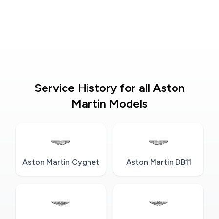
Service History for all Aston
Martin Models
Aston Martin Cygnet
Aston Martin DB11