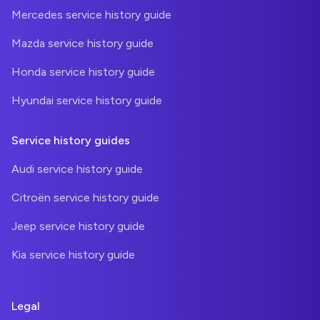
Mercedes service history guide
Mazda service history guide
Honda service history guide
Hyundai service history guide
Service history guides
Audi service history guide
Citroën service history guide
Jeep service history guide
Kia service history guide
Legal