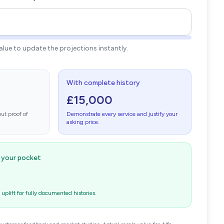
value to update the projections instantly.
With complete history
£15,000
ut proof of
Demonstrate every service and justify your
asking price.
n your pocket
plift for fully documented histories.