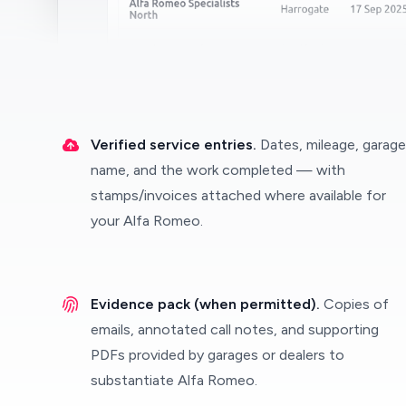
Verified service entries.
Dates, mileage, garage
name, and the work completed — with
stamps/invoices attached where available for
your Alfa Romeo.
Evidence pack (when permitted).
Copies of
emails, annotated call notes, and supporting
PDFs provided by garages or dealers to
substantiate Alfa Romeo.