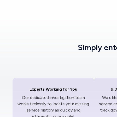
Simply en
Experts Working for You
9,
Our dedicated investigation team
We util
works tirelessly to locate your missing
service c
service history as quickly and
track dow
efficiently as possible!