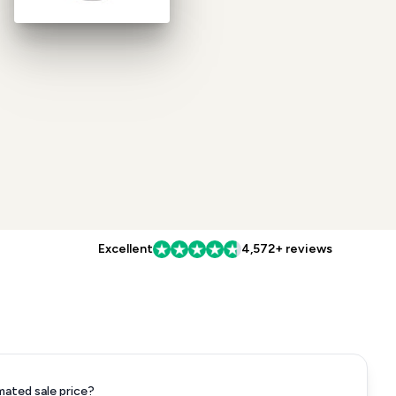
Excellent
4,572+ reviews
mated sale price?