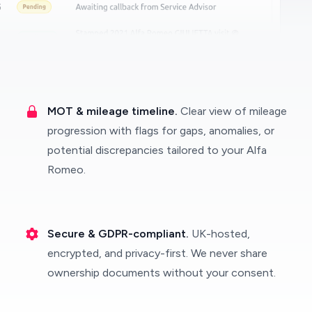
MOT & mileage timeline.
Clear view of mileage
progression with flags for gaps, anomalies, or
potential discrepancies tailored to your Alfa
Romeo.
Secure & GDPR-compliant.
UK-hosted,
encrypted, and privacy-first. We never share
ownership documents without your consent.