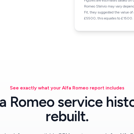
Figures are estimates based on 
Romeo Stelvio may vary depend
Fit, they suggested the value o
£5500, this equates to £1500.
See exactly what your Alfa Romeo report includes
fa Romeo service histo
rebuilt.