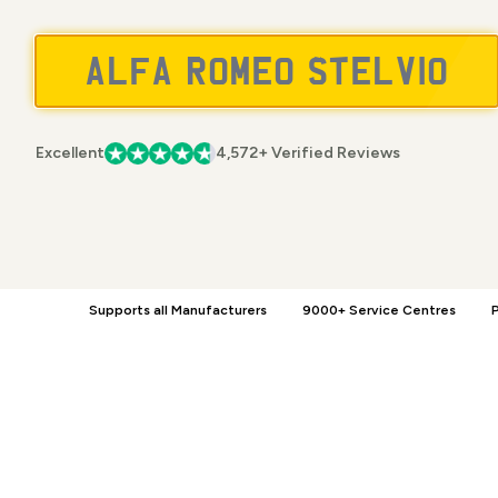
Excellent
4,572+ Verified Reviews
Supports all Manufacturers
9000+ Service Centres
P