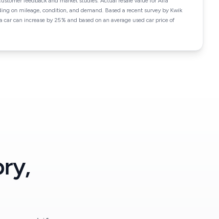
customer feedback and market studies. Actual resale value for Alfa
ing on mileage, condition, and demand. Based a recent survey by Kwik
f a car can increase by 25% and based on an average used car price of
ry,