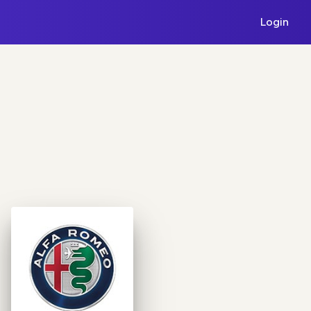
Login