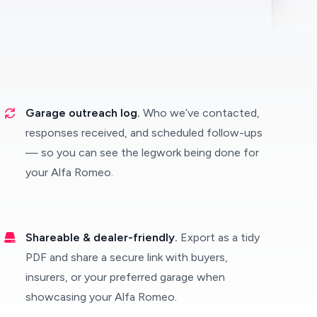
Garage outreach log.
Who we’ve contacted,
responses received, and scheduled follow-ups
— so you can see the legwork being done for
your Alfa Romeo.
Shareable & dealer-friendly.
Export as a tidy
PDF and share a secure link with buyers,
insurers, or your preferred garage when
showcasing your Alfa Romeo.