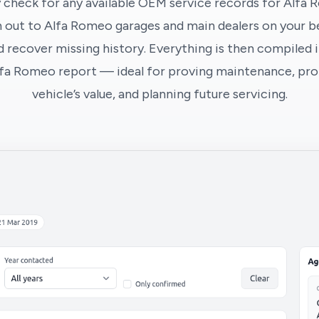
 check for any available OEM service records for Alfa 
 out to Alfa Romeo garages and main dealers on your be
 recover missing history. Everything is then compiled i
lfa Romeo report — ideal for proving maintenance, pro
vehicle’s value, and planning future servicing.