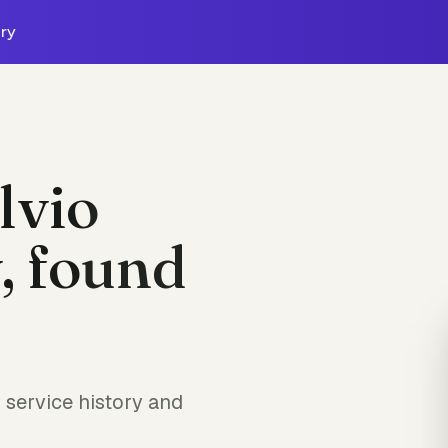
ry
lvio
, found
service history and