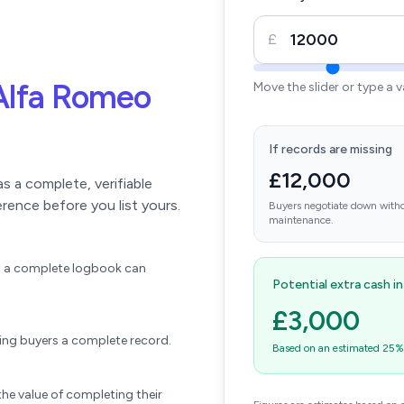
£
Alfa Romeo
Move the slider or type a 
If records are missing
£12,000
 a complete, verifiable
erence before you list yours.
Buyers negotiate down witho
maintenance.
ift a complete logbook can
Potential extra cash i
£3,000
wing buyers a complete record.
Based on an estimated 25% u
he value of completing their