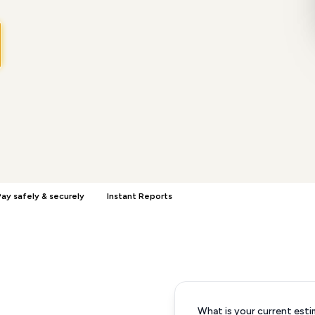
ay safely & securely
Instant Reports
What is your current esti