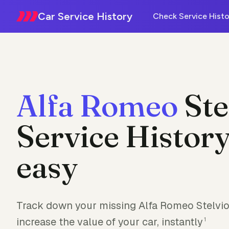
Car Service History
Check Service Histo
Alfa Romeo
Ste
Service History
easy
Track down your missing Alfa Romeo Stelvio 
increase the value of your car, instantly
1