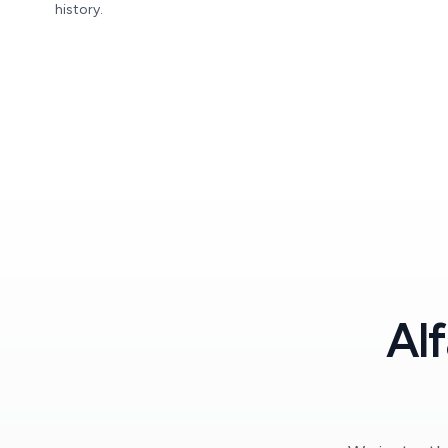
history.
Al