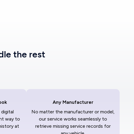
dle the rest
ook
Any Manufacturer
digital
No matter the manufacturer or model,
nt way to
our service works seamlessly to
history at
retrieve missing service records for
any vehicle.