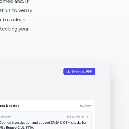
Romeo and, if
half to verify
nto a clean,
tecting your