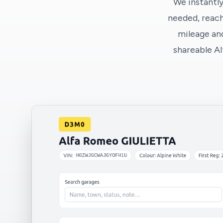
We instantly
needed, reach
mileage and
shareable A