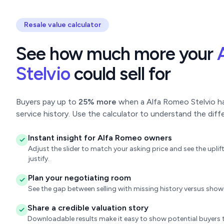
Resale value calculator
See how much more your
Stelvio
could sell for
Buyers pay up to
25% more
when a Alfa Romeo Stelvio has
service history. Use the calculator to understand the diff
Instant insight for Alfa Romeo owners
Adjust the slider to match your asking price and see the upl
justify.
Plan your negotiating room
See the gap between selling with missing history versus sho
Share a credible valuation story
Downloadable results make it easy to show potential buyers t