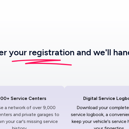
ter
your registration
and we'll han
000+ Service Centers
Digital Service Logb
ise a network of over 9,000
Download your complete 
enters and private garages to
service logbook, a convenie
n your car's missing service
keep your vehicle's service 
history.
your fingertips.