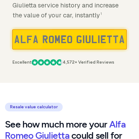
Giulietta service history and increase
the value of your car, instantly
1
Excellent
4,572+ Verified Reviews
Resale value calculator
See how much more your
Alfa
Romeo Giulietta
could sell for