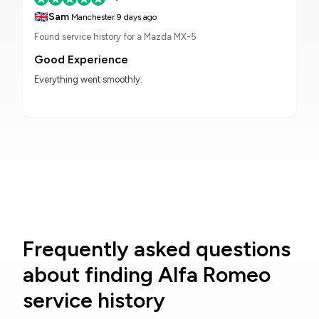
🇬🇧
Sam
Manchester
9 days ago
Found service history for a Mazda MX-5
Good Experience
Everything went smoothly.
Frequently asked questions
about finding Alfa Romeo
service history