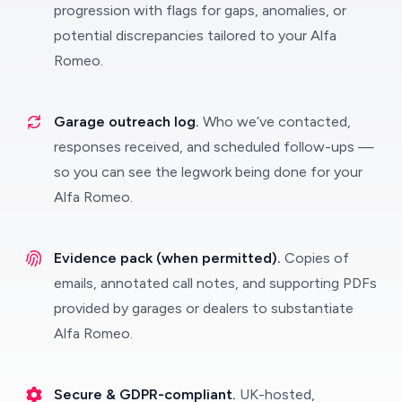
progression with flags for gaps, anomalies, or
potential discrepancies tailored to your Alfa
Romeo.
Garage outreach log.
Who we’ve contacted,
responses received, and scheduled follow-ups —
so you can see the legwork being done for your
Alfa Romeo.
Evidence pack (when permitted).
Copies of
emails, annotated call notes, and supporting PDFs
provided by garages or dealers to substantiate
Alfa Romeo.
Secure & GDPR-compliant.
UK-hosted,