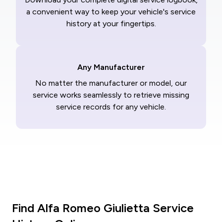
a convenient way to keep your vehicle's service
history at your fingertips.
Any Manufacturer
No matter the manufacturer or model, our
service works seamlessly to retrieve missing
service records for any vehicle.
Find Alfa Romeo Giulietta Service