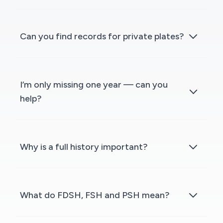
Can you find records for private plates?
I’m only missing one year — can you
help?
Why is a full history important?
What do FDSH, FSH and PSH mean?