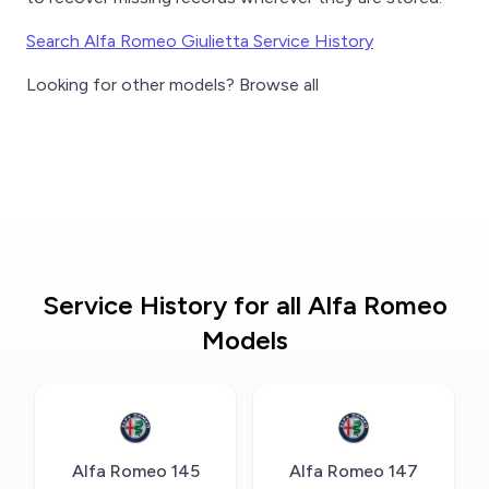
Search Alfa Romeo Giulietta Service History
Looking for other models? Browse all
Service History for all Alfa Romeo
Models
Alfa Romeo 145
Alfa Romeo 147