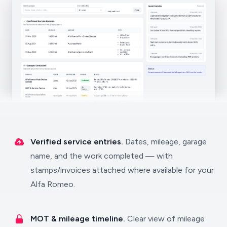
Verified service entries.
Dates, mileage, garage
name, and the work completed — with
stamps/invoices attached where available for your
Alfa Romeo.
MOT & mileage timeline.
Clear view of mileage