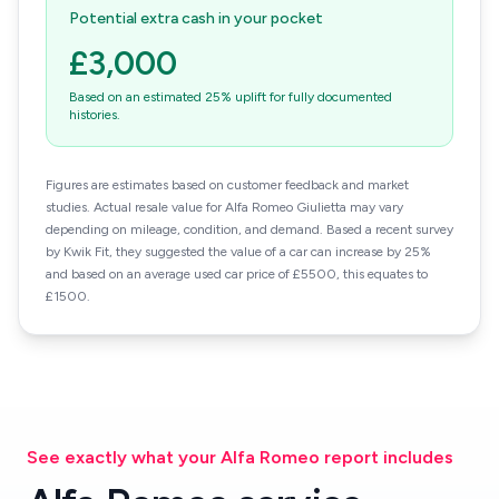
Potential extra cash in your pocket
£3,000
Based on an estimated 25% uplift for fully documented
histories.
Figures are estimates based on customer feedback and market
studies. Actual resale value for Alfa Romeo Giulietta may vary
depending on mileage, condition, and demand. Based a recent survey
by Kwik Fit, they suggested the value of a car can increase by 25%
and based on an average used car price of £5500, this equates to
£1500.
See exactly what your Alfa Romeo report includes