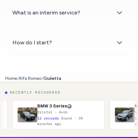
What is an interim service?
How do I start?
Home
/
Alfa Romeo
/
Giulietta
RECENTLY RECOVERED
MW 3 Series
Nissan Qashqai
ristol · Avon
Glasgow · Lanarkshir
2 records
found · 38
11 records
found · 5
inutes ago
minutes ago