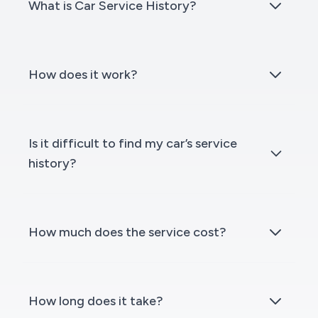
What is Car Service History?
How does it work?
Is it difficult to find my car’s service
history?
How much does the service cost?
How long does it take?