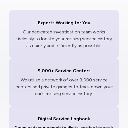
Experts Working for You
Our dedicated investigation team works
tirelessly to locate your missing service history
as quickly and efficiently as possible!
9,000+ Service Centers
We utilise a network of over 9,000 service
centers and private garages to track down your
car's missing service history.
Digital Service Logbook
Download your complete digital service logbook,