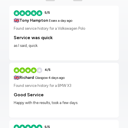
5/5
🇬🇧
Tony Hampton
Essex
a day ago
Found service history for a Volkswagen Polo
Service was quick
as I said, quick.
4/5
🇬🇧
Richard
Glasgow
4 days ago
Found service history for a BMW X3
Good Service
Happy with the results, took a few days.
5/5