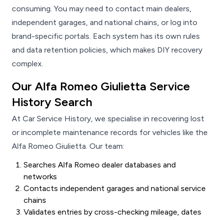
consuming. You may need to contact main dealers,
independent garages, and national chains, or log into
brand-specific portals. Each system has its own rules
and data retention policies, which makes DIY recovery
complex.
Our Alfa Romeo Giulietta Service
History Search
At Car Service History, we specialise in recovering lost
or incomplete maintenance records for vehicles like the
Alfa Romeo Giulietta. Our team:
Searches Alfa Romeo dealer databases and
networks
Contacts independent garages and national service
chains
Validates entries by cross-checking mileage, dates