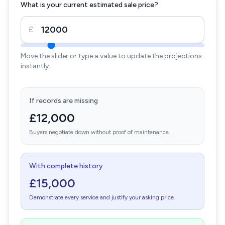
What is your current estimated sale price?
£
Move the slider or type a value to update the projections
instantly.
If records are missing
£12,000
Buyers negotiate down without proof of maintenance.
With complete history
£15,000
Demonstrate every service and justify your asking price.