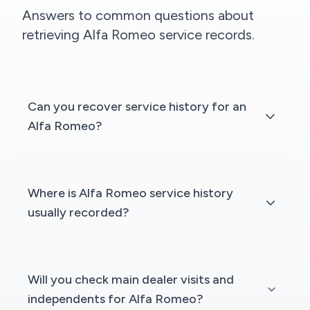
Answers to common questions about
retrieving Alfa Romeo service records.
Can you recover service history for an
Alfa Romeo?
Where is Alfa Romeo service history
usually recorded?
Will you check main dealer visits and
independents for Alfa Romeo?