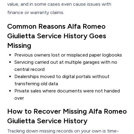
value, and in some cases even cause issues with
finance or warranty claims.
Common Reasons Alfa Romeo
Giulietta Service History Goes
Missing
Previous owners lost or misplaced paper logbooks
Servicing carried out at multiple garages with no
central record
Dealerships moved to digital portals without
transferring old data
Private sales where documents were not handed
over
How to Recover Missing Alfa Romeo
Giulietta Service History
Tracking down missing records on your own is time-