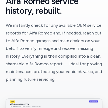
Alfa Romeo service
history, rebuilt.
We instantly check for any available OEM service
records for Alfa Romeo and, if needed, reach out
to Alfa Romeo garages and main dealers on your
behalf to verify mileage and recover missing
history. Everything is then compiled into a clean,
shareable Alfa Romeo report — ideal for proving
maintenance, protecting your vehicle’s value, and
planning future servicing.