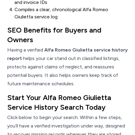
and invoice IDs
Compiles a clear, chronological Alfa Romeo
Giulietta service log
SEO Benefits for Buyers and
Owners
Having a verified
Alfa Romeo Giulietta service history
report
helps your car stand out in classified listings,
protects against claims of neglect, and reassures
potential buyers. It also helps owners keep track of
future maintenance schedules.
Start Your Alfa Romeo Giulietta
Service History Search Today
Click below to begin your search. Within a few steps,
you’ll have a verified investigation under way, designed
to recover missing records wherever they are stored.