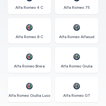
Alfa Romeo 4 C
Alfa Romeo 75
Alfa Romeo 8 C
Alfa Romeo Alfasud
Alfa Romeo Brera
Alfa Romeo Giulia
Alfa Romeo Giullia Luso
Alfa Romeo GT