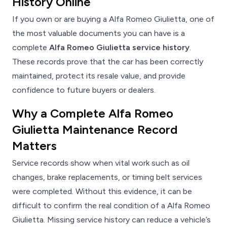
History Online
If you own or are buying a Alfa Romeo Giulietta, one of
the most valuable documents you can have is a
complete
Alfa Romeo Giulietta service history
.
These records prove that the car has been correctly
maintained, protect its resale value, and provide
confidence to future buyers or dealers.
Why a Complete Alfa Romeo
Giulietta Maintenance Record
Matters
Service records show when vital work such as oil
changes, brake replacements, or timing belt services
were completed. Without this evidence, it can be
difficult to confirm the real condition of a Alfa Romeo
Giulietta. Missing service history can reduce a vehicle’s