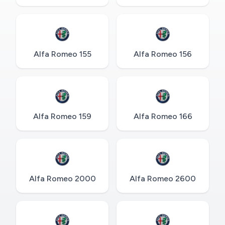
Alfa Romeo 155
Alfa Romeo 156
Alfa Romeo 159
Alfa Romeo 166
Alfa Romeo 2000
Alfa Romeo 2600