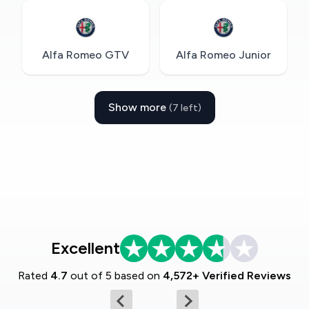
Alfa Romeo GTV
Alfa Romeo Junior
Show more
(7 left)
Excellent
Rated
4.7
out of 5 based on
4,572+ Verified Reviews