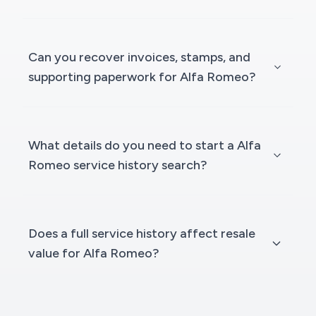
Can you recover invoices, stamps, and
supporting paperwork for Alfa Romeo?
What details do you need to start a Alfa
Romeo service history search?
Does a full service history affect resale
value for Alfa Romeo?