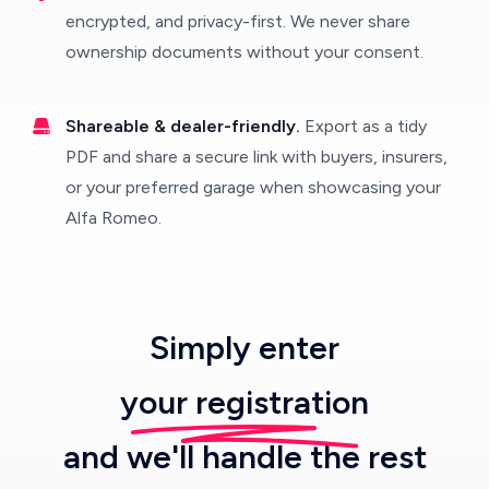
encrypted, and privacy-first. We never share
ownership documents without your consent.
Shareable & dealer-friendly.
Export as a tidy
PDF and share a secure link with buyers, insurers,
or your preferred garage when showcasing your
Alfa Romeo.
Simply enter
your registration
and we'll handle the rest