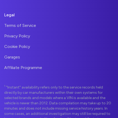
Legal
Terms of Service
Privacy Policy
Cookie Policy
Garages
Affiliate Programme
1
"Instant" availability refers only to the service records held
directly by car manufacturers within their own systems for
selected brands and models where a VIN is available and the
vehicle is newer than 2012. Data compilation may take up to 20
minutes and does not include missing service history years. In
some cases, an additional investigation may still be required to