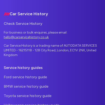
Footer
Car Service History
Check Service History
For business or bulk enquires, please email:
hello@carservicehistory.co.uk
Car Service History is a trading name of AUTODATA SERVICES
LIMITED - 16215118 - 128 City Road, London, EC1V 2NX, United
Kingdom
Service history guides
Ford service history guide
BMW service history guide
Toyota service history guide