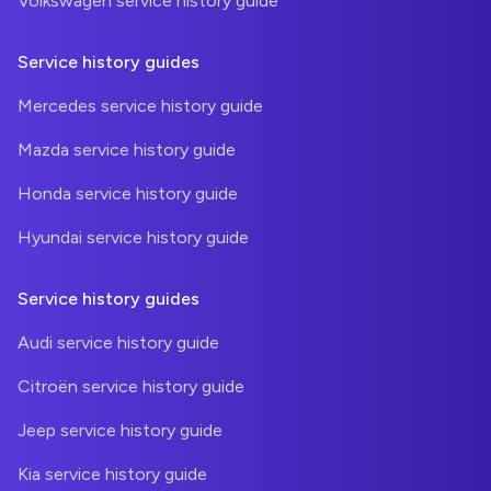
Volkswagen service history guide
Service history guides
Mercedes service history guide
Mazda service history guide
Honda service history guide
Hyundai service history guide
Service history guides
Audi service history guide
Citroën service history guide
Jeep service history guide
Kia service history guide