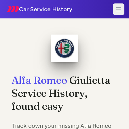
Car Service History
Alfa Romeo
Giulietta
Service History,
found easy
Track down your missing Alfa Romeo