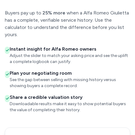
Buyers pay up to
25% more
when a Alfa Romeo Giulietta
has a complete, verifiable service history. Use the
calculator to understand the difference before you list
yours.
Instant insight for Alfa Romeo owners
Adjust the slider to match your asking price and see the uplift
a complete logbook can justify.
Plan your negotiating room
See the gap between selling with missing history versus
showing buyers a complete record.
Share a credible valuation story
Downloadable results make it easy to show potential buyers
the value of completing their history.