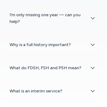
I’m only missing one year — can you
help?
Why is a full history important?
What do FDSH, FSH and PSH mean?
What is an interim service?