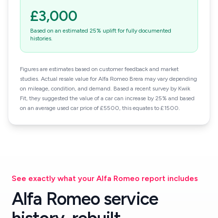
£3,000
Based on an estimated 25% uplift for fully documented
histories.
Figures are estimates based on customer feedback and market
studies. Actual resale value for Alfa Romeo Brera may vary depending
on mileage, condition, and demand. Based a recent survey by Kwik
Fit, they suggested the value of a car can increase by 25% and based
on an average used car price of £5500, this equates to £1500.
See exactly what your Alfa Romeo report includes
Alfa Romeo service