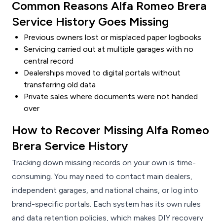
Common Reasons Alfa Romeo Brera
Service History Goes Missing
Previous owners lost or misplaced paper logbooks
Servicing carried out at multiple garages with no
central record
Dealerships moved to digital portals without
transferring old data
Private sales where documents were not handed
over
How to Recover Missing Alfa Romeo
Brera Service History
Tracking down missing records on your own is time-
consuming. You may need to contact main dealers,
independent garages, and national chains, or log into
brand-specific portals. Each system has its own rules
and data retention policies, which makes DIY recovery