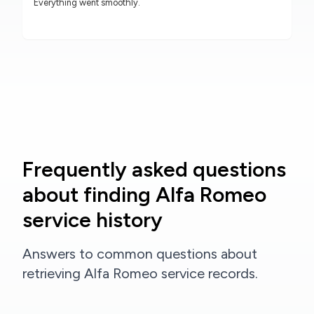
Everything went smoothly.
Frequently asked questions
about finding Alfa Romeo
service history
Answers to common questions about
retrieving Alfa Romeo service records.