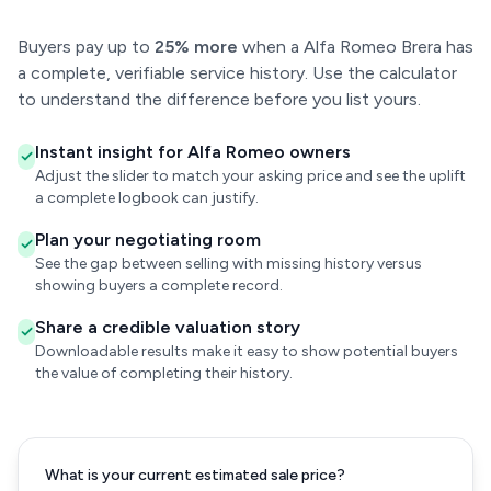
Buyers pay up to
25% more
when a Alfa Romeo Brera has
a complete, verifiable service history. Use the calculator
to understand the difference before you list yours.
Instant insight for Alfa Romeo owners
Adjust the slider to match your asking price and see the uplift
a complete logbook can justify.
Plan your negotiating room
See the gap between selling with missing history versus
showing buyers a complete record.
Share a credible valuation story
Downloadable results make it easy to show potential buyers
the value of completing their history.
What is your current estimated sale price?