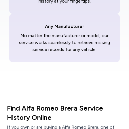
history at your fingertips.
Any Manufacturer
No matter the manufacturer or model, our
service works seamlessly to retrieve missing
service records for any vehicle.
Find Alfa Romeo Brera Service
History Online
If you own or are buying a Alfa Romeo Brera, one of