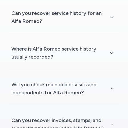
Can you recover service history for an
Alfa Romeo?
Where is Alfa Romeo service history
usually recorded?
Will you check main dealer visits and
independents for Alfa Romeo?
Can you recover invoices, stamps, and