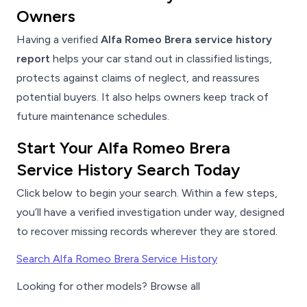
Owners
Having a verified
Alfa Romeo Brera service history
report
helps your car stand out in classified listings,
protects against claims of neglect, and reassures
potential buyers. It also helps owners keep track of
future maintenance schedules.
Start Your Alfa Romeo Brera
Service History Search Today
Click below to begin your search. Within a few steps,
you’ll have a verified investigation under way, designed
to recover missing records wherever they are stored.
Search Alfa Romeo Brera Service History
Looking for other models? Browse all