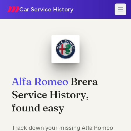
Car Service History
Alfa Romeo
Brera
Service History,
found easy
Track down your missing Alfa Romeo