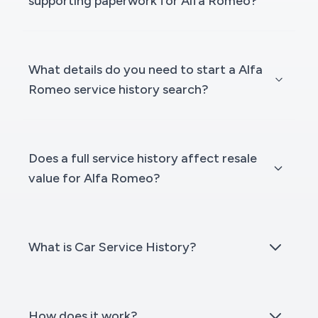
supporting paperwork for Alfa Romeo?
What details do you need to start a Alfa
Romeo service history search?
Does a full service history affect resale
value for Alfa Romeo?
What is Car Service History?
How does it work?