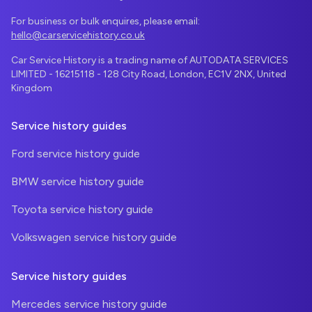
For business or bulk enquires, please email:
hello@carservicehistory.co.uk
Car Service History is a trading name of AUTODATA SERVICES
LIMITED - 16215118 - 128 City Road, London, EC1V 2NX, United
Kingdom
Service history guides
Ford service history guide
BMW service history guide
Toyota service history guide
Volkswagen service history guide
Service history guides
Mercedes service history guide