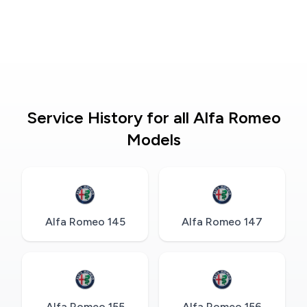
Service History for all Alfa Romeo
Models
Alfa Romeo 145
Alfa Romeo 147
Alfa Romeo 155
Alfa Romeo 156