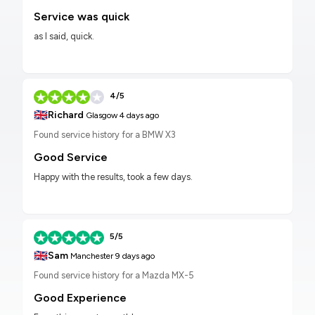
Service was quick
as I said, quick.
4/5
🇬🇧
Richard
Glasgow
4 days ago
Found service history for a BMW X3
Good Service
Happy with the results, took a few days.
5/5
🇬🇧
Sam
Manchester
9 days ago
Found service history for a Mazda MX-5
Good Experience