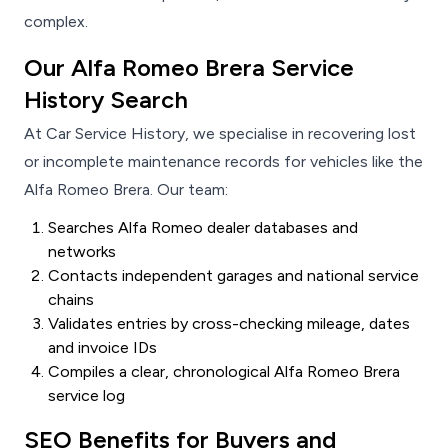
complex.
Our Alfa Romeo Brera Service
History Search
At Car Service History, we specialise in recovering lost
or incomplete maintenance records for vehicles like the
Alfa Romeo Brera. Our team:
Searches Alfa Romeo dealer databases and
networks
Contacts independent garages and national service
chains
Validates entries by cross-checking mileage, dates
and invoice IDs
Compiles a clear, chronological Alfa Romeo Brera
service log
SEO Benefits for Buyers and