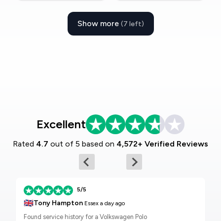
Show more
(7 left)
Excellent
Rated
4.7
out of 5 based on
4,572+ Verified Reviews
5/5
🇬🇧
Tony Hampton
Essex
a day ago
Found service history for a Volkswagen Polo