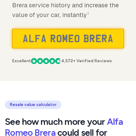
Brera service history and increase the
value of your car, instantly
1
Excellent
4,572+ Verified Reviews
Resale value calculator
See how much more your
Alfa
Romeo Brera
could sell for