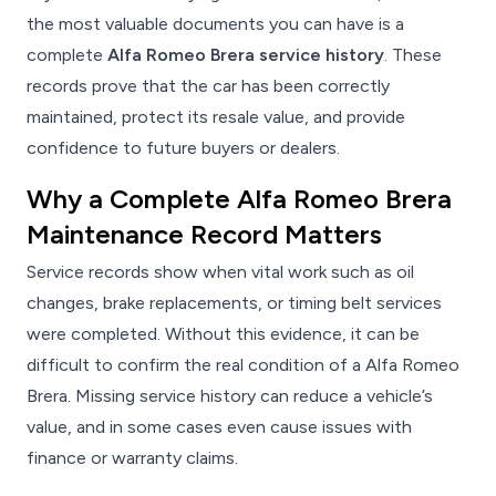
the most valuable documents you can have is a
complete
Alfa Romeo Brera service history
. These
records prove that the car has been correctly
maintained, protect its resale value, and provide
confidence to future buyers or dealers.
Why a Complete Alfa Romeo Brera
Maintenance Record Matters
Service records show when vital work such as oil
changes, brake replacements, or timing belt services
were completed. Without this evidence, it can be
difficult to confirm the real condition of a Alfa Romeo
Brera. Missing service history can reduce a vehicle’s
value, and in some cases even cause issues with
finance or warranty claims.