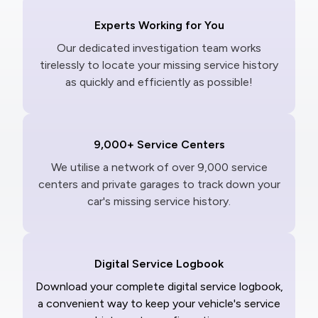
Experts Working for You
Our dedicated investigation team works
tirelessly to locate your missing service history
as quickly and efficiently as possible!
9,000+ Service Centers
We utilise a network of over 9,000 service
centers and private garages to track down your
car's missing service history.
Digital Service Logbook
Download your complete digital service logbook,
a convenient way to keep your vehicle's service