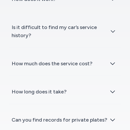
Is it difficult to find my car’s service
history?
How much does the service cost?
How long does it take?
Can you find records for private plates?