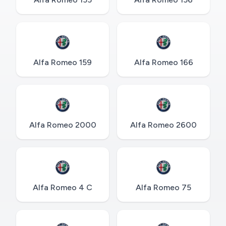
Alfa Romeo 159
Alfa Romeo 166
Alfa Romeo 2000
Alfa Romeo 2600
Alfa Romeo 4 C
Alfa Romeo 75