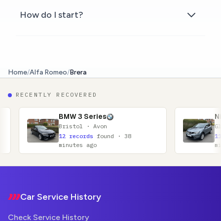
How do I start?
Home
/
Alfa Romeo
/
Brera
RECENTLY RECOVERED
BMW 3 Series
Nissan Qashqai
ristol · Avon
Glasgow · Lanarkshi
2 records
found · 38
11 records
found · 
inutes ago
minutes ago
Footer
Car Service History
Check Service History