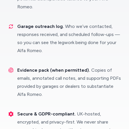
Romeo.
Garage outreach log.
Who we’ve contacted,
responses received, and scheduled follow-ups —
so you can see the legwork being done for your
Alfa Romeo.
Evidence pack (when permitted).
Copies of
emails, annotated call notes, and supporting PDFs
provided by garages or dealers to substantiate
Alfa Romeo.
Secure & GDPR-compliant.
UK-hosted,
encrypted, and privacy-first. We never share