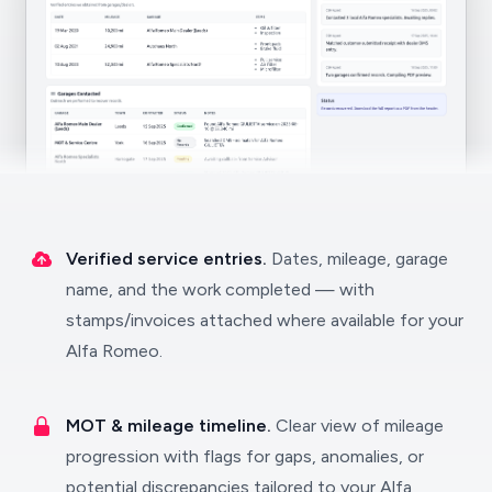
Verified service entries.
Dates, mileage, garage
name, and the work completed — with
stamps/invoices attached where available for your
Alfa Romeo.
MOT & mileage timeline.
Clear view of mileage
progression with flags for gaps, anomalies, or
potential discrepancies tailored to your Alfa