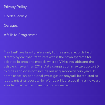
Privacy Policy
Cookie Policy
Garages
Affiliate Programme
1
"Instant" availability refers only to the service records held
directly by car manufacturers within their own systems for
selected brands and models where a VIN is available and the
vehicle is newer than 2012. Data compilation may take up to 20
minutes and does not include missing service history years. In
some cases, an additional investigation may still be required to
locate missing records. No refunds will be issued if missing years
are identified or if an investigation is needed.