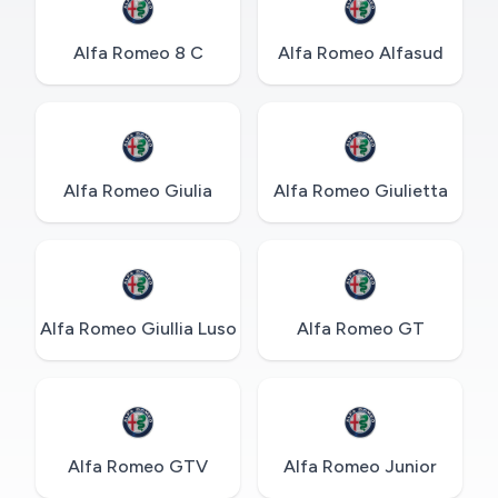
Alfa Romeo 8 C
Alfa Romeo Alfasud
Alfa Romeo Giulia
Alfa Romeo Giulietta
Alfa Romeo Giullia Luso
Alfa Romeo GT
Alfa Romeo GTV
Alfa Romeo Junior