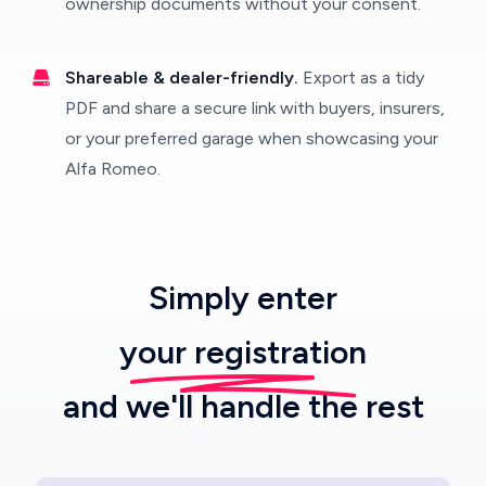
ownership documents without your consent.
Shareable & dealer-friendly.
Export as a tidy
PDF and share a secure link with buyers, insurers,
or your preferred garage when showcasing your
Alfa Romeo.
Simply enter
your registration
and we'll handle the rest