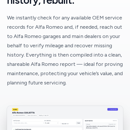
history, rebuilt.
We instantly check for any available OEM service
records for Alfa Romeo and, if needed, reach out
to Alfa Romeo garages and main dealers on your
behalf to verify mileage and recover missing
history. Everything is then compiled into a clean,
shareable Alfa Romeo report — ideal for proving
maintenance, protecting your vehicle’s value, and
planning future servicing.