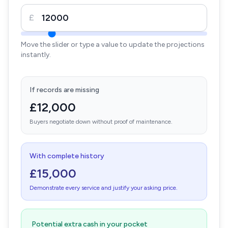
£
Move the slider or type a value to update the projections
instantly.
If records are missing
£12,000
Buyers negotiate down without proof of maintenance.
With complete history
£15,000
Demonstrate every service and justify your asking price.
Potential extra cash in your pocket