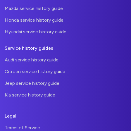
Mazda service history guide
Honda service history guide
Hyundai service history guide
Service history guides
Audi service history guide
Citroën service history guide
Jeep service history guide
Kia service history guide
Legal
Terms of Service