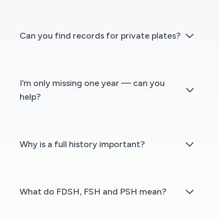
Can you find records for private plates?
I’m only missing one year — can you
help?
Why is a full history important?
What do FDSH, FSH and PSH mean?