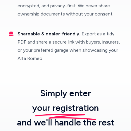
encrypted, and privacy-first. We never share
ownership documents without your consent.
Shareable & dealer-friendly.
Export as a tidy
PDF and share a secure link with buyers, insurers,
or your preferred garage when showcasing your
Alfa Romeo.
Simply enter
your registration
and we'll handle the rest