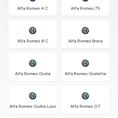
Alfa Romeo 4 C
Alfa Romeo 75
Alfa Romeo 8 C
Alfa Romeo Brera
Alfa Romeo Giulia
Alfa Romeo Giulietta
Alfa Romeo Giullia Luso
Alfa Romeo GT