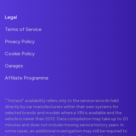
Legal
Terms of Service
Privacy Policy
Cookie Policy
Garages
Affiliate Programme
1
"Instant" availability refers only to the service records held
directly by car manufacturers within their own systems for
selected brands and models where a VIN is available and the
vehicle is newer than 2012. Data compilation may take up to 20
minutes and does not include missing service history years. In
some cases, an additional investigation may still be required to