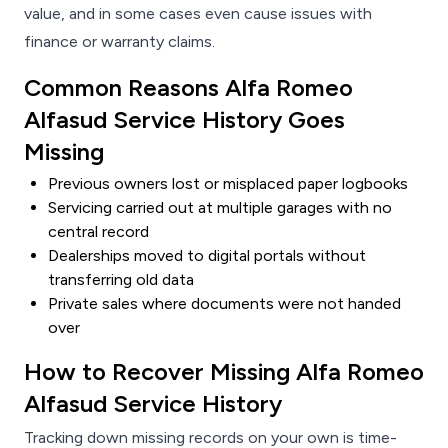
value, and in some cases even cause issues with
finance or warranty claims.
Common Reasons Alfa Romeo
Alfasud Service History Goes
Missing
Previous owners lost or misplaced paper logbooks
Servicing carried out at multiple garages with no
central record
Dealerships moved to digital portals without
transferring old data
Private sales where documents were not handed
over
How to Recover Missing Alfa Romeo
Alfasud Service History
Tracking down missing records on your own is time-