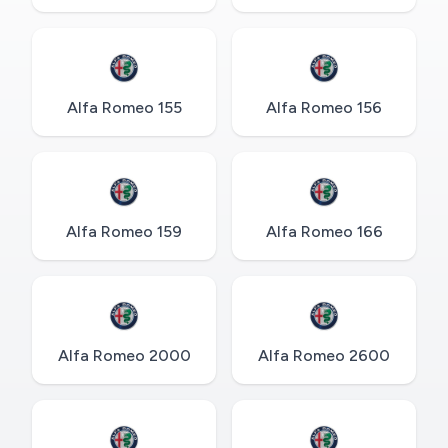
Alfa Romeo 155
Alfa Romeo 156
Alfa Romeo 159
Alfa Romeo 166
Alfa Romeo 2000
Alfa Romeo 2600