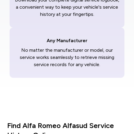
a convenient way to keep your vehicle's service
history at your fingertips.
Any Manufacturer
No matter the manufacturer or model, our
service works seamlessly to retrieve missing
service records for any vehicle.
Find Alfa Romeo Alfasud Service