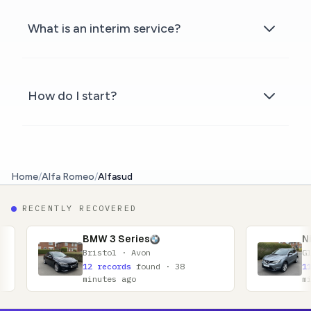
What is an interim service?
How do I start?
Home
/
Alfa Romeo
/
Alfasud
RECENTLY RECOVERED
BMW 3 Series
Nissan Qashqai
Bristol · Avon
Glasgow · Lanarkshi
12 records
found · 38
11 records
found · 
minutes ago
minutes ago