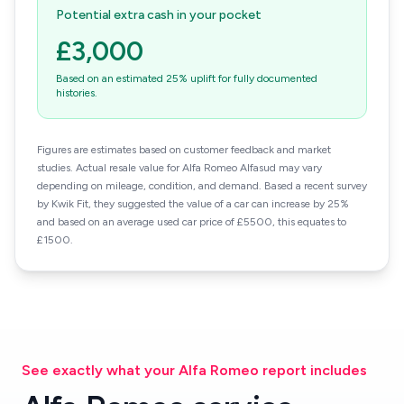
Potential extra cash in your pocket
£3,000
Based on an estimated 25% uplift for fully documented
histories.
Figures are estimates based on customer feedback and market
studies. Actual resale value for Alfa Romeo Alfasud may vary
depending on mileage, condition, and demand. Based a recent survey
by Kwik Fit, they suggested the value of a car can increase by 25%
and based on an average used car price of £5500, this equates to
£1500.
See exactly what your Alfa Romeo report includes