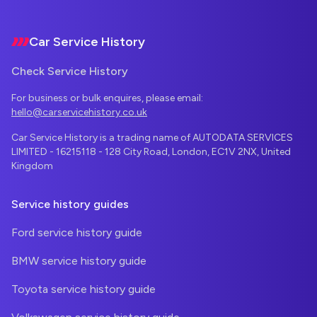
Footer
Car Service History
Check Service History
For business or bulk enquires, please email:
hello@carservicehistory.co.uk
Car Service History is a trading name of AUTODATA SERVICES
LIMITED - 16215118 - 128 City Road, London, EC1V 2NX, United
Kingdom
Service history guides
Ford service history guide
BMW service history guide
Toyota service history guide