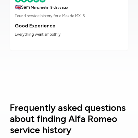
🇬🇧
Sam
Manchester
9 days ago
Found service history for a Mazda MX-5
Good Experience
Everything went smoothly.
Frequently asked questions
about finding Alfa Romeo
service history