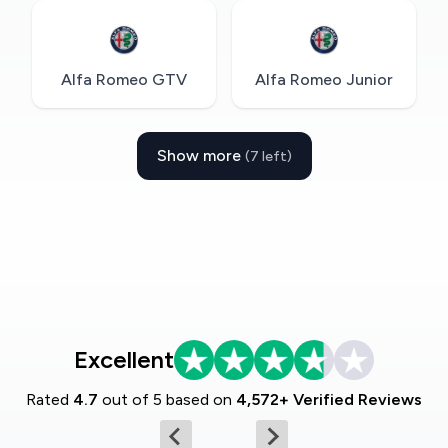
Alfa Romeo GTV
Alfa Romeo Junior
Show more
(7 left)
Excellent
Rated
4.7
out of 5 based on
4,572+ Verified Reviews