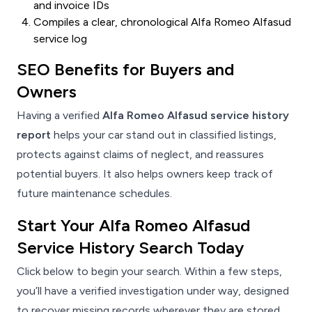
and invoice IDs
Compiles a clear, chronological Alfa Romeo Alfasud
service log
SEO Benefits for Buyers and
Owners
Having a verified
Alfa Romeo Alfasud service history
report
helps your car stand out in classified listings,
protects against claims of neglect, and reassures
potential buyers. It also helps owners keep track of
future maintenance schedules.
Start Your Alfa Romeo Alfasud
Service History Search Today
Click below to begin your search. Within a few steps,
you’ll have a verified investigation under way, designed
to recover missing records wherever they are stored.