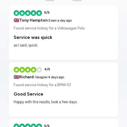
5/5
🇬🇧
Tony Hampton
Essex
a day ago
Found service history for a Volkswagen Polo
Service was quick
as I said, quick.
4/5
🇬🇧
Richard
Glasgow
4 days ago
Found service history for a BMW X3
Good Service
Happy with the results, took a few days.
5/5