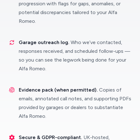
progression with flags for gaps, anomalies, or
potential discrepancies tailored to your Alfa
Romeo.
Garage outreach log.
Who we’ve contacted,
responses received, and scheduled follow-ups —
so you can see the legwork being done for your
Alfa Romeo.
Evidence pack (when permitted).
Copies of
emails, annotated call notes, and supporting PDFs
provided by garages or dealers to substantiate
Alfa Romeo.
Secure & GDPR-compliant.
UK-hosted,