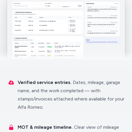
Verified service entries.
Dates, mileage, garage
name, and the work completed — with
stamps/invoices attached where available for your
Alfa Romeo.
MOT & mileage timeline.
Clear view of mileage