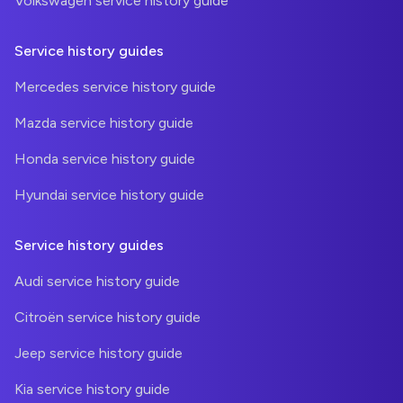
Volkswagen service history guide
Service history guides
Mercedes service history guide
Mazda service history guide
Honda service history guide
Hyundai service history guide
Service history guides
Audi service history guide
Citroën service history guide
Jeep service history guide
Kia service history guide