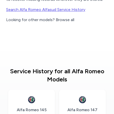
Search Alfa Romeo Alfasud Service History
Looking for other models? Browse all
Service History for all Alfa Romeo
Models
Alfa Romeo 145
Alfa Romeo 147