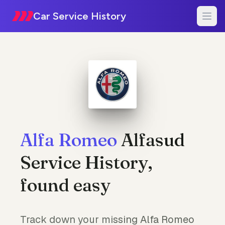
Car Service History
Alfa Romeo
Alfasud
Service History,
found easy
Track down your missing Alfa Romeo