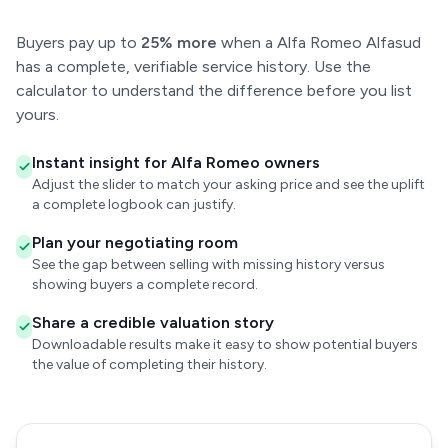
Buyers pay up to
25% more
when a Alfa Romeo Alfasud
has a complete, verifiable service history. Use the
calculator to understand the difference before you list
yours.
Instant insight for Alfa Romeo owners
Adjust the slider to match your asking price and see the uplift
a complete logbook can justify.
Plan your negotiating room
See the gap between selling with missing history versus
showing buyers a complete record.
Share a credible valuation story
Downloadable results make it easy to show potential buyers
the value of completing their history.