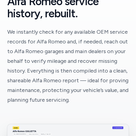
Alfa Romeo service
history, rebuilt.
We instantly check for any available OEM service
records for Alfa Romeo and, if needed, reach out
to Alfa Romeo garages and main dealers on your
behalf to verify mileage and recover missing
history. Everything is then compiled into a clean,
shareable Alfa Romeo report — ideal for proving
maintenance, protecting your vehicle’s value, and
planning future servicing.