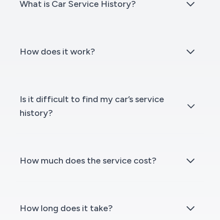
What is Car Service History?
How does it work?
Is it difficult to find my car’s service
history?
How much does the service cost?
How long does it take?