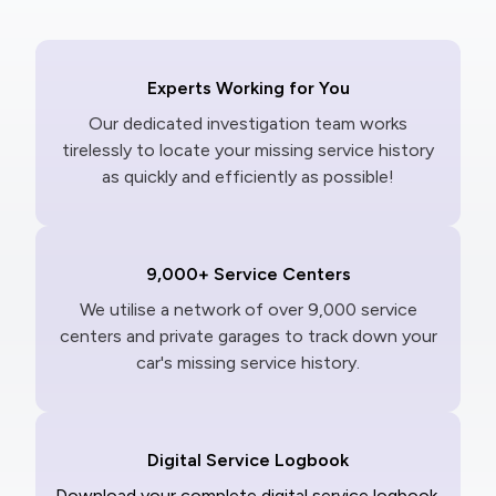
Experts Working for You
Our dedicated investigation team works
tirelessly to locate your missing service history
as quickly and efficiently as possible!
9,000+ Service Centers
We utilise a network of over 9,000 service
centers and private garages to track down your
car's missing service history.
Digital Service Logbook
Download your complete digital service logbook,