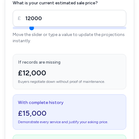
What is your current estimated sale price?
£
Move the slider or type a value to update the projections
instantly.
If records are missing
£12,000
Buyers negotiate down without proof of maintenance.
With complete history
£15,000
Demonstrate every service and justify your asking price.