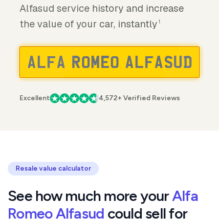
Alfasud service history and increase
the value of your car, instantly
1
Excellent
4,572+ Verified Reviews
Resale value calculator
See how much more your
Alfa
Romeo Alfasud
could sell for