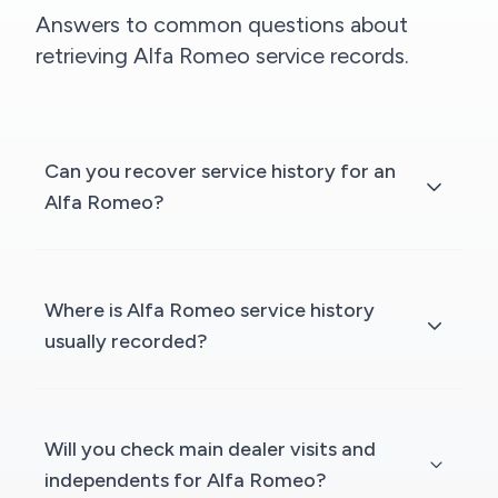
Answers to common questions about
retrieving Alfa Romeo service records.
Can you recover service history for an
Alfa Romeo?
Where is Alfa Romeo service history
usually recorded?
Will you check main dealer visits and
independents for Alfa Romeo?