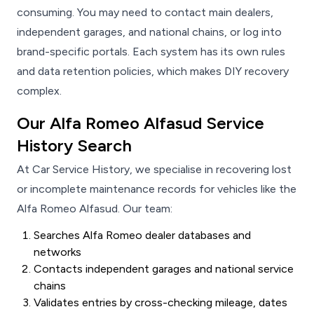
consuming. You may need to contact main dealers,
independent garages, and national chains, or log into
brand-specific portals. Each system has its own rules
and data retention policies, which makes DIY recovery
complex.
Our Alfa Romeo Alfasud Service
History Search
At Car Service History, we specialise in recovering lost
or incomplete maintenance records for vehicles like the
Alfa Romeo Alfasud. Our team:
Searches Alfa Romeo dealer databases and
networks
Contacts independent garages and national service
chains
Validates entries by cross-checking mileage, dates