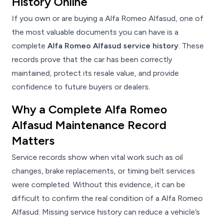
History Online
If you own or are buying a Alfa Romeo Alfasud, one of
the most valuable documents you can have is a
complete
Alfa Romeo Alfasud service history
. These
records prove that the car has been correctly
maintained, protect its resale value, and provide
confidence to future buyers or dealers.
Why a Complete Alfa Romeo
Alfasud Maintenance Record
Matters
Service records show when vital work such as oil
changes, brake replacements, or timing belt services
were completed. Without this evidence, it can be
difficult to confirm the real condition of a Alfa Romeo
Alfasud. Missing service history can reduce a vehicle’s