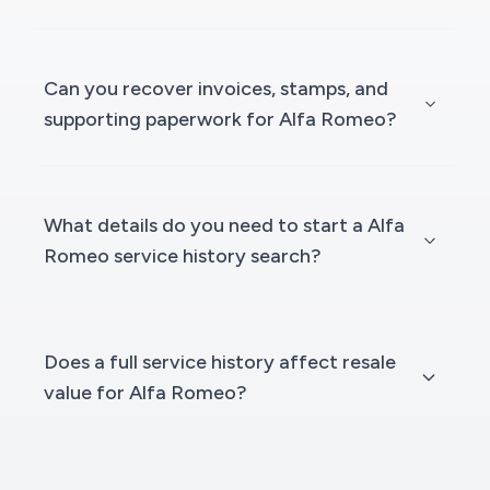
Can you recover invoices, stamps, and
supporting paperwork for Alfa Romeo?
What details do you need to start a Alfa
Romeo service history search?
Does a full service history affect resale
value for Alfa Romeo?