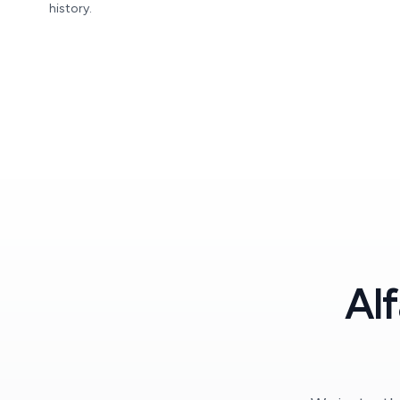
history.
Al