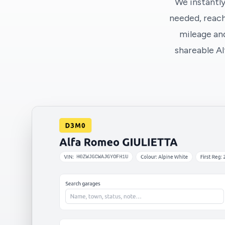
We instantly
needed, reach
mileage and
shareable A