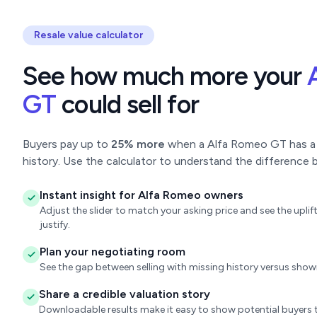
Resale value calculator
See how much more your
GT
could sell for
Buyers pay up to
25% more
when a Alfa Romeo GT has a c
history. Use the calculator to understand the difference b
Instant insight for Alfa Romeo owners
Adjust the slider to match your asking price and see the upl
justify.
Plan your negotiating room
See the gap between selling with missing history versus sho
Share a credible valuation story
Downloadable results make it easy to show potential buyers t