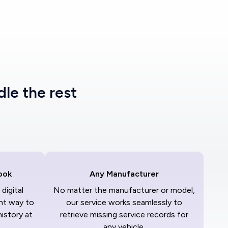
dle the rest
ook
Any Manufacturer
digital
No matter the manufacturer or model,
nt way to
our service works seamlessly to
history at
retrieve missing service records for
any vehicle.