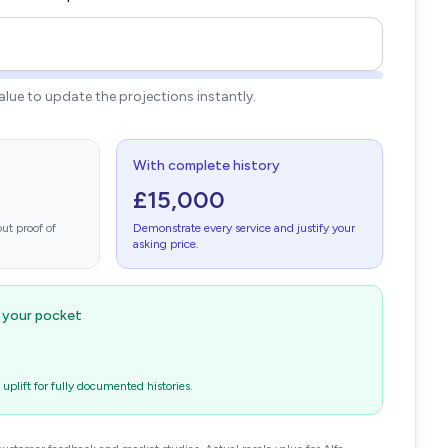
value to update the projections instantly.
With complete history
£15,000
ut proof of
Demonstrate every service and justify your
asking price.
n your pocket
plift for fully documented histories.