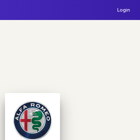
Login