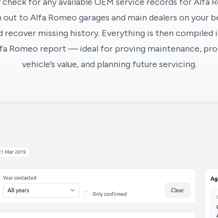
 check for any available OEM service records for Alfa 
 out to Alfa Romeo garages and main dealers on your be
 recover missing history. Everything is then compiled i
lfa Romeo report — ideal for proving maintenance, pro
vehicle’s value, and planning future servicing.