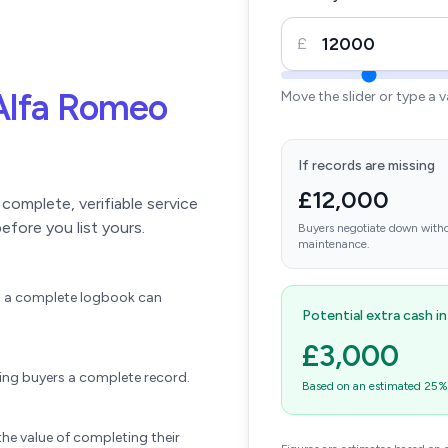
£
Alfa Romeo
Move the slider or type a 
If records are missing
£12,000
omplete, verifiable service
efore you list yours.
Buyers negotiate down witho
maintenance.
ift a complete logbook can
Potential extra cash i
£3,000
wing buyers a complete record.
Based on an estimated 25% u
he value of completing their