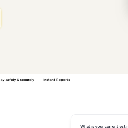
ay safely & securely
Instant Reports
What is your current esti