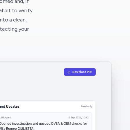
Romeo and, if
half to verify
nto a clean,
tecting your