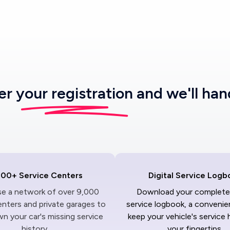
ter
your registration
and we'll han
000+ Service Centers
Digital Service Logb
ise a network of over 9,000
Download your complete 
enters and private garages to
service logbook, a convenie
n your car's missing service
keep your vehicle's service 
history.
your fingertips.