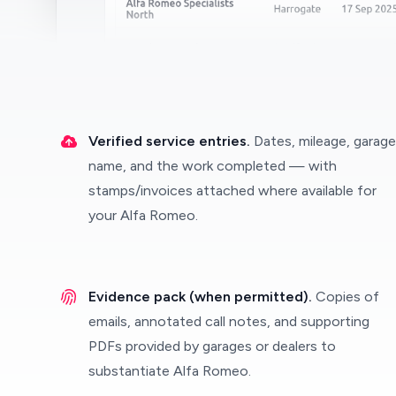
Verified service entries.
Dates, mileage, garage
name, and the work completed — with
stamps/invoices attached where available for
your Alfa Romeo.
Evidence pack (when permitted).
Copies of
emails, annotated call notes, and supporting
PDFs provided by garages or dealers to
substantiate Alfa Romeo.