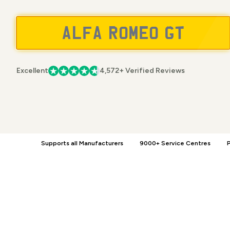
Excellent
4,572+ Verified Reviews
Supports all Manufacturers
9000+ Service Centres
P