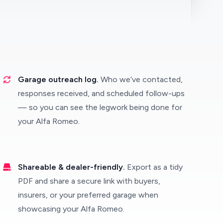
Garage outreach log.
Who we’ve contacted,
responses received, and scheduled follow-ups
— so you can see the legwork being done for
your Alfa Romeo.
Shareable & dealer-friendly.
Export as a tidy
PDF and share a secure link with buyers,
insurers, or your preferred garage when
showcasing your Alfa Romeo.