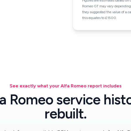
Figures are estimates based on 
Romeo GT may vary depending on
they suggested the value of a 
this equates to £1500.
See exactly what your Alfa Romeo report includes
fa Romeo service histo
rebuilt.