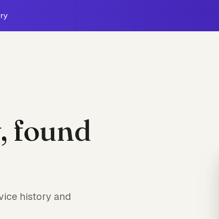
ry
, found
ice history and