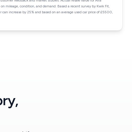
customer feedback and market studies. Actual resale value for Alfa
 mileage, condition, and demand. Based a recent survey by Kwik Fit,
car can increase by 25% and based on an average used car price of £5500,
ry,