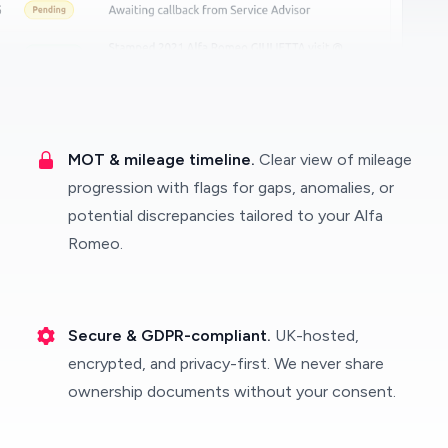
MOT & mileage timeline.
Clear view of mileage
progression with flags for gaps, anomalies, or
potential discrepancies tailored to your Alfa
Romeo.
Secure & GDPR-compliant.
UK-hosted,
encrypted, and privacy-first. We never share
ownership documents without your consent.