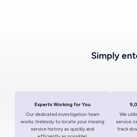
Simply en
Experts Working for You
9,
Our dedicated investigation team
We util
works tirelessly to locate your missing
service c
service history as quickly and
track dow
efficiently as possible!