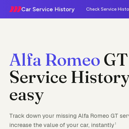
Car Service History
Check Service Histo
Alfa Romeo
GT
Service History
easy
Track down your missing Alfa Romeo GT serv
increase the value of your car, instantly
1