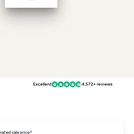
Excellent
4,572+ reviews
mated sale price?