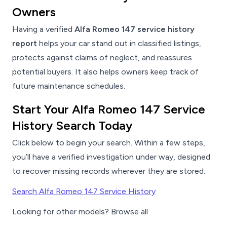
Owners
Having a verified
Alfa Romeo 147 service history
report
helps your car stand out in classified listings,
protects against claims of neglect, and reassures
potential buyers. It also helps owners keep track of
future maintenance schedules.
Start Your Alfa Romeo 147 Service
History Search Today
Click below to begin your search. Within a few steps,
you’ll have a verified investigation under way, designed
to recover missing records wherever they are stored.
Search Alfa Romeo 147 Service History
Looking for other models? Browse all