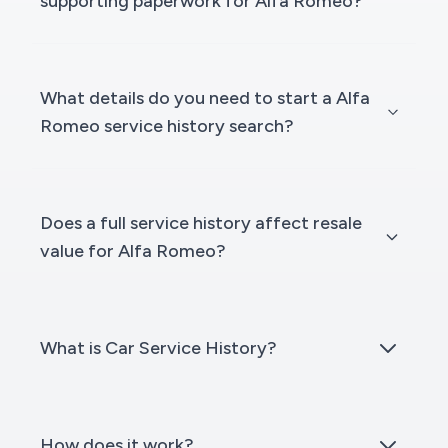
supporting paperwork for Alfa Romeo?
What details do you need to start a Alfa
Romeo service history search?
Does a full service history affect resale
value for Alfa Romeo?
What is Car Service History?
How does it work?