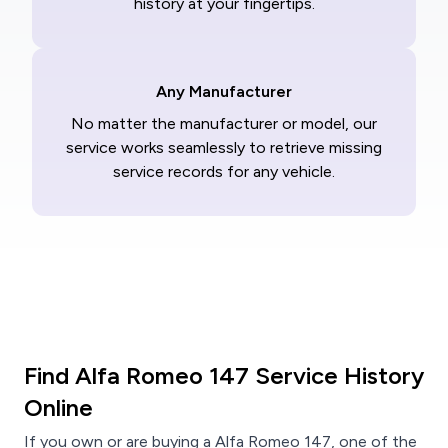
history at your fingertips.
Any Manufacturer
No matter the manufacturer or model, our
service works seamlessly to retrieve missing
service records for any vehicle.
Find Alfa Romeo 147 Service History
Online
If you own or are buying a Alfa Romeo 147, one of the