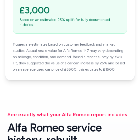
£3,000
Based on an estimated 25% uplift for fully documented
histories.
Figures are estimates based on customer feedback and market
studies. Actual resale value for Alfa Romeo 147 may vary depending
on mileage, condition, and demand. Based a recent survey by Kwik
Fit, they suggested the value of a car can increase by 25% and based
on an average used car price of £5500, this equates to £1500.
See exactly what your Alfa Romeo report includes
Alfa Romeo service