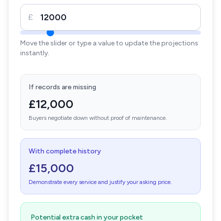
£
Move the slider or type a value to update the projections
instantly.
If records are missing
£12,000
Buyers negotiate down without proof of maintenance.
With complete history
£15,000
Demonstrate every service and justify your asking price.
Potential extra cash in your pocket