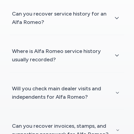
Can you recover service history for an
Alfa Romeo?
Where is Alfa Romeo service history
usually recorded?
Will you check main dealer visits and
independents for Alfa Romeo?
Can you recover invoices, stamps, and