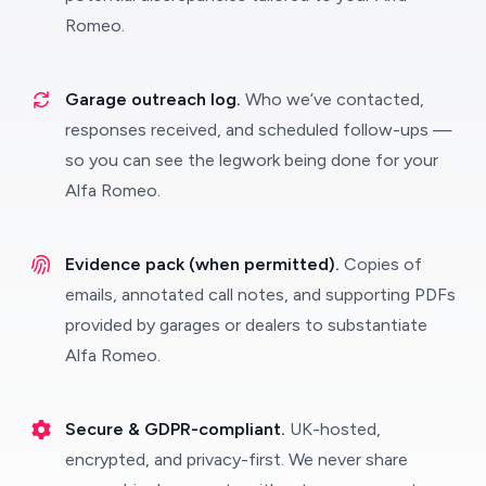
Romeo.
Garage outreach log.
Who we’ve contacted,
responses received, and scheduled follow-ups —
so you can see the legwork being done for your
Alfa Romeo.
Evidence pack (when permitted).
Copies of
emails, annotated call notes, and supporting PDFs
provided by garages or dealers to substantiate
Alfa Romeo.
Secure & GDPR-compliant.
UK-hosted,
encrypted, and privacy-first. We never share