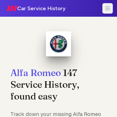
Car Service History
Alfa Romeo
147
Service History,
found easy
Track down your missing Alfa Romeo