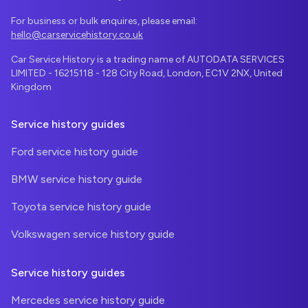
For business or bulk enquires, please email:
hello@carservicehistory.co.uk
Car Service History is a trading name of AUTODATA SERVICES
LIMITED - 16215118 - 128 City Road, London, EC1V 2NX, United
Kingdom
Service history guides
Ford service history guide
BMW service history guide
Toyota service history guide
Volkswagen service history guide
Service history guides
Mercedes service history guide