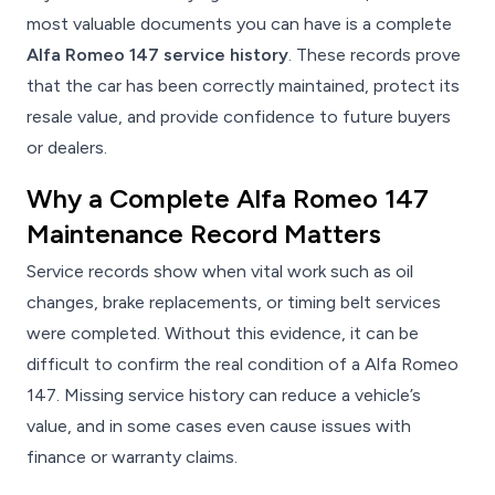
most valuable documents you can have is a complete
Alfa Romeo 147 service history
. These records prove
that the car has been correctly maintained, protect its
resale value, and provide confidence to future buyers
or dealers.
Why a Complete Alfa Romeo 147
Maintenance Record Matters
Service records show when vital work such as oil
changes, brake replacements, or timing belt services
were completed. Without this evidence, it can be
difficult to confirm the real condition of a Alfa Romeo
147. Missing service history can reduce a vehicle’s
value, and in some cases even cause issues with
finance or warranty claims.