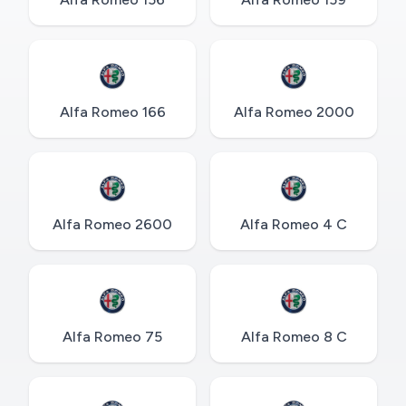
Alfa Romeo 166
Alfa Romeo 2000
Alfa Romeo 2600
Alfa Romeo 4 C
Alfa Romeo 75
Alfa Romeo 8 C