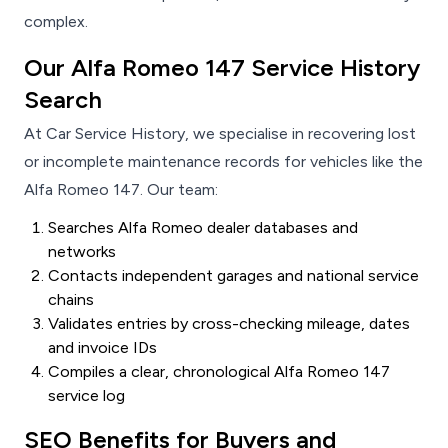
complex.
Our Alfa Romeo 147 Service History
Search
At Car Service History, we specialise in recovering lost
or incomplete maintenance records for vehicles like the
Alfa Romeo 147. Our team:
Searches Alfa Romeo dealer databases and
networks
Contacts independent garages and national service
chains
Validates entries by cross-checking mileage, dates
and invoice IDs
Compiles a clear, chronological Alfa Romeo 147
service log
SEO Benefits for Buyers and