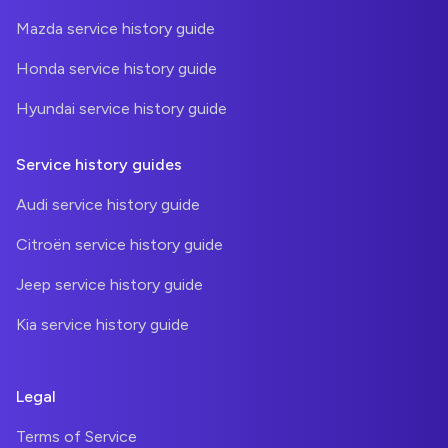
Mazda service history guide
Honda service history guide
Hyundai service history guide
Service history guides
Audi service history guide
Citroën service history guide
Jeep service history guide
Kia service history guide
Legal
Terms of Service