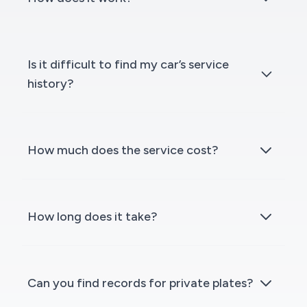
Is it difficult to find my car’s service
history?
How much does the service cost?
How long does it take?
Can you find records for private plates?