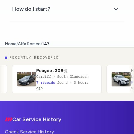
How do I start?
Home
/
Alfa Romeo
/
147
RECENTLY RECOVERED
Peugeot 308
Hyundai Tucson
Cardiff · South Glamorgan
Leicester · Leicest
7 records
found · 3 hours
9 records
found · 4
ago
ago
Footer
Car Service History
Check Service History