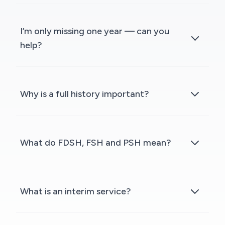
I’m only missing one year — can you
help?
Why is a full history important?
What do FDSH, FSH and PSH mean?
What is an interim service?