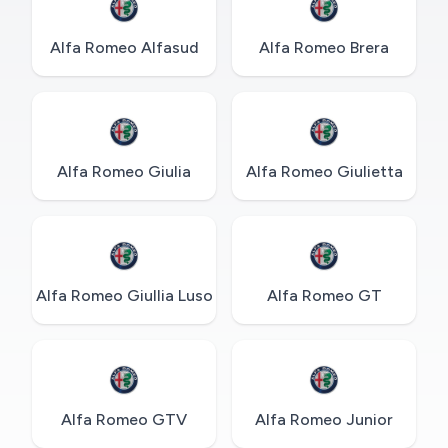
Alfa Romeo Alfasud
Alfa Romeo Brera
Alfa Romeo Giulia
Alfa Romeo Giulietta
Alfa Romeo Giullia Luso
Alfa Romeo GT
Alfa Romeo GTV
Alfa Romeo Junior