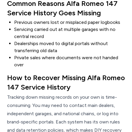
Common Reasons Alfa Romeo 147
Service History Goes Missing
Previous owners lost or misplaced paper logbooks
Servicing carried out at multiple garages with no
central record
Dealerships moved to digital portals without
transferring old data
Private sales where documents were not handed
over
How to Recover Missing Alfa Romeo
147 Service History
Tracking down missing records on your own is time-
consuming. You may need to contact main dealers,
independent garages, and national chains, or log into
brand-specific portals. Each system has its own rules
and data retention policies, which makes DIY recovery