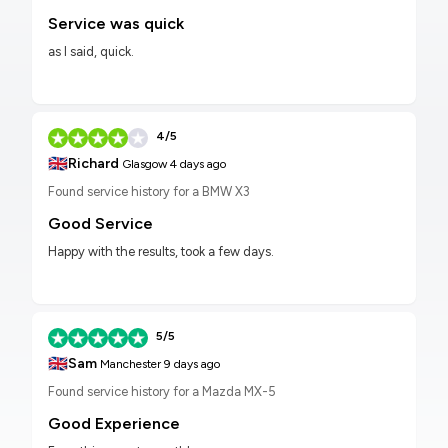
Service was quick
as I said, quick.
4/5
🇬🇧
Richard
Glasgow
4 days ago
Found service history for a BMW X3
Good Service
Happy with the results, took a few days.
5/5
🇬🇧
Sam
Manchester
9 days ago
Found service history for a Mazda MX-5
Good Experience