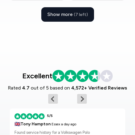
Show more
(7 left)
Excellent
Rated
4.7
out of 5 based on
4,572+ Verified Reviews
5/5
🇬🇧
Tony Hampton
Essex
a day ago
Found service history for a Volkswagen Polo