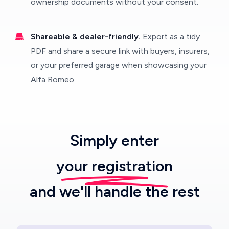
ownership documents without your consent.
Shareable & dealer-friendly.
Export as a tidy
PDF and share a secure link with buyers, insurers,
or your preferred garage when showcasing your
Alfa Romeo.
Simply enter
your registration
and we'll handle the rest