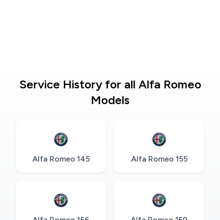
Service History for all Alfa Romeo
Models
Alfa Romeo 145
Alfa Romeo 155
Alfa Romeo 156
Alfa Romeo 159