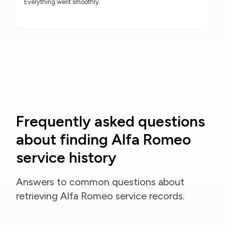
Everything went smoothly.
Frequently asked questions
about finding Alfa Romeo
service history
Answers to common questions about
retrieving Alfa Romeo service records.