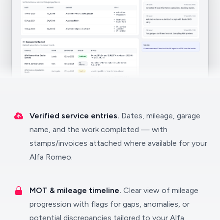
Verified service entries.
Dates, mileage, garage
name, and the work completed — with
stamps/invoices attached where available for your
Alfa Romeo.
MOT & mileage timeline.
Clear view of mileage
progression with flags for gaps, anomalies, or
potential discrepancies tailored to your Alfa