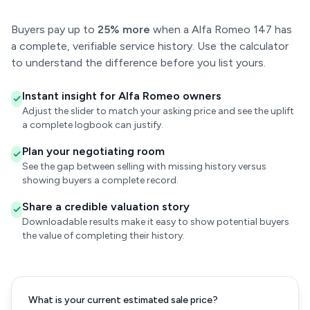
Buyers pay up to
25% more
when a Alfa Romeo 147 has
a complete, verifiable service history. Use the calculator
to understand the difference before you list yours.
Instant insight for Alfa Romeo owners
Adjust the slider to match your asking price and see the uplift
a complete logbook can justify.
Plan your negotiating room
See the gap between selling with missing history versus
showing buyers a complete record.
Share a credible valuation story
Downloadable results make it easy to show potential buyers
the value of completing their history.
What is your current estimated sale price?