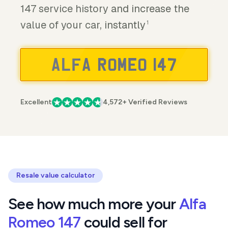
147 service history and increase the
value of your car, instantly
1
Excellent
4,572+ Verified Reviews
Resale value calculator
See how much more your
Alfa
Romeo 147
could sell for