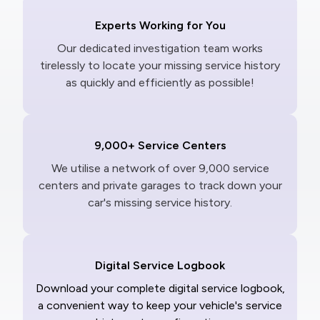
Experts Working for You
Our dedicated investigation team works
tirelessly to locate your missing service history
as quickly and efficiently as possible!
9,000+ Service Centers
We utilise a network of over 9,000 service
centers and private garages to track down your
car's missing service history.
Digital Service Logbook
Download your complete digital service logbook,
a convenient way to keep your vehicle's service