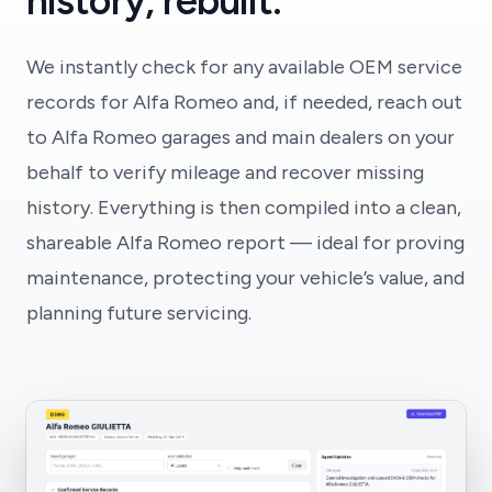
history, rebuilt.
We instantly check for any available OEM service
records for Alfa Romeo and, if needed, reach out
to Alfa Romeo garages and main dealers on your
behalf to verify mileage and recover missing
history. Everything is then compiled into a clean,
shareable Alfa Romeo report — ideal for proving
maintenance, protecting your vehicle’s value, and
planning future servicing.