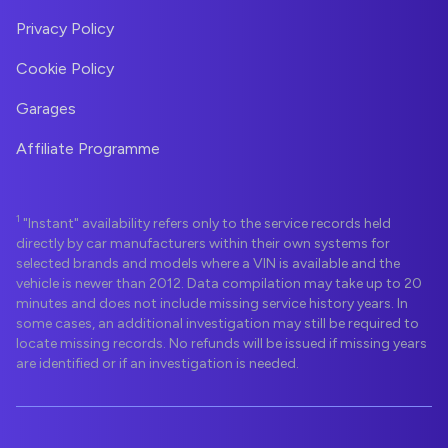
Privacy Policy
Cookie Policy
Garages
Affiliate Programme
1
"Instant" availability refers only to the service records held
directly by car manufacturers within their own systems for
selected brands and models where a VIN is available and the
vehicle is newer than 2012. Data compilation may take up to 20
minutes and does not include missing service history years. In
some cases, an additional investigation may still be required to
locate missing records. No refunds will be issued if missing years
are identified or if an investigation is needed.