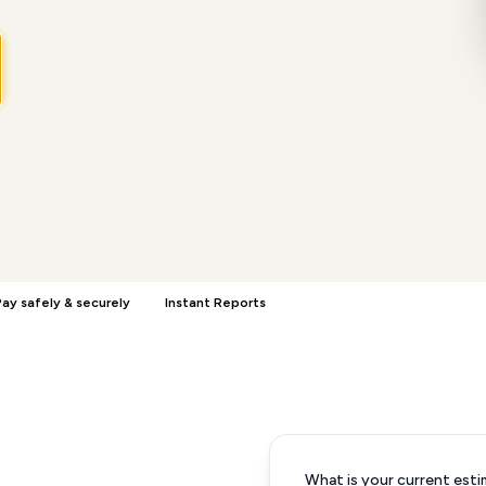
ay safely & securely
Instant Reports
What is your current esti