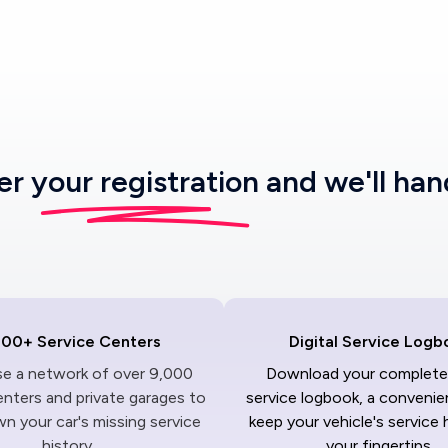
ter
your registration
and we'll han
000+ Service Centers
Digital Service Logb
ise a network of over 9,000
Download your complete 
enters and private garages to
service logbook, a convenie
n your car's missing service
keep your vehicle's service 
history.
your fingertips.