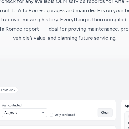
 check for any available OEM service records for Alfa 
 out to Alfa Romeo garages and main dealers on your be
 recover missing history. Everything is then compiled i
lfa Romeo report — ideal for proving maintenance, pro
vehicle’s value, and planning future servicing.