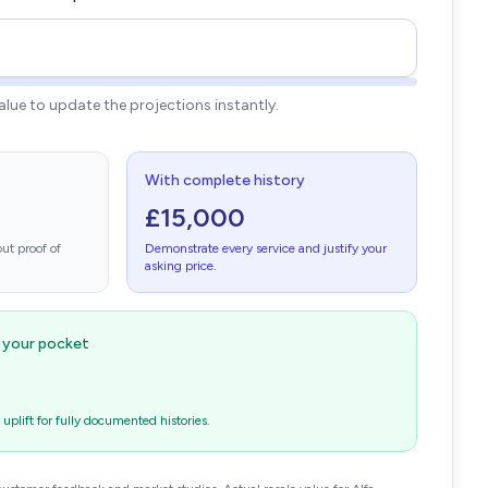
value to update the projections instantly.
With complete history
£15,000
ut proof of
Demonstrate every service and justify your
asking price.
n your pocket
plift for fully documented histories.