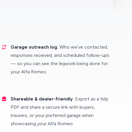
Garage outreach log.
Who we’ve contacted,
responses received, and scheduled follow-ups
— so you can see the legwork being done for
your Alfa Romeo.
Shareable & dealer-friendly.
Export as a tidy
PDF and share a secure link with buyers,
insurers, or your preferred garage when
showcasing your Alfa Romeo.