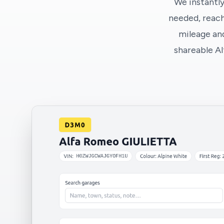
We instantly
needed, reach
mileage and
shareable A