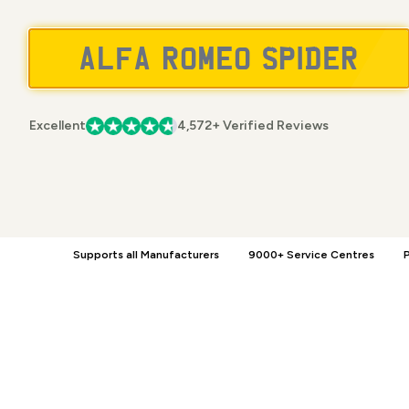
Excellent
4,572+ Verified Reviews
Supports all Manufacturers
9000+ Service Centres
P