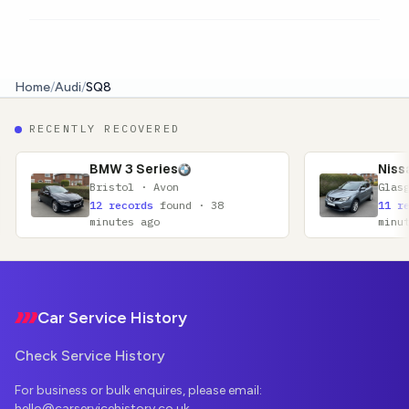
Home
/
Audi
/
SQ8
RECENTLY RECOVERED
3 Series
Nissan Qashqai
tol · Avon
Glasgow · Lanarkshire
ecords
found · 38
11 records
found · 52
tes ago
minutes ago
Footer
Car Service History
Check Service History
For business or bulk enquires, please email:
hello@carservicehistory.co.uk