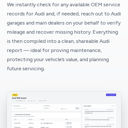
We instantly check for any available OEM service
records for Audi and, if needed, reach out to Audi
garages and main dealers on your behalf to verify
mileage and recover missing history. Everything
is then compiled into a clean, shareable Audi
report — ideal for proving maintenance,
protecting your vehicle’s value, and planning
future servicing.