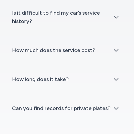
Is it difficult to find my car’s service
history?
How much does the service cost?
How long does it take?
Can you find records for private plates?