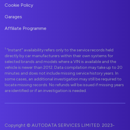
Cookie Policy
Garages
Affiliate Programme
1
"Instant" availability refers only to the service records held
directly by car manufacturers within their own systems for
selected brands and models where a VIN is available and the
vehicle is newer than 2012. Data compilation may take up to 20
minutes and does not include missing service history years. In
some cases, an additional investigation may still be required to
locate missing records. No refunds will be issued if missing years
are identified or if an investigation is needed.
Copyright © AUTODATA SERVICES LIMITED. 2023-