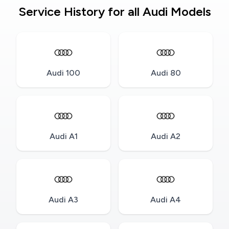
Service History for all Audi Models
Audi 100
Audi 80
Audi A1
Audi A2
Audi A3
Audi A4