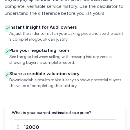
complete, verifiable service history. Use the calculator to
understand the difference before you list yours.
Instant insight for Audi owners
Adjust the slider to match your asking price and see the uplift
a complete logbook can justify.
Plan your negotiating room
See the gap between selling with missing history versus
showing buyers a complete record.
Share a credible valuation story
Downloadable results make it easy to show potential buyers
the value of completing their history.
What is your current estimated sale price?
£