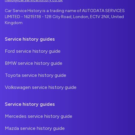
Car Service History is a trading name of AUTODATA SERVICES
LIMITED - 16215118 - 128 City Road, London, EC1V 2NX, United
Kingdom
Service history guides
Ford service history guide
BMW service history guide
Toyota service history guide
Volkswagen service history guide
Service history guides
Mercedes service history guide
Mazda service history guide