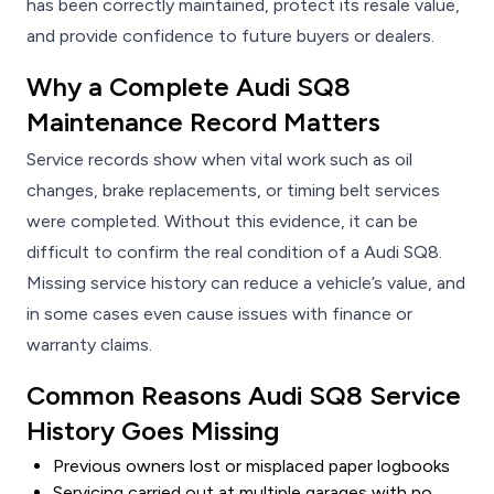
has been correctly maintained, protect its resale value,
and provide confidence to future buyers or dealers.
Why a Complete Audi SQ8
Maintenance Record Matters
Service records show when vital work such as oil
changes, brake replacements, or timing belt services
were completed. Without this evidence, it can be
difficult to confirm the real condition of a Audi SQ8.
Missing service history can reduce a vehicle’s value, and
in some cases even cause issues with finance or
warranty claims.
Common Reasons Audi SQ8 Service
History Goes Missing
Previous owners lost or misplaced paper logbooks
Servicing carried out at multiple garages with no