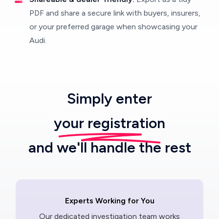
PDF and share a secure link with buyers, insurers,
or your preferred garage when showcasing your
Audi.
Simply enter
your registration
and we'll handle the rest
Experts Working for You
Our dedicated investigation team works