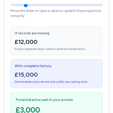
Move the slider or type a value to update the projections
instantly.
If records are missing
£12,000
Buyers negotiate down without proof of maintenance.
With complete history
£15,000
Demonstrate every service and justify your asking price.
Potential extra cash in your pocket
£3,000