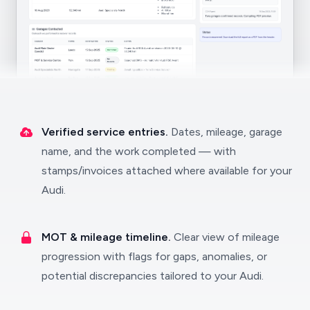
Verified service entries.
Dates, mileage, garage
name, and the work completed — with
stamps/invoices attached where available for your
Audi.
MOT & mileage timeline.
Clear view of mileage
progression with flags for gaps, anomalies, or
potential discrepancies tailored to your Audi.