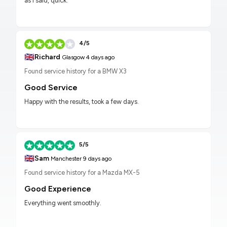
as I said, quick.
4/5
🇬🇧
Richard
Glasgow
4 days ago
Found service history for a BMW X3
Good Service
Happy with the results, took a few days.
5/5
🇬🇧
Sam
Manchester
9 days ago
Found service history for a Mazda MX-5
Good Experience
Everything went smoothly.