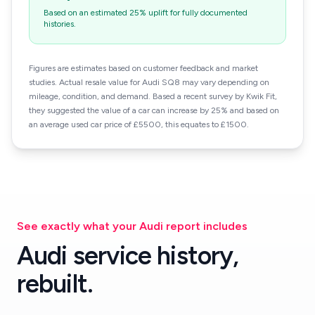
Based on an estimated 25% uplift for fully documented
histories.
Figures are estimates based on customer feedback and market
studies. Actual resale value for Audi SQ8 may vary depending on
mileage, condition, and demand. Based a recent survey by Kwik Fit,
they suggested the value of a car can increase by 25% and based on
an average used car price of £5500, this equates to £1500.
See exactly what your Audi report includes
Audi service history,
rebuilt.