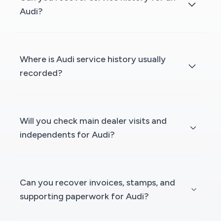
Audi?
Where is Audi service history usually
recorded?
Will you check main dealer visits and
independents for Audi?
Can you recover invoices, stamps, and
supporting paperwork for Audi?