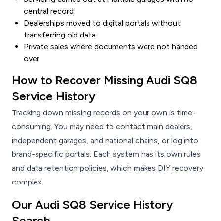
central record
Dealerships moved to digital portals without
transferring old data
Private sales where documents were not handed
over
How to Recover Missing Audi SQ8
Service History
Tracking down missing records on your own is time-
consuming. You may need to contact main dealers,
independent garages, and national chains, or log into
brand-specific portals. Each system has its own rules
and data retention policies, which makes DIY recovery
complex.
Our Audi SQ8 Service History
Search