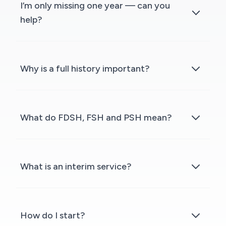
I’m only missing one year — can you
help?
Why is a full history important?
What do FDSH, FSH and PSH mean?
What is an interim service?
How do I start?