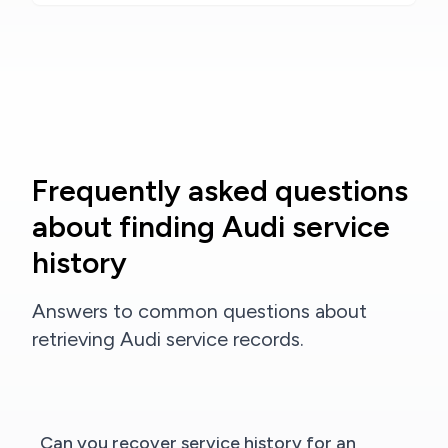
Frequently asked questions
about finding Audi service
history
Answers to common questions about
retrieving Audi service records.
Can you recover service history for an