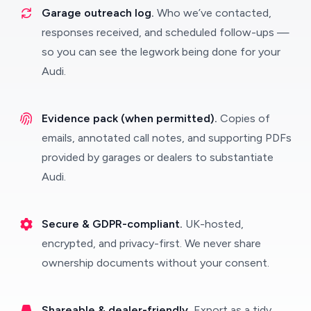
Garage outreach log.
Who we’ve contacted,
responses received, and scheduled follow-ups —
so you can see the legwork being done for your
Audi.
Evidence pack (when permitted).
Copies of
emails, annotated call notes, and supporting PDFs
provided by garages or dealers to substantiate
Audi.
Secure & GDPR-compliant.
UK-hosted,
encrypted, and privacy-first. We never share
ownership documents without your consent.
Shareable & dealer-friendly.
Export as a tidy