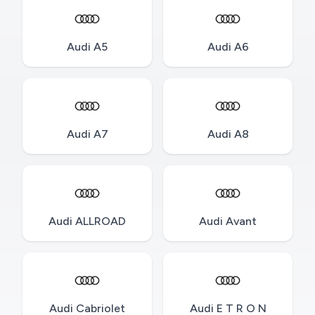
Audi A5
Audi A6
Audi A7
Audi A8
Audi ALLROAD
Audi Avant
Audi Cabriolet
Audi E T R O N