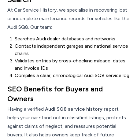
At Car Service History, we specialise in recovering lost
or incomplete maintenance records for vehicles like the
Audi SQ8. Our team:
Searches Audi dealer databases and networks
Contacts independent garages and national service
chains
Validates entries by cross-checking mileage, dates
and invoice IDs
Compiles a clear, chronological Audi SQ8 service log
SEO Benefits for Buyers and
Owners
Having a verified
Audi SQ8 service history report
helps your car stand out in classified listings, protects
against claims of neglect, and reassures potential
buyers. It also helps owners keep track of future