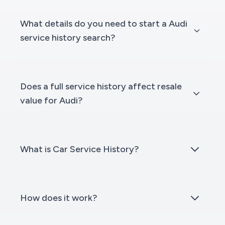
What details do you need to start a Audi
service history search?
Does a full service history affect resale
value for Audi?
What is Car Service History?
How does it work?