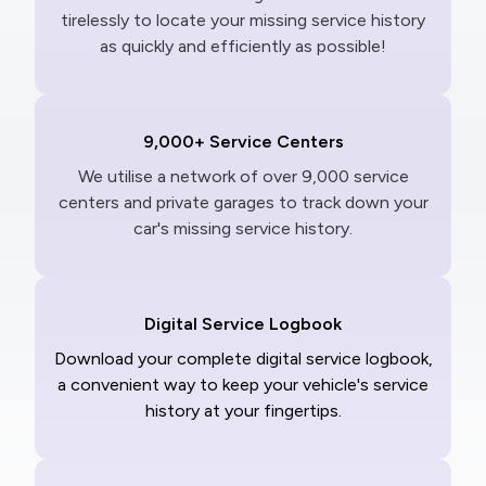
tirelessly to locate your missing service history
as quickly and efficiently as possible!
9,000+ Service Centers
We utilise a network of over 9,000 service
centers and private garages to track down your
car's missing service history.
Digital Service Logbook
Download your complete digital service logbook,
a convenient way to keep your vehicle's service
history at your fingertips.