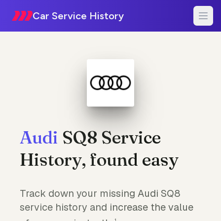
Car Service History
Audi
SQ8 Service
History, found easy
Track down your missing Audi SQ8
service history and increase the value
1