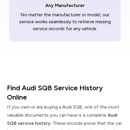
Any Manufacturer
No matter the manufacturer or model, our
service works seamlessly to retrieve missing
service records for any vehicle.
Find Audi SQ8 Service History
Online
If you own or are buying a Audi SQ8, one of the most
valuable documents you can have is a complete
Audi
SQ8 service history
. These records prove that the car