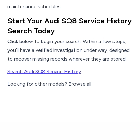
maintenance schedules.
Start Your Audi SQ8 Service History
Search Today
Click below to begin your search. Within a few steps,
you’ll have a verified investigation under way, designed
to recover missing records wherever they are stored.
Search Audi SQ8 Service History
Looking for other models? Browse all