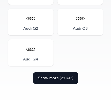
Audi Q2
Audi Q3
Audi Q4
Show more
(29 left)