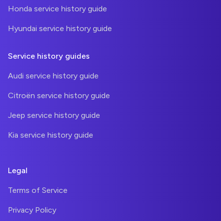
Honda service history guide
Hyundai service history guide
Service history guides
Audi service history guide
Citroën service history guide
Jeep service history guide
Kia service history guide
Legal
Terms of Service
Privacy Policy