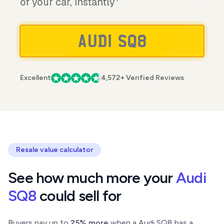
of your car, instantly
Excellent
4,572+ Verified Reviews
Resale value calculator
See how much more your
Audi
SQ8
could sell for
Buyers pay up to
25% more
when a Audi SQ8 has a