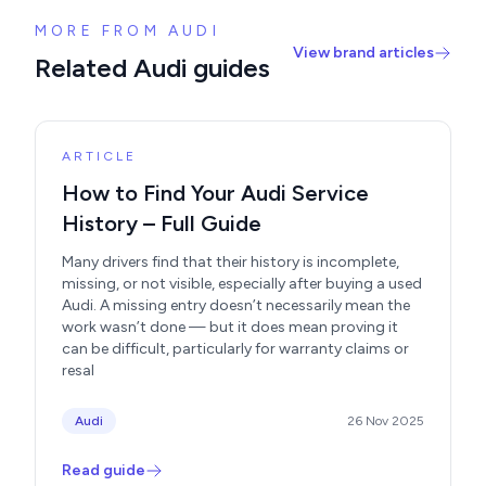
MORE FROM AUDI
View brand articles
Related Audi guides
ARTICLE
How to Find Your Audi Service
History – Full Guide
Many drivers find that their history is incomplete,
missing, or not visible, especially after buying a used
Audi. A missing entry doesn’t necessarily mean the
work wasn’t done — but it does mean proving it
can be difficult, particularly for warranty claims or
resal
Audi
26 Nov 2025
Read guide