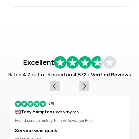
Excellent
Rated
4.7
out of 5 based on
4,572+ Verified Reviews
5/5
🇬🇧
Tony Hampton
Essex
a day ago
Found service history for a Volkswagen Polo
Service was quick