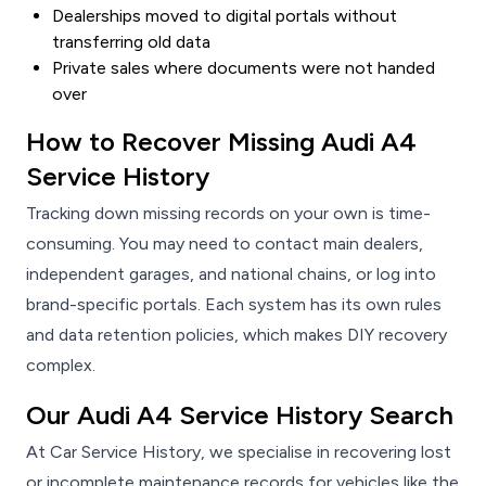
Dealerships moved to digital portals without
transferring old data
Private sales where documents were not handed
over
How to Recover Missing Audi A4
Service History
Tracking down missing records on your own is time-
consuming. You may need to contact main dealers,
independent garages, and national chains, or log into
brand-specific portals. Each system has its own rules
and data retention policies, which makes DIY recovery
complex.
Our Audi A4 Service History Search
At Car Service History, we specialise in recovering lost
or incomplete maintenance records for vehicles like the