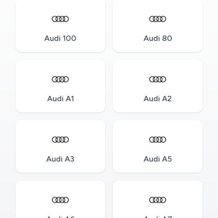
Audi 100
Audi 80
Audi A1
Audi A2
Audi A3
Audi A5