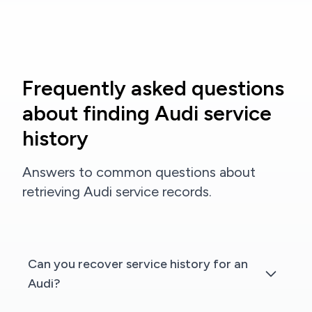
Frequently asked questions
about finding Audi service
history
Answers to common questions about
retrieving Audi service records.
Can you recover service history for an
Audi?