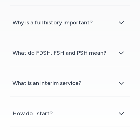
Why is a full history important?
What do FDSH, FSH and PSH mean?
What is an interim service?
How do I start?