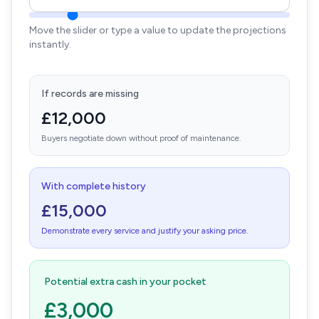
Move the slider or type a value to update the projections
instantly.
If records are missing
£12,000
Buyers negotiate down without proof of maintenance.
With complete history
£15,000
Demonstrate every service and justify your asking price.
Potential extra cash in your pocket
£3,000