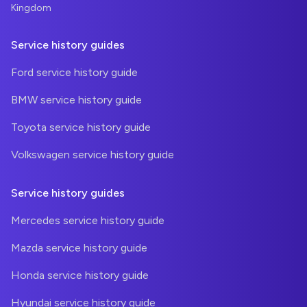
Kingdom
Service history guides
Ford service history guide
BMW service history guide
Toyota service history guide
Volkswagen service history guide
Service history guides
Mercedes service history guide
Mazda service history guide
Honda service history guide
Hyundai service history guide