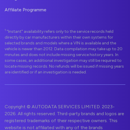
Affiliate Programme
1
"Instant" availability refers only to the service records held
directly by car manufacturers within their own systems for
selected brands and models where a VIN is available and the
vehicle is newer than 2012. Data compilation may take up to 20
minutes and does not include missing service history years. In
some cases, an additional investigation may still be required to
locate missing records. No refunds will be issued if missing years
are identified or if an investigation is needed.
Copyright © AUTODATA SERVICES LIMITED. 2023-
2026. All rights reserved. Third-party brands and logos are
registered trademarks of their respective owners. This
website is not affiliated with any of the brands