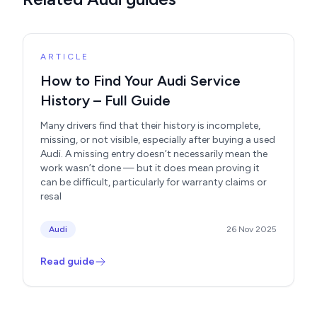
ARTICLE
How to Find Your Audi Service
History – Full Guide
Many drivers find that their history is incomplete,
missing, or not visible, especially after buying a used
Audi. A missing entry doesn’t necessarily mean the
work wasn’t done — but it does mean proving it
can be difficult, particularly for warranty claims or
resal
Audi
26 Nov 2025
Read guide