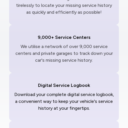
tirelessly to locate your missing service history
as quickly and efficiently as possible!
9,000+ Service Centers
We utilise a network of over 9,000 service
centers and private garages to track down your
car's missing service history.
Digital Service Logbook
Download your complete digital service logbook,
a convenient way to keep your vehicle's service
history at your fingertips.