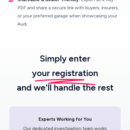
PDF and share a secure link with buyers, insurers,
or your preferred garage when showcasing your
Audi.
Simply enter
your registration
and we'll handle the rest
Experts Working for You
Our dedicated investigation team works