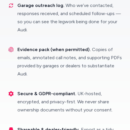
Garage outreach log.
Who we’ve contacted,
responses received, and scheduled follow-ups —
so you can see the legwork being done for your
Audi.
Evidence pack (when permitted).
Copies of
emails, annotated call notes, and supporting PDFs
provided by garages or dealers to substantiate
Audi.
Secure & GDPR-compliant.
UK-hosted,
encrypted, and privacy-first. We never share
ownership documents without your consent.
Shareable & dealer-friendly.
Export as a tidy