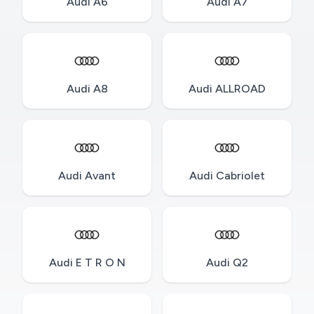
Audi A6
Audi A7
Audi A8
Audi ALLROAD
Audi Avant
Audi Cabriolet
Audi E T R O N
Audi Q2