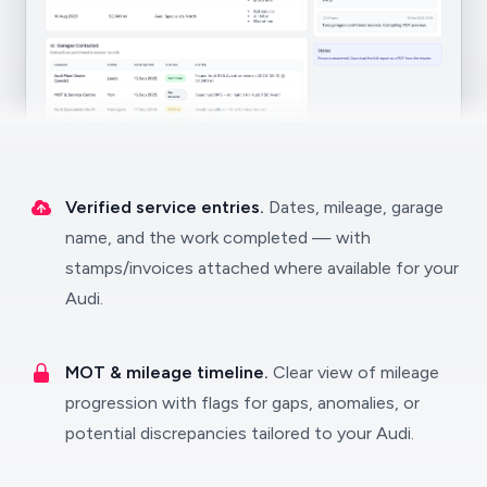
Verified service entries.
Dates, mileage, garage
name, and the work completed — with
stamps/invoices attached where available for your
Audi.
MOT & mileage timeline.
Clear view of mileage
progression with flags for gaps, anomalies, or
potential discrepancies tailored to your Audi.