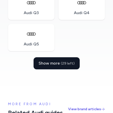
Audi Q3
Audi Q4
Audi Q5
Show more
(29 left)
MORE FROM AUDI
View brand articles
Related Audi guides