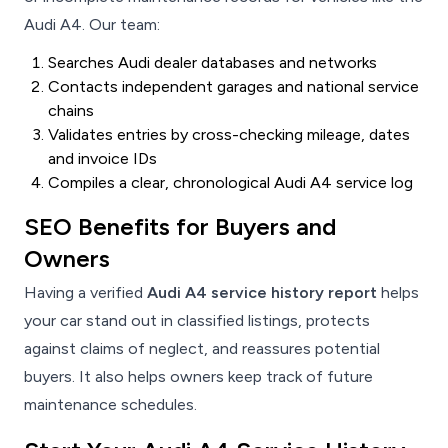
Audi A4. Our team:
Searches Audi dealer databases and networks
Contacts independent garages and national service
chains
Validates entries by cross-checking mileage, dates
and invoice IDs
Compiles a clear, chronological Audi A4 service log
SEO Benefits for Buyers and
Owners
Having a verified
Audi A4 service history report
helps
your car stand out in classified listings, protects
against claims of neglect, and reassures potential
buyers. It also helps owners keep track of future
maintenance schedules.