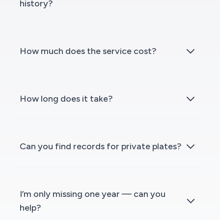
history?
How much does the service cost?
How long does it take?
Can you find records for private plates?
I’m only missing one year — can you
help?