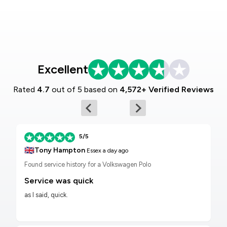
Excellent
Rated
4.7
out of 5 based on
4,572+ Verified Reviews
5/5
🇬🇧
Tony Hampton
Essex
a day ago
Found service history for a Volkswagen Polo
Service was quick
as I said, quick.