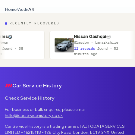
Home
/
Audi
/
A4
RECENTLY RECOVERED
Nissan Qashqai
Au
Glasgow · Lanarkshire
Sh
11 records
found · 52
15
minutes ago
ag
Footer
Car Service History
Check Service History
For business or bulk enquires, please email:
hello@carservicehistory.co.uk
Car Service History is a trading name of AUTODATA SERVICES
LIMITED - 16215118 - 128 City Road, London, EC1V 2NX, United