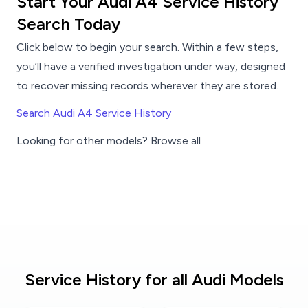
Start Your Audi A4 Service History
Search Today
Click below to begin your search. Within a few steps,
you’ll have a verified investigation under way, designed
to recover missing records wherever they are stored.
Search Audi A4 Service History
Looking for other models? Browse all
Service History for all Audi Models