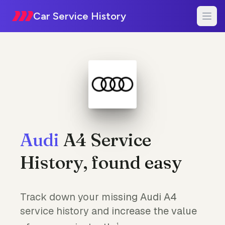
Car Service History
Audi
A4 Service
History, found easy
Track down your missing Audi A4
service history and increase the value
1