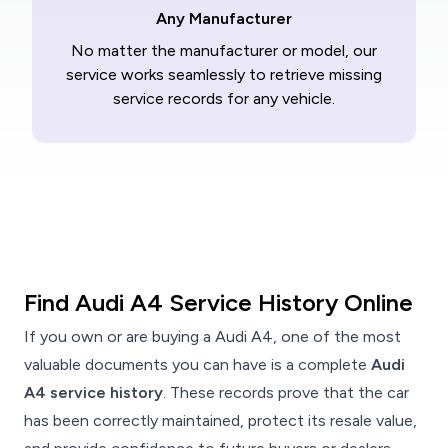
Any Manufacturer
No matter the manufacturer or model, our
service works seamlessly to retrieve missing
service records for any vehicle.
Find Audi A4 Service History Online
If you own or are buying a Audi A4, one of the most
valuable documents you can have is a complete
Audi
A4 service history
. These records prove that the car
has been correctly maintained, protect its resale value,