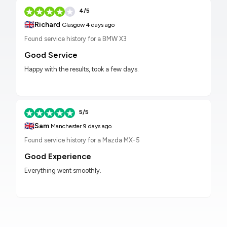
4/5
🇬🇧
Richard
Glasgow
4 days ago
Found service history for a BMW X3
Good Service
Happy with the results, took a few days.
5/5
🇬🇧
Sam
Manchester
9 days ago
Found service history for a Mazda MX-5
Good Experience
Everything went smoothly.