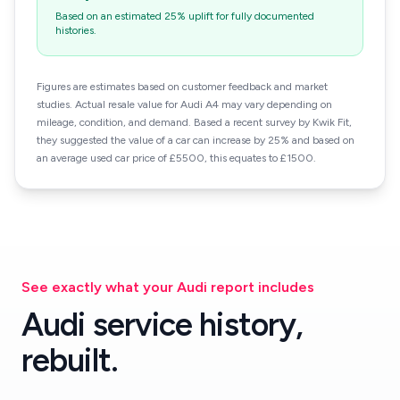
Based on an estimated 25% uplift for fully documented
histories.
Figures are estimates based on customer feedback and market
studies. Actual resale value for Audi A4 may vary depending on
mileage, condition, and demand. Based a recent survey by Kwik Fit,
they suggested the value of a car can increase by 25% and based on
an average used car price of £5500, this equates to £1500.
See exactly what your Audi report includes
Audi service history,
rebuilt.