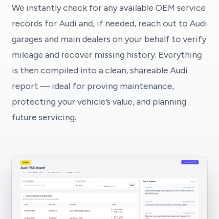
We instantly check for any available OEM service
records for Audi and, if needed, reach out to Audi
garages and main dealers on your behalf to verify
mileage and recover missing history. Everything
is then compiled into a clean, shareable Audi
report — ideal for proving maintenance,
protecting your vehicle’s value, and planning
future servicing.