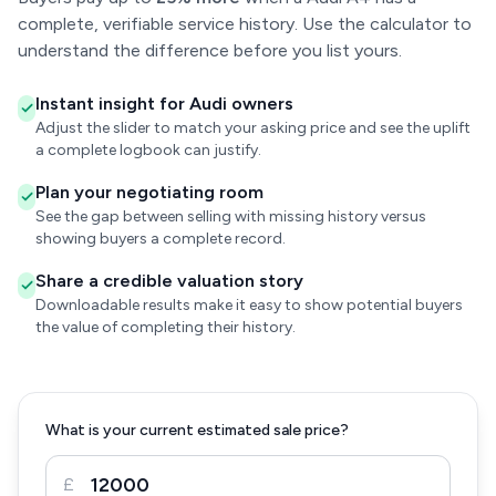
complete, verifiable service history. Use the calculator to
understand the difference before you list yours.
Instant insight for Audi owners
Adjust the slider to match your asking price and see the uplift
a complete logbook can justify.
Plan your negotiating room
See the gap between selling with missing history versus
showing buyers a complete record.
Share a credible valuation story
Downloadable results make it easy to show potential buyers
the value of completing their history.
What is your current estimated sale price?
£