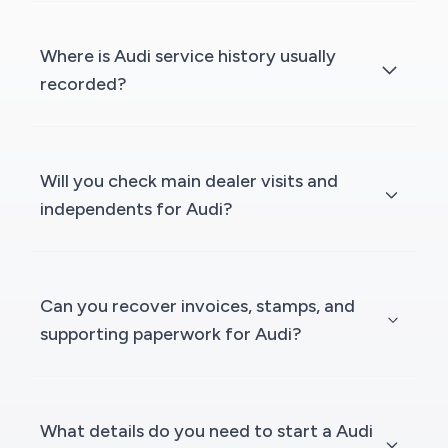
Where is Audi service history usually
recorded?
Will you check main dealer visits and
independents for Audi?
Can you recover invoices, stamps, and
supporting paperwork for Audi?
What details do you need to start a Audi