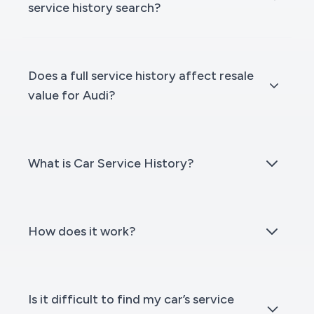
service history search?
Does a full service history affect resale
value for Audi?
What is Car Service History?
How does it work?
Is it difficult to find my car’s service