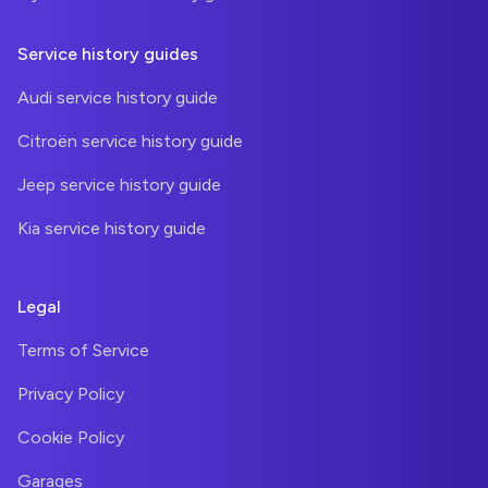
Service history guides
Audi service history guide
Citroën service history guide
Jeep service history guide
Kia service history guide
Legal
Terms of Service
Privacy Policy
Cookie Policy
Garages