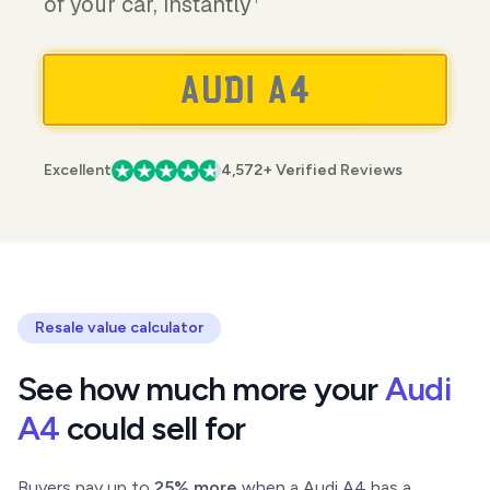
of your car, instantly
Excellent
4,572+ Verified Reviews
Resale value calculator
See how much more your
Audi
A4
could sell for
Buyers pay up to
25% more
when a Audi A4 has a