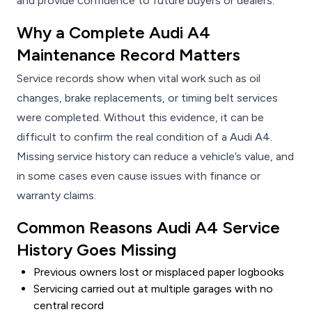
and provide confidence to future buyers or dealers.
Why a Complete Audi A4
Maintenance Record Matters
Service records show when vital work such as oil
changes, brake replacements, or timing belt services
were completed. Without this evidence, it can be
difficult to confirm the real condition of a Audi A4.
Missing service history can reduce a vehicle’s value, and
in some cases even cause issues with finance or
warranty claims.
Common Reasons Audi A4 Service
History Goes Missing
Previous owners lost or misplaced paper logbooks
Servicing carried out at multiple garages with no
central record