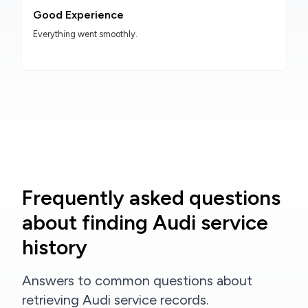
Good Experience
Everything went smoothly.
Frequently asked questions
about finding Audi service
history
Answers to common questions about
retrieving Audi service records.