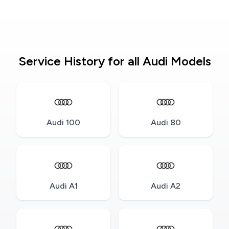
Service History for all Audi Models
Audi 100
Audi 80
Audi A1
Audi A2