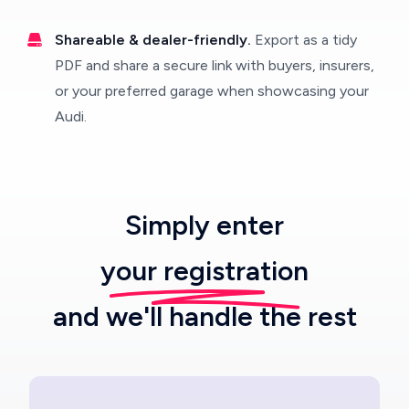
Shareable & dealer-friendly.
Export as a tidy
PDF and share a secure link with buyers, insurers,
or your preferred garage when showcasing your
Audi.
Simply enter
your registration
and we'll handle the rest