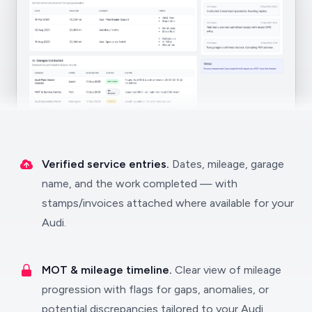
Verified service entries.
Dates, mileage, garage
name, and the work completed — with
stamps/invoices attached where available for your
Audi.
MOT & mileage timeline.
Clear view of mileage
progression with flags for gaps, anomalies, or
potential discrepancies tailored to your Audi.