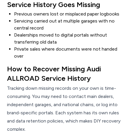
Service History Goes Missing
Previous owners lost or misplaced paper logbooks
Servicing carried out at multiple garages with no
central record
Dealerships moved to digital portals without
transferring old data
Private sales where documents were not handed
over
How to Recover Missing Audi
ALLROAD Service History
Tracking down missing records on your own is time-
consuming. You may need to contact main dealers,
independent garages, and national chains, or log into
brand-specific portals. Each system has its own rules
and data retention policies, which makes DIY recovery
complex.