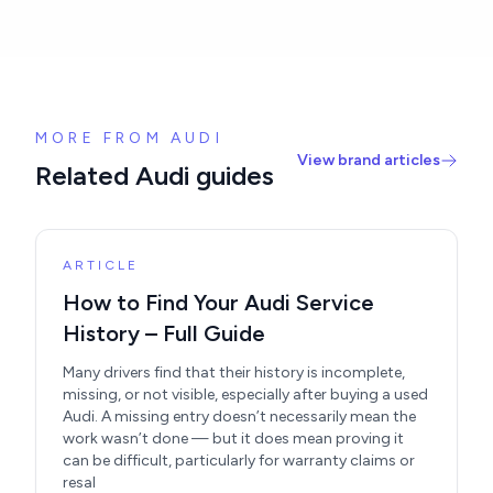
MORE FROM AUDI
View brand articles
Related Audi guides
ARTICLE
How to Find Your Audi Service
History – Full Guide
Many drivers find that their history is incomplete,
missing, or not visible, especially after buying a used
Audi. A missing entry doesn’t necessarily mean the
work wasn’t done — but it does mean proving it
can be difficult, particularly for warranty claims or
resal