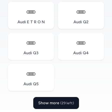
Audi E T R O N
Audi Q2
Audi Q3
Audi Q4
Audi Q5
Show more
(29 left)