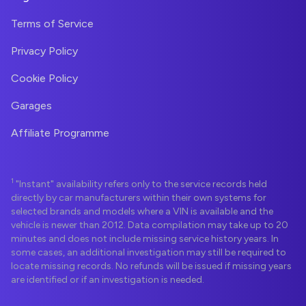
Terms of Service
Privacy Policy
Cookie Policy
Garages
Affiliate Programme
1
"Instant" availability refers only to the service records held
directly by car manufacturers within their own systems for
selected brands and models where a VIN is available and the
vehicle is newer than 2012. Data compilation may take up to 20
minutes and does not include missing service history years. In
some cases, an additional investigation may still be required to
locate missing records. No refunds will be issued if missing years
are identified or if an investigation is needed.