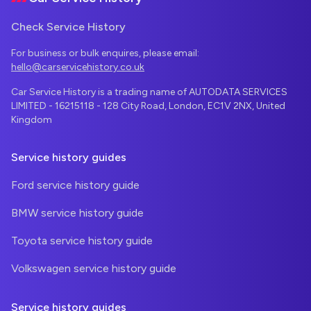
Check Service History
For business or bulk enquires, please email:
hello@carservicehistory.co.uk
Car Service History is a trading name of AUTODATA SERVICES
LIMITED - 16215118 - 128 City Road, London, EC1V 2NX, United
Kingdom
Service history guides
Ford service history guide
BMW service history guide
Toyota service history guide
Volkswagen service history guide
Service history guides