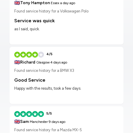
🇬🇧
Tony Hampton
Essex
a day ago
Found service history for a Volkswagen Polo
Service was quick
as I said, quick.
4/5
🇬🇧
Richard
Glasgow
4 days ago
Found service history for a BMW X3
Good Service
Happy with the results, took a few days.
5/5
🇬🇧
Sam
Manchester
9 days ago
Found service history for a Mazda MX-5