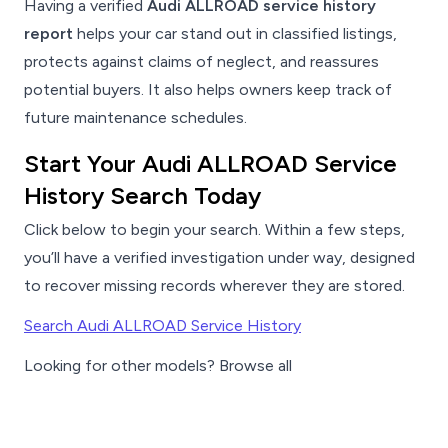
Having a verified
Audi ALLROAD service history
report
helps your car stand out in classified listings,
protects against claims of neglect, and reassures
potential buyers. It also helps owners keep track of
future maintenance schedules.
Start Your Audi ALLROAD Service
History Search Today
Click below to begin your search. Within a few steps,
you’ll have a verified investigation under way, designed
to recover missing records wherever they are stored.
Search Audi ALLROAD Service History
Looking for other models? Browse all