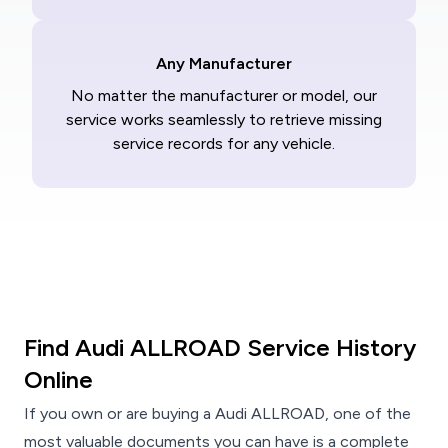
Any Manufacturer
No matter the manufacturer or model, our
service works seamlessly to retrieve missing
service records for any vehicle.
Find Audi ALLROAD Service History
Online
If you own or are buying a Audi ALLROAD, one of the
most valuable documents you can have is a complete