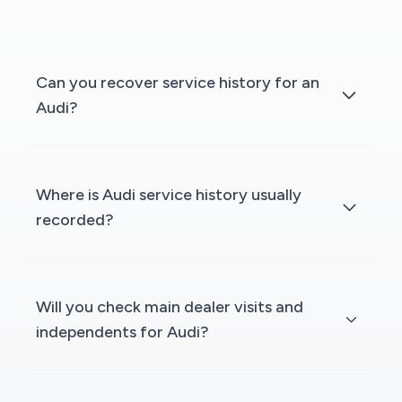
Can you recover service history for an
Audi?
Where is Audi service history usually
recorded?
Will you check main dealer visits and
independents for Audi?