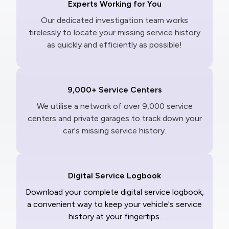
Experts Working for You
Our dedicated investigation team works
tirelessly to locate your missing service history
as quickly and efficiently as possible!
9,000+ Service Centers
We utilise a network of over 9,000 service
centers and private garages to track down your
car's missing service history.
Digital Service Logbook
Download your complete digital service logbook,
a convenient way to keep your vehicle's service
history at your fingertips.