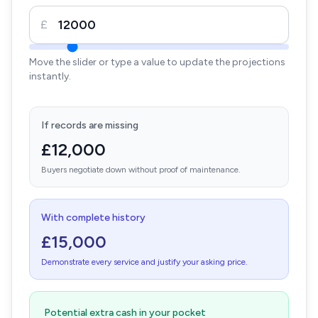
£
Move the slider or type a value to update the projections
instantly.
If records are missing
£12,000
Buyers negotiate down without proof of maintenance.
With complete history
£15,000
Demonstrate every service and justify your asking price.
Potential extra cash in your pocket