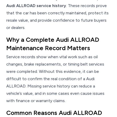
Audi ALLROAD service history
. These records prove
that the car has been correctly maintained, protect its
resale value, and provide confidence to future buyers
or dealers.
Why a Complete Audi ALLROAD
Maintenance Record Matters
Service records show when vital work such as oil
changes, brake replacements, or timing belt services
were completed. Without this evidence, it can be
difficult to confirm the real condition of a Audi
ALLROAD. Missing service history can reduce a
vehicle’s value, and in some cases even cause issues
with finance or warranty claims.
Common Reasons Audi ALLROAD