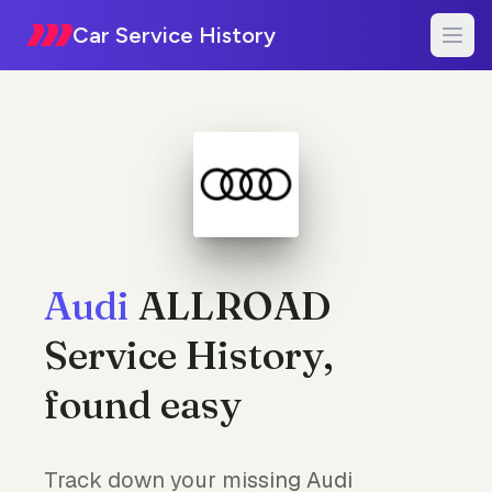
Car Service History
Audi
ALLROAD
Service History,
found easy
Track down your missing Audi