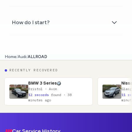
How do I start?
Home
/
Audi
/
ALLROAD
RECENTLY RECOVERED
3 Series
Nissan Qashqai
tol · Avon
Glasgow · Lanarkshire
ecords
found · 38
11 records
found · 52
tes ago
minutes ago
Footer
Car Service History