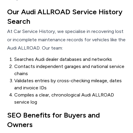
Our Audi ALLROAD Service History
Search
At Car Service History, we specialise in recovering lost
or incomplete maintenance records for vehicles like the
Audi ALLROAD. Our team:
Searches Audi dealer databases and networks
Contacts independent garages and national service
chains
Validates entries by cross-checking mileage, dates
and invoice IDs
Compiles a clear, chronological Audi ALLROAD
service log
SEO Benefits for Buyers and
Owners