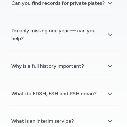
Can you find records for private plates?
I’m only missing one year — can you
help?
Why is a full history important?
What do FDSH, FSH and PSH mean?
What is an interim service?