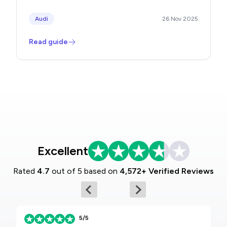
Audi
26 Nov 2025
Read guide
Excellent
Rated
4.7
out of 5 based on
4,572+ Verified Reviews
5/5