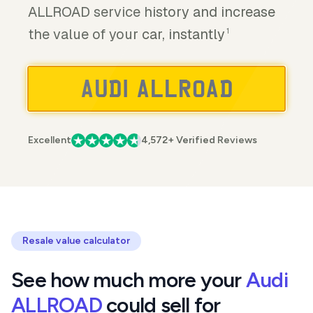
ALLROAD service history and increase
the value of your car, instantly
1
Excellent
4,572+ Verified Reviews
Resale value calculator
See how much more your
Audi
ALLROAD
could sell for