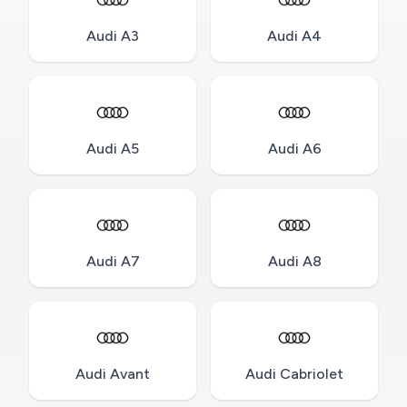
Audi A3
Audi A4
Audi A5
Audi A6
Audi A7
Audi A8
Audi Avant
Audi Cabriolet