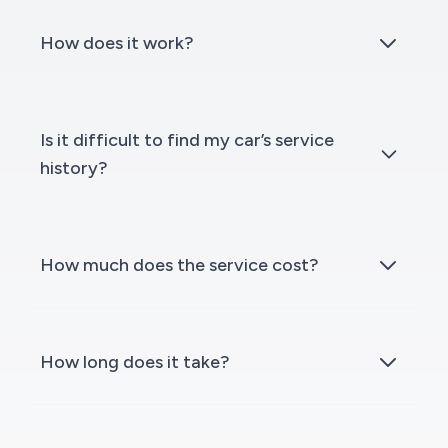
How does it work?
Is it difficult to find my car’s service
history?
How much does the service cost?
How long does it take?