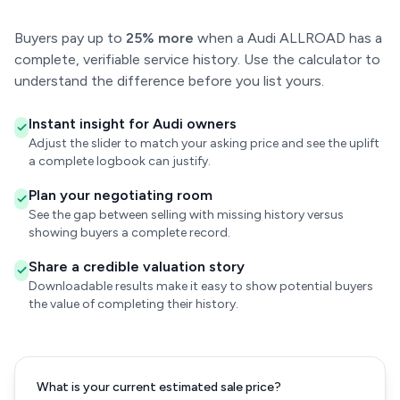
Buyers pay up to
25% more
when a Audi ALLROAD has a
complete, verifiable service history. Use the calculator to
understand the difference before you list yours.
Instant insight for Audi owners
Adjust the slider to match your asking price and see the uplift
a complete logbook can justify.
Plan your negotiating room
See the gap between selling with missing history versus
showing buyers a complete record.
Share a credible valuation story
Downloadable results make it easy to show potential buyers
the value of completing their history.
What is your current estimated sale price?