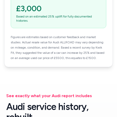
£3,000
Based on an estimated 25% uplift for fully documented
histories.
Figures are estimates based on customer feedback and market
studies. Actual resale value for Audi ALLROAD may vary depending
on mileage, condition, and demand. Based a recent survey by Kwik
Fit, they suggested the value of a car can increase by 25% and based
on an average used car price of £5500, this equates to £1500.
See exactly what your Audi report includes
Audi service history,