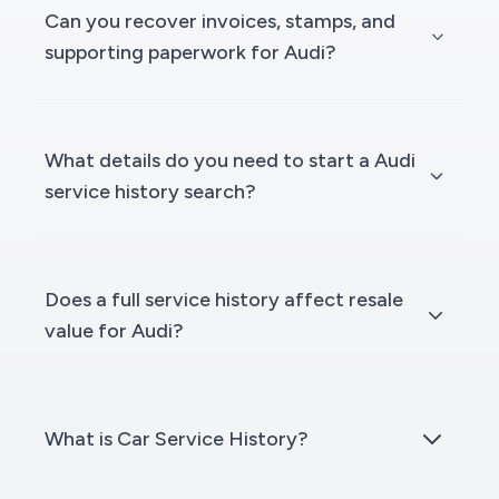
Can you recover invoices, stamps, and
supporting paperwork for Audi?
What details do you need to start a Audi
service history search?
Does a full service history affect resale
value for Audi?
What is Car Service History?