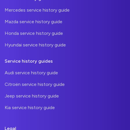
Mercedes service history guide
Mazda service history guide
Honda service history guide
Hyundai service history guide
Service history guides
Audi service history guide
Citroën service history guide
Jeep service history guide
Kia service history guide
Legal