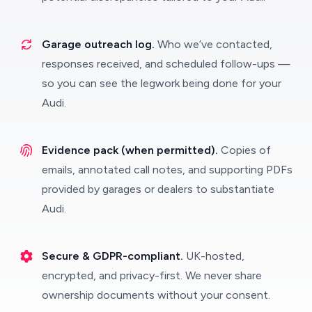
Garage outreach log.
Who we’ve contacted,
responses received, and scheduled follow-ups —
so you can see the legwork being done for your
Audi.
Evidence pack (when permitted).
Copies of
emails, annotated call notes, and supporting PDFs
provided by garages or dealers to substantiate
Audi.
Secure & GDPR-compliant.
UK-hosted,
encrypted, and privacy-first. We never share
ownership documents without your consent.