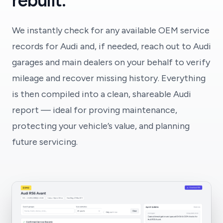
rebuilt.
We instantly check for any available OEM service
records for Audi and, if needed, reach out to Audi
garages and main dealers on your behalf to verify
mileage and recover missing history. Everything
is then compiled into a clean, shareable Audi
report — ideal for proving maintenance,
protecting your vehicle’s value, and planning
future servicing.