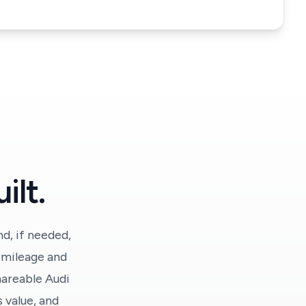
ilt.
d, if needed,
y mileage and
hareable Audi
 value, and