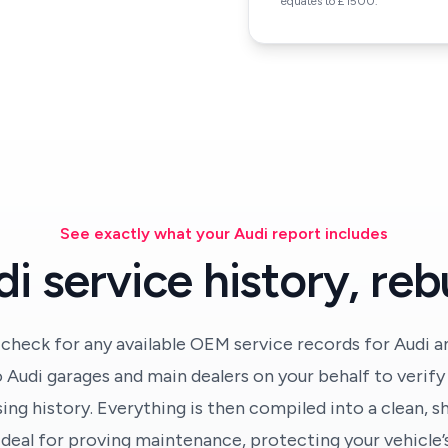
equates to £1500.
See exactly what your Audi report includes
i service history, rebu
 check for any available OEM service records for Audi an
 Audi garages and main dealers on your behalf to verif
ing history. Everything is then compiled into a clean, s
deal for proving maintenance, protecting your vehicle’s