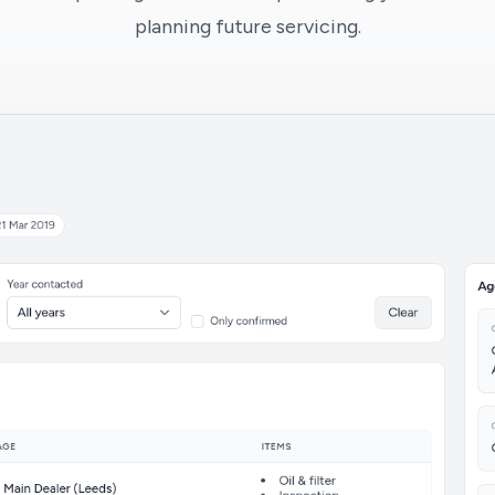
planning future servicing.