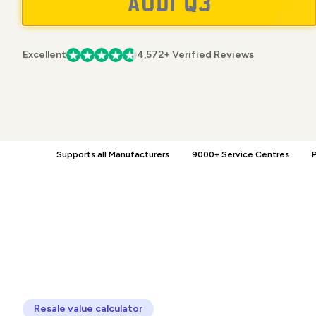
Excellent
4,572+ Verified Reviews
Supports all Manufacturers
9000+ Service Centres
P
Resale value calculator