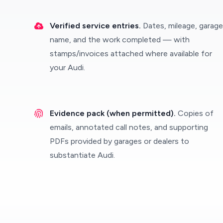
Verified service entries.
Dates, mileage, garage
name, and the work completed — with
stamps/invoices attached where available for
your Audi.
Evidence pack (when permitted).
Copies of
emails, annotated call notes, and supporting
PDFs provided by garages or dealers to
substantiate Audi.