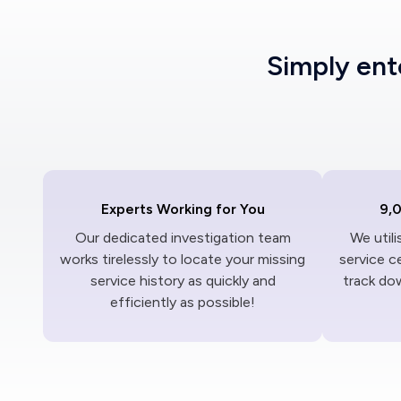
Simply en
Experts Working for You
9,
Our dedicated investigation team
We util
works tirelessly to locate your missing
service c
service history as quickly and
track dow
efficiently as possible!