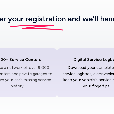
ter
your registration
and we'll han
000+ Service Centers
Digital Service Logb
ise a network of over 9,000
Download your complete 
enters and private garages to
service logbook, a convenie
n your car's missing service
keep your vehicle's service 
history.
your fingertips.