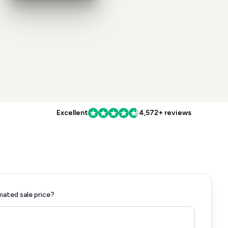
Excellent
4,572+ reviews
mated sale price?