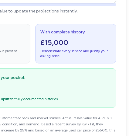
value to update the projections instantly.
With complete history
£15,000
ut proof of
Demonstrate every service and justify your
asking price.
n your pocket
plift for fully documented histories.
customer feedback and market studies. Actual resale value for Audi Q3
 condition, and demand. Based a recent survey by Kwik Fit, they
n increase by 25% and based on an average used car price of £5500, this