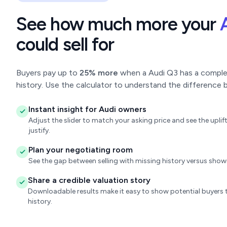
See how much more your
could sell for
Buyers pay up to
25% more
when a Audi Q3 has a complete
history. Use the calculator to understand the difference b
Instant insight for Audi owners
Adjust the slider to match your asking price and see the upl
justify.
Plan your negotiating room
See the gap between selling with missing history versus sho
Share a credible valuation story
Downloadable results make it easy to show potential buyers t
history.