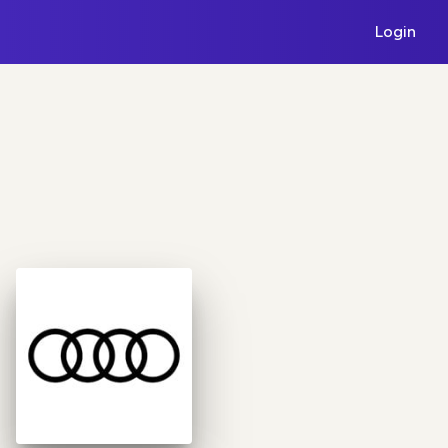
Login