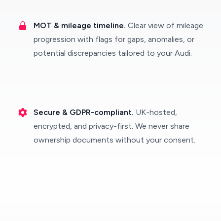
MOT & mileage timeline.
Clear view of mileage
progression with flags for gaps, anomalies, or
potential discrepancies tailored to your Audi.
Secure & GDPR-compliant.
UK-hosted,
encrypted, and privacy-first. We never share
ownership documents without your consent.