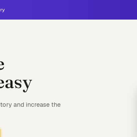
ry
e
easy
tory and increase the