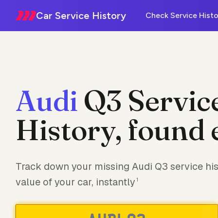
Car Service History
Check Service Histo
Audi
Q3 Servic
History, found 
Track down your missing Audi Q3 service his
value of your car, instantly
1