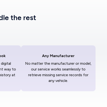
dle the rest
ook
Any Manufacturer
digital
No matter the manufacturer or model,
nt way to
our service works seamlessly to
history at
retrieve missing service records for
any vehicle.