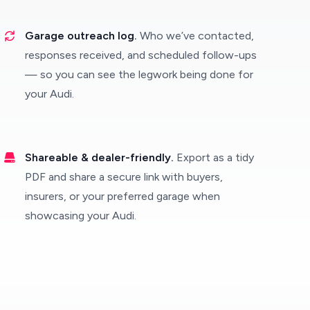
Garage outreach log.
Who we’ve contacted,
responses received, and scheduled follow-ups
— so you can see the legwork being done for
your Audi.
Shareable & dealer-friendly.
Export as a tidy
PDF and share a secure link with buyers,
insurers, or your preferred garage when
showcasing your Audi.