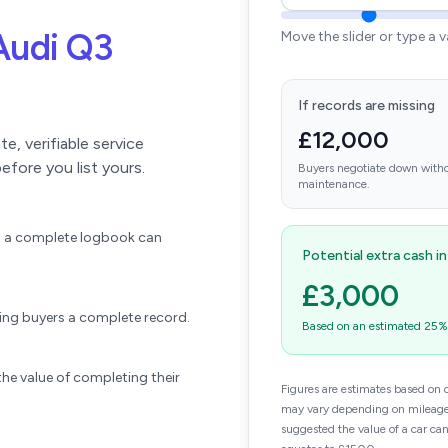
Audi Q3
Move the slider or type a 
If records are missing
£12,000
, verifiable service
efore you list yours.
Buyers negotiate down witho
maintenance.
ift a complete logbook can
Potential extra cash i
£3,000
wing buyers a complete record.
Based on an estimated 25% u
he value of completing their
Figures are estimates based on 
may vary depending on mileage,
suggested the value of a car ca