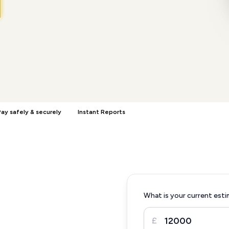
ay safely & securely
Instant Reports
What is your current esti
£