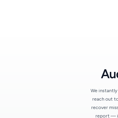
Aud
We instantly
reach out to
recover miss
report — i