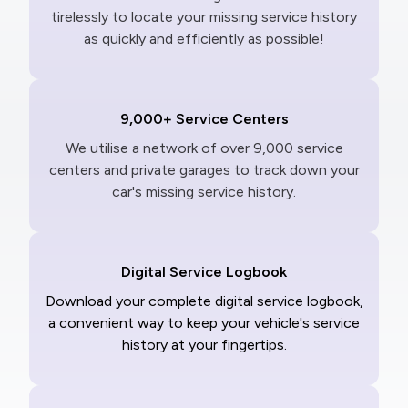
tirelessly to locate your missing service history
as quickly and efficiently as possible!
9,000+ Service Centers
We utilise a network of over 9,000 service
centers and private garages to track down your
car's missing service history.
Digital Service Logbook
Download your complete digital service logbook,
a convenient way to keep your vehicle's service
history at your fingertips.