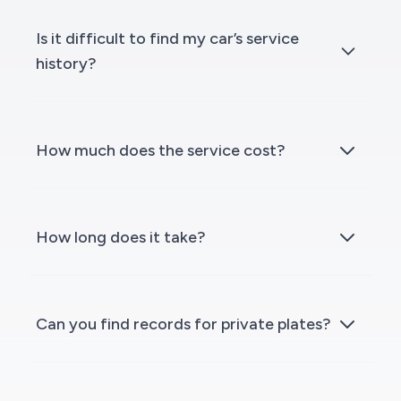
Is it difficult to find my car’s service
history?
How much does the service cost?
How long does it take?
Can you find records for private plates?