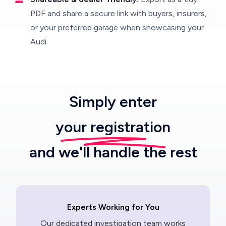
PDF and share a secure link with buyers, insurers,
or your preferred garage when showcasing your
Audi.
Simply enter
your registration
and we'll handle the rest
Experts Working for You
Our dedicated investigation team works