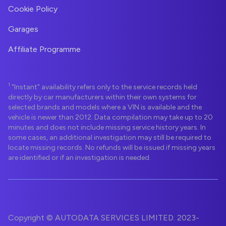
Cookie Policy
Garages
Affiliate Programme
1
"Instant" availability refers only to the service records held
directly by car manufacturers within their own systems for
selected brands and models where a VIN is available and the
vehicle is newer than 2012. Data compilation may take up to 20
minutes and does not include missing service history years. In
some cases, an additional investigation may still be required to
locate missing records. No refunds will be issued if missing years
are identified or if an investigation is needed.
Copyright © AUTODATA SERVICES LIMITED. 2023-