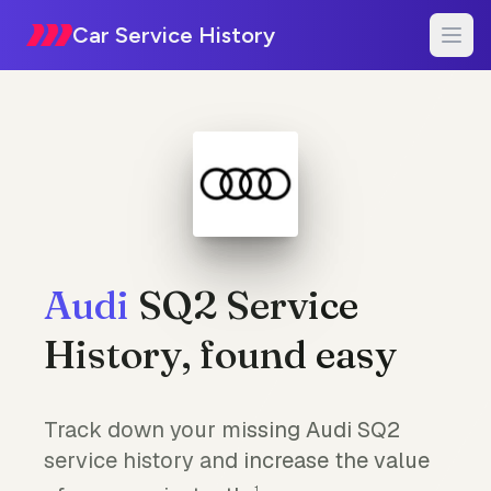
Car Service History
Audi
SQ2 Service
History, found easy
Track down your missing Audi SQ2
service history and increase the value
1