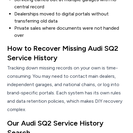
central record
Dealerships moved to digital portals without
transferring old data
Private sales where documents were not handed
over
How to Recover Missing Audi SQ2
Service History
Tracking down missing records on your own is time-
consuming. You may need to contact main dealers,
independent garages, and national chains, or log into
brand-specific portals. Each system has its own rules
and data retention policies, which makes DIY recovery
complex.
Our Audi SQ2 Service History
Search