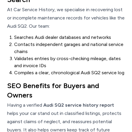
At Car Service History, we specialise in recovering lost
or incomplete maintenance records for vehicles like the
Audi SQ2. Our team:
Searches Audi dealer databases and networks
Contacts independent garages and national service
chains
Validates entries by cross-checking mileage, dates
and invoice IDs
Compiles a clear, chronological Audi SQ2 service log
SEO Benefits for Buyers and
Owners
Having a verified
Audi SQ2 service history report
helps your car stand out in classified listings, protects
against claims of neglect, and reassures potential
buyers. It also helps owners keep track of future