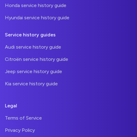
Honda service history guide
Hyundai service history guide
Service history guides
Audi service history guide
Citroën service history guide
Jeep service history guide
Kia service history guide
Legal
Terms of Service
Privacy Policy