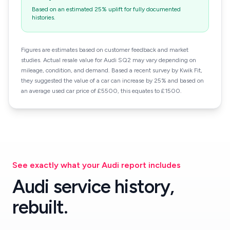
Based on an estimated 25% uplift for fully documented
histories.
Figures are estimates based on customer feedback and market
studies. Actual resale value for Audi SQ2 may vary depending on
mileage, condition, and demand. Based a recent survey by Kwik Fit,
they suggested the value of a car can increase by 25% and based on
an average used car price of £5500, this equates to £1500.
See exactly what your Audi report includes
Audi service history,
rebuilt.