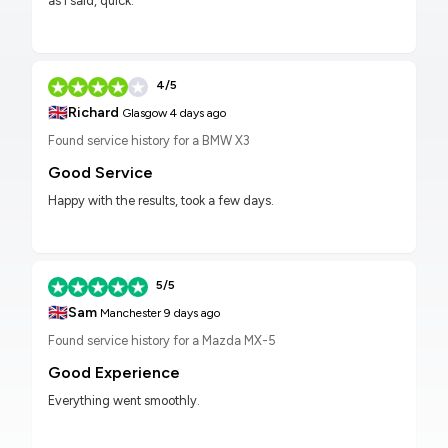
as I said, quick.
4/5
🇬🇧
Richard
Glasgow
4 days ago
Found service history for a BMW X3
Good Service
Happy with the results, took a few days.
5/5
🇬🇧
Sam
Manchester
9 days ago
Found service history for a Mazda MX-5
Good Experience
Everything went smoothly.