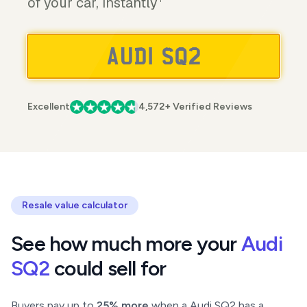
of your car, instantly
Excellent
4,572+ Verified Reviews
Resale value calculator
See how much more your
Audi
SQ2
could sell for
Buyers pay up to
25% more
when a Audi SQ2 has a