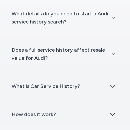
What details do you need to start a Audi
service history search?
Does a full service history affect resale
value for Audi?
What is Car Service History?
How does it work?