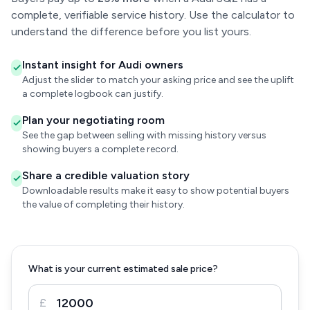
complete, verifiable service history. Use the calculator to
understand the difference before you list yours.
Instant insight for Audi owners
Adjust the slider to match your asking price and see the uplift
a complete logbook can justify.
Plan your negotiating room
See the gap between selling with missing history versus
showing buyers a complete record.
Share a credible valuation story
Downloadable results make it easy to show potential buyers
the value of completing their history.
What is your current estimated sale price?
£