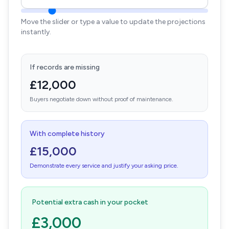
Move the slider or type a value to update the projections
instantly.
If records are missing
£12,000
Buyers negotiate down without proof of maintenance.
With complete history
£15,000
Demonstrate every service and justify your asking price.
Potential extra cash in your pocket
£3,000