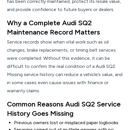
has been correctly maintained, protect its resale value,
and provide confidence to future buyers or dealers.
Why a Complete Audi SQ2
Maintenance Record Matters
Service records show when vital work such as oil
changes, brake replacements, or timing belt services
were completed. Without this evidence, it can be
difficult to confirm the real condition of a Audi SQ2.
Missing service history can reduce a vehicle’s value, and
in some cases even cause issues with finance or
warranty claims.
Common Reasons Audi SQ2 Service
History Goes Missing
Previous owners lost or misplaced paper logbooks
Servicing carried out at multiple garages with no