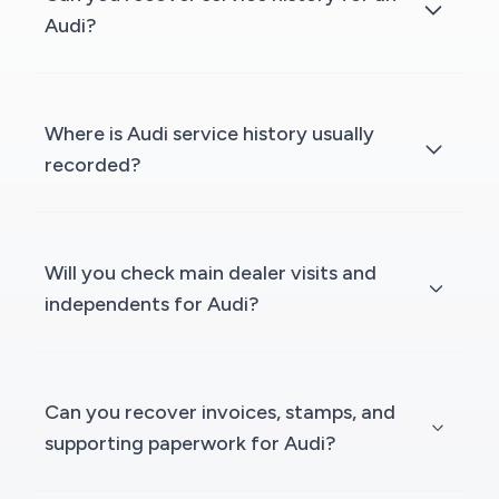
Audi?
Where is Audi service history usually
recorded?
Will you check main dealer visits and
independents for Audi?
Can you recover invoices, stamps, and
supporting paperwork for Audi?