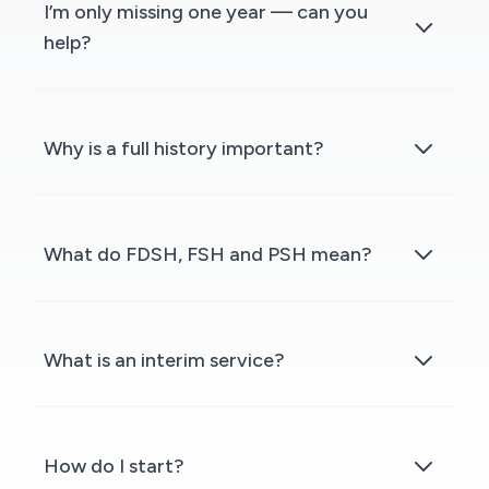
I’m only missing one year — can you
help?
Why is a full history important?
What do FDSH, FSH and PSH mean?
What is an interim service?
How do I start?