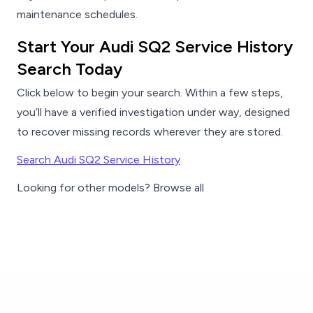
maintenance schedules.
Start Your Audi SQ2 Service History
Search Today
Click below to begin your search. Within a few steps,
you’ll have a verified investigation under way, designed
to recover missing records wherever they are stored.
Search Audi SQ2 Service History
Looking for other models? Browse all