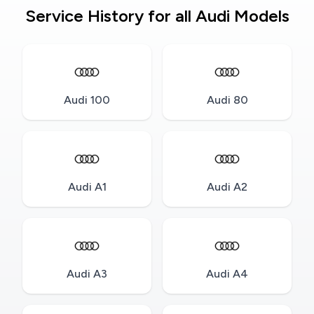
Service History for all Audi Models
Audi 100
Audi 80
Audi A1
Audi A2
Audi A3
Audi A4