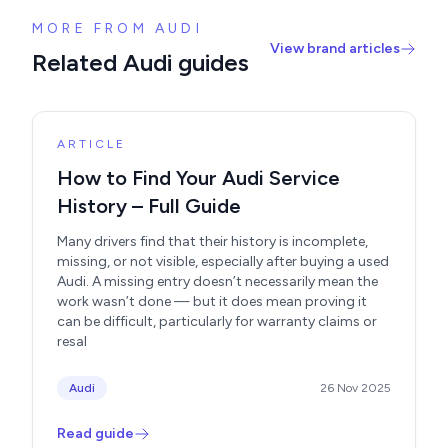
MORE FROM AUDI
View brand articles
Related Audi guides
ARTICLE
How to Find Your Audi Service
History – Full Guide
Many drivers find that their history is incomplete,
missing, or not visible, especially after buying a used
Audi. A missing entry doesn’t necessarily mean the
work wasn’t done — but it does mean proving it
can be difficult, particularly for warranty claims or
resal
Audi
26 Nov 2025
Read guide