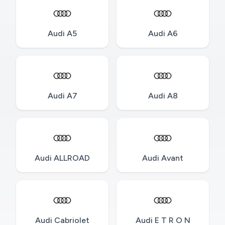
Audi A5
Audi A6
Audi A7
Audi A8
Audi ALLROAD
Audi Avant
Audi Cabriolet
Audi E T R O N