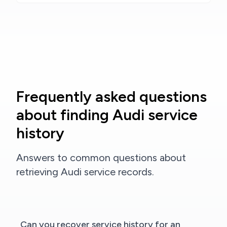
Frequently asked questions
about finding Audi service
history
Answers to common questions about
retrieving Audi service records.
Can you recover service history for an