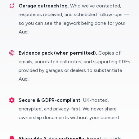
Garage outreach log.
Who we’ve contacted,
responses received, and scheduled follow-ups —
so you can see the legwork being done for your
Audi.
Evidence pack (when permitted).
Copies of
emails, annotated call notes, and supporting PDFs
provided by garages or dealers to substantiate
Audi.
Secure & GDPR-compliant.
UK-hosted,
encrypted, and privacy-first. We never share
ownership documents without your consent.
Shareable & dealer-friendly.
Export as a tidy