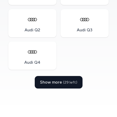
Audi Q2
Audi Q3
Audi Q4
Show more
(29 left)