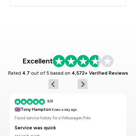
Excellent
Rated
4.7
out of 5 based on
4,572+ Verified Reviews
5/5
🇬🇧
Tony Hampton
Essex
a day ago
Found service history for a Volkswagen Polo
Service was quick