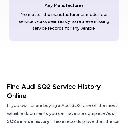
Any Manufacturer
No matter the manufacturer or model, our
service works seamlessly to retrieve missing
service records for any vehicle.
Find Audi SQ2 Service History
Online
If you own or are buying a Audi SQ2, one of the most
valuable documents you can have is a complete
Audi
SQ2 service history
. These records prove that the car