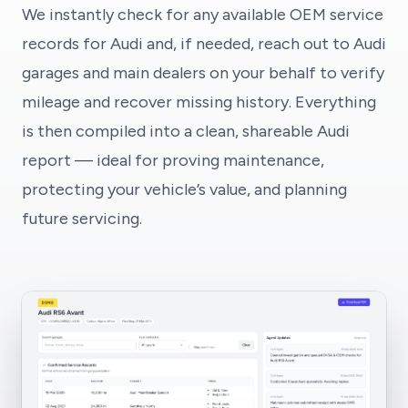
We instantly check for any available OEM service
records for Audi and, if needed, reach out to Audi
garages and main dealers on your behalf to verify
mileage and recover missing history. Everything
is then compiled into a clean, shareable Audi
report — ideal for proving maintenance,
protecting your vehicle’s value, and planning
future servicing.