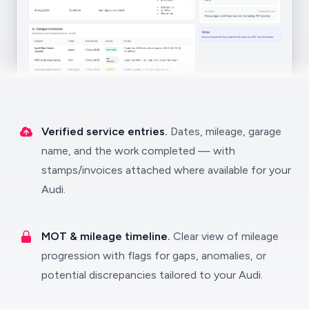
Verified service entries.
Dates, mileage, garage
name, and the work completed — with
stamps/invoices attached where available for your
Audi.
MOT & mileage timeline.
Clear view of mileage
progression with flags for gaps, anomalies, or
potential discrepancies tailored to your Audi.