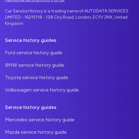
Car Service History is a trading name of AUTODATA SERVICES
LIMITED - 16215118 - 128 City Road, London, EC1V 2NX, United
Kingdom
Service history guides
Ford service history guide
BMW service history guide
Toyota service history guide
Volkswagen service history guide
Service history guides
Mercedes service history guide
Mazda service history guide