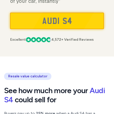
of your car, instantly
Excellent
4,572+ Verified Reviews
Resale value calculator
See how much more your
Audi
S4
could sell for
Buyers pay up to
25% more
when a Audi S4 has a