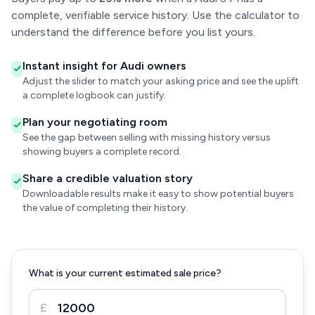
complete, verifiable service history. Use the calculator to
understand the difference before you list yours.
Instant insight for Audi owners
Adjust the slider to match your asking price and see the uplift
a complete logbook can justify.
Plan your negotiating room
See the gap between selling with missing history versus
showing buyers a complete record.
Share a credible valuation story
Downloadable results make it easy to show potential buyers
the value of completing their history.
What is your current estimated sale price?
£