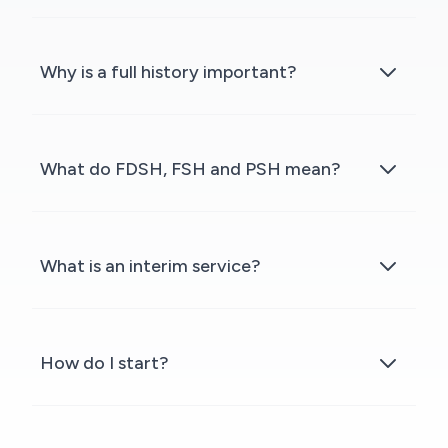
Why is a full history important?
What do FDSH, FSH and PSH mean?
What is an interim service?
How do I start?