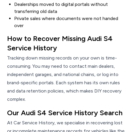
Dealerships moved to digital portals without
transferring old data
Private sales where documents were not handed
over
How to Recover Missing Audi S4
Service History
Tracking down missing records on your own is time-
consuming. You may need to contact main dealers,
independent garages, and national chains, or log into
brand-specific portals. Each system has its own rules
and data retention policies, which makes DIY recovery
complex.
Our Audi S4 Service History Search
At Car Service History, we specialise in recovering lost
or incomplete maintenance records for vehicles like the