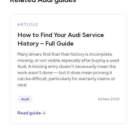
ARTICLE
How to Find Your Audi Service
History – Full Guide
Many drivers find that their history is incomplete,
missing, or not visible, especially after buying a used
Audi. A missing entry doesn’t necessarily mean the
work wasn’t done — but it does mean proving it
can be difficult, particularly for warranty claims or
resal
Audi
26 Nov 2025
Read guide