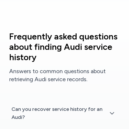
Frequently asked questions
about finding Audi service
history
Answers to common questions about
retrieving Audi service records.
Can you recover service history for an
Audi?