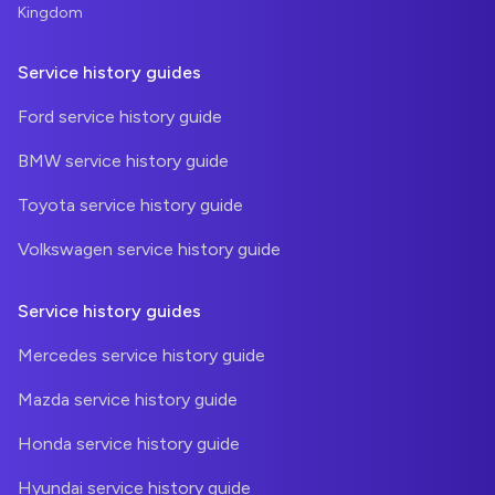
Kingdom
Service history guides
Ford service history guide
BMW service history guide
Toyota service history guide
Volkswagen service history guide
Service history guides
Mercedes service history guide
Mazda service history guide
Honda service history guide
Hyundai service history guide