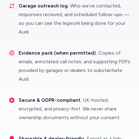
Garage outreach log.
Who we’ve contacted,
responses received, and scheduled follow-ups —
so you can see the legwork being done for your
Audi.
Evidence pack (when permitted).
Copies of
emails, annotated call notes, and supporting PDFs
provided by garages or dealers to substantiate
Audi.
Secure & GDPR-compliant.
UK-hosted,
encrypted, and privacy-first. We never share
ownership documents without your consent.
Shareable & dealer-friendly.
Export as a tidy