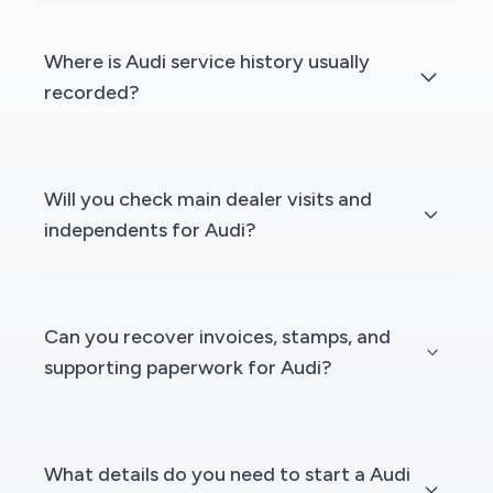
Where is Audi service history usually
recorded?
Will you check main dealer visits and
independents for Audi?
Can you recover invoices, stamps, and
supporting paperwork for Audi?
What details do you need to start a Audi