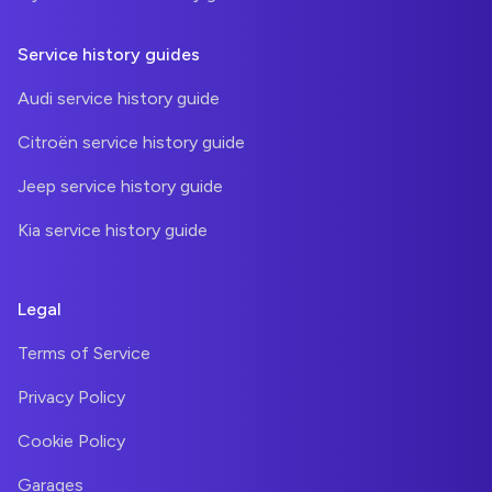
Service history guides
Audi service history guide
Citroën service history guide
Jeep service history guide
Kia service history guide
Legal
Terms of Service
Privacy Policy
Cookie Policy
Garages