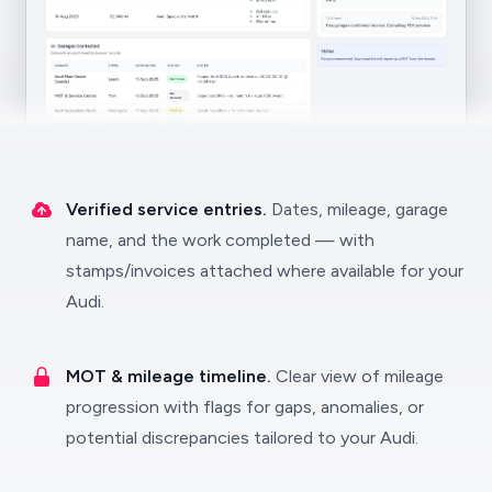
Verified service entries.
Dates, mileage, garage
name, and the work completed — with
stamps/invoices attached where available for your
Audi.
MOT & mileage timeline.
Clear view of mileage
progression with flags for gaps, anomalies, or
potential discrepancies tailored to your Audi.