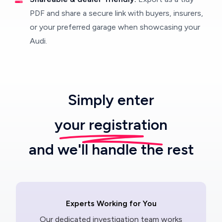
PDF and share a secure link with buyers, insurers,
or your preferred garage when showcasing your
Audi.
Simply enter
your registration
and we'll handle the rest
Experts Working for You
Our dedicated investigation team works