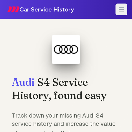
Car Service History
Audi
S4 Service
History, found easy
Track down your missing Audi S4
service history and increase the value
1