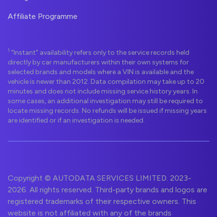
Affiliate Programme
1
"Instant" availability refers only to the service records held
directly by car manufacturers within their own systems for
selected brands and models where a VIN is available and the
vehicle is newer than 2012. Data compilation may take up to 20
minutes and does not include missing service history years. In
some cases, an additional investigation may still be required to
locate missing records. No refunds will be issued if missing years
are identified or if an investigation is needed.
Copyright © AUTODATA SERVICES LIMITED. 2023-
2026. All rights reserved. Third-party brands and logos are
registered trademarks of their respective owners. This
website is not affiliated with any of the brands