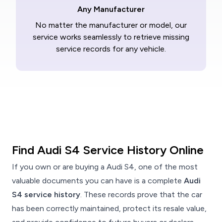
Any Manufacturer
No matter the manufacturer or model, our
service works seamlessly to retrieve missing
service records for any vehicle.
Find Audi S4 Service History Online
If you own or are buying a Audi S4, one of the most
valuable documents you can have is a complete
Audi
S4 service history
. These records prove that the car
has been correctly maintained, protect its resale value,