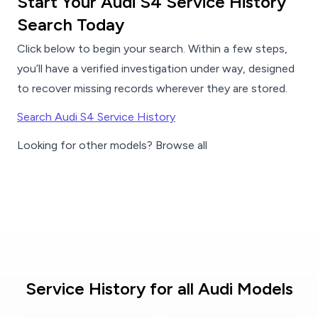
Start Your Audi S4 Service History
Search Today
Click below to begin your search. Within a few steps,
you’ll have a verified investigation under way, designed
to recover missing records wherever they are stored.
Search Audi S4 Service History
Looking for other models? Browse all
Service History for all Audi Models