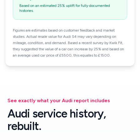
Based on an estimated 25% uplift for fully documented
histories.
Figures are estimates based on customer feedback and market
studies. Actual resale value for Audi S4 may vary depending on
mileage, condition, and demand. Based a recent survey by Kwik Fit,
they suggested the value of a car can increase by 25% and based on
an average used car price of £5500, this equates to £1500.
See exactly what your Audi report includes
Audi service history,
rebuilt.