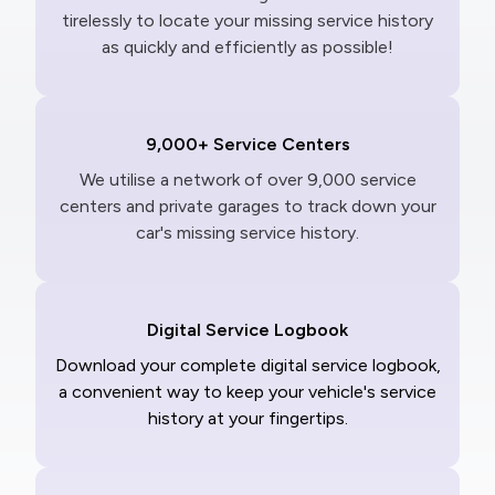
tirelessly to locate your missing service history
as quickly and efficiently as possible!
9,000+ Service Centers
We utilise a network of over 9,000 service
centers and private garages to track down your
car's missing service history.
Digital Service Logbook
Download your complete digital service logbook,
a convenient way to keep your vehicle's service
history at your fingertips.