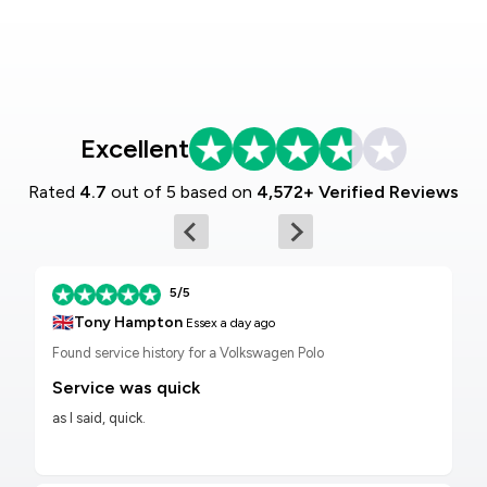
Excellent
Rated
4.7
out of 5 based on
4,572+ Verified Reviews
5/5
🇬🇧
Tony Hampton
Essex
a day ago
Found service history for a Volkswagen Polo
Service was quick
as I said, quick.