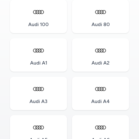
Audi 100
Audi 80
Audi A1
Audi A2
Audi A3
Audi A4