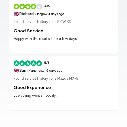
4/5
🇬🇧
Richard
Glasgow
4 days ago
Found service history for a BMW X3
Good Service
Happy with the results, took a few days.
5/5
🇬🇧
Sam
Manchester
9 days ago
Found service history for a Mazda MX-5
Good Experience
Everything went smoothly.