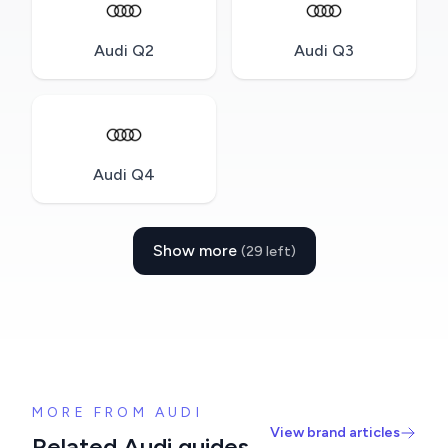
Audi Q2
Audi Q3
Audi Q4
Show more
(29 left)
MORE FROM AUDI
View brand articles
Related Audi guides