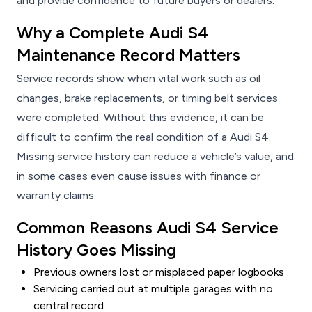
and provide confidence to future buyers or dealers.
Why a Complete Audi S4
Maintenance Record Matters
Service records show when vital work such as oil
changes, brake replacements, or timing belt services
were completed. Without this evidence, it can be
difficult to confirm the real condition of a Audi S4.
Missing service history can reduce a vehicle’s value, and
in some cases even cause issues with finance or
warranty claims.
Common Reasons Audi S4 Service
History Goes Missing
Previous owners lost or misplaced paper logbooks
Servicing carried out at multiple garages with no
central record