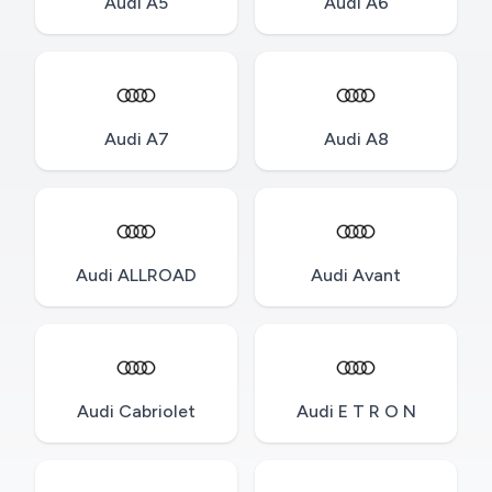
Audi A5
Audi A6
Audi A7
Audi A8
Audi ALLROAD
Audi Avant
Audi Cabriolet
Audi E T R O N