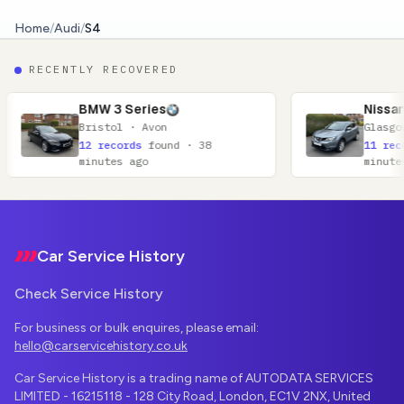
Home
/
Audi
/
S4
RECENTLY RECOVERED
3 Series
Nissan Qashqai
ol · Avon
Glasgow · Lanarkshire
cords
found · 38
11 records
found · 52
es ago
minutes ago
Footer
Car Service History
Check Service History
For business or bulk enquires, please email:
hello@carservicehistory.co.uk
Car Service History is a trading name of AUTODATA SERVICES
LIMITED - 16215118 - 128 City Road, London, EC1V 2NX, United