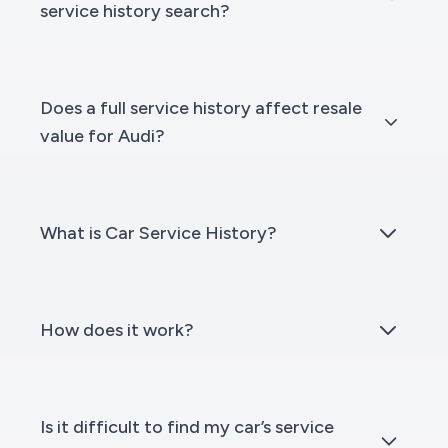
service history search?
Does a full service history affect resale
value for Audi?
What is Car Service History?
How does it work?
Is it difficult to find my car’s service