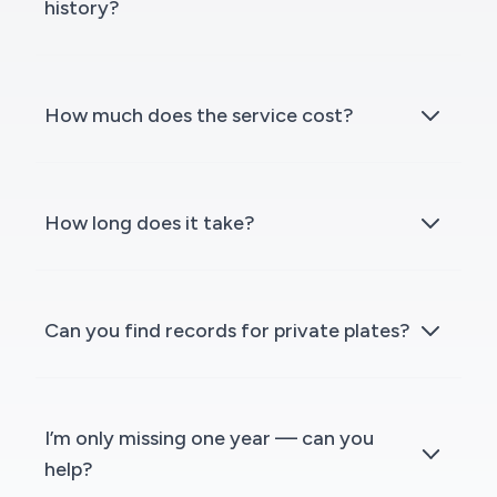
history?
How much does the service cost?
How long does it take?
Can you find records for private plates?
I’m only missing one year — can you
help?