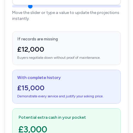
Move the slider or type a value to update the projections
instantly.
If records are missing
£12,000
Buyers negotiate down without proof of maintenance.
With complete history
£15,000
Demonstrate every service and justify your asking price.
Potential extra cash in your pocket
£3,000