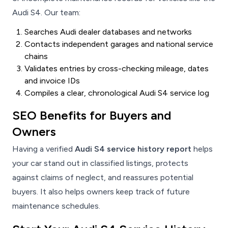
Audi S4. Our team:
Searches Audi dealer databases and networks
Contacts independent garages and national service
chains
Validates entries by cross-checking mileage, dates
and invoice IDs
Compiles a clear, chronological Audi S4 service log
SEO Benefits for Buyers and
Owners
Having a verified
Audi S4 service history report
helps
your car stand out in classified listings, protects
against claims of neglect, and reassures potential
buyers. It also helps owners keep track of future
maintenance schedules.