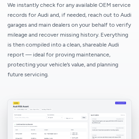
We instantly check for any available OEM service
records for Audi and, if needed, reach out to Audi
garages and main dealers on your behalf to verify
mileage and recover missing history. Everything
is then compiled into a clean, shareable Audi
report — ideal for proving maintenance,
protecting your vehicle’s value, and planning
future servicing.