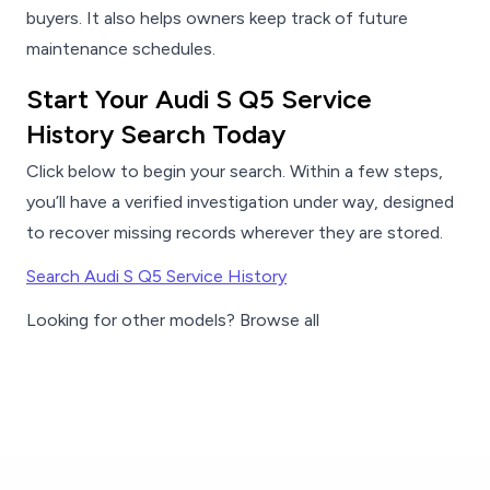
buyers. It also helps owners keep track of future
maintenance schedules.
Start Your Audi S Q5 Service
History Search Today
Click below to begin your search. Within a few steps,
you’ll have a verified investigation under way, designed
to recover missing records wherever they are stored.
Search Audi S Q5 Service History
Looking for other models? Browse all