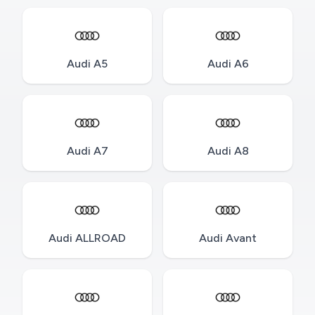
Audi A5
Audi A6
Audi A7
Audi A8
Audi ALLROAD
Audi Avant