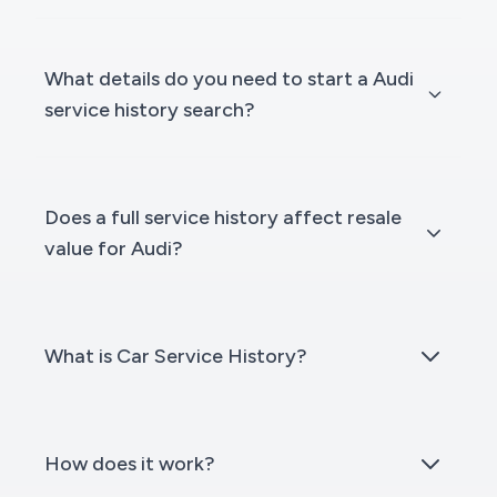
What details do you need to start a Audi
service history search?
Does a full service history affect resale
value for Audi?
What is Car Service History?
How does it work?