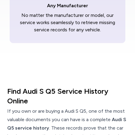
Any Manufacturer
No matter the manufacturer or model, our
service works seamlessly to retrieve missing
service records for any vehicle.
Find Audi S Q5 Service History
Online
If you own or are buying a Audi S Q5, one of the most
valuable documents you can have is a complete
Audi S
Q5 service history
. These records prove that the car