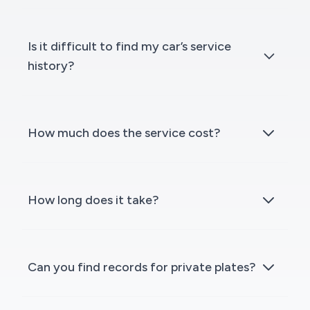
Is it difficult to find my car’s service
history?
How much does the service cost?
How long does it take?
Can you find records for private plates?