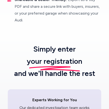
PDF and share a secure link with buyers, insurers,
or your preferred garage when showcasing your
Audi.
Simply enter
your registration
and we'll handle the rest
Experts Working for You
Our dedicated investigation team works