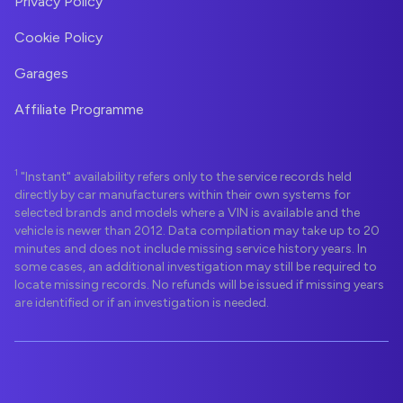
Privacy Policy
Cookie Policy
Garages
Affiliate Programme
1
"Instant" availability refers only to the service records held
directly by car manufacturers within their own systems for
selected brands and models where a VIN is available and the
vehicle is newer than 2012. Data compilation may take up to 20
minutes and does not include missing service history years. In
some cases, an additional investigation may still be required to
locate missing records. No refunds will be issued if missing years
are identified or if an investigation is needed.