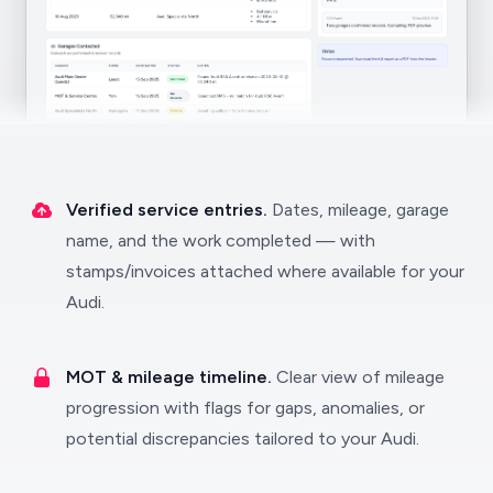
Verified service entries.
Dates, mileage, garage
name, and the work completed — with
stamps/invoices attached where available for your
Audi.
MOT & mileage timeline.
Clear view of mileage
progression with flags for gaps, anomalies, or
potential discrepancies tailored to your Audi.