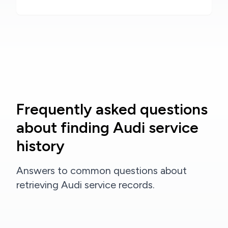
Frequently asked questions
about finding Audi service
history
Answers to common questions about
retrieving Audi service records.