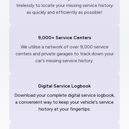
tirelessly to locate your missing service history
as quickly and efficiently as possible!
9,000+ Service Centers
We utilise a network of over 9,000 service
centers and private garages to track down your
car's missing service history.
Digital Service Logbook
Download your complete digital service logbook,
a convenient way to keep your vehicle's service
history at your fingertips.