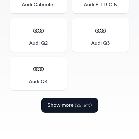
Audi Cabriolet
Audi E T R O N
Audi Q2
Audi Q3
Audi Q4
Show more
(29 left)