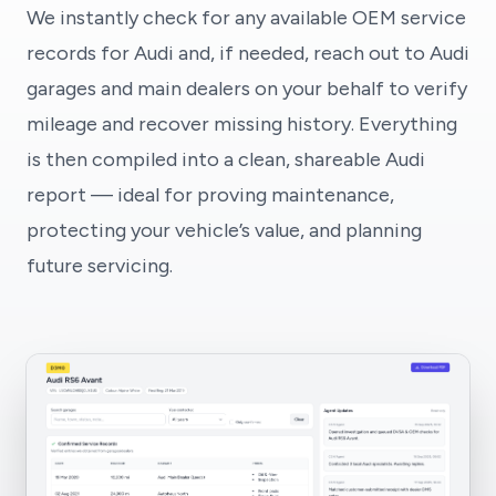
We instantly check for any available OEM service
records for Audi and, if needed, reach out to Audi
garages and main dealers on your behalf to verify
mileage and recover missing history. Everything
is then compiled into a clean, shareable Audi
report — ideal for proving maintenance,
protecting your vehicle’s value, and planning
future servicing.