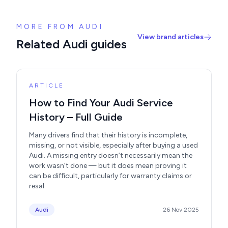
MORE FROM AUDI
View brand articles
Related Audi guides
ARTICLE
How to Find Your Audi Service
History – Full Guide
Many drivers find that their history is incomplete,
missing, or not visible, especially after buying a used
Audi. A missing entry doesn’t necessarily mean the
work wasn’t done — but it does mean proving it
can be difficult, particularly for warranty claims or
resal
Audi
26 Nov 2025