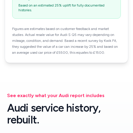
Based on an estimated 25% uplift for fully documented
histories.
Figures are estimates based on customer feedback and market
studies. Actual resale value for Audi S Q5 may vary depending on
mileage, condition, and demand. Based a recent survey by Kwik Fit,
they suggested the value of a car can increase by 25% and based on
an average used car price of £5500, this equates to £1500.
See exactly what your Audi report includes
Audi service history,
rebuilt.