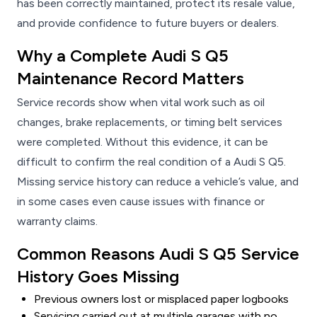
has been correctly maintained, protect its resale value,
and provide confidence to future buyers or dealers.
Why a Complete Audi S Q5
Maintenance Record Matters
Service records show when vital work such as oil
changes, brake replacements, or timing belt services
were completed. Without this evidence, it can be
difficult to confirm the real condition of a Audi S Q5.
Missing service history can reduce a vehicle’s value, and
in some cases even cause issues with finance or
warranty claims.
Common Reasons Audi S Q5 Service
History Goes Missing
Previous owners lost or misplaced paper logbooks
Servicing carried out at multiple garages with no