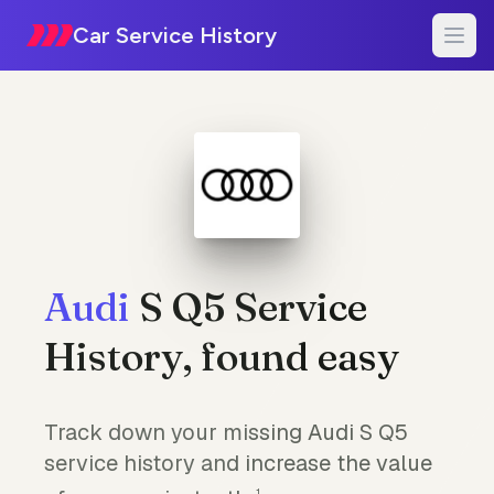
Car Service History
Audi
S Q5 Service
History, found easy
Track down your missing Audi S Q5
service history and increase the value
1