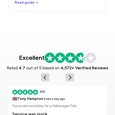
Read guide
Excellent
Rated
4.7
out of 5 based on
4,572+ Verified Reviews
5/5
🇬🇧
Tony Hampton
Essex
a day ago
Found service history for a Volkswagen Polo
Service was quick