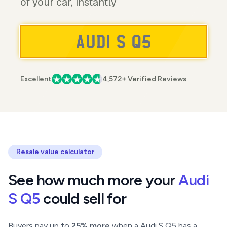
of your car, instantly
Excellent
4,572+ Verified Reviews
Resale value calculator
See how much more your
Audi
S Q5
could sell for
Buyers pay up to
25% more
when a Audi S Q5 has a