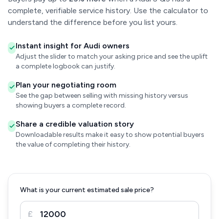
complete, verifiable service history. Use the calculator to
understand the difference before you list yours.
Instant insight for Audi owners
Adjust the slider to match your asking price and see the uplift
a complete logbook can justify.
Plan your negotiating room
See the gap between selling with missing history versus
showing buyers a complete record.
Share a credible valuation story
Downloadable results make it easy to show potential buyers
the value of completing their history.
What is your current estimated sale price?
£