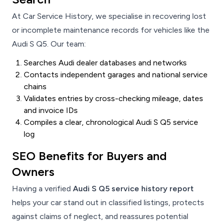
At Car Service History, we specialise in recovering lost
or incomplete maintenance records for vehicles like the
Audi S Q5. Our team:
Searches Audi dealer databases and networks
Contacts independent garages and national service
chains
Validates entries by cross-checking mileage, dates
and invoice IDs
Compiles a clear, chronological Audi S Q5 service
log
SEO Benefits for Buyers and
Owners
Having a verified
Audi S Q5 service history report
helps your car stand out in classified listings, protects
against claims of neglect, and reassures potential