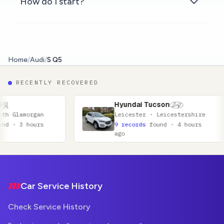
How do I start?
Home
/
Audi
/
S Q5
RECENTLY RECOVERED
Hyundai Tucson
Hond
Leicester · Leicestershire
Coven
9 records
found · 4 hours
16 re
ago
ago
Footer
Car Service History
Check Service History