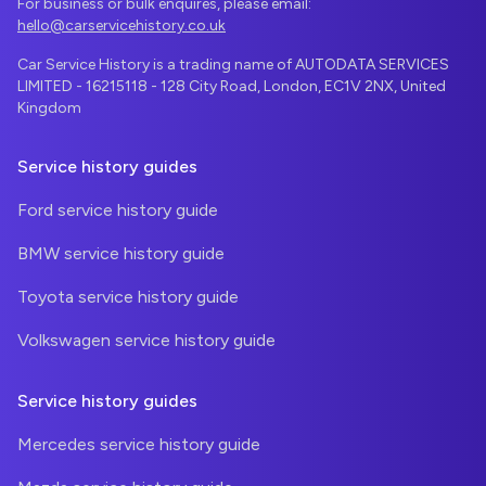
For business or bulk enquires, please email:
hello@carservicehistory.co.uk
Car Service History is a trading name of AUTODATA SERVICES
LIMITED - 16215118 - 128 City Road, London, EC1V 2NX, United
Kingdom
Service history guides
Ford service history guide
BMW service history guide
Toyota service history guide
Volkswagen service history guide
Service history guides
Mercedes service history guide