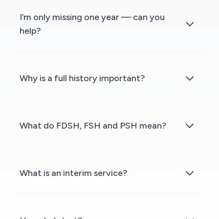
I’m only missing one year — can you
help?
Why is a full history important?
What do FDSH, FSH and PSH mean?
What is an interim service?