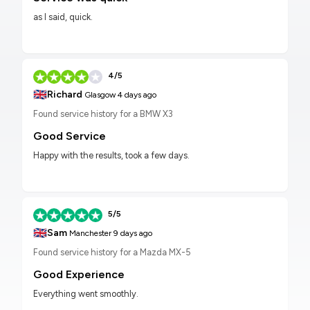
as I said, quick.
4/5
🇬🇧
Richard
Glasgow
4 days ago
Found service history for a BMW X3
Good Service
Happy with the results, took a few days.
5/5
🇬🇧
Sam
Manchester
9 days ago
Found service history for a Mazda MX-5
Good Experience
Everything went smoothly.