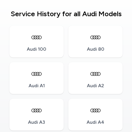
Service History for all Audi Models
Audi 100
Audi 80
Audi A1
Audi A2
Audi A3
Audi A4