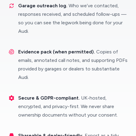
Garage outreach log.
Who we’ve contacted,
responses received, and scheduled follow-ups —
so you can see the legwork being done for your
Audi.
Evidence pack (when permitted).
Copies of
emails, annotated call notes, and supporting PDFs
provided by garages or dealers to substantiate
Audi.
Secure & GDPR-compliant.
UK-hosted,
encrypted, and privacy-first. We never share
ownership documents without your consent.
Shareable & dealer-friendly.
Export as a tidy