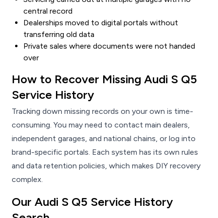
central record
Dealerships moved to digital portals without
transferring old data
Private sales where documents were not handed
over
How to Recover Missing Audi S Q5
Service History
Tracking down missing records on your own is time-
consuming. You may need to contact main dealers,
independent garages, and national chains, or log into
brand-specific portals. Each system has its own rules
and data retention policies, which makes DIY recovery
complex.
Our Audi S Q5 Service History
Search