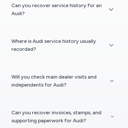
Can you recover service history for an
Audi?
Where is Audi service history usually
recorded?
Will you check main dealer visits and
independents for Audi?
Can you recover invoices, stamps, and
supporting paperwork for Audi?