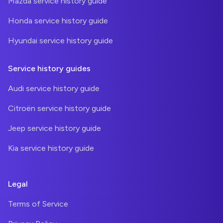
Mazda service history guide
Honda service history guide
Hyundai service history guide
Service history guides
Audi service history guide
Citroën service history guide
Jeep service history guide
Kia service history guide
Legal
Terms of Service