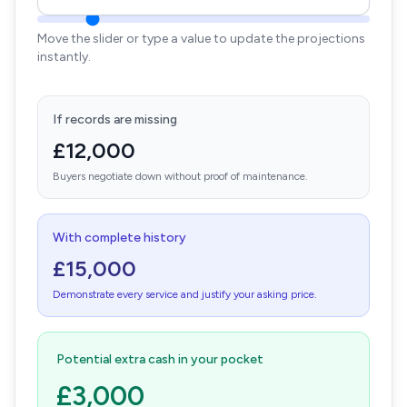
Move the slider or type a value to update the projections
instantly.
If records are missing
£12,000
Buyers negotiate down without proof of maintenance.
With complete history
£15,000
Demonstrate every service and justify your asking price.
Potential extra cash in your pocket
£3,000