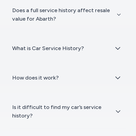
Does a full service history affect resale
value for Abarth?
What is Car Service History?
How does it work?
Is it difficult to find my car’s service
history?