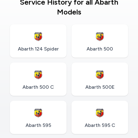
Service History for all Abarth
Models
Abarth 124 Spider
Abarth 500
Abarth 500 C
Abarth 500E
Abarth 595
Abarth 595 C