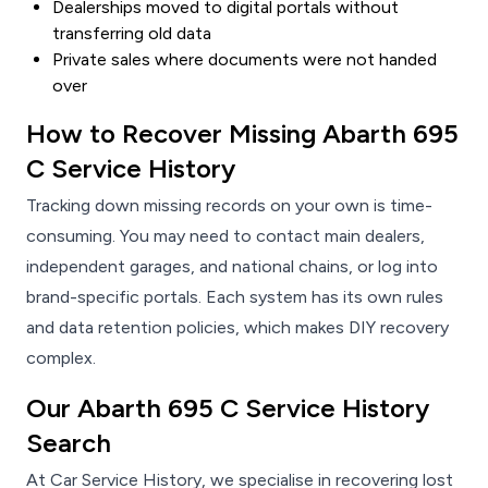
Dealerships moved to digital portals without
transferring old data
Private sales where documents were not handed
over
How to Recover Missing Abarth 695
C Service History
Tracking down missing records on your own is time-
consuming. You may need to contact main dealers,
independent garages, and national chains, or log into
brand-specific portals. Each system has its own rules
and data retention policies, which makes DIY recovery
complex.
Our Abarth 695 C Service History
Search
At Car Service History, we specialise in recovering lost