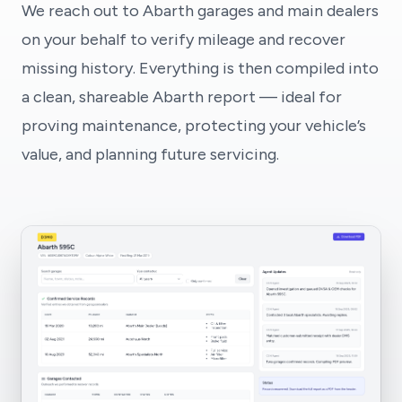
We reach out to Abarth garages and main dealers
on your behalf to verify mileage and recover
missing history. Everything is then compiled into
a clean, shareable Abarth report — ideal for
proving maintenance, protecting your vehicle’s
value, and planning future servicing.