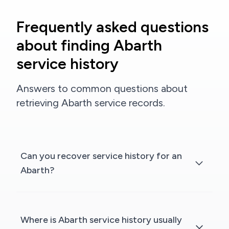
Frequently asked questions
about finding Abarth
service history
Answers to common questions about
retrieving Abarth service records.
Can you recover service history for an
Abarth?
Where is Abarth service history usually