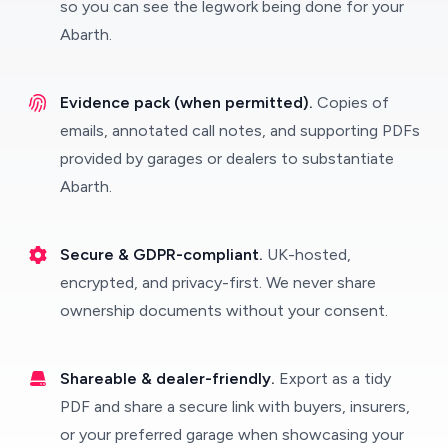
so you can see the legwork being done for your
Abarth.
Evidence pack (when permitted).
Copies of
emails, annotated call notes, and supporting PDFs
provided by garages or dealers to substantiate
Abarth.
Secure & GDPR-compliant.
UK-hosted,
encrypted, and privacy-first. We never share
ownership documents without your consent.
Shareable & dealer-friendly.
Export as a tidy
PDF and share a secure link with buyers, insurers,
or your preferred garage when showcasing your