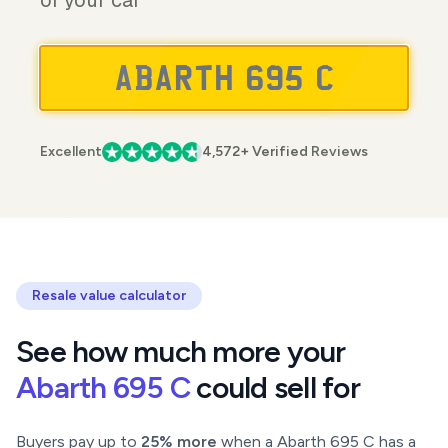
of your car
Excellent
4,572+ Verified Reviews
Resale value calculator
See how much more your
Abarth 695 C
could sell for
Buyers pay up to
25% more
when a Abarth 695 C has a