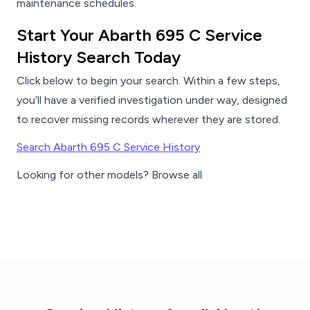
maintenance schedules.
Start Your Abarth 695 C Service
History Search Today
Click below to begin your search. Within a few steps,
you’ll have a verified investigation under way, designed
to recover missing records wherever they are stored.
Search Abarth 695 C Service History
Looking for other models? Browse all