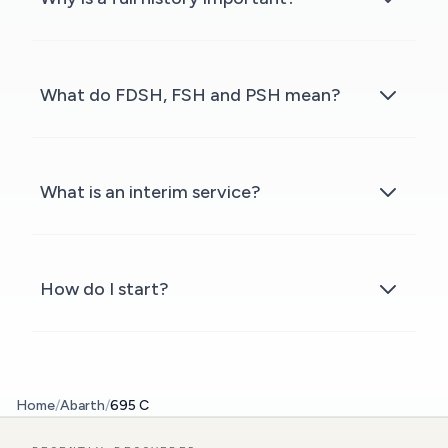
What do FDSH, FSH and PSH mean?
What is an interim service?
How do I start?
Home
/
Abarth
/
695 C