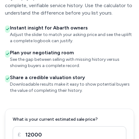
complete, verifiable service history. Use the calculator to
understand the difference before you list yours.
Instant insight for Abarth owners
Adjust the slider to match your asking price and see the uplift
a complete logbook can justify.
Plan your negotiating room
See the gap between selling with missing history versus
showing buyers a complete record.
Share a credible valuation story
Downloadable results make it easy to show potential buyers
the value of completing their history.
What is your current estimated sale price?
£