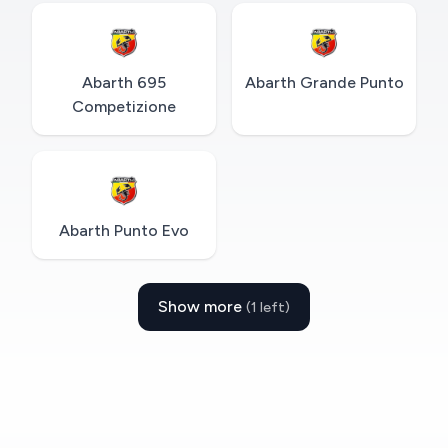
Abarth 695
Abarth Grande Punto
Competizione
Abarth Punto Evo
Show more
(1 left)