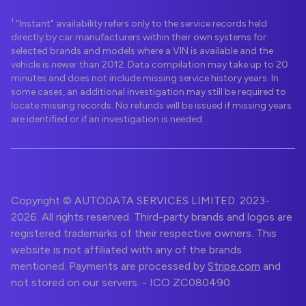
1
"Instant" availability refers only to the service records held
directly by car manufacturers within their own systems for
selected brands and models where a VIN is available and the
vehicle is newer than 2012. Data compilation may take up to 20
minutes and does not include missing service history years. In
some cases, an additional investigation may still be required to
locate missing records. No refunds will be issued if missing years
are identified or if an investigation is needed.
Copyright © AUTODATA SERVICES LIMITED. 2023-
2026. All rights reserved. Third-party brands and logos are
registered trademarks of their respective owners. This
website is not affiliated with any of the brands
mentioned. Payments are processed by
Stripe.com
and
not stored on our servers. - ICO ZC080490