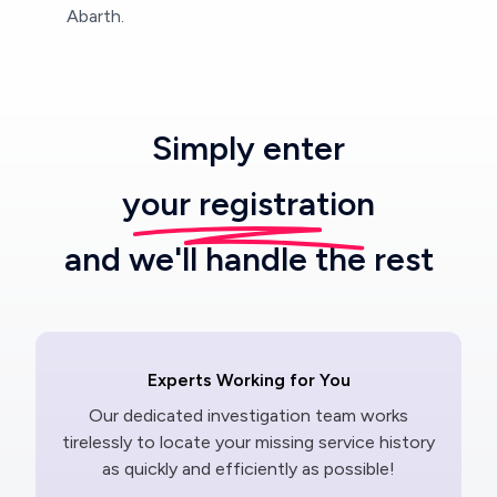
Abarth.
Simply enter
your registration
and we'll handle the rest
Experts Working for You
Our dedicated investigation team works
tirelessly to locate your missing service history
as quickly and efficiently as possible!