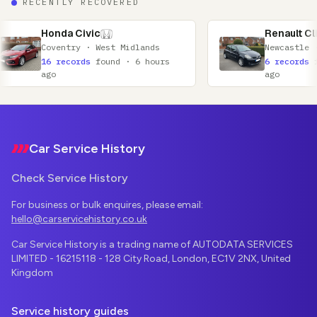
RECENTLY RECOVERED
ivic
Renault Clio
 · West Midlands
Newcastle · Tyne and Wear
ds
found · 6 hours
6 records
found · 7 hours
ago
Footer
Car Service History
Check Service History
For business or bulk enquires, please email:
hello@carservicehistory.co.uk
Car Service History is a trading name of AUTODATA SERVICES
LIMITED - 16215118 - 128 City Road, London, EC1V 2NX, United
Kingdom
Service history guides