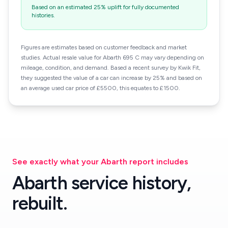
Based on an estimated 25% uplift for fully documented
histories.
Figures are estimates based on customer feedback and market
studies. Actual resale value for Abarth 695 C may vary depending on
mileage, condition, and demand. Based a recent survey by Kwik Fit,
they suggested the value of a car can increase by 25% and based on
an average used car price of £5500, this equates to £1500.
See exactly what your Abarth report includes
Abarth service history,
rebuilt.