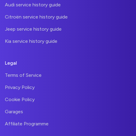
Audi service history guide
Citroën service history guide
Jeep service history guide
Kia service history guide
Legal
Terms of Service
Privacy Policy
Cookie Policy
Garages
Affiliate Programme