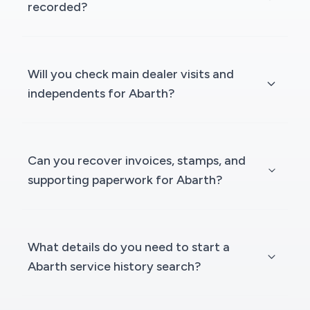
recorded?
Will you check main dealer visits and
independents for Abarth?
Can you recover invoices, stamps, and
supporting paperwork for Abarth?
What details do you need to start a
Abarth service history search?