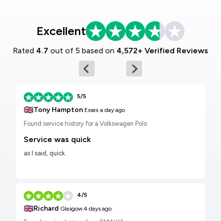
Excellent
Rated
4.7
out of 5 based on
4,572+ Verified Reviews
5/5
🇬🇧
Tony Hampton
Essex
a day ago
Found service history for a Volkswagen Polo
Service was quick
as I said, quick.
4/5
🇬🇧
Richard
Glasgow
4 days ago