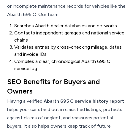
or incomplete maintenance records for vehicles like the
Abarth 695 C. Our team:
Searches Abarth dealer databases and networks
Contacts independent garages and national service
chains
Validates entries by cross-checking mileage, dates
and invoice IDs
Compiles a clear, chronological Abarth 695 C
service log
SEO Benefits for Buyers and
Owners
Having a verified
Abarth 695 C service history report
helps your car stand out in classified listings, protects
against claims of neglect, and reassures potential
buyers. It also helps owners keep track of future