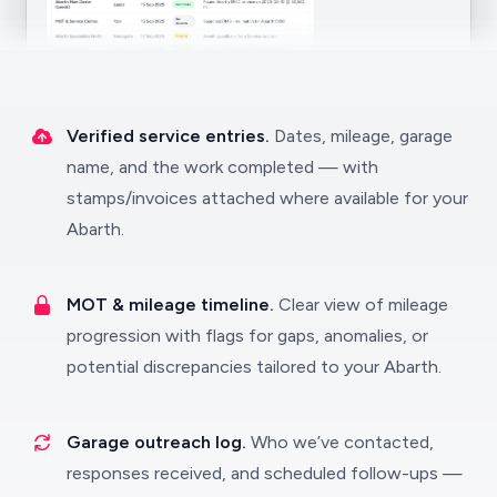
Verified service entries.
Dates, mileage, garage
name, and the work completed — with
stamps/invoices attached where available for your
Abarth.
MOT & mileage timeline.
Clear view of mileage
progression with flags for gaps, anomalies, or
potential discrepancies tailored to your Abarth.
Garage outreach log.
Who we’ve contacted,
responses received, and scheduled follow-ups —