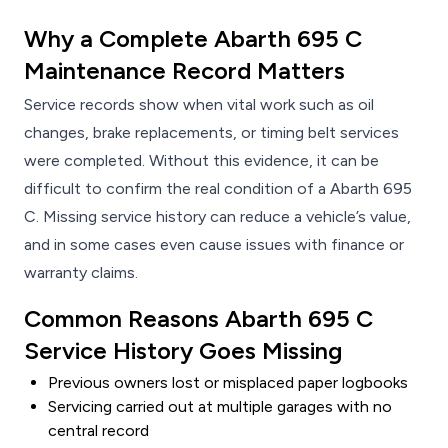
Why a Complete Abarth 695 C
Maintenance Record Matters
Service records show when vital work such as oil
changes, brake replacements, or timing belt services
were completed. Without this evidence, it can be
difficult to confirm the real condition of a Abarth 695
C. Missing service history can reduce a vehicle’s value,
and in some cases even cause issues with finance or
warranty claims.
Common Reasons Abarth 695 C
Service History Goes Missing
Previous owners lost or misplaced paper logbooks
Servicing carried out at multiple garages with no
central record