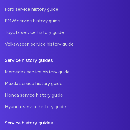
Ford service history guide
BMW service history guide
Toyota service history guide
Volkswagen service history guide
Service history guides
Mercedes service history guide
Mazda service history guide
Honda service history guide
Hyundai service history guide
Service history guides