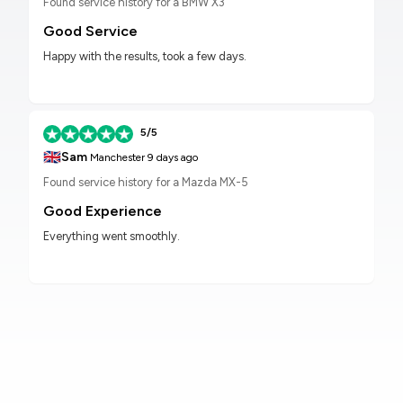
Found service history for a BMW X3
Good Service
Happy with the results, took a few days.
5/5
🇬🇧
Sam
Manchester
9 days ago
Found service history for a Mazda MX-5
Good Experience
Everything went smoothly.