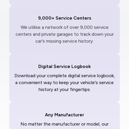
9,000+ Service Centers
We utilise a network of over 9,000 service
centers and private garages to track down your
car's missing service history.
Digital Service Logbook
Download your complete digital service logbook,
a convenient way to keep your vehicle's service
history at your fingertips.
Any Manufacturer
No matter the manufacturer or model, our