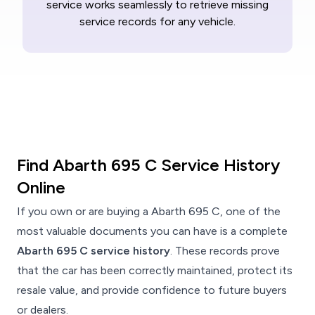
service works seamlessly to retrieve missing
service records for any vehicle.
Find Abarth 695 C Service History
Online
If you own or are buying a Abarth 695 C, one of the
most valuable documents you can have is a complete
Abarth 695 C service history
. These records prove
that the car has been correctly maintained, protect its
resale value, and provide confidence to future buyers
or dealers.