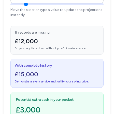
Move the slider or type a value to update the projections
instantly.
If records are missing
£12,000
Buyers negotiate down without proof of maintenance.
With complete history
£15,000
Demonstrate every service and justify your asking price.
Potential extra cash in your pocket
£3,000