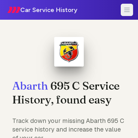
Car Service History
Abarth
695 C Service
History, found easy
Track down your missing Abarth 695 C
service history and increase the value