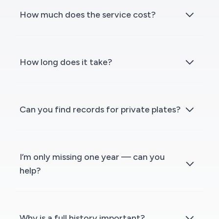
How much does the service cost?
How long does it take?
Can you find records for private plates?
I’m only missing one year — can you
help?
Why is a full history important?