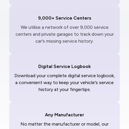
9,000+ Service Centers
We utilise a network of over 9,000 service
centers and private garages to track down your
car's missing service history.
Digital Service Logbook
Download your complete digital service logbook,
a convenient way to keep your vehicle's service
history at your fingertips.
Any Manufacturer
No matter the manufacturer or model, our