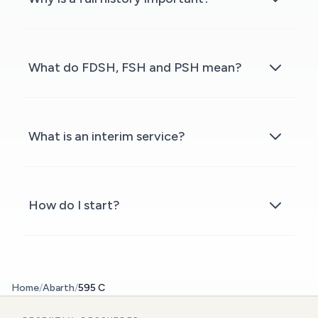
What do FDSH, FSH and PSH mean?
What is an interim service?
How do I start?
Home
/
Abarth
/
595 C