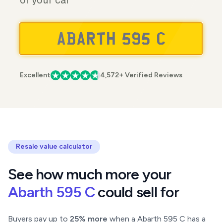
of your car
Excellent
4,572+ Verified Reviews
Resale value calculator
See how much more your
Abarth 595 C
could sell for
Buyers pay up to
25% more
when a Abarth 595 C has a