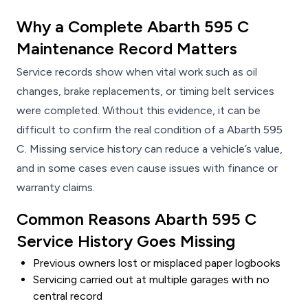
Why a Complete Abarth 595 C
Maintenance Record Matters
Service records show when vital work such as oil
changes, brake replacements, or timing belt services
were completed. Without this evidence, it can be
difficult to confirm the real condition of a Abarth 595
C. Missing service history can reduce a vehicle’s value,
and in some cases even cause issues with finance or
warranty claims.
Common Reasons Abarth 595 C
Service History Goes Missing
Previous owners lost or misplaced paper logbooks
Servicing carried out at multiple garages with no
central record