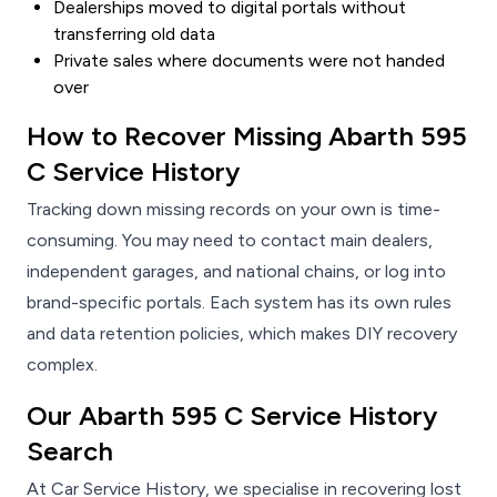
Dealerships moved to digital portals without
transferring old data
Private sales where documents were not handed
over
How to Recover Missing Abarth 595
C Service History
Tracking down missing records on your own is time-
consuming. You may need to contact main dealers,
independent garages, and national chains, or log into
brand-specific portals. Each system has its own rules
and data retention policies, which makes DIY recovery
complex.
Our Abarth 595 C Service History
Search
At Car Service History, we specialise in recovering lost