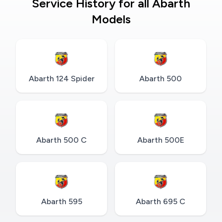
Service History for all Abarth
Models
Abarth 124 Spider
Abarth 500
Abarth 500 C
Abarth 500E
Abarth 595
Abarth 695 C