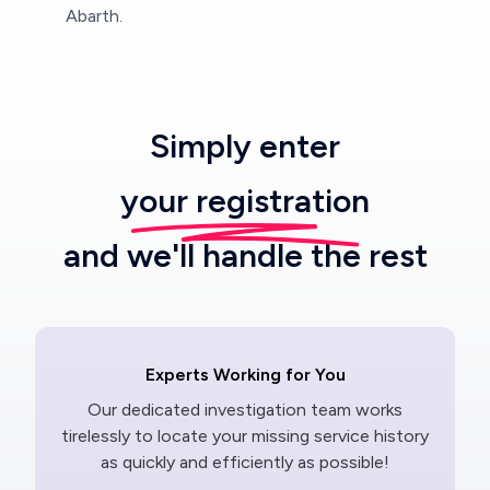
Abarth.
Simply enter
your registration
and we'll handle the rest
Experts Working for You
Our dedicated investigation team works
tirelessly to locate your missing service history
as quickly and efficiently as possible!