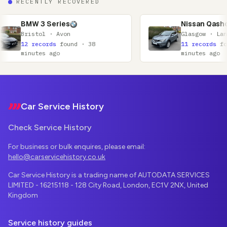
RECENTLY RECOVERED
ies
Nissan Qashqai
Avon
Glasgow · Lanarkshire
found · 38
11 records
found · 52
o
minutes ago
Footer
Car Service History
Check Service History
For business or bulk enquires, please email:
hello@carservicehistory.co.uk
Car Service History is a trading name of AUTODATA SERVICES
LIMITED - 16215118 - 128 City Road, London, EC1V 2NX, United
Kingdom
Service history guides