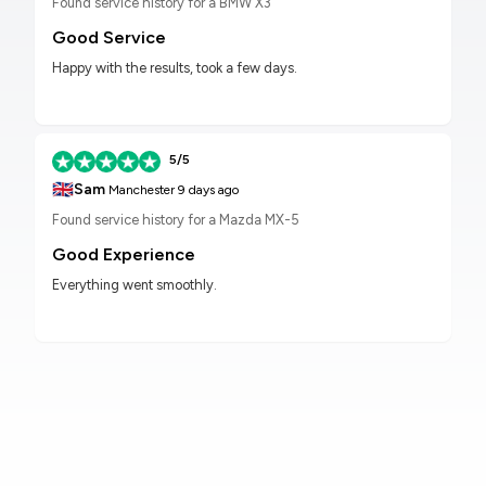
Found service history for a BMW X3
Good Service
Happy with the results, took a few days.
5/5
🇬🇧
Sam
Manchester
9 days ago
Found service history for a Mazda MX-5
Good Experience
Everything went smoothly.