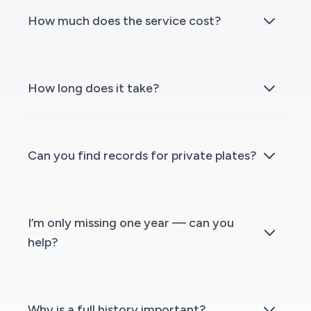
How much does the service cost?
How long does it take?
Can you find records for private plates?
I’m only missing one year — can you
help?
Why is a full history important?