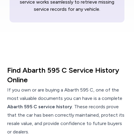
service works seamlessly to retrieve missing
service records for any vehicle.
Find Abarth 595 C Service History
Online
If you own or are buying a Abarth 595 C, one of the
most valuable documents you can have is a complete
Abarth 595 C service history
. These records prove
that the car has been correctly maintained, protect its
resale value, and provide confidence to future buyers
or dealers.