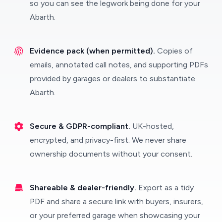
so you can see the legwork being done for your
Abarth.
Evidence pack (when permitted).
Copies of
emails, annotated call notes, and supporting PDFs
provided by garages or dealers to substantiate
Abarth.
Secure & GDPR-compliant.
UK-hosted,
encrypted, and privacy-first. We never share
ownership documents without your consent.
Shareable & dealer-friendly.
Export as a tidy
PDF and share a secure link with buyers, insurers,
or your preferred garage when showcasing your