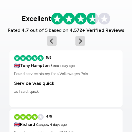
Excellent
Rated
4.7
out of 5 based on
4,572+ Verified Reviews
5/5
🇬🇧
Tony Hampton
Essex
a day ago
Found service history for a Volkswagen Polo
Service was quick
as I said, quick.
4/5
🇬🇧
Richard
Glasgow
4 days ago