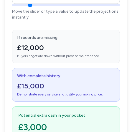
Move the slider or type a value to update the projections
instantly.
If records are missing
£12,000
Buyers negotiate down without proof of maintenance.
With complete history
£15,000
Demonstrate every service and justify your asking price.
Potential extra cash in your pocket
£3,000