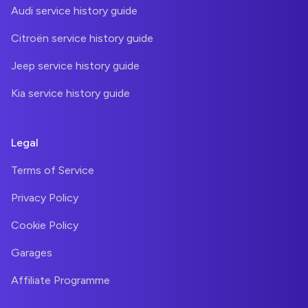
Audi service history guide
Citroën service history guide
Jeep service history guide
Kia service history guide
Legal
Terms of Service
Privacy Policy
Cookie Policy
Garages
Affiliate Programme