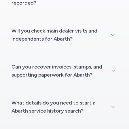
recorded?
Will you check main dealer visits and
independents for Abarth?
Can you recover invoices, stamps, and
supporting paperwork for Abarth?
What details do you need to start a
Abarth service history search?