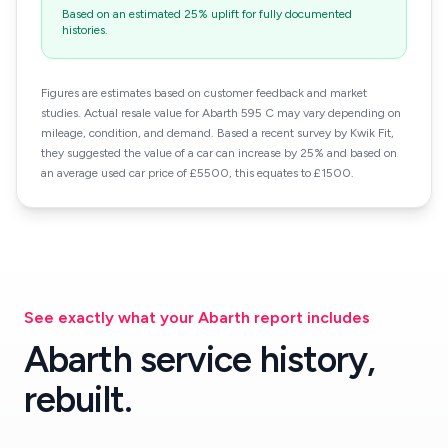
Based on an estimated 25% uplift for fully documented
histories.
Figures are estimates based on customer feedback and market
studies. Actual resale value for Abarth 595 C may vary depending on
mileage, condition, and demand. Based a recent survey by Kwik Fit,
they suggested the value of a car can increase by 25% and based on
an average used car price of £5500, this equates to £1500.
See exactly what your Abarth report includes
Abarth service history,
rebuilt.