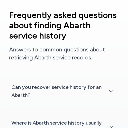
Frequently asked questions
about finding Abarth
service history
Answers to common questions about
retrieving Abarth service records.
Can you recover service history for an
Abarth?
Where is Abarth service history usually