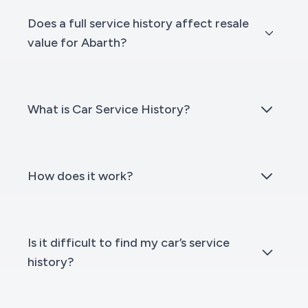
Does a full service history affect resale
value for Abarth?
What is Car Service History?
How does it work?
Is it difficult to find my car’s service
history?