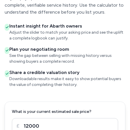
complete, verifiable service history. Use the calculator to
understand the difference before you list yours.
Instant insight for Abarth owners
Adjust the slider to match your asking price and see the uplift
a complete logbook can justify.
Plan your negotiating room
See the gap between selling with missing history versus
showing buyers a complete record.
Share a credible valuation story
Downloadable results make it easy to show potential buyers
the value of completing their history.
What is your current estimated sale price?
£