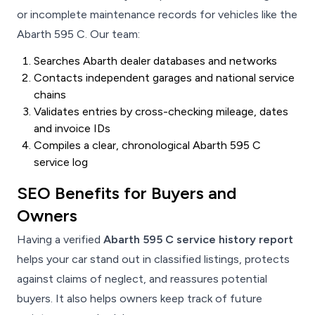
or incomplete maintenance records for vehicles like the
Abarth 595 C. Our team:
Searches Abarth dealer databases and networks
Contacts independent garages and national service
chains
Validates entries by cross-checking mileage, dates
and invoice IDs
Compiles a clear, chronological Abarth 595 C
service log
SEO Benefits for Buyers and
Owners
Having a verified
Abarth 595 C service history report
helps your car stand out in classified listings, protects
against claims of neglect, and reassures potential
buyers. It also helps owners keep track of future