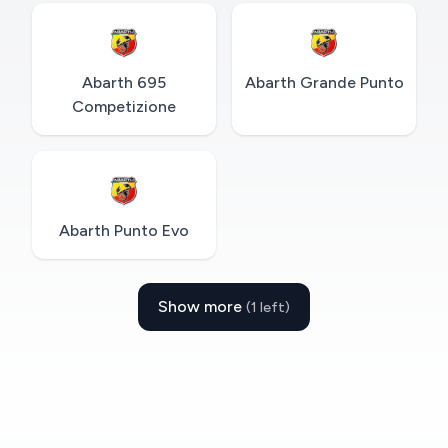
Abarth 695
Abarth Grande Punto
Competizione
Abarth Punto Evo
Show more
(1 left)