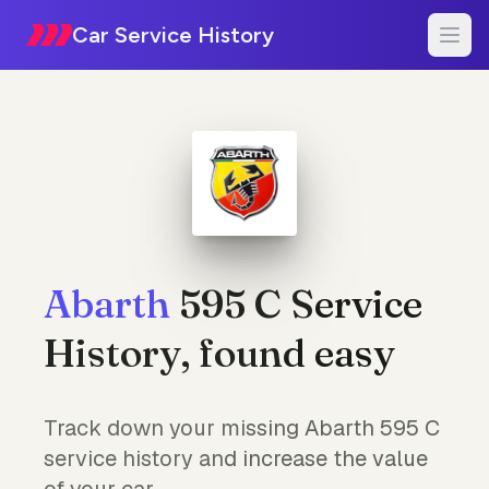
Car Service History
Abarth
595 C Service
History, found easy
Track down your missing Abarth 595 C
service history and increase the value