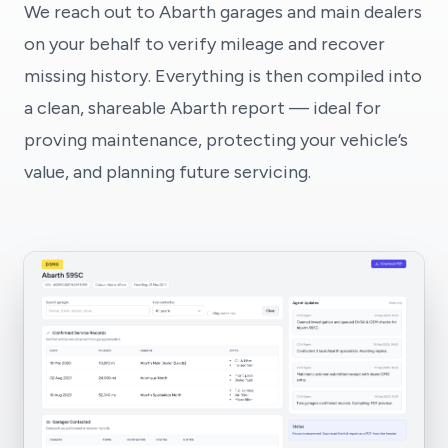
We reach out to Abarth garages and main dealers
on your behalf to verify mileage and recover
missing history. Everything is then compiled into
a clean, shareable Abarth report — ideal for
proving maintenance, protecting your vehicle’s
value, and planning future servicing.