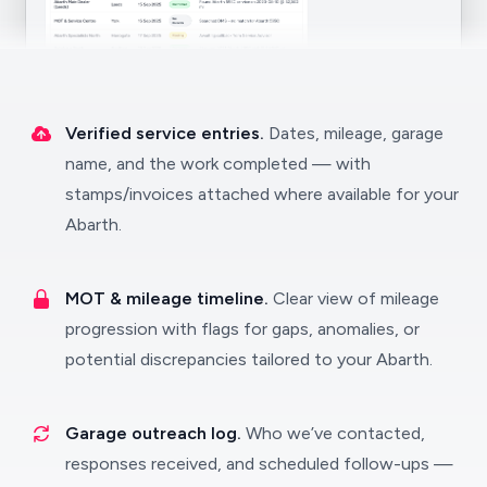
Verified service entries.
Dates, mileage, garage
name, and the work completed — with
stamps/invoices attached where available for your
Abarth.
MOT & mileage timeline.
Clear view of mileage
progression with flags for gaps, anomalies, or
potential discrepancies tailored to your Abarth.
Garage outreach log.
Who we’ve contacted,
responses received, and scheduled follow-ups —