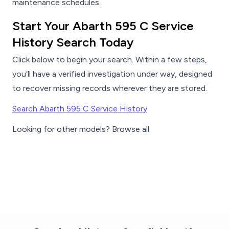
maintenance schedules.
Start Your Abarth 595 C Service
History Search Today
Click below to begin your search. Within a few steps,
you’ll have a verified investigation under way, designed
to recover missing records wherever they are stored.
Search Abarth 595 C Service History
Looking for other models? Browse all