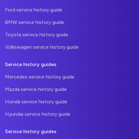
Ford service history guide
BMW service history guide
Toyota service history guide
Volkswagen service history guide
Service history guides
Mercedes service history guide
Mazda service history guide
Honda service history guide
Hyundai service history guide
Service history guides