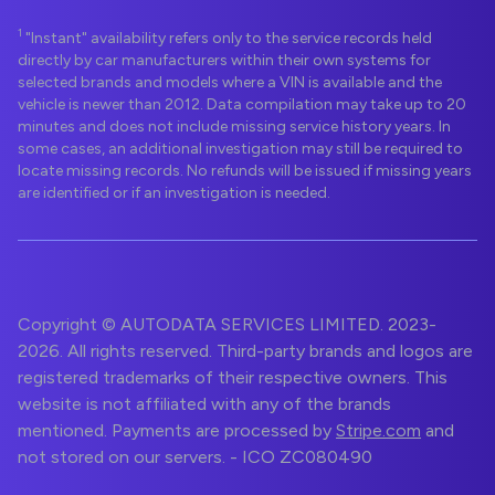
1
"Instant" availability refers only to the service records held
directly by car manufacturers within their own systems for
selected brands and models where a VIN is available and the
vehicle is newer than 2012. Data compilation may take up to 20
minutes and does not include missing service history years. In
some cases, an additional investigation may still be required to
locate missing records. No refunds will be issued if missing years
are identified or if an investigation is needed.
Copyright © AUTODATA SERVICES LIMITED. 2023-
2026. All rights reserved. Third-party brands and logos are
registered trademarks of their respective owners. This
website is not affiliated with any of the brands
mentioned. Payments are processed by
Stripe.com
and
not stored on our servers. - ICO ZC080490