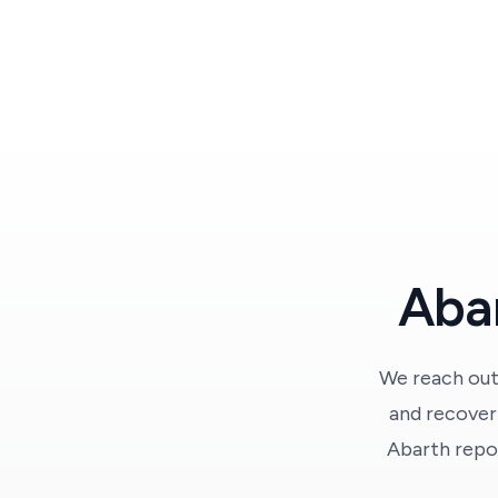
Abar
We reach out
and recover 
Abarth repor