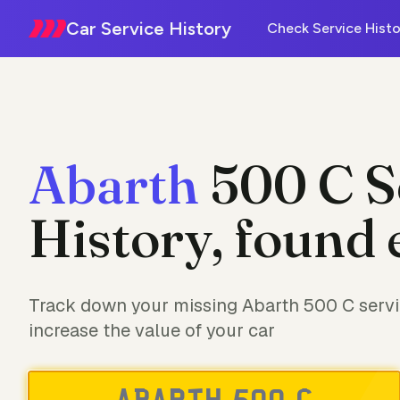
Car Service History
Check Service Histo
Abarth
500 C S
History, found 
Track down your missing Abarth 500 C servi
increase the value of your car