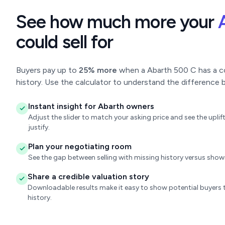
See how much more your
could sell for
Buyers pay up to
25% more
when a Abarth 500 C has a com
history. Use the calculator to understand the difference b
Instant insight for Abarth owners
Adjust the slider to match your asking price and see the upl
justify.
Plan your negotiating room
See the gap between selling with missing history versus sho
Share a credible valuation story
Downloadable results make it easy to show potential buyers t
history.