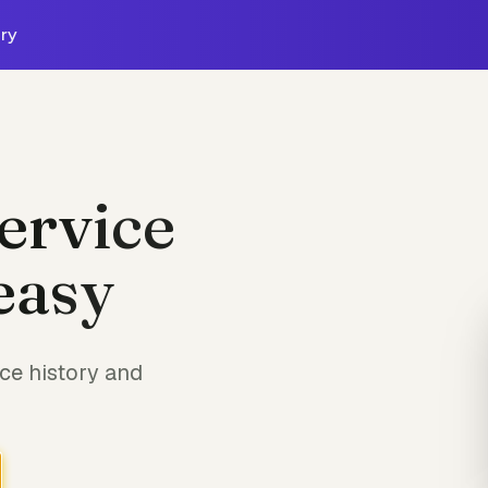
ry
ervice
easy
ce history and