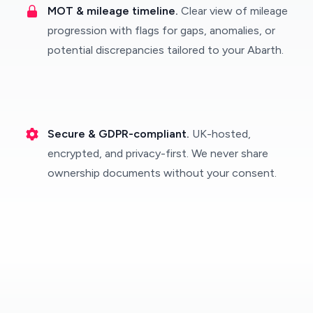
MOT & mileage timeline.
Clear view of mileage
progression with flags for gaps, anomalies, or
potential discrepancies tailored to your Abarth.
Secure & GDPR-compliant.
UK-hosted,
encrypted, and privacy-first. We never share
ownership documents without your consent.