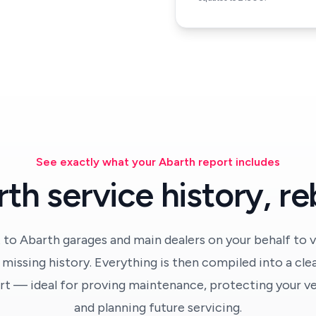
See exactly what your Abarth report includes
th service history, reb
 to Abarth garages and main dealers on your behalf to v
missing history. Everything is then compiled into a cle
t — ideal for proving maintenance, protecting your veh
and planning future servicing.