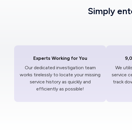
Simply en
Experts Working for You
9,
Our dedicated investigation team
We util
works tirelessly to locate your missing
service c
service history as quickly and
track dow
efficiently as possible!