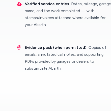
Verified service entries.
Dates, mileage, garage
name, and the work completed — with
stamps/invoices attached where available for
your Abarth.
Evidence pack (when permitted).
Copies of
emails, annotated call notes, and supporting
PDFs provided by garages or dealers to
substantiate Abarth.