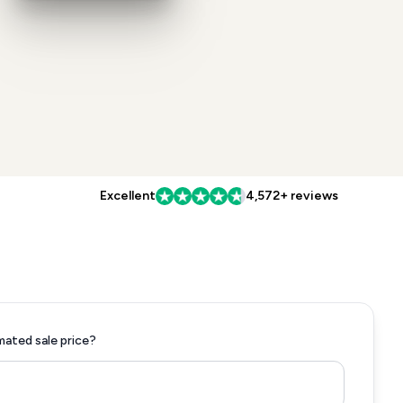
Excellent
4,572+ reviews
mated sale price?