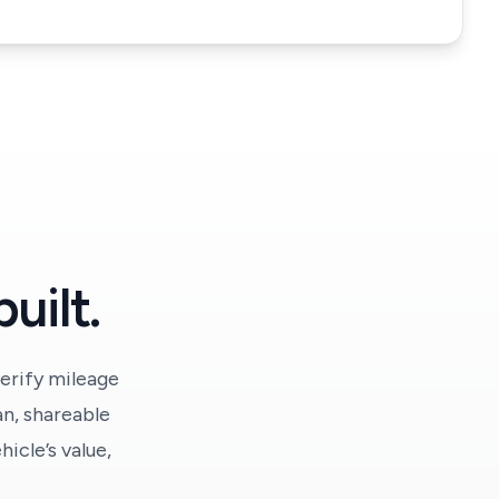
uilt.
erify mileage
an, shareable
icle’s value,