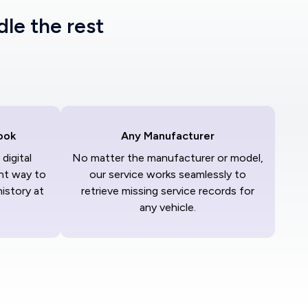
dle the rest
ook
Any Manufacturer
digital
No matter the manufacturer or model,
nt way to
our service works seamlessly to
history at
retrieve missing service records for
any vehicle.