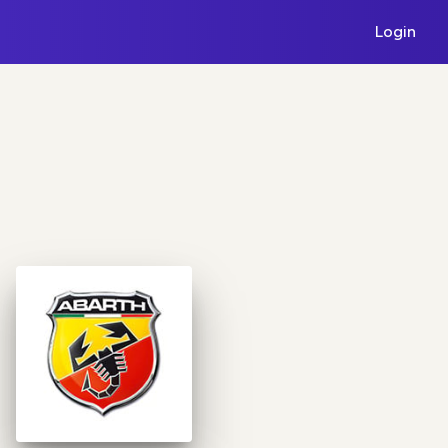
Login