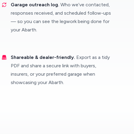
Garage outreach log.
Who we’ve contacted,
responses received, and scheduled follow-ups
— so you can see the legwork being done for
your Abarth.
Shareable & dealer-friendly.
Export as a tidy
PDF and share a secure link with buyers,
insurers, or your preferred garage when
showcasing your Abarth.