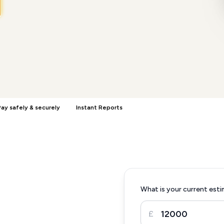
ay safely & securely
Instant Reports
What is your current esti
£