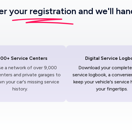
ter
your registration
and we'll han
000+ Service Centers
Digital Service Logb
ise a network of over 9,000
Download your complete 
enters and private garages to
service logbook, a convenie
n your car's missing service
keep your vehicle's service 
history.
your fingertips.