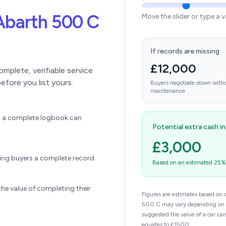
Abarth 500 C
Move the slider or type a 
If records are missing
£12,000
plete, verifiable service
efore you list yours.
Buyers negotiate down witho
maintenance.
ift a complete logbook can
Potential extra cash i
£3,000
wing buyers a complete record.
Based on an estimated 25% u
he value of completing their
Figures are estimates based on 
500 C may vary depending on mi
suggested the value of a car ca
equates to £1500.