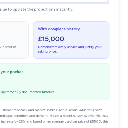
value to update the projections instantly.
With complete history
£15,000
ut proof of
Demonstrate every service and justify your
asking price.
n your pocket
plift for fully documented histories.
customer feedback and market studies. Actual resale value for Abarth
leage, condition, and demand. Based a recent survey by Kwik Fit, they
n increase by 25% and based on an average used car price of £5500, this