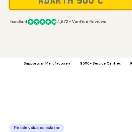
Excellent
4,572+ Verified Reviews
Supports all Manufacturers
9000+ Service Centres
P
Resale value calculator