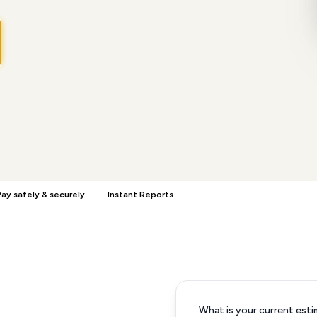
ay safely & securely
Instant Reports
What is your current esti