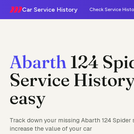
Car Service History
Check Service Histo
Abarth
124 Spi
Service History
easy
Track down your missing Abarth 124 Spider s
increase the value of your car