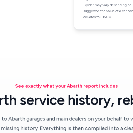
Spider may vary depending on m
suggested the value of a car ca
equates to £1500.
See exactly what your Abarth report includes
th service history, reb
 to Abarth garages and main dealers on your behalf to v
missing history. Everything is then compiled into a cle