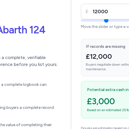
£
Abarth 124
Move the slider or type a 
If records are missing
£12,000
a complete, verifiable
erence before you list yours.
Buyers negotiate down witho
maintenance.
ift a complete logbook can
Potential extra cash i
£3,000
wing buyers a complete record.
Based on an estimated 25% u
he value of completing their
Figures are estimates based on 