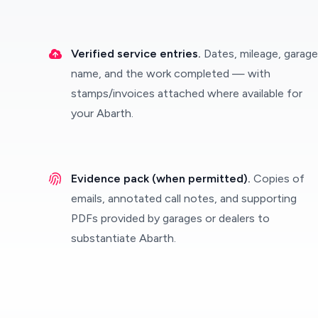
Verified service entries.
Dates, mileage, garage
name, and the work completed — with
stamps/invoices attached where available for
your Abarth.
Evidence pack (when permitted).
Copies of
emails, annotated call notes, and supporting
PDFs provided by garages or dealers to
substantiate Abarth.