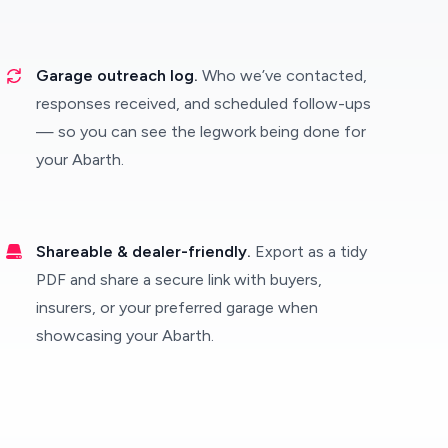
Garage outreach log.
Who we’ve contacted,
responses received, and scheduled follow-ups
— so you can see the legwork being done for
your Abarth.
Shareable & dealer-friendly.
Export as a tidy
PDF and share a secure link with buyers,
insurers, or your preferred garage when
showcasing your Abarth.