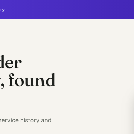
ry
der
, found
ervice history and