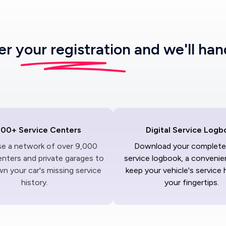
ter
your registration
and we'll han
000+ Service Centers
Digital Service Logb
ise a network of over 9,000
Download your complete 
enters and private garages to
service logbook, a convenie
n your car's missing service
keep your vehicle's service 
history.
your fingertips.