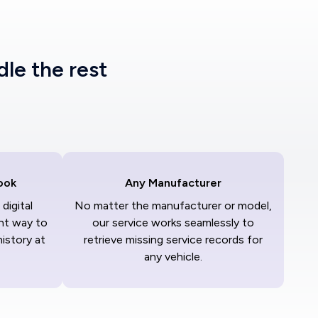
dle the rest
ook
Any Manufacturer
digital
No matter the manufacturer or model,
nt way to
our service works seamlessly to
history at
retrieve missing service records for
any vehicle.