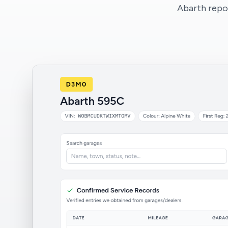
Abarth repor