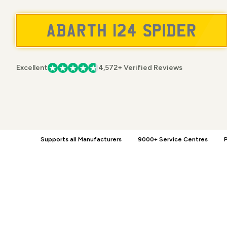
Excellent
4,572+ Verified Reviews
Supports all Manufacturers
9000+ Service Centres
P