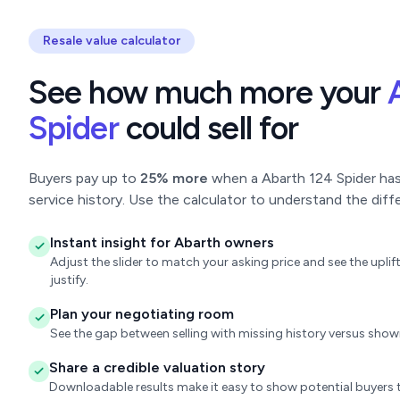
Resale value calculator
See how much more your
Spider
could sell for
Buyers pay up to
25% more
when a Abarth 124 Spider has 
service history. Use the calculator to understand the diff
Instant insight for Abarth owners
Adjust the slider to match your asking price and see the upl
justify.
Plan your negotiating room
See the gap between selling with missing history versus sho
Share a credible valuation story
Downloadable results make it easy to show potential buyers t