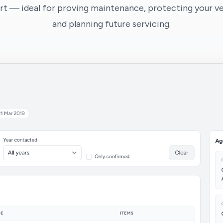
t — ideal for proving maintenance, protecting your veh
and planning future servicing.