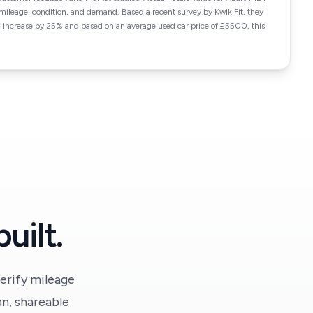
ileage, condition, and demand. Based a recent survey by Kwik Fit, they
n increase by 25% and based on an average used car price of £5500, this
uilt.
erify mileage
an, shareable