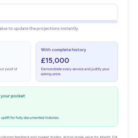
value to update the projections instantly.
With complete history
£15,000
ut proof of
Demonstrate every service and justify your
asking price.
n your pocket
plift for fully documented histories.
customer feedback and market studies. Actual resale value for Abarth 124