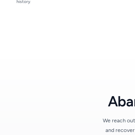
history.
Abar
We reach out
and recover 