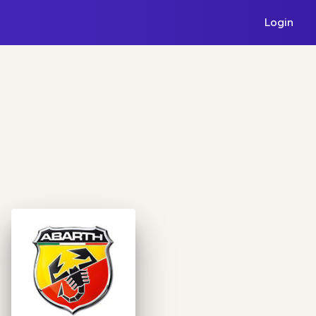
Login