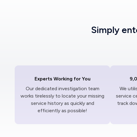
Simply en
Experts Working for You
9,
Our dedicated investigation team
We util
works tirelessly to locate your missing
service c
service history as quickly and
track dow
efficiently as possible!