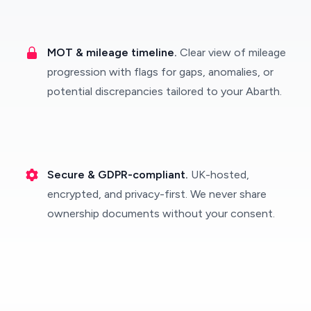
MOT & mileage timeline.
Clear view of mileage
progression with flags for gaps, anomalies, or
potential discrepancies tailored to your Abarth.
Secure & GDPR-compliant.
UK-hosted,
encrypted, and privacy-first. We never share
ownership documents without your consent.