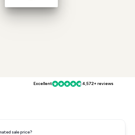
Excellent
4,572+ reviews
mated sale price?