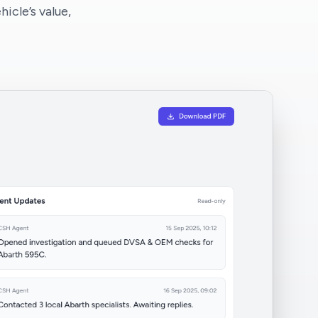
icle’s value,