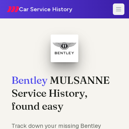
Car Service History
Bentley
MULSANNE
Service History,
found easy
Track down your missing Bentley