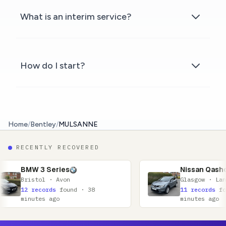
What is an interim service?
How do I start?
Home
/
Bentley
/
MULSANNE
RECENTLY RECOVERED
ies
Nissan Qashqai
Avon
Glasgow · Lanarkshire
found · 38
11 records
found · 52
o
minutes ago
Footer