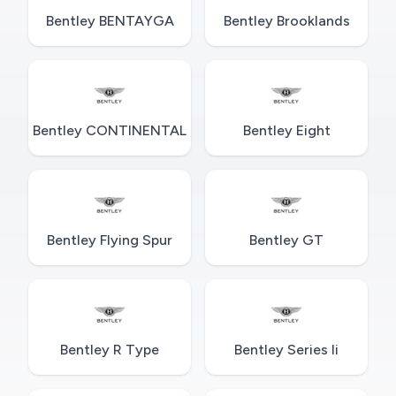
Bentley BENTAYGA
Bentley Brooklands
Bentley CONTINENTAL
Bentley Eight
Bentley Flying Spur
Bentley GT
Bentley R Type
Bentley Series Ii