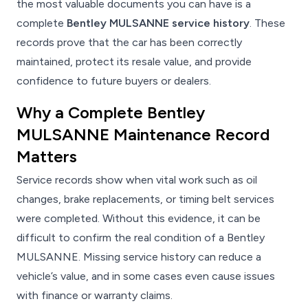
the most valuable documents you can have is a
complete
Bentley MULSANNE service history
. These
records prove that the car has been correctly
maintained, protect its resale value, and provide
confidence to future buyers or dealers.
Why a Complete Bentley
MULSANNE Maintenance Record
Matters
Service records show when vital work such as oil
changes, brake replacements, or timing belt services
were completed. Without this evidence, it can be
difficult to confirm the real condition of a Bentley
MULSANNE. Missing service history can reduce a
vehicle’s value, and in some cases even cause issues
with finance or warranty claims.