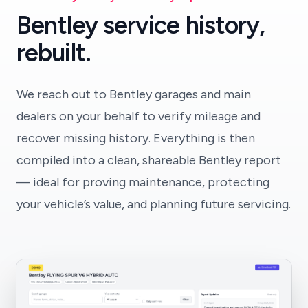
Bentley service history,
rebuilt.
We reach out to Bentley garages and main
dealers on your behalf to verify mileage and
recover missing history. Everything is then
compiled into a clean, shareable Bentley report
— ideal for proving maintenance, protecting
your vehicle’s value, and planning future servicing.