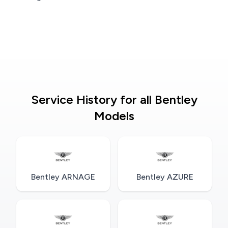
Service History for all Bentley
Models
Bentley ARNAGE
Bentley AZURE