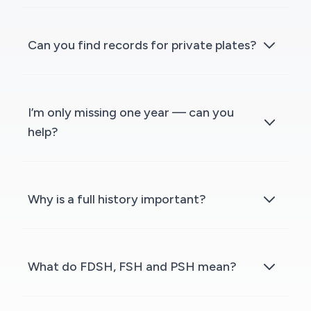
Can you find records for private plates?
I’m only missing one year — can you
help?
Why is a full history important?
What do FDSH, FSH and PSH mean?