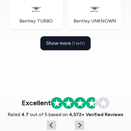
Bentley TURBO
Bentley UNKNOWN
Show more
(1 left)
Excellent
Rated
4.7
out of 5 based on
4,572+ Verified Reviews