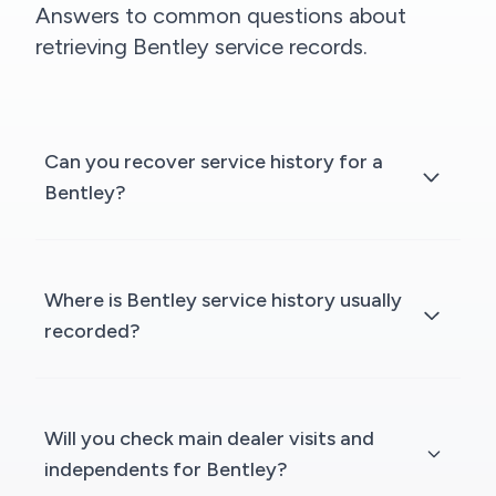
Answers to common questions about
retrieving Bentley service records.
Can you recover service history for a
Bentley?
Where is Bentley service history usually
recorded?
Will you check main dealer visits and
independents for Bentley?