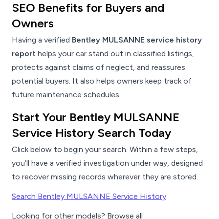
SEO Benefits for Buyers and
Owners
Having a verified
Bentley MULSANNE service history
report
helps your car stand out in classified listings,
protects against claims of neglect, and reassures
potential buyers. It also helps owners keep track of
future maintenance schedules.
Start Your Bentley MULSANNE
Service History Search Today
Click below to begin your search. Within a few steps,
you’ll have a verified investigation under way, designed
to recover missing records wherever they are stored.
Search Bentley MULSANNE Service History
Looking for other models? Browse all