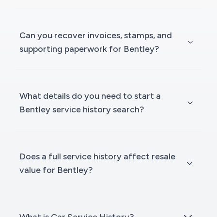
Can you recover invoices, stamps, and
supporting paperwork for Bentley?
What details do you need to start a
Bentley service history search?
Does a full service history affect resale
value for Bentley?