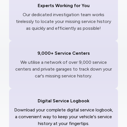
Experts Working for You
Our dedicated investigation team works
tirelessly to locate your missing service history
as quickly and efficiently as possible!
9,000+ Service Centers
We utilise a network of over 9,000 service
centers and private garages to track down your
car's missing service history.
Digital Service Logbook
Download your complete digital service logbook,
a convenient way to keep your vehicle's service
history at your fingertips.