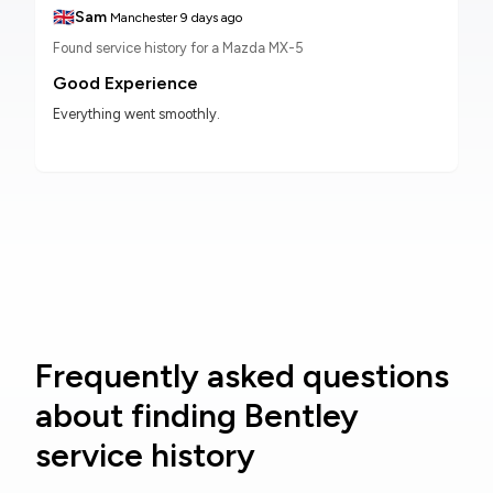
🇬🇧
Sam
Manchester
9 days ago
Found service history for a Mazda MX-5
Good Experience
Everything went smoothly.
Frequently asked questions
about finding Bentley
service history