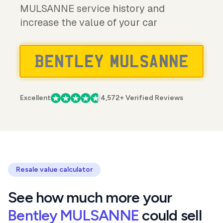
MULSANNE service history and
increase the value of your car
Excellent
4,572+ Verified Reviews
Resale value calculator
See how much more your
Bentley MULSANNE
could sell