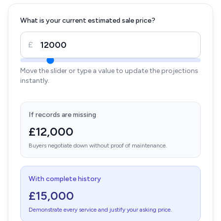
What is your current estimated sale price?
£
Move the slider or type a value to update the projections
instantly.
If records are missing
£12,000
Buyers negotiate down without proof of maintenance.
With complete history
£15,000
Demonstrate every service and justify your asking price.