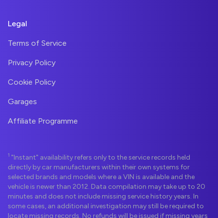
Legal
Terms of Service
Privacy Policy
Cookie Policy
Garages
Affiliate Programme
1
"Instant" availability refers only to the service records held
directly by car manufacturers within their own systems for
selected brands and models where a VIN is available and the
vehicle is newer than 2012. Data compilation may take up to 20
minutes and does not include missing service history years. In
some cases, an additional investigation may still be required to
locate missing records. No refunds will be issued if missing years