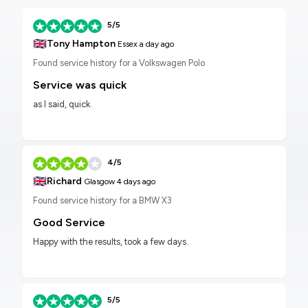
5/5
🇬🇧
Tony Hampton
Essex
a day ago
Found service history for a Volkswagen Polo
Service was quick
as I said, quick.
4/5
🇬🇧
Richard
Glasgow
4 days ago
Found service history for a BMW X3
Good Service
Happy with the results, took a few days.
5/5