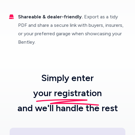
Shareable & dealer-friendly.
Export as a tidy
PDF and share a secure link with buyers, insurers,
or your preferred garage when showcasing your
Bentley.
Simply enter
your registration
and we'll handle the rest