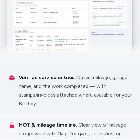
Verified service entries.
Dates, mileage, garage
name, and the work completed — with
stamps/invoices attached where available for your
Bentley.
MOT & mileage timeline.
Clear view of mileage
progression with flags for gaps, anomalies, or