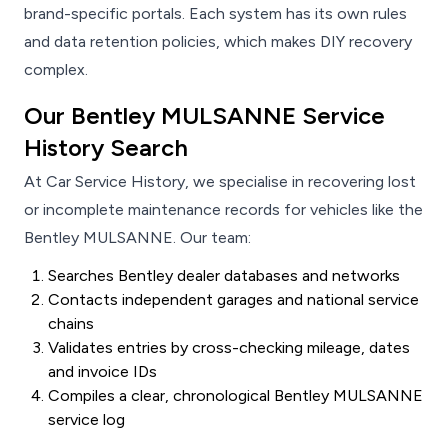
brand-specific portals. Each system has its own rules
and data retention policies, which makes DIY recovery
complex.
Our Bentley MULSANNE Service
History Search
At Car Service History, we specialise in recovering lost
or incomplete maintenance records for vehicles like the
Bentley MULSANNE. Our team:
Searches Bentley dealer databases and networks
Contacts independent garages and national service
chains
Validates entries by cross-checking mileage, dates
and invoice IDs
Compiles a clear, chronological Bentley MULSANNE
service log