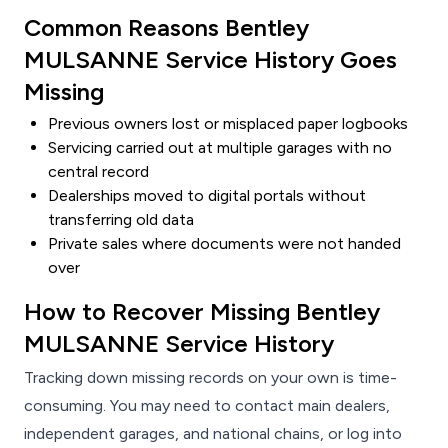
Common Reasons Bentley
MULSANNE Service History Goes
Missing
Previous owners lost or misplaced paper logbooks
Servicing carried out at multiple garages with no
central record
Dealerships moved to digital portals without
transferring old data
Private sales where documents were not handed
over
How to Recover Missing Bentley
MULSANNE Service History
Tracking down missing records on your own is time-
consuming. You may need to contact main dealers,
independent garages, and national chains, or log into