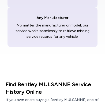
Any Manufacturer
No matter the manufacturer or model, our
service works seamlessly to retrieve missing
service records for any vehicle.
Find Bentley MULSANNE Service
History Online
If you own or are buying a Bentley MULSANNE, one of