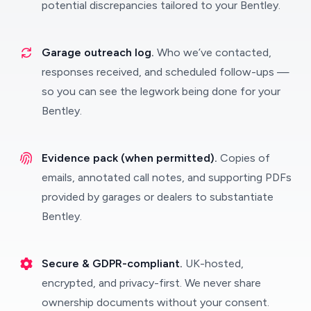
potential discrepancies tailored to your Bentley.
Garage outreach log.
Who we’ve contacted,
responses received, and scheduled follow-ups —
so you can see the legwork being done for your
Bentley.
Evidence pack (when permitted).
Copies of
emails, annotated call notes, and supporting PDFs
provided by garages or dealers to substantiate
Bentley.
Secure & GDPR-compliant.
UK-hosted,
encrypted, and privacy-first. We never share
ownership documents without your consent.