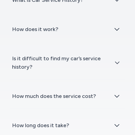
What is Car Service History?
How does it work?
Is it difficult to find my car’s service
history?
How much does the service cost?
How long does it take?