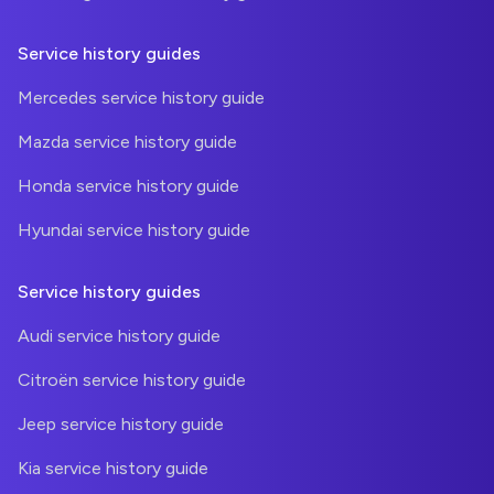
Service history guides
Mercedes service history guide
Mazda service history guide
Honda service history guide
Hyundai service history guide
Service history guides
Audi service history guide
Citroën service history guide
Jeep service history guide
Kia service history guide