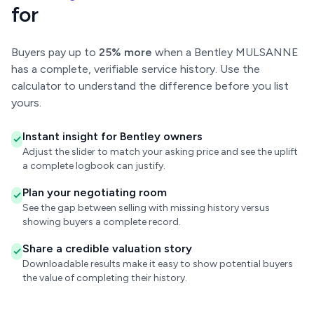
for
Buyers pay up to
25% more
when a Bentley MULSANNE
has a complete, verifiable service history. Use the
calculator to understand the difference before you list
yours.
Instant insight for Bentley owners
Adjust the slider to match your asking price and see the uplift
a complete logbook can justify.
Plan your negotiating room
See the gap between selling with missing history versus
showing buyers a complete record.
Share a credible valuation story
Downloadable results make it easy to show potential buyers
the value of completing their history.