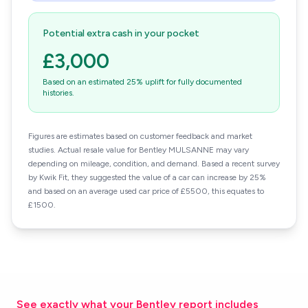
Potential extra cash in your pocket
£3,000
Based on an estimated 25% uplift for fully documented
histories.
Figures are estimates based on customer feedback and market
studies. Actual resale value for Bentley MULSANNE may vary
depending on mileage, condition, and demand. Based a recent survey
by Kwik Fit, they suggested the value of a car can increase by 25%
and based on an average used car price of £5500, this equates to
£1500.
See exactly what your Bentley report includes