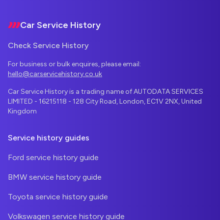
Car Service History
Check Service History
For business or bulk enquires, please email:
hello@carservicehistory.co.uk
Car Service History is a trading name of AUTODATA SERVICES
LIMITED - 16215118 - 128 City Road, London, EC1V 2NX, United
Kingdom
Service history guides
Ford service history guide
BMW service history guide
Toyota service history guide
Volkswagen service history guide