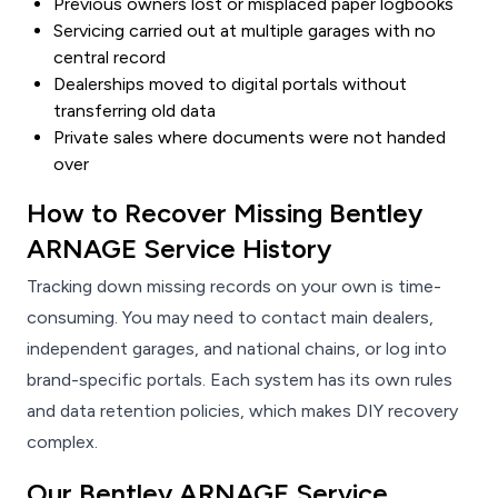
Previous owners lost or misplaced paper logbooks
Servicing carried out at multiple garages with no
central record
Dealerships moved to digital portals without
transferring old data
Private sales where documents were not handed
over
How to Recover Missing Bentley
ARNAGE Service History
Tracking down missing records on your own is time-
consuming. You may need to contact main dealers,
independent garages, and national chains, or log into
brand-specific portals. Each system has its own rules
and data retention policies, which makes DIY recovery
complex.
Our Bentley ARNAGE Service