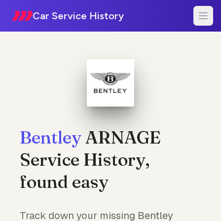
Car Service History
Bentley
ARNAGE
Service History,
found easy
Track down your missing Bentley