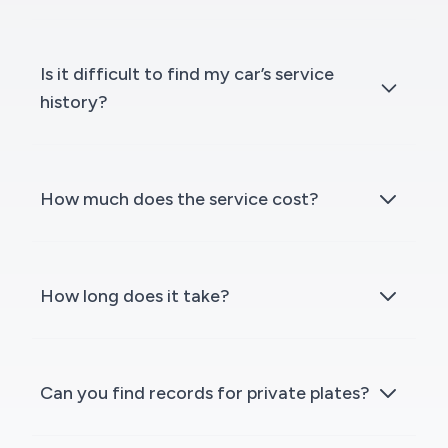
Is it difficult to find my car’s service
history?
How much does the service cost?
How long does it take?
Can you find records for private plates?