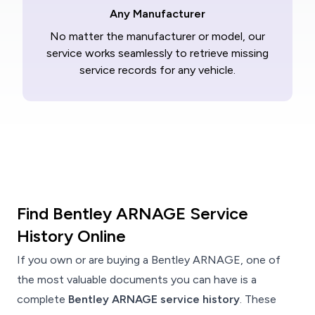
Any Manufacturer
No matter the manufacturer or model, our
service works seamlessly to retrieve missing
service records for any vehicle.
Find Bentley ARNAGE Service
History Online
If you own or are buying a Bentley ARNAGE, one of
the most valuable documents you can have is a
complete
Bentley ARNAGE service history
. These