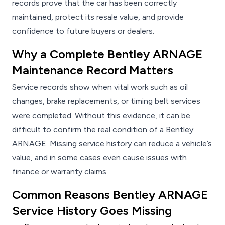
records prove that the car has been correctly
maintained, protect its resale value, and provide
confidence to future buyers or dealers.
Why a Complete Bentley ARNAGE
Maintenance Record Matters
Service records show when vital work such as oil
changes, brake replacements, or timing belt services
were completed. Without this evidence, it can be
difficult to confirm the real condition of a Bentley
ARNAGE. Missing service history can reduce a vehicle’s
value, and in some cases even cause issues with
finance or warranty claims.
Common Reasons Bentley ARNAGE
Service History Goes Missing