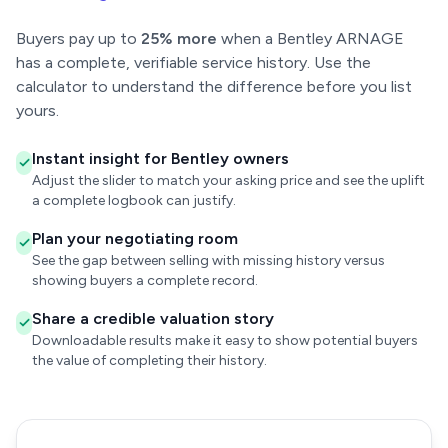
Buyers pay up to
25% more
when a Bentley ARNAGE
has a complete, verifiable service history. Use the
calculator to understand the difference before you list
yours.
Instant insight for Bentley owners
Adjust the slider to match your asking price and see the uplift
a complete logbook can justify.
Plan your negotiating room
See the gap between selling with missing history versus
showing buyers a complete record.
Share a credible valuation story
Downloadable results make it easy to show potential buyers
the value of completing their history.