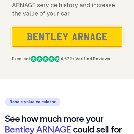
ARNAGE service history and increase
the value of your car
Excellent
4,572+ Verified Reviews
Resale value calculator
See how much more your
Bentley ARNAGE
could sell for