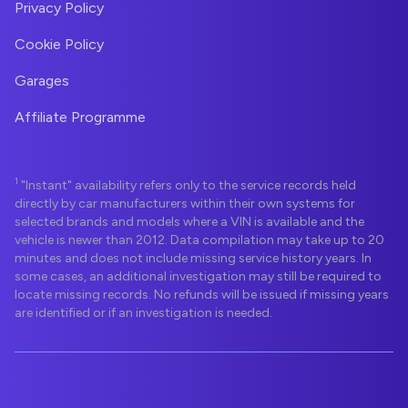
Privacy Policy
Cookie Policy
Garages
Affiliate Programme
1
"Instant" availability refers only to the service records held
directly by car manufacturers within their own systems for
selected brands and models where a VIN is available and the
vehicle is newer than 2012. Data compilation may take up to 20
minutes and does not include missing service history years. In
some cases, an additional investigation may still be required to
locate missing records. No refunds will be issued if missing years
are identified or if an investigation is needed.