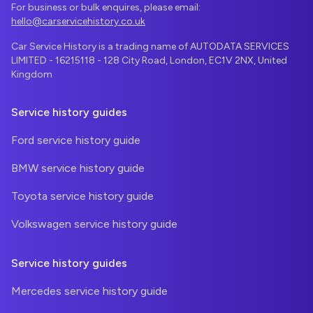
For business or bulk enquires, please email:
hello@carservicehistory.co.uk
Car Service History is a trading name of AUTODATA SERVICES
LIMITED - 16215118 - 128 City Road, London, EC1V 2NX, United
Kingdom
Service history guides
Ford service history guide
BMW service history guide
Toyota service history guide
Volkswagen service history guide
Service history guides
Mercedes service history guide