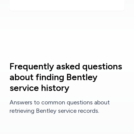
Frequently asked questions
about finding Bentley
service history
Answers to common questions about
retrieving Bentley service records.