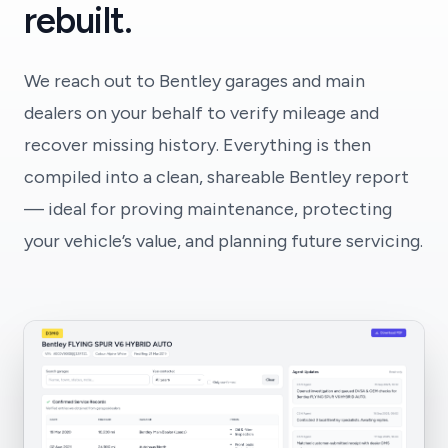
rebuilt.
We reach out to Bentley garages and main
dealers on your behalf to verify mileage and
recover missing history. Everything is then
compiled into a clean, shareable Bentley report
— ideal for proving maintenance, protecting
your vehicle’s value, and planning future servicing.