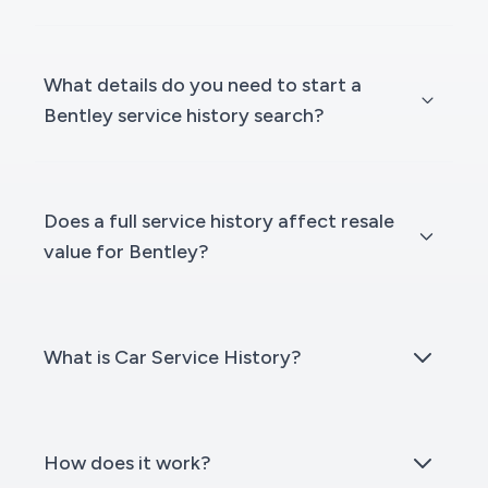
What details do you need to start a
Bentley service history search?
Does a full service history affect resale
value for Bentley?
What is Car Service History?
How does it work?