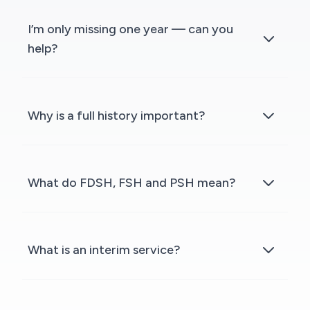
I’m only missing one year — can you
help?
Why is a full history important?
What do FDSH, FSH and PSH mean?
What is an interim service?