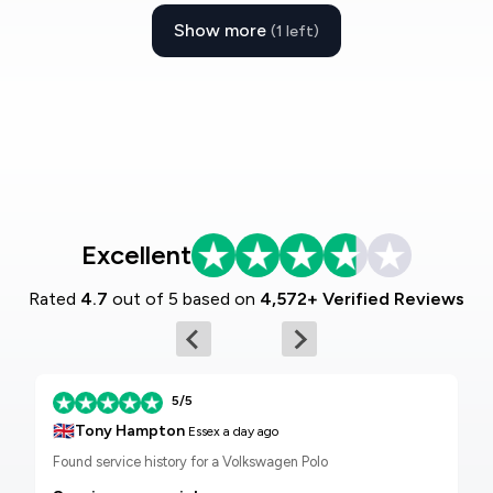
Show more
(1 left)
Excellent
Rated
4.7
out of 5 based on
4,572+ Verified Reviews
5/5
🇬🇧
Tony Hampton
Essex
a day ago
Found service history for a Volkswagen Polo