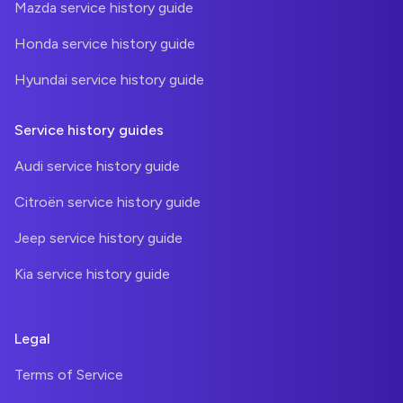
Mazda service history guide
Honda service history guide
Hyundai service history guide
Service history guides
Audi service history guide
Citroën service history guide
Jeep service history guide
Kia service history guide
Legal
Terms of Service