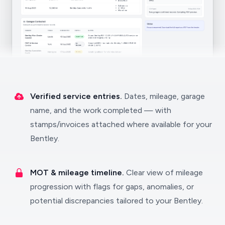
Verified service entries.
Dates, mileage, garage
name, and the work completed — with
stamps/invoices attached where available for your
Bentley.
MOT & mileage timeline.
Clear view of mileage
progression with flags for gaps, anomalies, or
potential discrepancies tailored to your Bentley.