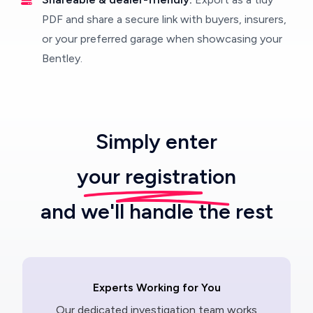
PDF and share a secure link with buyers, insurers,
or your preferred garage when showcasing your
Bentley.
Simply enter
your registration
and we'll handle the rest
Experts Working for You
Our dedicated investigation team works