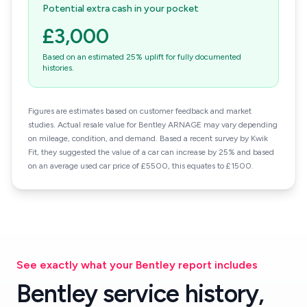
Potential extra cash in your pocket
£3,000
Based on an estimated 25% uplift for fully documented
histories.
Figures are estimates based on customer feedback and market
studies. Actual resale value for Bentley ARNAGE may vary depending
on mileage, condition, and demand. Based a recent survey by Kwik
Fit, they suggested the value of a car can increase by 25% and based
on an average used car price of £5500, this equates to £1500.
See exactly what your Bentley report includes
Bentley service history,