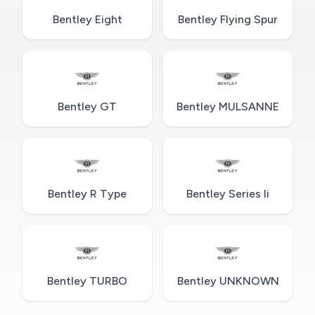
Bentley Eight
Bentley Flying Spur
Bentley GT
Bentley MULSANNE
Bentley R Type
Bentley Series Ii
Bentley TURBO
Bentley UNKNOWN