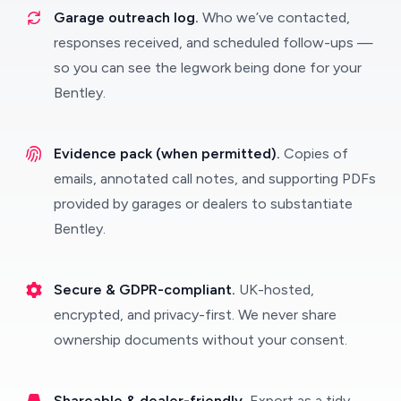
Garage outreach log.
Who we’ve contacted,
responses received, and scheduled follow-ups —
so you can see the legwork being done for your
Bentley.
Evidence pack (when permitted).
Copies of
emails, annotated call notes, and supporting PDFs
provided by garages or dealers to substantiate
Bentley.
Secure & GDPR-compliant.
UK-hosted,
encrypted, and privacy-first. We never share
ownership documents without your consent.
Shareable & dealer-friendly.
Export as a tidy