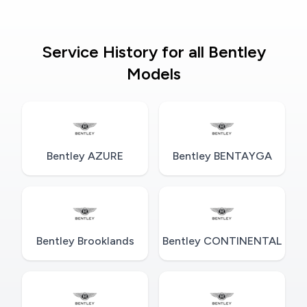
Service History for all Bentley
Models
Bentley AZURE
Bentley BENTAYGA
Bentley Brooklands
Bentley CONTINENTAL