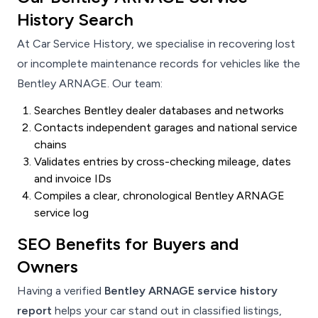
History Search
At Car Service History, we specialise in recovering lost
or incomplete maintenance records for vehicles like the
Bentley ARNAGE. Our team:
Searches Bentley dealer databases and networks
Contacts independent garages and national service
chains
Validates entries by cross-checking mileage, dates
and invoice IDs
Compiles a clear, chronological Bentley ARNAGE
service log
SEO Benefits for Buyers and
Owners
Having a verified
Bentley ARNAGE service history
report
helps your car stand out in classified listings,