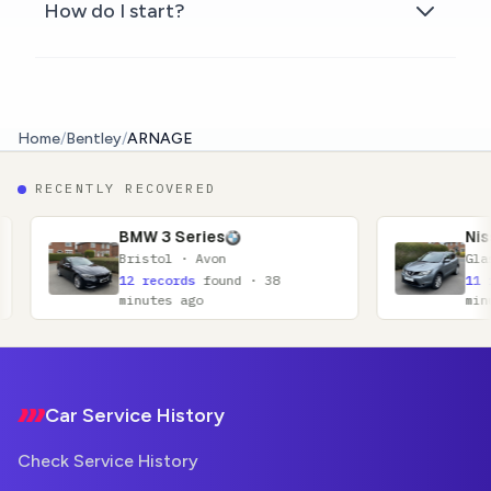
How do I start?
Home
/
Bentley
/
ARNAGE
RECENTLY RECOVERED
MW 3 Series
Nissan Qashqai
ristol · Avon
Glasgow · Lanarkshir
2 records
found · 38
11 records
found · 5
inutes ago
minutes ago
Footer
Car Service History
Check Service History