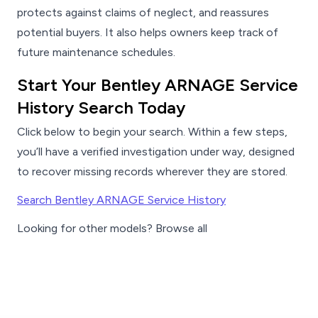
protects against claims of neglect, and reassures
potential buyers. It also helps owners keep track of
future maintenance schedules.
Start Your Bentley ARNAGE Service
History Search Today
Click below to begin your search. Within a few steps,
you’ll have a verified investigation under way, designed
to recover missing records wherever they are stored.
Search Bentley ARNAGE Service History
Looking for other models? Browse all