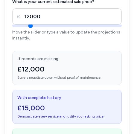
What is your current estimated sale price?
£
Move the slider or type a value to update the projections
instantly.
If records are missing
£12,000
Buyers negotiate down without proof of maintenance.
With complete history
£15,000
Demonstrate every service and justify your asking price.