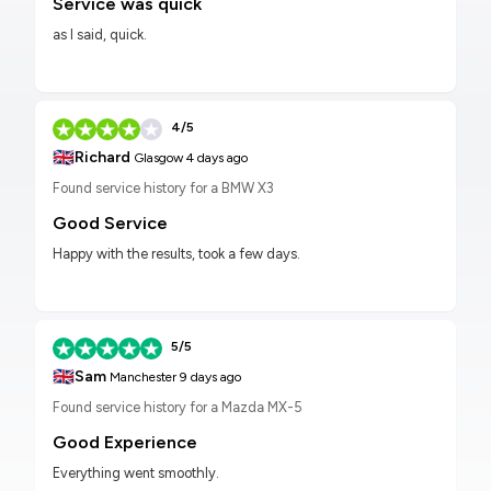
Service was quick
as I said, quick.
4/5
🇬🇧
Richard
Glasgow
4 days ago
Found service history for a BMW X3
Good Service
Happy with the results, took a few days.
5/5
🇬🇧
Sam
Manchester
9 days ago
Found service history for a Mazda MX-5
Good Experience
Everything went smoothly.