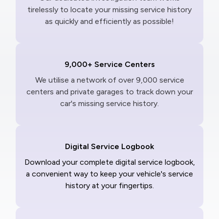
tirelessly to locate your missing service history
as quickly and efficiently as possible!
9,000+ Service Centers
We utilise a network of over 9,000 service
centers and private garages to track down your
car's missing service history.
Digital Service Logbook
Download your complete digital service logbook,
a convenient way to keep your vehicle's service
history at your fingertips.