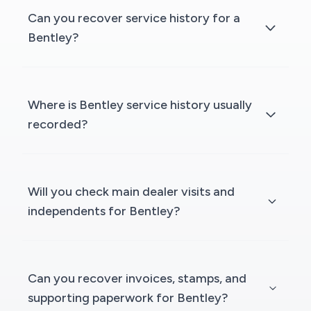
Can you recover service history for a
Bentley?
Where is Bentley service history usually
recorded?
Will you check main dealer visits and
independents for Bentley?
Can you recover invoices, stamps, and
supporting paperwork for Bentley?