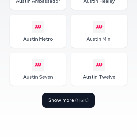
Austin Ambassador
Austin Healey
Austin Metro
Austin Mini
Austin Seven
Austin Twelve
Show more
(1 left)