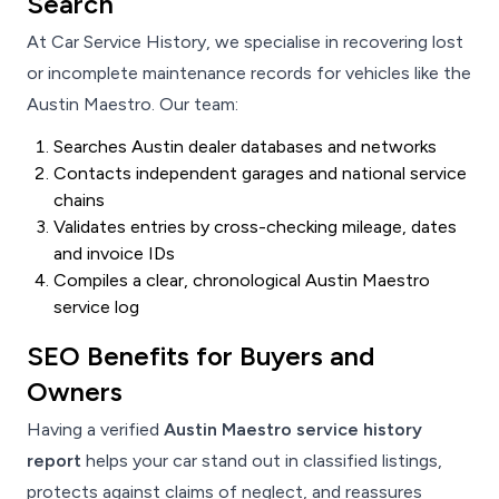
Search
At Car Service History, we specialise in recovering lost
or incomplete maintenance records for vehicles like the
Austin Maestro. Our team:
Searches Austin dealer databases and networks
Contacts independent garages and national service
chains
Validates entries by cross-checking mileage, dates
and invoice IDs
Compiles a clear, chronological Austin Maestro
service log
SEO Benefits for Buyers and
Owners
Having a verified
Austin Maestro service history
report
helps your car stand out in classified listings,
protects against claims of neglect, and reassures