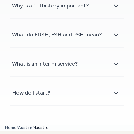
Why is a full history important?
What do FDSH, FSH and PSH mean?
What is an interim service?
How do I start?
Home
/
Austin
/
Maestro