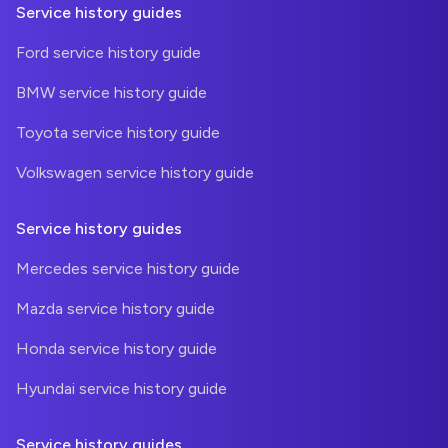
Service history guides
Ford service history guide
BMW service history guide
Toyota service history guide
Volkswagen service history guide
Service history guides
Mercedes service history guide
Mazda service history guide
Honda service history guide
Hyundai service history guide
Service history guides