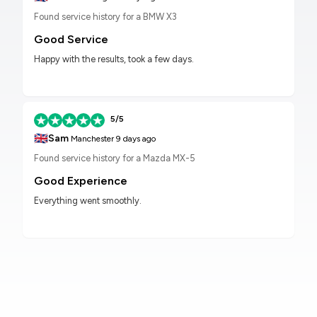
Found service history for a BMW X3
Good Service
Happy with the results, took a few days.
5/5
🇬🇧
Sam
Manchester
9 days ago
Found service history for a Mazda MX-5
Good Experience
Everything went smoothly.