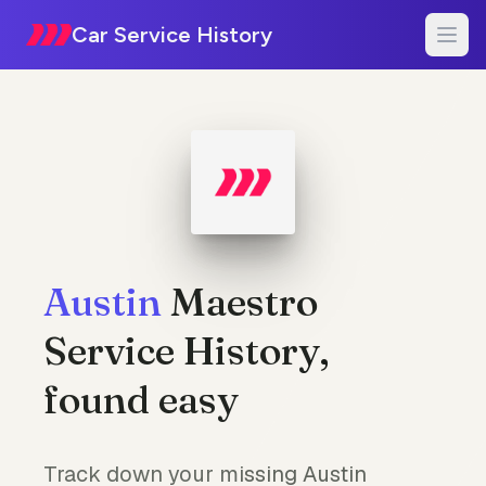
Car Service History
Austin
Maestro
Service History,
found easy
Track down your missing Austin