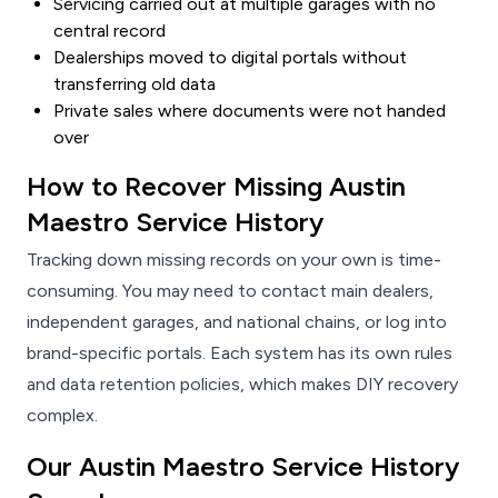
Servicing carried out at multiple garages with no
central record
Dealerships moved to digital portals without
transferring old data
Private sales where documents were not handed
over
How to Recover Missing Austin
Maestro Service History
Tracking down missing records on your own is time-
consuming. You may need to contact main dealers,
independent garages, and national chains, or log into
brand-specific portals. Each system has its own rules
and data retention policies, which makes DIY recovery
complex.
Our Austin Maestro Service History