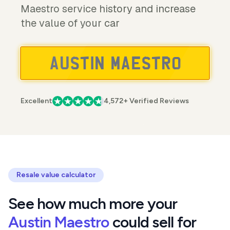
Maestro service history and increase
the value of your car
Excellent
4,572+ Verified Reviews
Resale value calculator
See how much more your
Austin Maestro
could sell for