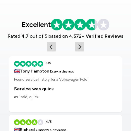
Excellent
Rated
4.7
out of 5 based on
4,572+ Verified Reviews
5/5
🇬🇧
Tony Hampton
Essex
a day ago
Found service history for a Volkswagen Polo
Service was quick
as I said, quick.
4/5
🇬🇧
Richard
Glasgow
4 days ago