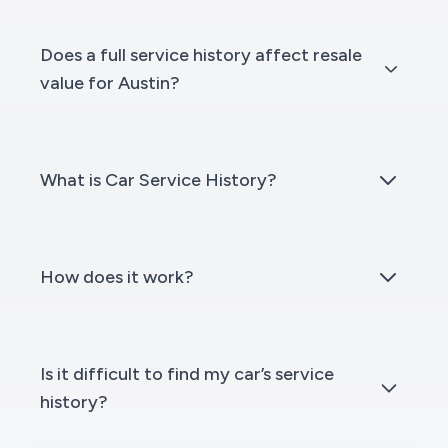
Does a full service history affect resale
value for Austin?
What is Car Service History?
How does it work?
Is it difficult to find my car’s service
history?