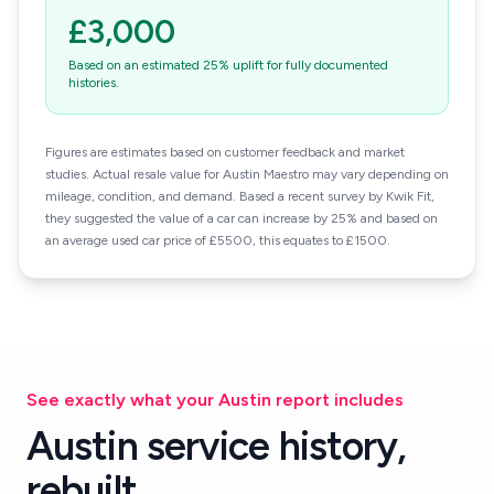
£3,000
Based on an estimated 25% uplift for fully documented
histories.
Figures are estimates based on customer feedback and market
studies. Actual resale value for Austin Maestro may vary depending on
mileage, condition, and demand. Based a recent survey by Kwik Fit,
they suggested the value of a car can increase by 25% and based on
an average used car price of £5500, this equates to £1500.
See exactly what your Austin report includes
Austin service history,
rebuilt.