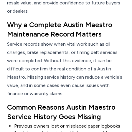
resale value, and provide confidence to future buyers
or dealers.
Why a Complete Austin Maestro
Maintenance Record Matters
Service records show when vital work such as oil
changes, brake replacements, or timing belt services
were completed. Without this evidence, it can be
difficult to confirm the real condition of a Austin
Maestro. Missing service history can reduce a vehicle’s
value, and in some cases even cause issues with
finance or warranty claims.
Common Reasons Austin Maestro
Service History Goes Missing
Previous owners lost or misplaced paper logbooks