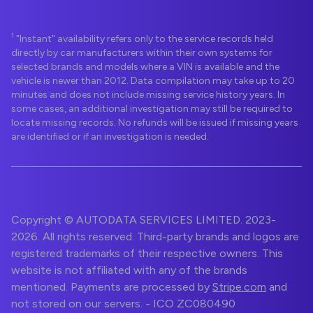
1
"Instant" availability refers only to the service records held
directly by car manufacturers within their own systems for
selected brands and models where a VIN is available and the
vehicle is newer than 2012. Data compilation may take up to 20
minutes and does not include missing service history years. In
some cases, an additional investigation may still be required to
locate missing records. No refunds will be issued if missing years
are identified or if an investigation is needed.
Copyright © AUTODATA SERVICES LIMITED. 2023-
2026. All rights reserved. Third-party brands and logos are
registered trademarks of their respective owners. This
website is not affiliated with any of the brands
mentioned. Payments are processed by
Stripe.com
and
not stored on our servers. - ICO ZC080490