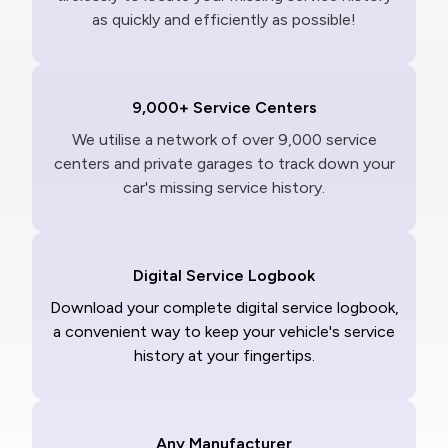
as quickly and efficiently as possible!
9,000+ Service Centers
We utilise a network of over 9,000 service
centers and private garages to track down your
car's missing service history.
Digital Service Logbook
Download your complete digital service logbook,
a convenient way to keep your vehicle's service
history at your fingertips.
Any Manufacturer