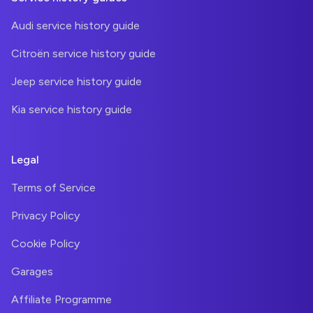
Audi service history guide
Citroën service history guide
Jeep service history guide
Kia service history guide
Legal
Terms of Service
Privacy Policy
Cookie Policy
Garages
Affiliate Programme