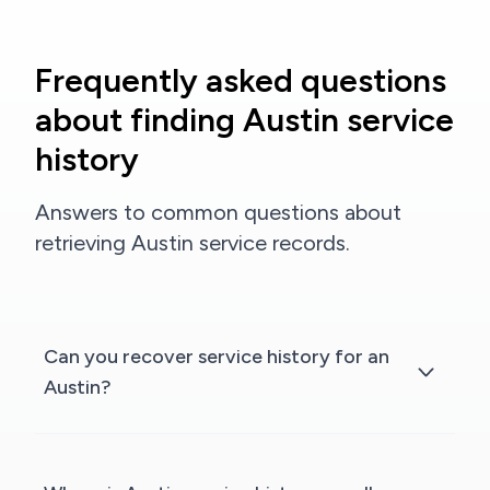
Frequently asked questions
about finding Austin service
history
Answers to common questions about
retrieving Austin service records.
Can you recover service history for an
Austin?