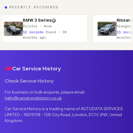
RECENTLY RECOVERED
 Series
Nissan Qashqai
ol · Avon
Glasgow · Lanarkshire
cords
found · 38
11 records
found · 52
es ago
minutes ago
Footer
Car Service History
Check Service History
For business or bulk enquires, please email:
hello@carservicehistory.co.uk
Car Service History is a trading name of AUTODATA SERVICES
LIMITED - 16215118 - 128 City Road, London, EC1V 2NX, United
Kingdom