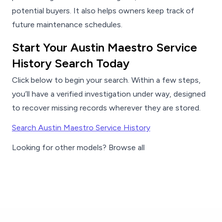
potential buyers. It also helps owners keep track of
future maintenance schedules.
Start Your Austin Maestro Service
History Search Today
Click below to begin your search. Within a few steps,
you’ll have a verified investigation under way, designed
to recover missing records wherever they are stored.
Search Austin Maestro Service History
Looking for other models? Browse all