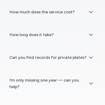
How much does the service cost?
How long does it take?
Can you find records for private plates?
I’m only missing one year — can you
help?