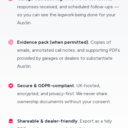
responses received, and scheduled follow-ups —
so you can see the legwork being done for your
Austin.
Evidence pack (when permitted).
Copies of
emails, annotated call notes, and supporting PDFs
provided by garages or dealers to substantiate
Austin.
Secure & GDPR-compliant.
UK-hosted,
encrypted, and privacy-first. We never share
ownership documents without your consent.
Shareable & dealer-friendly.
Export as a tidy