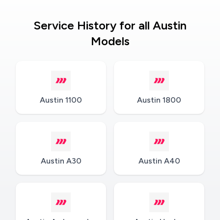
Service History for all Austin
Models
Austin 1100
Austin 1800
Austin A30
Austin A40