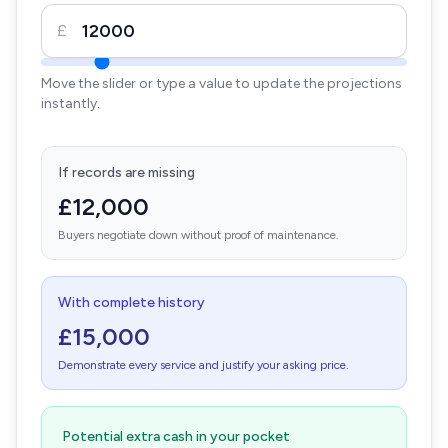
£
Move the slider or type a value to update the projections
instantly.
If records are missing
£12,000
Buyers negotiate down without proof of maintenance.
With complete history
£15,000
Demonstrate every service and justify your asking price.
Potential extra cash in your pocket