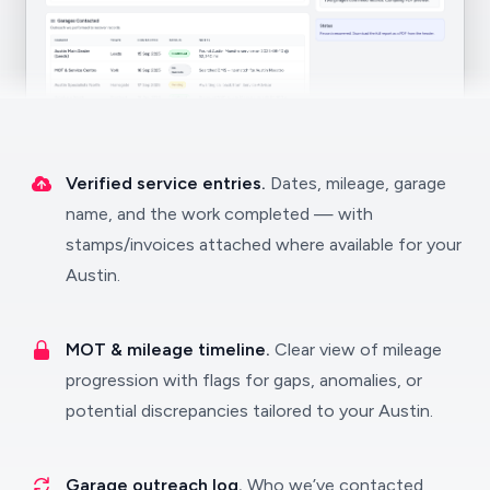
Verified service entries.
Dates, mileage, garage
name, and the work completed — with
stamps/invoices attached where available for your
Austin.
MOT & mileage timeline.
Clear view of mileage
progression with flags for gaps, anomalies, or
potential discrepancies tailored to your Austin.
Garage outreach log.
Who we’ve contacted,