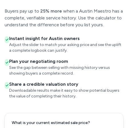
Buyers pay up to
25% more
when a Austin Maestro has a
complete, verifiable service history. Use the calculator to
understand the difference before you list yours.
Instant insight for Austin owners
Adjust the slider to match your asking price and see the uplift
a complete logbook can justify.
Plan your negotiating room
See the gap between selling with missing history versus
showing buyers a complete record.
Share a credible valuation story
Downloadable results make it easy to show potential buyers
the value of completing their history.
What is your current estimated sale price?