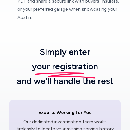
PDF and share a secure link with buyers, insurers,
or your preferred garage when showcasing your
Austin.
Simply enter
your registration
and we'll handle the rest
Experts Working for You
Our dedicated investigation team works
tirelessly to locate your missing service history