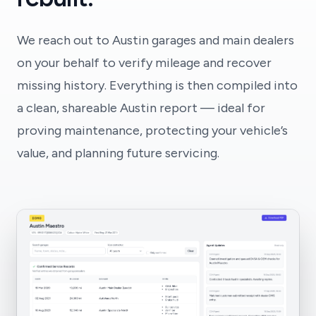
We reach out to Austin garages and main dealers
on your behalf to verify mileage and recover
missing history. Everything is then compiled into
a clean, shareable Austin report — ideal for
proving maintenance, protecting your vehicle’s
value, and planning future servicing.