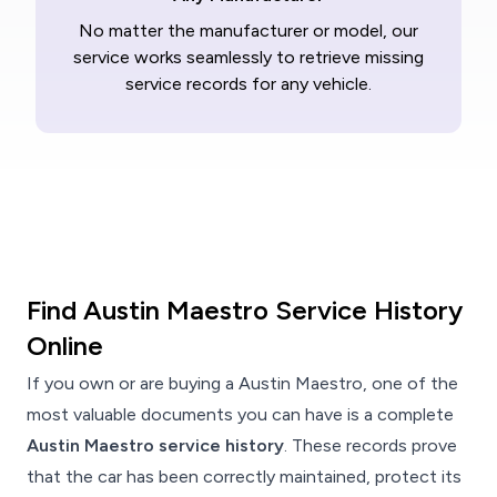
No matter the manufacturer or model, our
service works seamlessly to retrieve missing
service records for any vehicle.
Find Austin Maestro Service History
Online
If you own or are buying a Austin Maestro, one of the
most valuable documents you can have is a complete
Austin Maestro service history
. These records prove
that the car has been correctly maintained, protect its