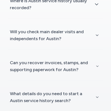
Where is Austin service history usually
recorded?
Will you check main dealer visits and
independents for Austin?
Can you recover invoices, stamps, and
supporting paperwork for Austin?
What details do you need to start a
Austin service history search?