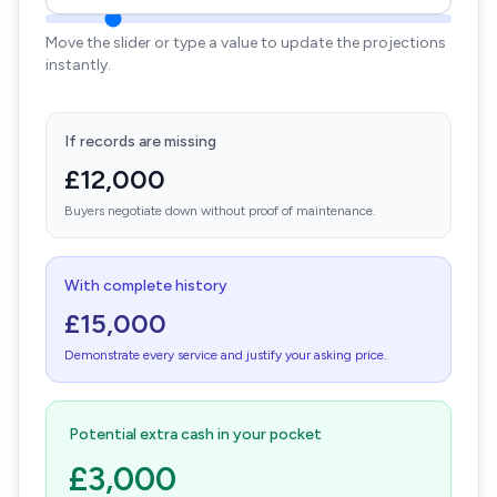
Move the slider or type a value to update the projections
instantly.
If records are missing
£12,000
Buyers negotiate down without proof of maintenance.
With complete history
£15,000
Demonstrate every service and justify your asking price.
Potential extra cash in your pocket
£3,000