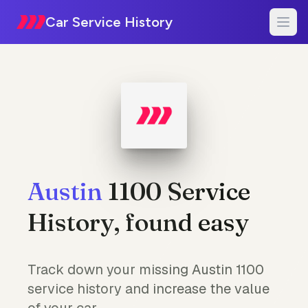
Car Service History
Austin
1100 Service
History, found easy
Track down your missing Austin 1100
service history and increase the value