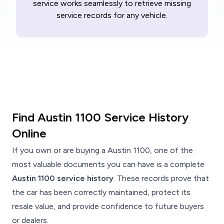
service works seamlessly to retrieve missing
service records for any vehicle.
Find Austin 1100 Service History
Online
If you own or are buying a Austin 1100, one of the
most valuable documents you can have is a complete
Austin 1100 service history
. These records prove that
the car has been correctly maintained, protect its
resale value, and provide confidence to future buyers
or dealers.