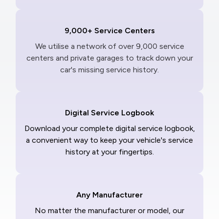
9,000+ Service Centers
We utilise a network of over 9,000 service
centers and private garages to track down your
car's missing service history.
Digital Service Logbook
Download your complete digital service logbook,
a convenient way to keep your vehicle's service
history at your fingertips.
Any Manufacturer
No matter the manufacturer or model, our