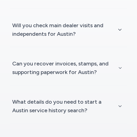
Will you check main dealer visits and
independents for Austin?
Can you recover invoices, stamps, and
supporting paperwork for Austin?
What details do you need to start a
Austin service history search?