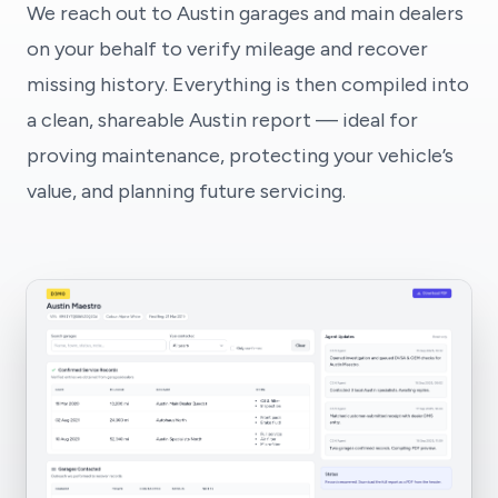
We reach out to Austin garages and main dealers
on your behalf to verify mileage and recover
missing history. Everything is then compiled into
a clean, shareable Austin report — ideal for
proving maintenance, protecting your vehicle’s
value, and planning future servicing.