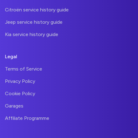
Citroën service history guide
Jeep service history guide
Kia service history guide
Legal
Terms of Service
Privacy Policy
Cookie Policy
Garages
Affiliate Programme