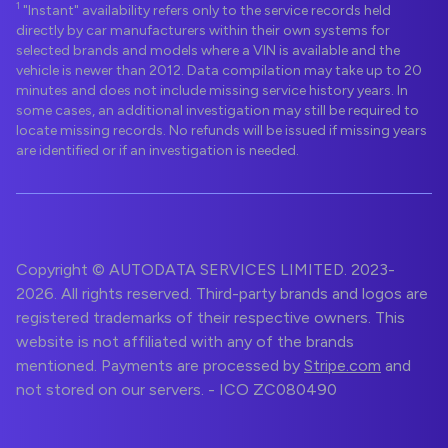
1
"Instant" availability refers only to the service records held
directly by car manufacturers within their own systems for
selected brands and models where a VIN is available and the
vehicle is newer than 2012. Data compilation may take up to 20
minutes and does not include missing service history years. In
some cases, an additional investigation may still be required to
locate missing records. No refunds will be issued if missing years
are identified or if an investigation is needed.
Copyright © AUTODATA SERVICES LIMITED. 2023-
2026. All rights reserved. Third-party brands and logos are
registered trademarks of their respective owners. This
website is not affiliated with any of the brands
mentioned. Payments are processed by
Stripe.com
and
not stored on our servers. - ICO ZC080490