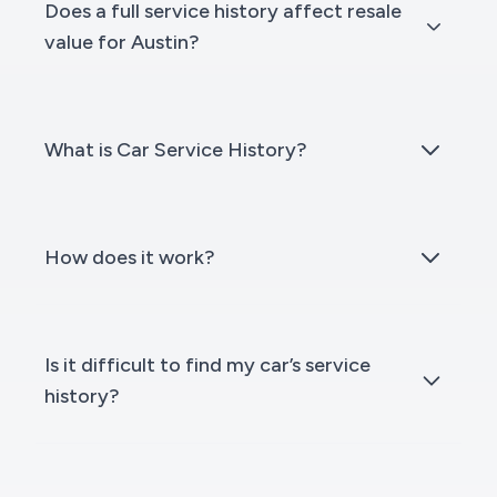
Does a full service history affect resale
value for Austin?
What is Car Service History?
How does it work?
Is it difficult to find my car’s service
history?