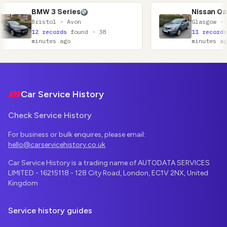
Series
Nissan Qashqai
 · Avon
Glasgow · Lanarkshire
rds
found · 38
11 records
found · 52
 ago
minutes ago
Footer
Car Service History
Check Service History
For business or bulk enquires, please email:
hello@carservicehistory.co.uk
Car Service History is a trading name of AUTODATA SERVICES
LIMITED - 16215118 - 128 City Road, London, EC1V 2NX, United
Kingdom
Service history guides