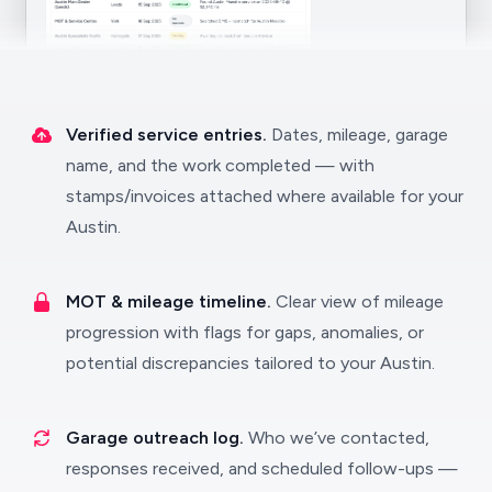
Verified service entries.
Dates, mileage, garage
name, and the work completed — with
stamps/invoices attached where available for your
Austin.
MOT & mileage timeline.
Clear view of mileage
progression with flags for gaps, anomalies, or
potential discrepancies tailored to your Austin.
Garage outreach log.
Who we’ve contacted,
responses received, and scheduled follow-ups —