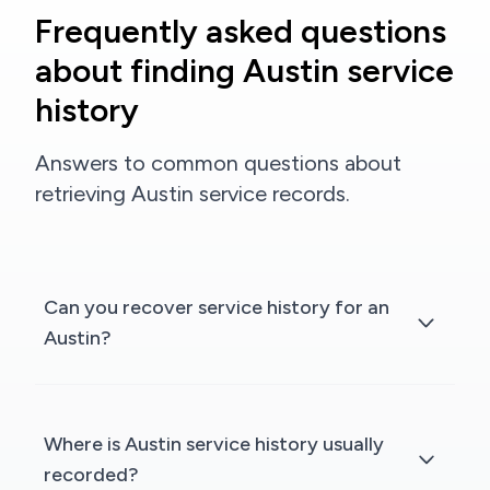
Frequently asked questions
about finding Austin service
history
Answers to common questions about
retrieving Austin service records.
Can you recover service history for an
Austin?
Where is Austin service history usually
recorded?