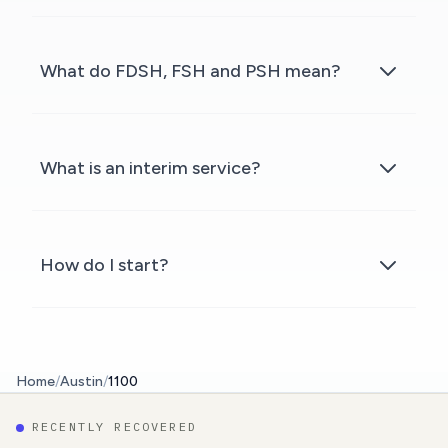
What do FDSH, FSH and PSH mean?
What is an interim service?
How do I start?
Home
/
Austin
/
1100
RECENTLY RECOVERED