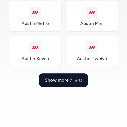
Austin Metro
Austin Mini
Austin Seven
Austin Twelve
Show more
(1 left)