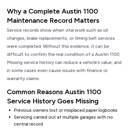
Why a Complete Austin 1100
Maintenance Record Matters
Service records show when vital work such as oil
changes, brake replacements, or timing belt services
were completed. Without this evidence, it can be
difficult to confirm the real condition of a Austin 1100.
Missing service history can reduce a vehicle’s value, and
in some cases even cause issues with finance or
warranty claims.
Common Reasons Austin 1100
Service History Goes Missing
Previous owners lost or misplaced paper logbooks
Servicing carried out at multiple garages with no
central record