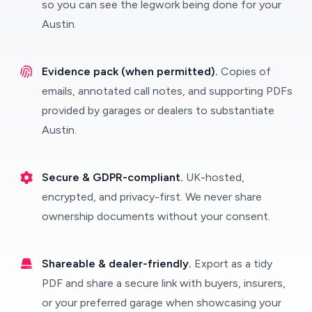
so you can see the legwork being done for your
Austin.
Evidence pack (when permitted).
Copies of
emails, annotated call notes, and supporting PDFs
provided by garages or dealers to substantiate
Austin.
Secure & GDPR-compliant.
UK-hosted,
encrypted, and privacy-first. We never share
ownership documents without your consent.
Shareable & dealer-friendly.
Export as a tidy
PDF and share a secure link with buyers, insurers,
or your preferred garage when showcasing your