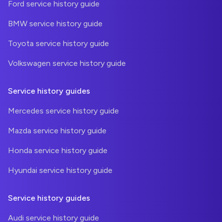
Ford service history guide
BMW service history guide
Toyota service history guide
Volkswagen service history guide
Service history guides
Mercedes service history guide
Mazda service history guide
Honda service history guide
Hyundai service history guide
Service history guides
Audi service history guide