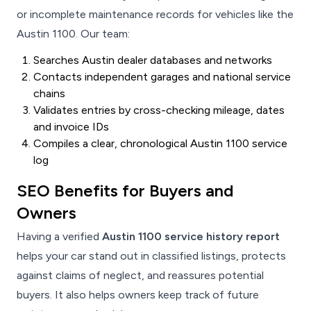
or incomplete maintenance records for vehicles like the
Austin 1100. Our team:
Searches Austin dealer databases and networks
Contacts independent garages and national service
chains
Validates entries by cross-checking mileage, dates
and invoice IDs
Compiles a clear, chronological Austin 1100 service
log
SEO Benefits for Buyers and
Owners
Having a verified
Austin 1100 service history report
helps your car stand out in classified listings, protects
against claims of neglect, and reassures potential
buyers. It also helps owners keep track of future