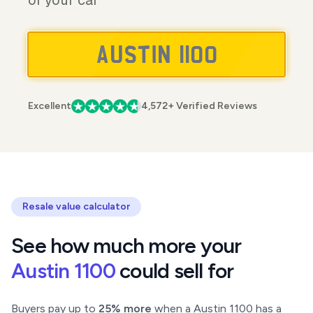
of your car
Excellent
4,572+ Verified Reviews
Resale value calculator
See how much more your
Austin 1100
could sell for
Buyers pay up to
25% more
when a Austin 1100 has a