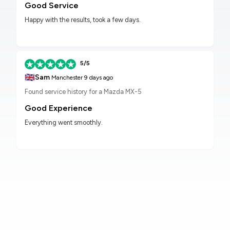
Good Service
Happy with the results, took a few days.
5/5
🇬🇧
Sam
Manchester
9 days ago
Found service history for a Mazda MX-5
Good Experience
Everything went smoothly.