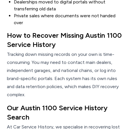
Dealerships moved to digital portals without
transferring old data
Private sales where documents were not handed
over
How to Recover Missing Austin 1100
Service History
Tracking down missing records on your own is time-
consuming. You may need to contact main dealers,
independent garages, and national chains, or log into
brand-specific portals. Each system has its own rules
and data retention policies, which makes DIY recovery
complex.
Our Austin 1100 Service History
Search
At Car Service History, we specialise in recovering lost