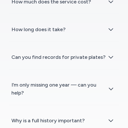
How much does the service cost?
How long does it take?
Can you find records for private plates?
I’m only missing one year — can you
help?
Why is a full history important?