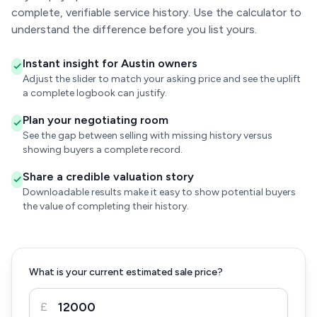
complete, verifiable service history. Use the calculator to
understand the difference before you list yours.
Instant insight for Austin owners
Adjust the slider to match your asking price and see the uplift
a complete logbook can justify.
Plan your negotiating room
See the gap between selling with missing history versus
showing buyers a complete record.
Share a credible valuation story
Downloadable results make it easy to show potential buyers
the value of completing their history.
What is your current estimated sale price?
£