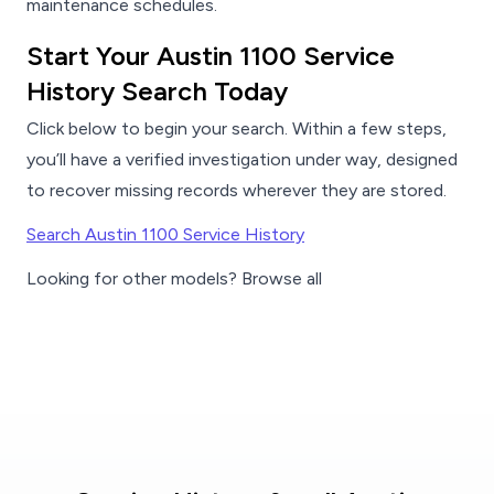
maintenance schedules.
Start Your Austin 1100 Service
History Search Today
Click below to begin your search. Within a few steps,
you’ll have a verified investigation under way, designed
to recover missing records wherever they are stored.
Search Austin 1100 Service History
Looking for other models? Browse all