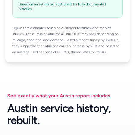
Based on an estimated 25% uplift for fully documented
histories.
Figures are estimates based on customer feedback and market
studies. Actual resale value for Austin 1100 may vary depending on
mileage, condition, and demand. Based a recent survey by Kwik Fit,
they suggested the value of a car can increase by 25% and based on
an average used car price of £5500, this equates to £1500.
See exactly what your Austin report includes
Austin service history,
rebuilt.