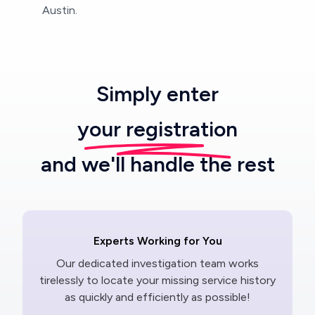
Austin.
Simply enter
your registration
and we'll handle the rest
Experts Working for You
Our dedicated investigation team works
tirelessly to locate your missing service history
as quickly and efficiently as possible!