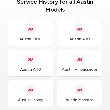
Service History for all Austin
Models
Austin 1800
Austin A30
Austin A40
Austin Ambassador
Austin Healey
Austin Maestro