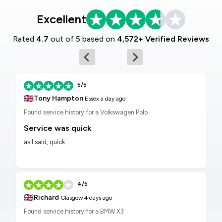
Excellent
Rated
4.7
out of 5 based on
4,572+ Verified Reviews
5/5
🇬🇧
Tony Hampton
Essex
a day ago
Found service history for a Volkswagen Polo
Service was quick
as I said, quick.
4/5
🇬🇧
Richard
Glasgow
4 days ago
Found service history for a BMW X3