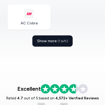
AC Cobra
Show more
(1 left)
Excellent
Rated
4.7
out of 5 based on
4,572+ Verified Reviews