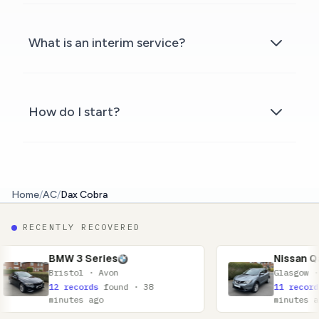
What is an interim service?
How do I start?
Home
/
AC
/
Dax Cobra
RECENTLY RECOVERED
 Series
Nissan Qashqai
l · Avon
Glasgow · Lanarkshire
ords
found · 38
11 records
found · 52
s ago
minutes ago