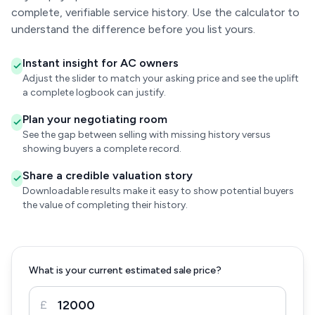
complete, verifiable service history. Use the calculator to
understand the difference before you list yours.
Instant insight for AC owners
Adjust the slider to match your asking price and see the uplift
a complete logbook can justify.
Plan your negotiating room
See the gap between selling with missing history versus
showing buyers a complete record.
Share a credible valuation story
Downloadable results make it easy to show potential buyers
the value of completing their history.
What is your current estimated sale price?
£