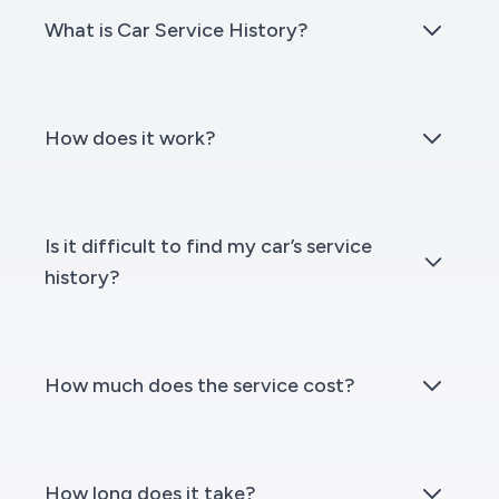
What is Car Service History?
How does it work?
Is it difficult to find my car’s service
history?
How much does the service cost?
How long does it take?