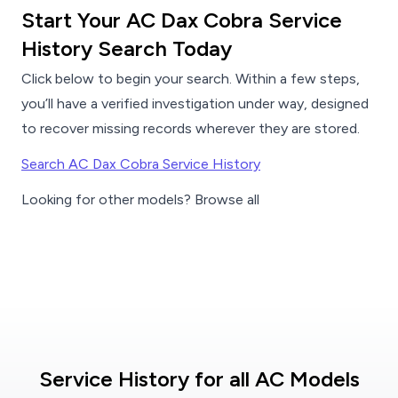
Start Your AC Dax Cobra Service
History Search Today
Click below to begin your search. Within a few steps,
you’ll have a verified investigation under way, designed
to recover missing records wherever they are stored.
Search AC Dax Cobra Service History
Looking for other models? Browse all
Service History for all AC Models