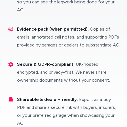
so you can see the legwork being done for your
AC.
Evidence pack (when permitted).
Copies of
emails, annotated call notes, and supporting PDFs
provided by garages or dealers to substantiate AC.
Secure & GDPR-compliant.
UK-hosted,
encrypted, and privacy-first. We never share
ownership documents without your consent.
Shareable & dealer-friendly.
Export as a tidy
PDF and share a secure link with buyers, insurers,
or your preferred garage when showcasing your
AC.