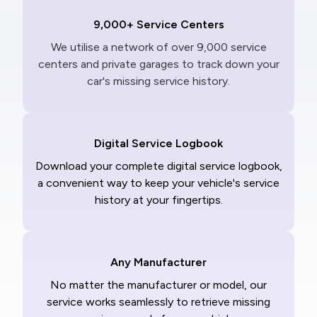
9,000+ Service Centers
We utilise a network of over 9,000 service
centers and private garages to track down your
car's missing service history.
Digital Service Logbook
Download your complete digital service logbook,
a convenient way to keep your vehicle's service
history at your fingertips.
Any Manufacturer
No matter the manufacturer or model, our
service works seamlessly to retrieve missing