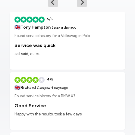
5/5
🇬🇧
Tony Hampton
Essex
a day ago
Found service history for a Volkswagen Polo
Service was quick
as I said, quick.
4/5
🇬🇧
Richard
Glasgow
4 days ago
Found service history for a BMW X3
Good Service
Happy with the results, took a few days.