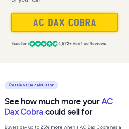
of your car
Excellent
4,572+ Verified Reviews
Resale value calculator
See how much more your
AC
Dax Cobra
could sell for
Buyers pay up to
25% more
when a AC Dax Cobra has a