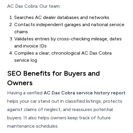
AC Dax Cobra. Our team:
Searches AC dealer databases and networks
Contacts independent garages and national service
chains
Validates entries by cross-checking mileage, dates
and invoice IDs
Compiles a clear, chronological AC Dax Cobra
service log
SEO Benefits for Buyers and
Owners
Having a verified
AC Dax Cobra service history report
helps your car stand out in classified listings, protects
against claims of neglect, and reassures potential
buyers. It also helps owners keep track of future
maintenance schedules.