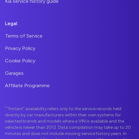
Kia service history guide
Legal
Terms of Service
Privacy Policy
Cookie Policy
Garages
Affiliate Programme
1
"Instant" availability refers only to the service records held
directly by car manufacturers within their own systems for
selected brands and models where a VIN is available and the
vehicle is newer than 2012. Data compilation may take up to 20
minutes and does not include missing service history years. In