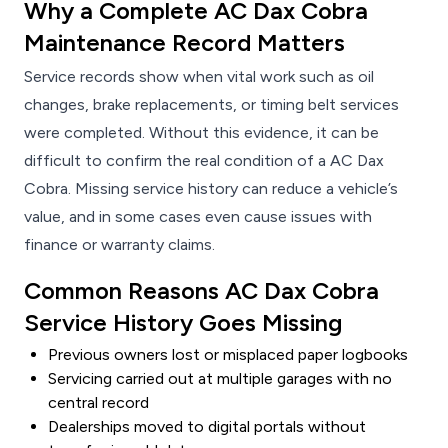
Why a Complete AC Dax Cobra
Maintenance Record Matters
Service records show when vital work such as oil
changes, brake replacements, or timing belt services
were completed. Without this evidence, it can be
difficult to confirm the real condition of a AC Dax
Cobra. Missing service history can reduce a vehicle’s
value, and in some cases even cause issues with
finance or warranty claims.
Common Reasons AC Dax Cobra
Service History Goes Missing
Previous owners lost or misplaced paper logbooks
Servicing carried out at multiple garages with no
central record
Dealerships moved to digital portals without