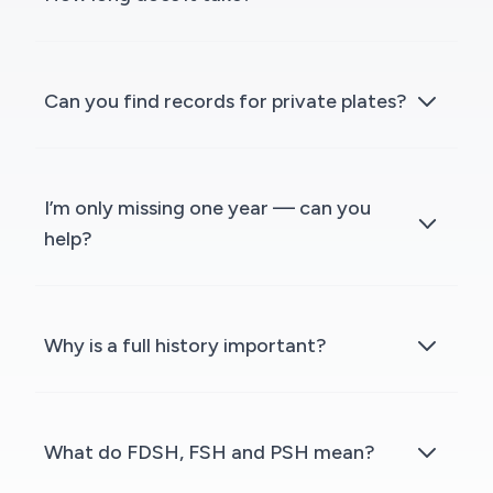
Can you find records for private plates?
I’m only missing one year — can you
help?
Why is a full history important?
What do FDSH, FSH and PSH mean?