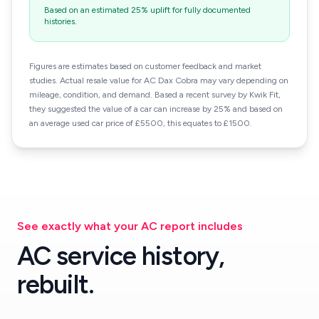
Based on an estimated 25% uplift for fully documented
histories.
Figures are estimates based on customer feedback and market
studies. Actual resale value for AC Dax Cobra may vary depending on
mileage, condition, and demand. Based a recent survey by Kwik Fit,
they suggested the value of a car can increase by 25% and based on
an average used car price of £5500, this equates to £1500.
See exactly what your AC report includes
AC service history,
rebuilt.