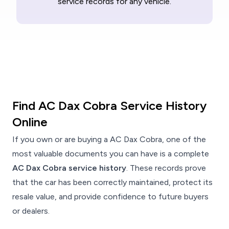
service records for any vehicle.
Find AC Dax Cobra Service History
Online
If you own or are buying a AC Dax Cobra, one of the
most valuable documents you can have is a complete
AC Dax Cobra service history
. These records prove
that the car has been correctly maintained, protect its
resale value, and provide confidence to future buyers
or dealers.