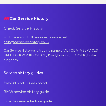
Footer
Car Service History
Check Service History
For business or bulk enquires, please email:
hello@carservicehistory.co.uk
Car Service History is a trading name of AUTODATA SERVICES
LIMITED - 16215118 - 128 City Road, London, EC1V 2NX, United
Kingdom
Service history guides
Ford service history guide
BMW service history guide
Toyota service history guide