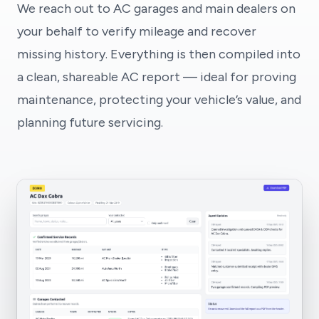
We reach out to AC garages and main dealers on
your behalf to verify mileage and recover
missing history. Everything is then compiled into
a clean, shareable AC report — ideal for proving
maintenance, protecting your vehicle’s value, and
planning future servicing.