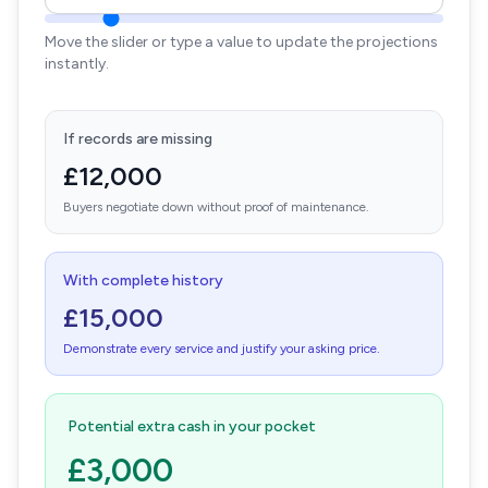
Move the slider or type a value to update the projections
instantly.
If records are missing
£12,000
Buyers negotiate down without proof of maintenance.
With complete history
£15,000
Demonstrate every service and justify your asking price.
Potential extra cash in your pocket
£3,000