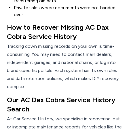
transferring old data
Private sales where documents were not handed
over
How to Recover Missing AC Dax
Cobra Service History
Tracking down missing records on your own is time-
consuming. You may need to contact main dealers,
independent garages, and national chains, or log into
brand-specific portals. Each system has its own rules
and data retention policies, which makes DIY recovery
complex.
Our AC Dax Cobra Service History
Search
At Car Service History, we specialise in recovering lost
or incomplete maintenance records for vehicles like the