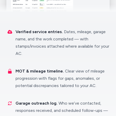
Verified service entries.
Dates, mileage, garage
name, and the work completed — with
stamps/invoices attached where available for your
AC.
MOT & mileage timeline.
Clear view of mileage
progression with flags for gaps, anomalies, or
potential discrepancies tailored to your AC.
Garage outreach log.
Who we’ve contacted,
responses received, and scheduled follow-ups —