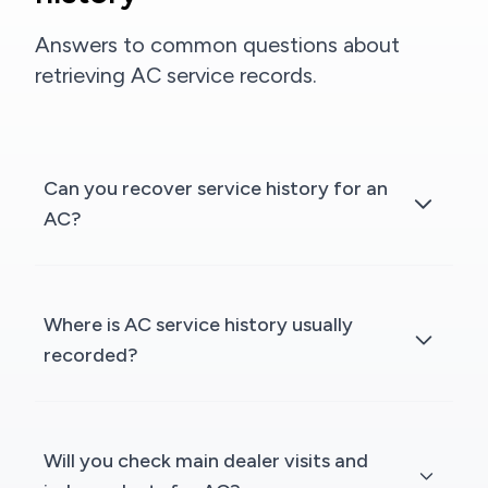
Answers to common questions about
retrieving AC service records.
Can you recover service history for an
AC?
Where is AC service history usually
recorded?
Will you check main dealer visits and