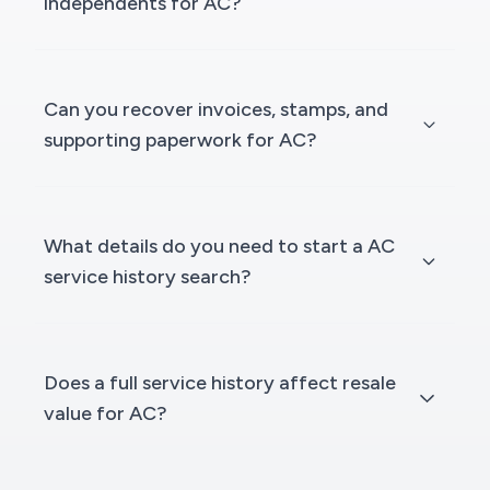
independents for AC?
Can you recover invoices, stamps, and
supporting paperwork for AC?
What details do you need to start a AC
service history search?
Does a full service history affect resale
value for AC?