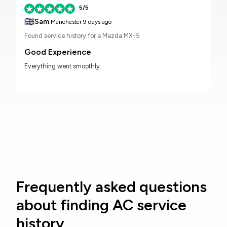
5/5
🇬🇧
Sam
Manchester
9 days ago
Found service history for a Mazda MX-5
Good Experience
Everything went smoothly.
Frequently asked questions
about finding AC service
history