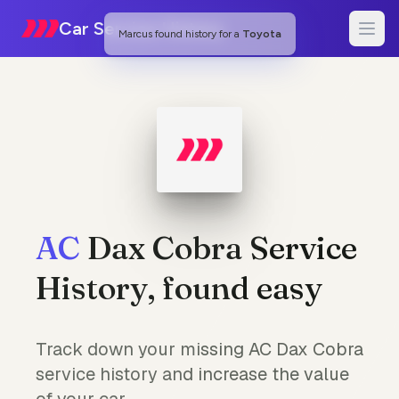
Car Service History
Marcus
found history for a
Toyota
AC
Dax Cobra Service
History, found easy
Track down your missing AC Dax Cobra
service history and increase the value