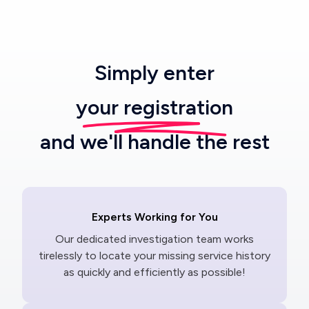
Simply enter
your registration
and we'll handle the rest
Experts Working for You
Our dedicated investigation team works
tirelessly to locate your missing service history
as quickly and efficiently as possible!