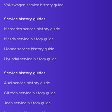
Volkswagen service history guide
Service history guides
Mercedes service history guide
Mazda service history guide
Honda service history guide
Hyundai service history guide
Service history guides
Audi service history guide
Citroën service history guide
Jeep service history guide