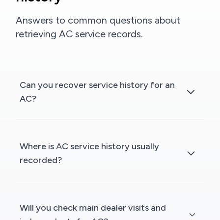
Answers to common questions about
retrieving AC service records.
Can you recover service history for an
AC?
Where is AC service history usually
recorded?
Will you check main dealer visits and