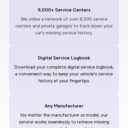
9,000+ Service Centers
We utilise a network of over 9,000 service
centers and private garages to track down your
car's missing service history.
Digital Service Logbook
Download your complete digital service logbook,
a convenient way to keep your vehicle's service
history at your fingertips.
Any Manufacturer
No matter the manufacturer or model, our
service works seamlessly to retrieve missing