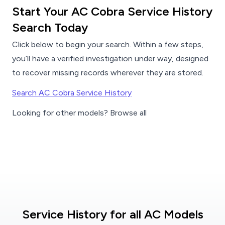
Start Your AC Cobra Service History
Search Today
Click below to begin your search. Within a few steps,
you’ll have a verified investigation under way, designed
to recover missing records wherever they are stored.
Search AC Cobra Service History
Looking for other models? Browse all
Service History for all AC Models