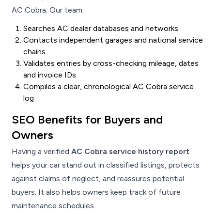
AC Cobra. Our team:
Searches AC dealer databases and networks
Contacts independent garages and national service
chains
Validates entries by cross-checking mileage, dates
and invoice IDs
Compiles a clear, chronological AC Cobra service
log
SEO Benefits for Buyers and
Owners
Having a verified
AC Cobra service history report
helps your car stand out in classified listings, protects
against claims of neglect, and reassures potential
buyers. It also helps owners keep track of future
maintenance schedules.