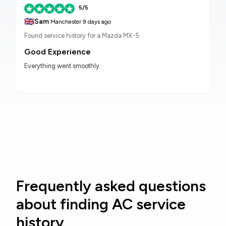
5/5
🇬🇧
Sam
Manchester
9 days ago
Found service history for a Mazda MX-5
Good Experience
Everything went smoothly.
Frequently asked questions
about finding AC service
history