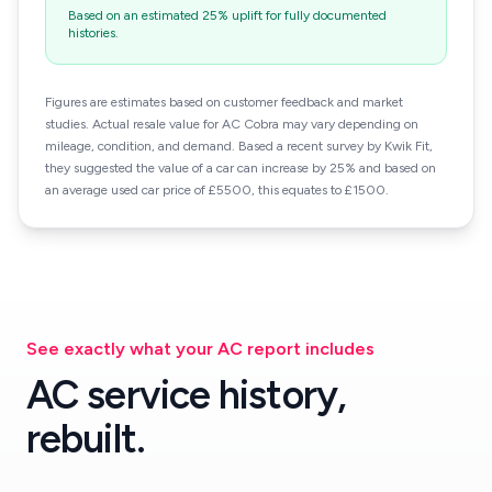
Based on an estimated 25% uplift for fully documented
histories.
Figures are estimates based on customer feedback and market
studies. Actual resale value for AC Cobra may vary depending on
mileage, condition, and demand. Based a recent survey by Kwik Fit,
they suggested the value of a car can increase by 25% and based on
an average used car price of £5500, this equates to £1500.
See exactly what your AC report includes
AC service history,
rebuilt.