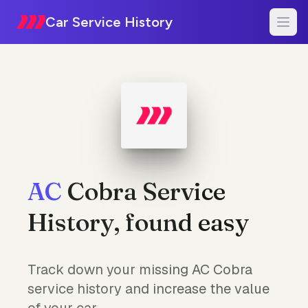
Car Service History
AC
Cobra Service
History, found easy
Track down your missing AC Cobra
service history and increase the value