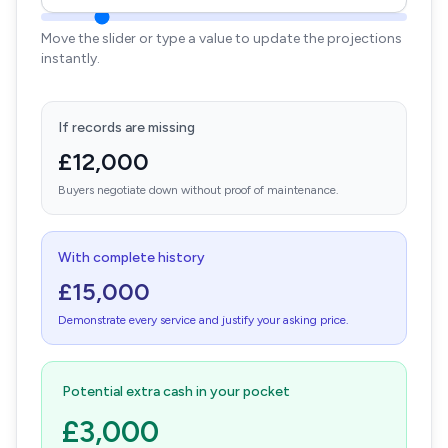
Move the slider or type a value to update the projections
instantly.
If records are missing
£12,000
Buyers negotiate down without proof of maintenance.
With complete history
£15,000
Demonstrate every service and justify your asking price.
Potential extra cash in your pocket
£3,000