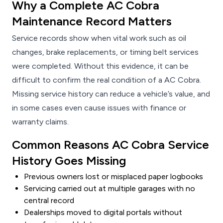
Why a Complete AC Cobra
Maintenance Record Matters
Service records show when vital work such as oil
changes, brake replacements, or timing belt services
were completed. Without this evidence, it can be
difficult to confirm the real condition of a AC Cobra.
Missing service history can reduce a vehicle’s value, and
in some cases even cause issues with finance or
warranty claims.
Common Reasons AC Cobra Service
History Goes Missing
Previous owners lost or misplaced paper logbooks
Servicing carried out at multiple garages with no
central record
Dealerships moved to digital portals without