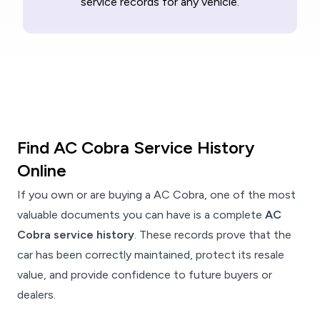
service records for any vehicle.
Find AC Cobra Service History
Online
If you own or are buying a AC Cobra, one of the most
valuable documents you can have is a complete
AC
Cobra service history
. These records prove that the
car has been correctly maintained, protect its resale
value, and provide confidence to future buyers or
dealers.