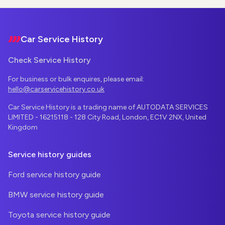
Footer
Car Service History
Check Service History
For business or bulk enquires, please email:
hello@carservicehistory.co.uk
Car Service History is a trading name of AUTODATA SERVICES
LIMITED - 16215118 - 128 City Road, London, EC1V 2NX, United
Kingdom
Service history guides
Ford service history guide
BMW service history guide
Toyota service history guide