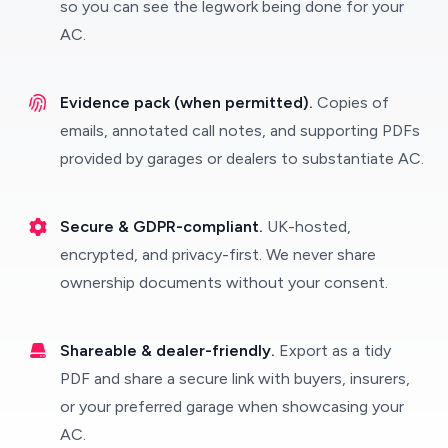
so you can see the legwork being done for your
AC.
Evidence pack (when permitted).
Copies of
emails, annotated call notes, and supporting PDFs
provided by garages or dealers to substantiate AC.
Secure & GDPR-compliant.
UK-hosted,
encrypted, and privacy-first. We never share
ownership documents without your consent.
Shareable & dealer-friendly.
Export as a tidy
PDF and share a secure link with buyers, insurers,
or your preferred garage when showcasing your
AC.