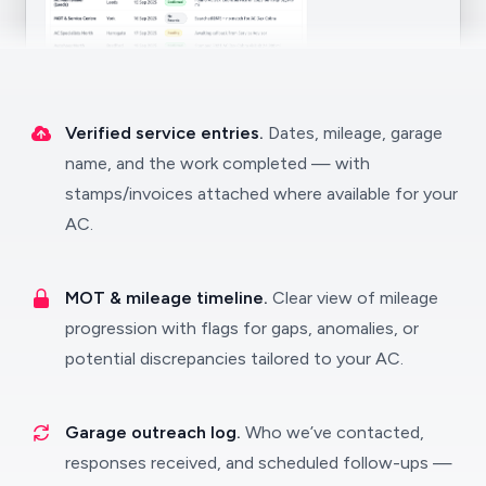
Verified service entries.
Dates, mileage, garage
name, and the work completed — with
stamps/invoices attached where available for your
AC.
MOT & mileage timeline.
Clear view of mileage
progression with flags for gaps, anomalies, or
potential discrepancies tailored to your AC.
Garage outreach log.
Who we’ve contacted,
responses received, and scheduled follow-ups —