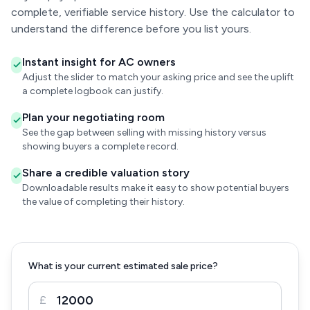
complete, verifiable service history. Use the calculator to
understand the difference before you list yours.
Instant insight for AC owners
Adjust the slider to match your asking price and see the uplift
a complete logbook can justify.
Plan your negotiating room
See the gap between selling with missing history versus
showing buyers a complete record.
Share a credible valuation story
Downloadable results make it easy to show potential buyers
the value of completing their history.
What is your current estimated sale price?
£