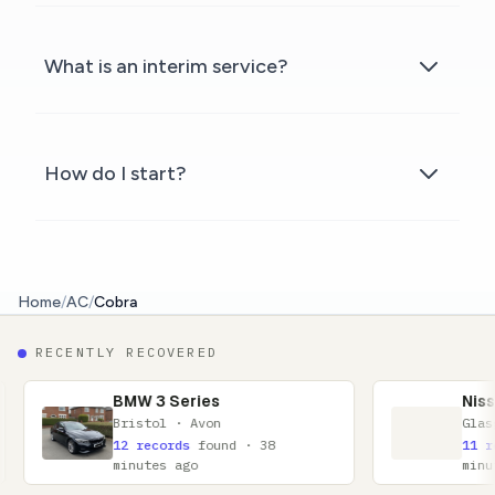
What is an interim service?
How do I start?
Home
/
AC
/
Cobra
RECENTLY RECOVERED
W 3 Series
Nissan Qashqai
istol · Avon
Glasgow · Lanarkshire
 records
found · 38
11 records
found · 52
nutes ago
minutes ago