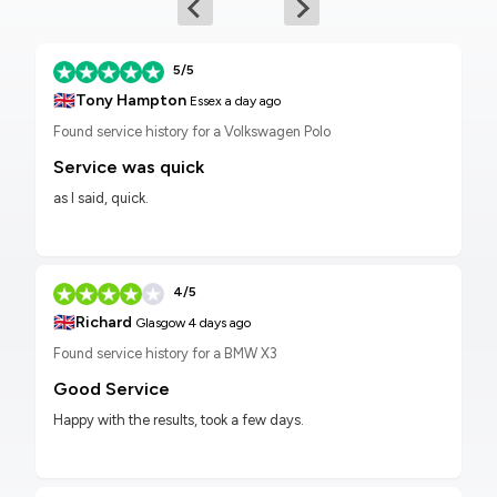
5/5
🇬🇧
Tony Hampton
Essex
a day ago
Found service history for a Volkswagen Polo
Service was quick
as I said, quick.
4/5
🇬🇧
Richard
Glasgow
4 days ago
Found service history for a BMW X3
Good Service
Happy with the results, took a few days.