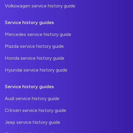
Volkswagen service history guide
Service history guides
Mercedes service history guide
Mazda service history guide
Honda service history guide
Hyundai service history guide
Service history guides
Audi service history guide
Citroën service history guide
Jeep service history guide