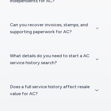
independents for AC?
Can you recover invoices, stamps, and
supporting paperwork for AC?
What details do you need to start a AC
service history search?
Does a full service history affect resale
value for AC?