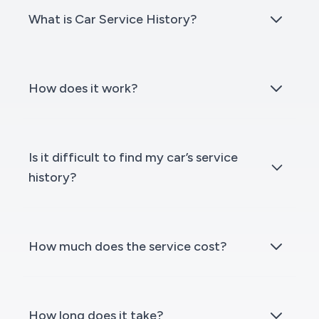
What is Car Service History?
How does it work?
Is it difficult to find my car’s service
history?
How much does the service cost?
How long does it take?