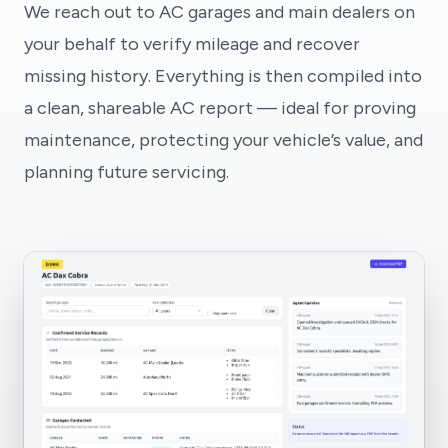
We reach out to AC garages and main dealers on
your behalf to verify mileage and recover
missing history. Everything is then compiled into
a clean, shareable AC report — ideal for proving
maintenance, protecting your vehicle’s value, and
planning future servicing.