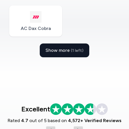
AC Dax Cobra
Show more
(1 left)
Excellent
Rated
4.7
out of 5 based on
4,572+ Verified Reviews