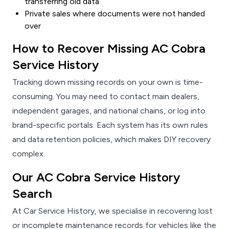
transferring old data
Private sales where documents were not handed
over
How to Recover Missing AC Cobra
Service History
Tracking down missing records on your own is time-
consuming. You may need to contact main dealers,
independent garages, and national chains, or log into
brand-specific portals. Each system has its own rules
and data retention policies, which makes DIY recovery
complex.
Our AC Cobra Service History
Search
At Car Service History, we specialise in recovering lost
or incomplete maintenance records for vehicles like the