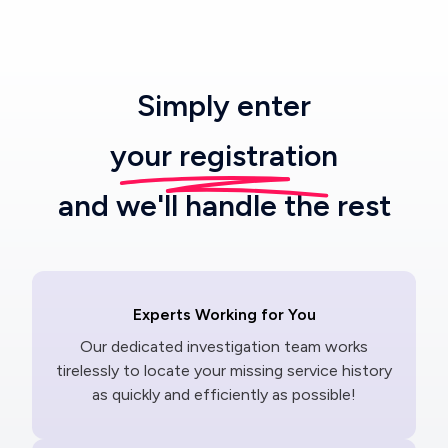
Simply enter
your registration
and we'll handle the rest
Experts Working for You
Our dedicated investigation team works
tirelessly to locate your missing service history
as quickly and efficiently as possible!