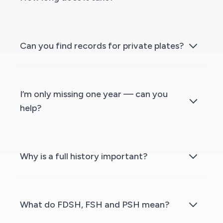
Can you find records for private plates?
I’m only missing one year — can you
help?
Why is a full history important?
What do FDSH, FSH and PSH mean?