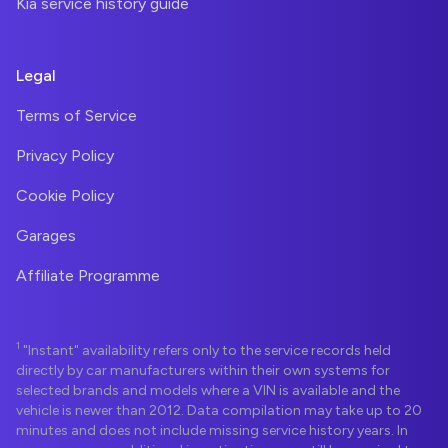
Kia service history guide
Legal
Terms of Service
Privacy Policy
Cookie Policy
Garages
Affiliate Programme
1
"Instant" availability refers only to the service records held
directly by car manufacturers within their own systems for
selected brands and models where a VIN is available and the
vehicle is newer than 2012. Data compilation may take up to 20
minutes and does not include missing service history years. In