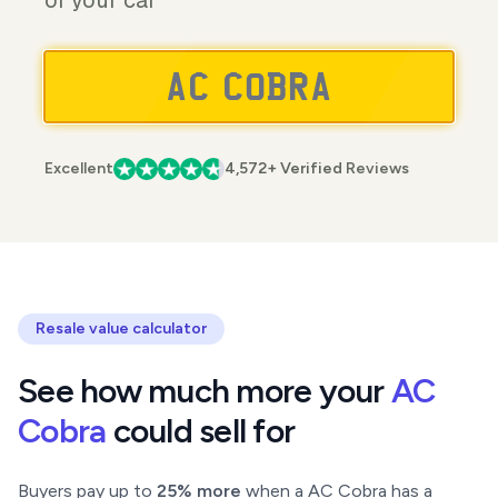
of your car
Excellent
4,572+ Verified Reviews
Resale value calculator
See how much more your
AC
Cobra
could sell for
Buyers pay up to
25% more
when a AC Cobra has a