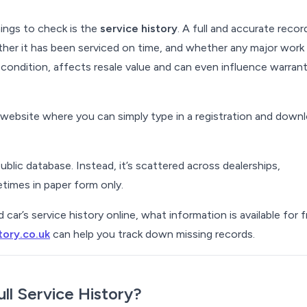
ings to check is the
service history
. A full and accurate recor
her it has been serviced on time, and whether any major work
s condition, affects resale value and can even influence warran
e website where you can simply type in a registration and down
public database. Instead, it’s scattered across dealerships,
imes in paper form only.
ar’s service history online, what information is available for f
tory.co.uk
can help you track down missing records.
ull Service History?