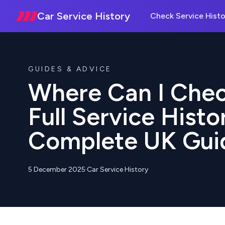
Car Service History
Check Service Histo
GUIDES & ADVICE
Where Can I Chec
Full Service Histo
Complete UK Gui
5 December 2025
·
Car Service History