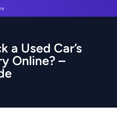
ry
k a Used Car’s
ry Online? –
de