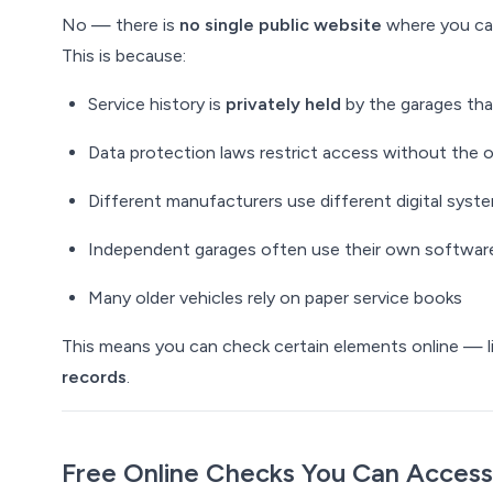
No — there is
no single public website
where you can 
This is because:
Service history is
privately held
by the garages th
Data protection laws restrict access without the 
Different manufacturers use different digital syst
Independent garages often use their own softwar
Many older vehicles rely on paper service books
This means you can check certain elements online — l
records
.
Free Online Checks You
Can
Access