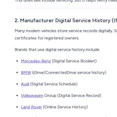
This does
not
include servicing, but it helps verify m
2. Manufacturer Digital Service History (
Many modern vehicles store service records digitally.
certificates for registered owners.
Brands that use digital service history include:
Mercedes-Benz
(Digital Service Booklet)
BMW
(iDrive/ConnectedDrive service history)
Audi
(Digital Service Schedule)
Volkswagen
Group (Digital Service Record)
Land Rover
(Online Service History)