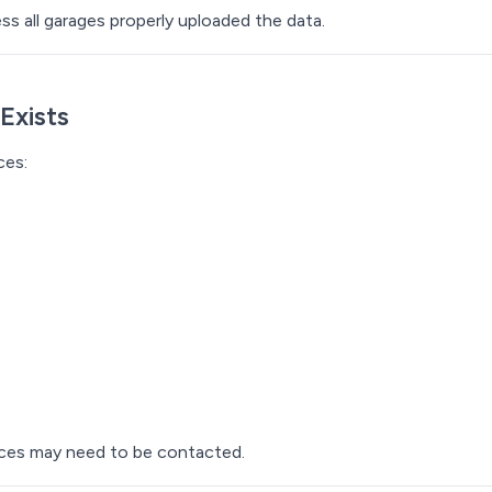
ss all garages properly uploaded the data.
Exists
ces:
urces may need to be contacted.