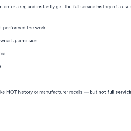
enter a reg and instantly get the full service history of a used
at performed the work
owner’s permission
ems
e
ike MOT history or manufacturer recalls — but
not full servic