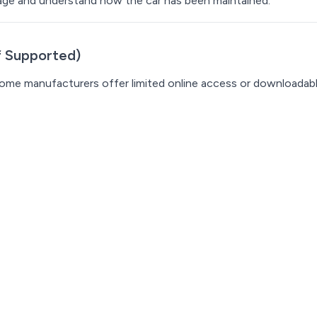
ileage and understand how the car has been maintained.
If Supported)
 Some manufacturers offer limited online access or downloadab