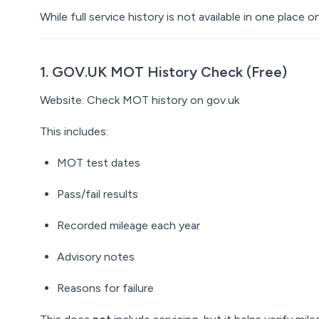
While full service history is not available in one place o
1. GOV.UK MOT History Check (Free)
Website:
Check MOT history
on gov.uk
This includes:
MOT test dates
Pass/fail results
Recorded mileage each year
Advisory notes
Reasons for failure