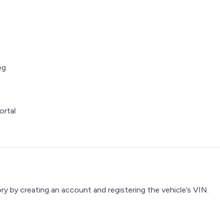
eg
ortal
y by creating an account and registering the vehicle’s VIN.