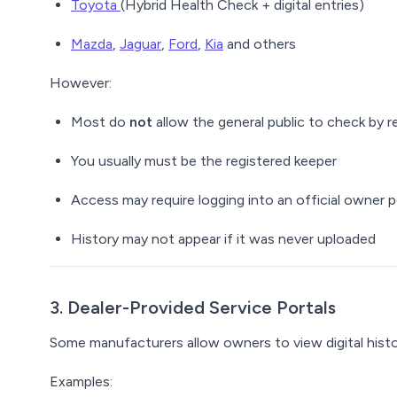
Toyota
(Hybrid Health Check + digital entries)
Mazda
,
Jaguar
,
Ford
,
Kia
and others
However:
Most do
not
allow the general public to check by r
You usually must be the
registered keeper
Access may require logging into an official owner p
History may not appear if it was never uploaded
3. Dealer-Provided Service Portals
Some manufacturers allow owners to view digital histor
Examples: