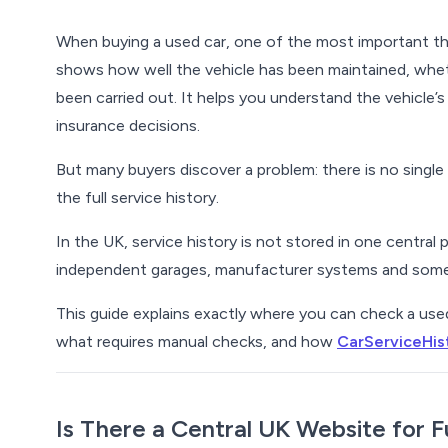
When buying a used car, one of the most important th
shows how well the vehicle has been maintained, whet
been carried out. It helps you understand the vehicle’
insurance decisions.
But many buyers discover a problem:
there is no singl
the full service history.
In the UK, service history is not stored in one central 
independent garages, manufacturer systems and somet
This guide explains exactly where you can check a used c
what requires manual checks, and how
CarServiceHis
Is There a Central UK Website for F