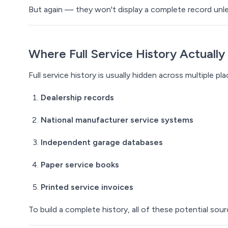
But again — they won't display a
complete
record unle
Where Full Service History
Actually
Full service history is usually hidden across multiple pla
Dealership records
National manufacturer service systems
Independent garage databases
Paper service books
Printed service invoices
To build a complete history, all of these potential so