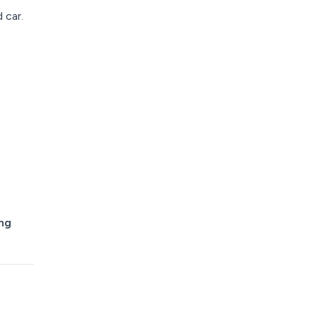
 car.
ing