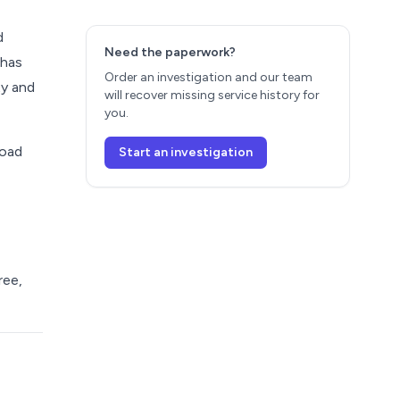
d
Need the paperwork?
 has
Order an investigation and our team
ty and
will recover missing service history for
you.
load
Start an investigation
ree,