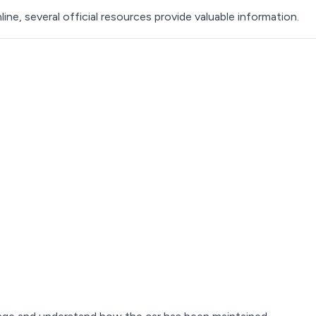
nline, several official resources provide valuable information.