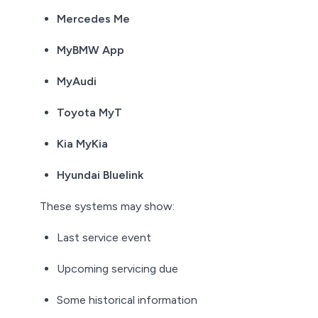
Mercedes Me
MyBMW App
MyAudi
Toyota MyT
Kia MyKia
Hyundai Bluelink
These systems may show:
Last service event
Upcoming servicing due
Some historical information