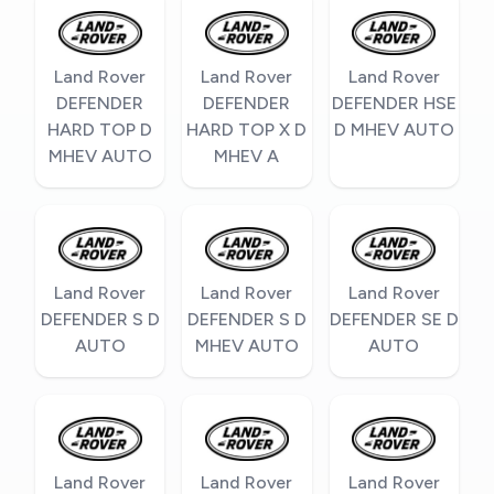
Land Rover
Land Rover
Land Rover
DEFENDER
DEFENDER
DEFENDER HSE
HARD TOP D
HARD TOP X D
D MHEV AUTO
MHEV AUTO
MHEV A
Land Rover
Land Rover
Land Rover
DEFENDER S D
DEFENDER S D
DEFENDER SE D
AUTO
MHEV AUTO
AUTO
Land Rover
Land Rover
Land Rover