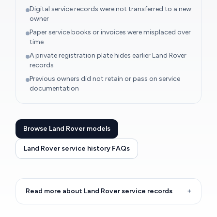
Digital service records were not transferred to a new
owner
Paper service books or invoices were misplaced over
time
A private registration plate hides earlier Land Rover
records
Previous owners did not retain or pass on service
documentation
Browse Land Rover models
Land Rover service history FAQs
Read more about Land Rover service records
+