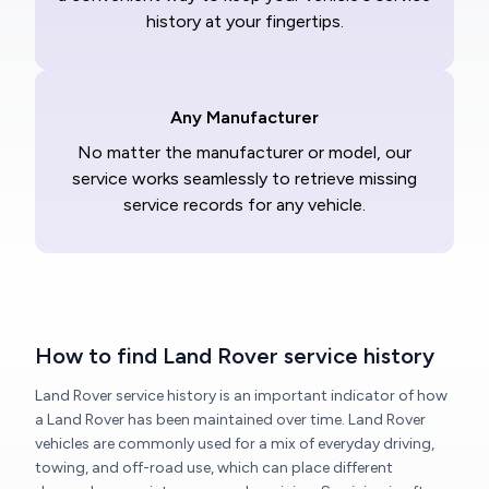
history at your fingertips.
Any Manufacturer
No matter the manufacturer or model, our
service works seamlessly to retrieve missing
service records for any vehicle.
How to find Land Rover service history
Land Rover service history is an important indicator of how
a Land Rover has been maintained over time. Land Rover
vehicles are commonly used for a mix of everyday driving,
towing, and off-road use, which can place different