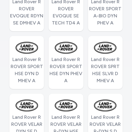
Land Rover R
Land Rover R
Land Rover R
ROVER
ROVER
ROVER SPORT
EVOQUE RDYN
EVOQUE SE
A-BIO DYN
SE DMHEV A
TECH TD4 A
PHEV A
Land Rover R
Land Rover R
Land Rover R
ROVER SPORT
ROVER SPORT
ROVER SPRT
HSE DYN D
HSE DYN PHEV
HSE SLVR D
MHEV A
A
MHEV A
Land Rover R
Land Rover R
Land Rover R
ROVER VELAR
ROVER VELAR
ROVER VELAR
DYN SE D
R-DYN HSE
R-DYN S D