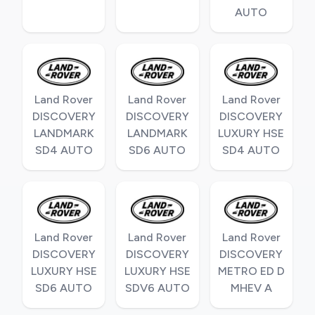
AUTO
Land Rover
Land Rover
Land Rover
DISCOVERY
DISCOVERY
DISCOVERY
LANDMARK
LANDMARK
LUXURY HSE
SD4 AUTO
SD6 AUTO
SD4 AUTO
Land Rover
Land Rover
Land Rover
DISCOVERY
DISCOVERY
DISCOVERY
LUXURY HSE
LUXURY HSE
METRO ED D
SD6 AUTO
SDV6 AUTO
MHEV A