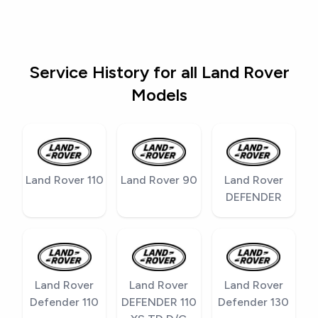
Service History for all Land Rover
Models
Land Rover 110
Land Rover 90
Land Rover
DEFENDER
Land Rover
Land Rover
Land Rover
Defender 110
DEFENDER 110
Defender 130