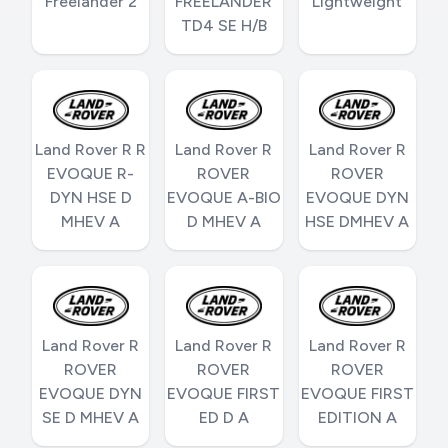
Freelander 2
FREELANDER
Lightweight
TD4 SE H/B
Land Rover R R
Land Rover R
Land Rover R
EVOQUE R-
ROVER
ROVER
DYN HSE D
EVOQUE A-BIO
EVOQUE DYN
MHEV A
D MHEV A
HSE DMHEV A
Land Rover R
Land Rover R
Land Rover R
ROVER
ROVER
ROVER
EVOQUE DYN
EVOQUE FIRST
EVOQUE FIRST
SE D MHEV A
ED D A
EDITION A