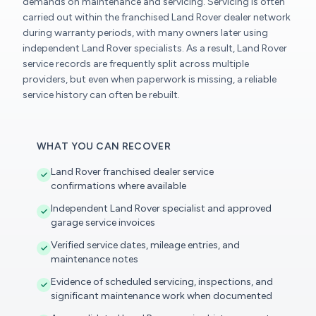
demands on maintenance and servicing. Servicing is often
carried out within the franchised Land Rover dealer network
during warranty periods, with many owners later using
independent Land Rover specialists. As a result, Land Rover
service records are frequently split across multiple
providers, but even when paperwork is missing, a reliable
service history can often be rebuilt.
WHAT YOU CAN RECOVER
Land Rover franchised dealer service
confirmations where available
Independent Land Rover specialist and approved
garage service invoices
Verified service dates, mileage entries, and
maintenance notes
Evidence of scheduled servicing, inspections, and
significant maintenance work when documented