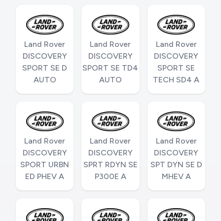
Land Rover
Land Rover
Land Rover
DISCOVERY
DISCOVERY
DISCOVERY
SPORT SE D
SPORT SE TD4
SPORT SE
AUTO
AUTO
TECH SD4 A
Land Rover
Land Rover
Land Rover
DISCOVERY
DISCOVERY
DISCOVERY
SPORT URBN
SPRT RDYN SE
SPT DYN SE D
ED PHEV A
P300E A
MHEV A