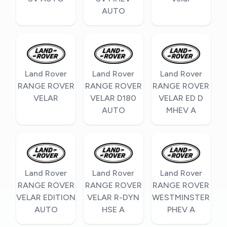
AUTO
Land Rover
Land Rover
Land Rover
RANGE ROVER
RANGE ROVER
RANGE ROVER
VELAR
VELAR D180
VELAR ED D
AUTO
MHEV A
Land Rover
Land Rover
Land Rover
RANGE ROVER
RANGE ROVER
RANGE ROVER
VELAR EDITION
VELAR R-DYN
WESTMINSTER
AUTO
HSE A
PHEV A