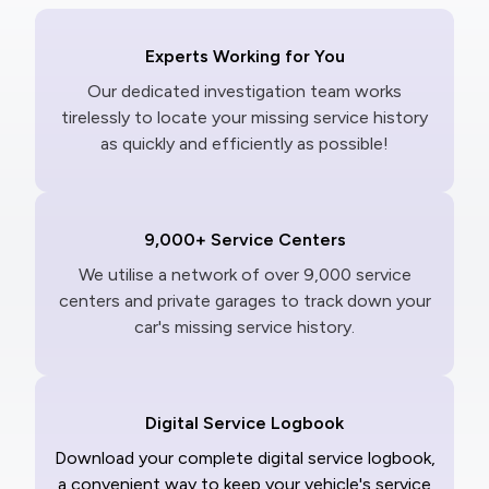
Experts Working for You
Our dedicated investigation team works
tirelessly to locate your missing service history
as quickly and efficiently as possible!
9,000+ Service Centers
We utilise a network of over 9,000 service
centers and private garages to track down your
car's missing service history.
Digital Service Logbook
Download your complete digital service logbook,
a convenient way to keep your vehicle's service