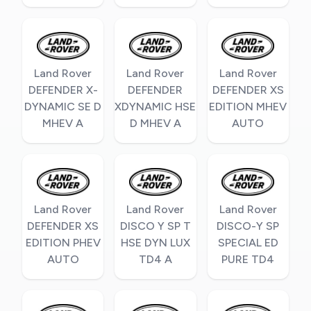
Land Rover
Land Rover
Land Rover
DEFENDER X-
DEFENDER
DEFENDER XS
DYNAMIC SE D
XDYNAMIC HSE
EDITION MHEV
MHEV A
D MHEV A
AUTO
Land Rover
Land Rover
Land Rover
DEFENDER XS
DISCO Y SP T
DISCO-Y SP
EDITION PHEV
HSE DYN LUX
SPECIAL ED
AUTO
TD4 A
PURE TD4