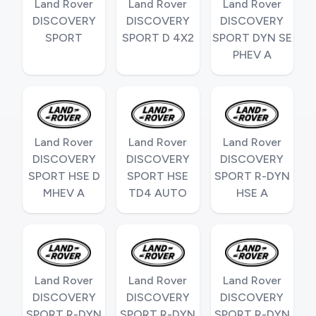
Land Rover
Land Rover
Land Rover
DISCOVERY
DISCOVERY
DISCOVERY
SPORT
SPORT D 4X2
SPORT DYN SE
PHEV A
Land Rover
Land Rover
Land Rover
DISCOVERY
DISCOVERY
DISCOVERY
SPORT HSE D
SPORT HSE
SPORT R-DYN
MHEV A
TD4 AUTO
HSE A
Land Rover
Land Rover
Land Rover
DISCOVERY
DISCOVERY
DISCOVERY
SPORT R-DYN
SPORT R-DYN
SPORT R-DYN