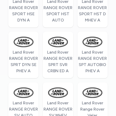
Land Rover
Land Rover
Land Rover
RANGE ROVER
RANGE ROVER
RANGE ROVER
SPORT HSE
SPORT HST
SPORT HST D
DYN A
AUTO
MHEV A
Land Rover
Land Rover
Land Rover
RANGE ROVER
RANGE ROVER
RANGE ROVER
SPRT DYN SE
SPRT SVR
SPT AUTOBIO
PHEV A
CRBN ED A
PHEV A
Land Rover
Land Rover
Land Rover
RANGE ROVER
RANGE ROVER
Range Rover
SV AUTO
SV MHEV
Velar