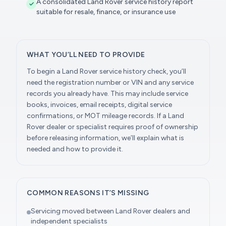
A consolidated Land Rover service history report
suitable for resale, finance, or insurance use
WHAT YOU’LL NEED TO PROVIDE
To begin a Land Rover service history check, you’ll
need the registration number or VIN and any service
records you already have. This may include service
books, invoices, email receipts, digital service
confirmations, or MOT mileage records. If a Land
Rover dealer or specialist requires proof of ownership
before releasing information, we’ll explain what is
needed and how to provide it.
COMMON REASONS IT’S MISSING
Servicing moved between Land Rover dealers and
independent specialists