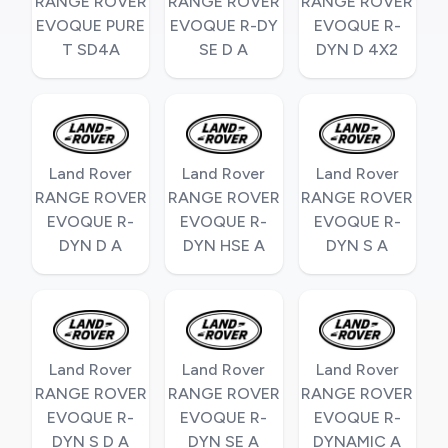
RANGE ROVER
RANGE ROVER
RANGE ROVER
EVOQUE PURE
EVOQUE R-DY
EVOQUE R-
T SD4A
SE D A
DYN D 4X2
Land Rover
Land Rover
Land Rover
RANGE ROVER
RANGE ROVER
RANGE ROVER
EVOQUE R-
EVOQUE R-
EVOQUE R-
DYN D A
DYN HSE A
DYN S A
Land Rover
Land Rover
Land Rover
RANGE ROVER
RANGE ROVER
RANGE ROVER
EVOQUE R-
EVOQUE R-
EVOQUE R-
DYN S D A
DYN SE A
DYNAMIC A