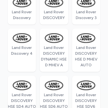
Land Rover
Land Rover
Land Rover
Discovery
DISCOVERY
Discovery 3
Land Rover
Land Rover
Land Rover
Discovery 4
DISCOVERY
DISCOVERY
DYNAMIC HSE
HSE D MHEV
D MHEV A
AUTO
Land Rover
Land Rover
Land Rover
DISCOVERY
DISCOVERY
DISCOVERY
HSE SD4 AUTO
HSE SD6 AUTO
HSE SDV6