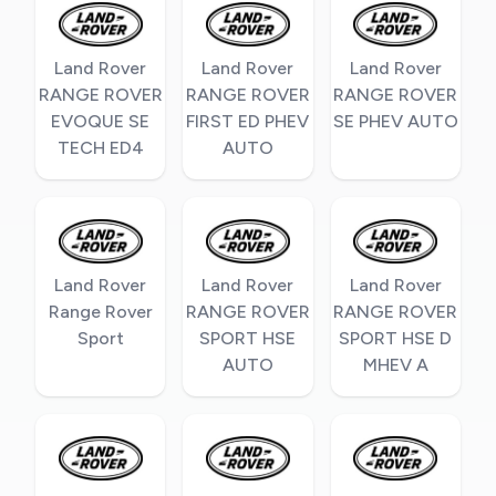
Land Rover
Land Rover
Land Rover
RANGE ROVER
RANGE ROVER
RANGE ROVER
EVOQUE SE
FIRST ED PHEV
SE PHEV AUTO
TECH ED4
AUTO
Land Rover
Land Rover
Land Rover
Range Rover
RANGE ROVER
RANGE ROVER
Sport
SPORT HSE
SPORT HSE D
AUTO
MHEV A