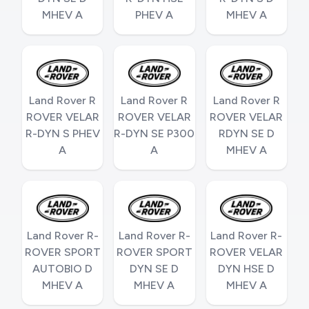
MHEV A
PHEV A
MHEV A
Land Rover R
Land Rover R
Land Rover R
ROVER VELAR
ROVER VELAR
ROVER VELAR
R-DYN S PHEV
R-DYN SE P300
RDYN SE D
A
A
MHEV A
Land Rover R-
Land Rover R-
Land Rover R-
ROVER SPORT
ROVER SPORT
ROVER VELAR
AUTOBIO D
DYN SE D
DYN HSE D
MHEV A
MHEV A
MHEV A