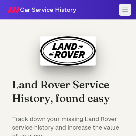
Car Service History
Land Rover Service
History, found easy
Track down your missing Land Rover
service history and increase the value