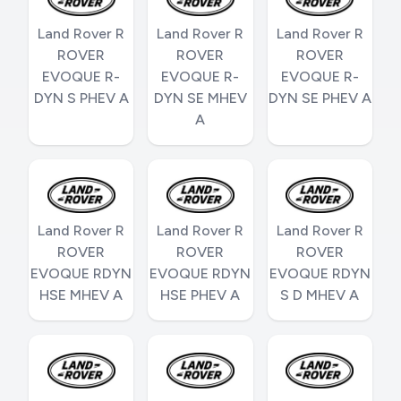
Land Rover R
Land Rover R
Land Rover R
ROVER
ROVER
ROVER
EVOQUE R-
EVOQUE R-
EVOQUE R-
DYN S PHEV A
DYN SE MHEV
DYN SE PHEV A
A
Land Rover R
Land Rover R
Land Rover R
ROVER
ROVER
ROVER
EVOQUE RDYN
EVOQUE RDYN
EVOQUE RDYN
HSE MHEV A
HSE PHEV A
S D MHEV A