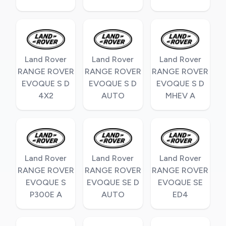
Land Rover
Land Rover
Land Rover
RANGE ROVER
RANGE ROVER
RANGE ROVER
EVOQUE S D
EVOQUE S D
EVOQUE S D
4X2
AUTO
MHEV A
Land Rover
Land Rover
Land Rover
RANGE ROVER
RANGE ROVER
RANGE ROVER
EVOQUE S
EVOQUE SE D
EVOQUE SE
P300E A
AUTO
ED4