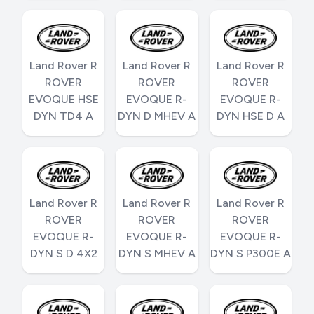
Land Rover R
Land Rover R
Land Rover R
ROVER
ROVER
ROVER
EVOQUE HSE
EVOQUE R-
EVOQUE R-
DYN TD4 A
DYN D MHEV A
DYN HSE D A
Land Rover R
Land Rover R
Land Rover R
ROVER
ROVER
ROVER
EVOQUE R-
EVOQUE R-
EVOQUE R-
DYN S D 4X2
DYN S MHEV A
DYN S P300E A