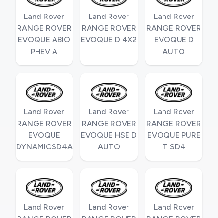
Land Rover
Land Rover
Land Rover
RANGE ROVER
RANGE ROVER
RANGE ROVER
EVOQUE ABIO
EVOQUE D 4X2
EVOQUE D
PHEV A
AUTO
Land Rover
Land Rover
Land Rover
RANGE ROVER
RANGE ROVER
RANGE ROVER
EVOQUE
EVOQUE HSE D
EVOQUE PURE
DYNAMICSD4A
AUTO
T SD4
Land Rover
Land Rover
Land Rover