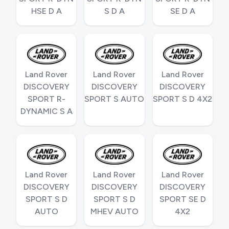
HSE D A
S D A
SE D A
Land Rover
Land Rover
Land Rover
DISCOVERY
DISCOVERY
DISCOVERY
SPORT R-
SPORT S AUTO
SPORT S D 4X2
DYNAMIC S A
Land Rover
Land Rover
Land Rover
DISCOVERY
DISCOVERY
DISCOVERY
SPORT S D
SPORT S D
SPORT SE D
AUTO
MHEV AUTO
4X2