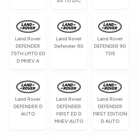
XS TD D/C
Land Rover
Land Rover
Land Rover
DEFENDER
Defender 90
DEFENDER 90
75TH LMTD ED
TD5
D MHEV A
Land Rover
Land Rover
Land Rover
DEFENDER D
DEFENDER
DEFENDER
AUTO
FIRST ED D
FIRST EDITION
MHEV AUTO
D AUTO