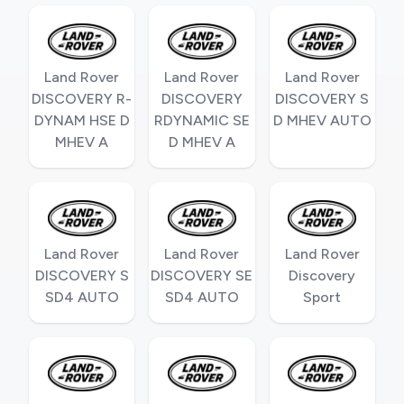
Land Rover
Land Rover
Land Rover
DISCOVERY R-
DISCOVERY
DISCOVERY S
DYNAM HSE D
RDYNAMIC SE
D MHEV AUTO
MHEV A
D MHEV A
Land Rover
Land Rover
Land Rover
DISCOVERY S
DISCOVERY SE
Discovery
SD4 AUTO
SD4 AUTO
Sport