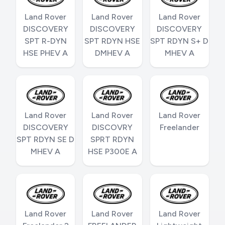
Land Rover
Land Rover
Land Rover
DISCOVERY
DISCOVERY
DISCOVERY
SPT R-DYN
SPT RDYN HSE
SPT RDYN S+ D
HSE PHEV A
DMHEV A
MHEV A
Land Rover
Land Rover
Land Rover
DISCOVERY
DISCOVRY
Freelander
SPT RDYN SE D
SPRT RDYN
MHEV A
HSE P300E A
Land Rover
Land Rover
Land Rover