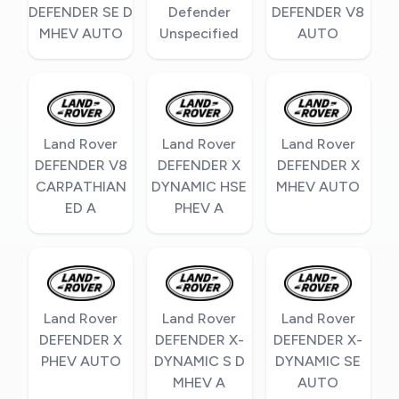
DEFENDER SE D
Defender
DEFENDER V8
MHEV AUTO
Unspecified
AUTO
Land Rover
Land Rover
Land Rover
DEFENDER V8
DEFENDER X
DEFENDER X
CARPATHIAN
DYNAMIC HSE
MHEV AUTO
ED A
PHEV A
Land Rover
Land Rover
Land Rover
DEFENDER X
DEFENDER X-
DEFENDER X-
PHEV AUTO
DYNAMIC S D
DYNAMIC SE
MHEV A
AUTO