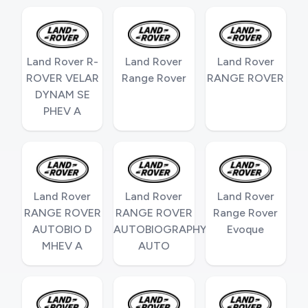
Land Rover R-
Land Rover
Land Rover
ROVER VELAR
Range Rover
RANGE ROVER
DYNAM SE
PHEV A
Land Rover
Land Rover
Land Rover
RANGE ROVER
RANGE ROVER
Range Rover
AUTOBIO D
AUTOBIOGRAPHY
Evoque
MHEV A
AUTO