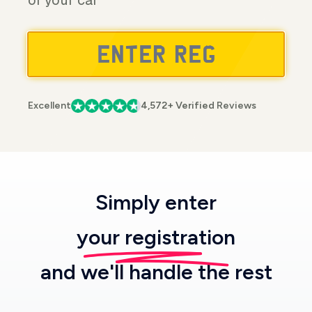
of your car
Excellent
4,572+ Verified Reviews
Simply enter
your registration
and we'll handle the rest