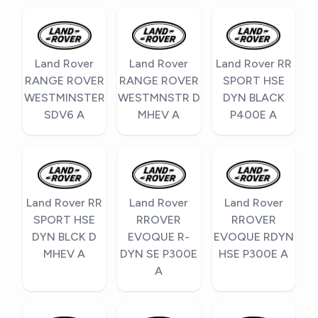
Land Rover
Land Rover
Land Rover RR
RANGE ROVER
RANGE ROVER
SPORT HSE
WESTMINSTER
WESTMNSTR D
DYN BLACK
SDV6 A
MHEV A
P400E A
Land Rover RR
Land Rover
Land Rover
SPORT HSE
RROVER
RROVER
DYN BLCK D
EVOQUE R-
EVOQUE RDYN
MHEV A
DYN SE P300E
HSE P300E A
A