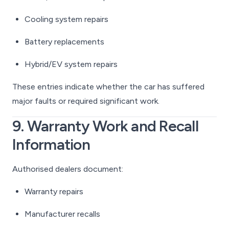
Cooling system repairs
Battery replacements
Hybrid/EV system repairs
These entries indicate whether the car has suffered
major faults or required significant work.
9. Warranty Work and Recall
Information
Authorised dealers document:
Warranty repairs
Manufacturer recalls