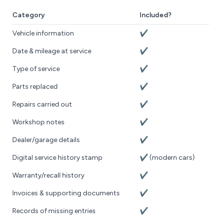
Category
Included?
Vehicle information
✔️
Date & mileage at service
✔️
Type of service
✔️
Parts replaced
✔️
Repairs carried out
✔️
Workshop notes
✔️
Dealer/garage details
✔️
Digital service history stamp
✔️ (modern cars)
Warranty/recall history
✔️
Invoices & supporting documents
✔️
Records of missing entries
✔️