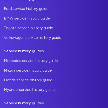
Ford service history guide
BMW service history guide
Toyota service history guide
Volkswagen service history guide
Service history guides
Mercedes service history guide
Mazda service history guide
Honda service history guide
Hyundai service history guide
Service history guides