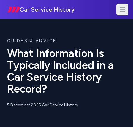
Car Service History
GUIDES & ADVICE
What Information Is
Typically Included in a
Car Service History
Record?
5 December 2025
·
Car Service History