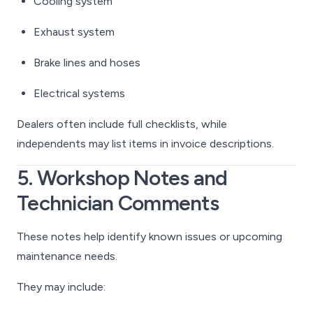
Cooling system
Exhaust system
Brake lines and hoses
Electrical systems
Dealers often include full checklists, while
independents may list items in invoice descriptions.
5. Workshop Notes and
Technician Comments
These notes help identify known issues or upcoming
maintenance needs.
They may include: