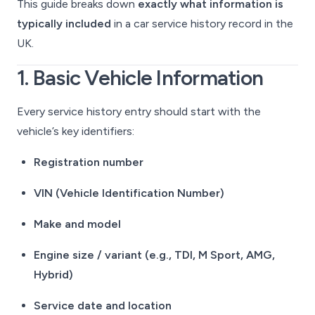
This guide breaks down
exactly what information is
typically included
in a car service history record in the
UK.
1. Basic Vehicle Information
Every service history entry should start with the
vehicle’s key identifiers:
Registration number
VIN (Vehicle Identification Number)
Make and model
Engine size / variant (e.g., TDI, M Sport, AMG,
Hybrid)
Service date and location