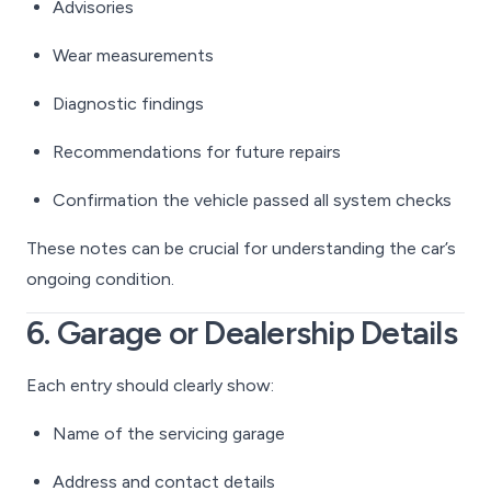
Advisories
Wear measurements
Diagnostic findings
Recommendations for future repairs
Confirmation the vehicle passed all system checks
These notes can be crucial for understanding the car’s
ongoing condition.
6. Garage or Dealership Details
Each entry should clearly show:
Name of the servicing garage
Address and contact details