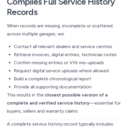
Compiles Full Service History
Records
When records are missing, incomplete or scattered
across multiple garages, we:
Contact all relevant dealers and service centres
Retrieve invoices, digital entries, technician notes
Confirm missing entries or VIN mis-uploads
Request digital service uploads where allowed
Build a complete chronological report
Provide all supporting documentation
This results in the
closest possible version of a
complete and verified service history
—essential for
buyers, sellers and warranty claims.
A complete service history record typically includes: