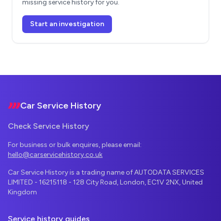
missing service history for you.
Start an investigation
Footer
Car Service History
Check Service History
For business or bulk enquires, please email:
hello@carservicehistory.co.uk
Car Service History is a trading name of AUTODATA SERVICES
LIMITED - 16215118 - 128 City Road, London, EC1V 2NX, United
Kingdom
Service history guides