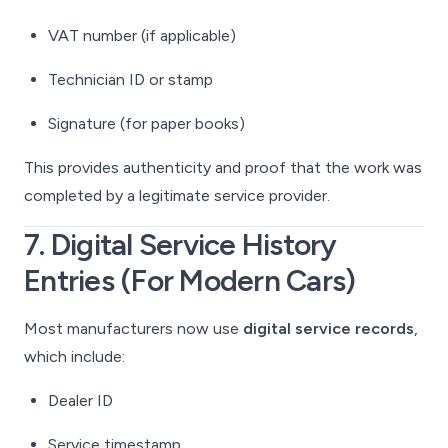
VAT number (if applicable)
Technician ID or stamp
Signature (for paper books)
This provides authenticity and proof that the work was
completed by a legitimate service provider.
7. Digital Service History
Entries (For Modern Cars)
Most manufacturers now use
digital service records
,
which include:
Dealer ID
Service timestamp