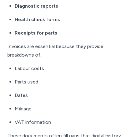
Diagnostic reports
Health check forms
Receipts for parts
Invoices are essential because they provide
breakdowns of:
Labour costs
Parts used
Dates
Mileage
VAT information
These documents often fill gaps that digital history