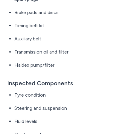
Brake pads and discs
Timing belt kit
Auxiliary belt
Transmission oil and filter
Haldex pump/filter
Inspected Components
Tyre condition
Steering and suspension
Fluid levels