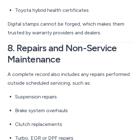
Toyota hybrid health certificates
Digital stamps cannot be forged, which makes them
trusted by warranty providers and dealers.
8. Repairs and Non-Service
Maintenance
A complete record also includes any repairs performed
outside scheduled servicing, such as:
Suspension repairs
Brake system overhauls
Clutch replacements
Turbo, EGR or DPF repairs