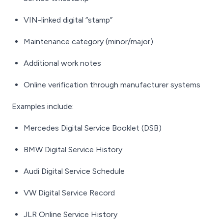
VIN-linked digital “stamp”
Maintenance category (minor/major)
Additional work notes
Online verification through manufacturer systems
Examples include:
Mercedes Digital Service Booklet (DSB)
BMW Digital Service History
Audi Digital Service Schedule
VW Digital Service Record
JLR Online Service History