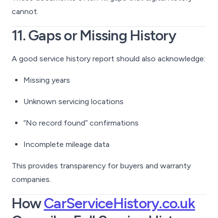
cannot.
11. Gaps or Missing History
A good service history report should also acknowledge:
Missing years
Unknown servicing locations
“No record found” confirmations
Incomplete mileage data
This provides transparency for buyers and warranty
companies.
How
CarServiceHistory.co.uk