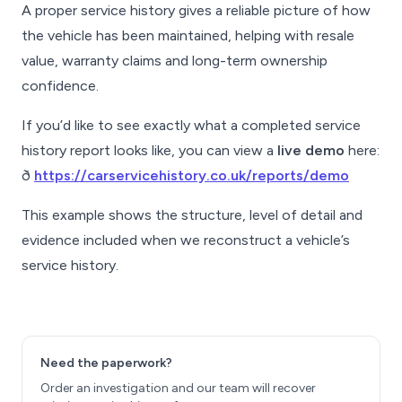
A proper service history gives a reliable picture of how
the vehicle has been maintained, helping with resale
value, warranty claims and long-term ownership
confidence.
If you’d like to see exactly what a completed service
history report looks like, you can view a
live demo
here:
ð
https://carservicehistory.co.uk/reports/demo
This example shows the structure, level of detail and
evidence included when we reconstruct a vehicle’s
service history.
Need the paperwork?
Order an investigation and our team will recover