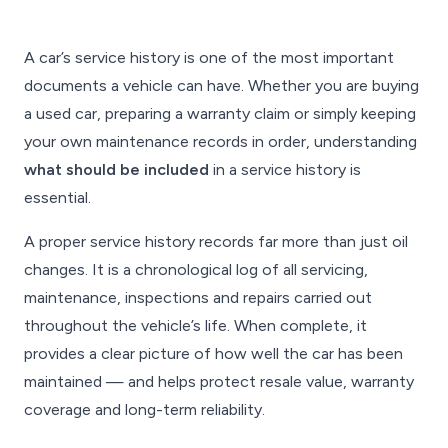
A car’s service history is one of the most important
documents a vehicle can have. Whether you are buying
a used car, preparing a warranty claim or simply keeping
your own maintenance records in order, understanding
what should be included
in a service history is
essential.
A proper service history records far more than just oil
changes. It is a chronological log of all servicing,
maintenance, inspections and repairs carried out
throughout the vehicle’s life. When complete, it
provides a clear picture of how well the car has been
maintained — and helps protect resale value, warranty
coverage and long-term reliability.