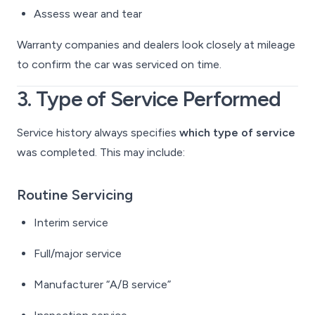
Assess wear and tear
Warranty companies and dealers look closely at mileage
to confirm the car was serviced on time.
3. Type of Service Performed
Service history always specifies
which type of service
was completed. This may include:
Routine Servicing
Interim service
Full/major service
Manufacturer “A/B service”