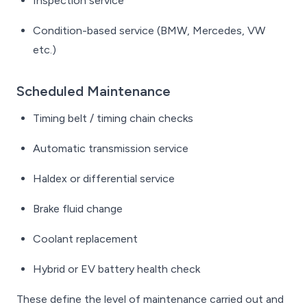
Inspection service
Condition-based service (BMW, Mercedes, VW
etc.)
Scheduled Maintenance
Timing belt / timing chain checks
Automatic transmission service
Haldex or differential service
Brake fluid change
Coolant replacement
Hybrid or EV battery health check
These define the level of maintenance carried out and