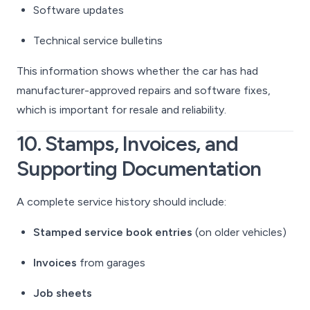
Software updates
Technical service bulletins
This information shows whether the car has had
manufacturer-approved repairs and software fixes,
which is important for resale and reliability.
10. Stamps, Invoices, and
Supporting Documentation
A complete service history should include:
Stamped service book entries
(on older vehicles)
Invoices
from garages
Job sheets