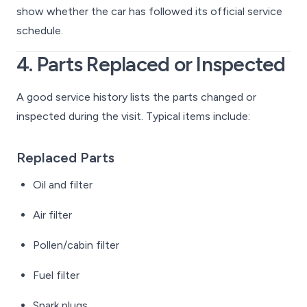
show whether the car has followed its official service
schedule.
4. Parts Replaced or Inspected
A good service history lists the parts changed or
inspected during the visit. Typical items include:
Replaced Parts
Oil and filter
Air filter
Pollen/cabin filter
Fuel filter
Spark plugs