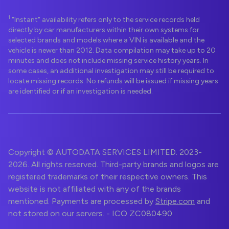
1
"Instant" availability refers only to the service records held
directly by car manufacturers within their own systems for
selected brands and models where a VIN is available and the
vehicle is newer than 2012. Data compilation may take up to 20
minutes and does not include missing service history years. In
some cases, an additional investigation may still be required to
locate missing records. No refunds will be issued if missing years
are identified or if an investigation is needed.
Copyright © AUTODATA SERVICES LIMITED. 2023-
2026. All rights reserved. Third-party brands and logos are
registered trademarks of their respective owners. This
website is not affiliated with any of the brands
mentioned. Payments are processed by
Stripe.com
and
not stored on our servers. - ICO ZC080490