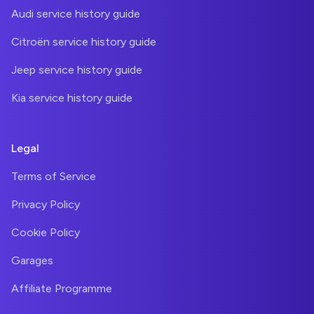
Audi service history guide
Citroën service history guide
Jeep service history guide
Kia service history guide
Legal
Terms of Service
Privacy Policy
Cookie Policy
Garages
Affiliate Programme