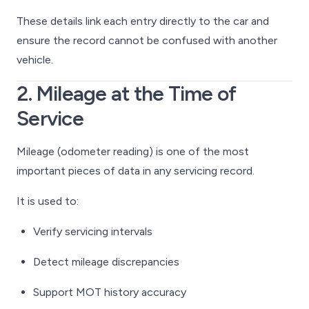
These details link each entry directly to the car and
ensure the record cannot be confused with another
vehicle.
2. Mileage at the Time of
Service
Mileage (odometer reading) is one of the most
important pieces of data in any servicing record.
It is used to:
Verify servicing intervals
Detect mileage discrepancies
Support MOT history accuracy