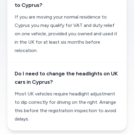
to Cyprus?
If you are moving your normal residence to
Cyprus you may qualify for VAT and duty relief
on one vehicle, provided you owned and used it
in the UK for at least six months before
relocation.
Do I need to change the headlights on UK
cars in Cyprus?
Most UK vehicles require headlight adjustment
to dip correctly for driving on the right. Arrange
this before the registration inspection to avoid
delays.