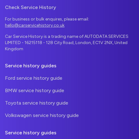
Check Service History
For business or bulk enquires, please email:
hello@carservicehistory.co.uk
Car Service History is a trading name of AUTODATA SERVICES
LIMITED - 16215118 - 128 City Road, London, EC1V 2NX, United
Kingdom
Service history guides
Ford service history guide
BMW service history guide
Toyota service history guide
Volkswagen service history guide
Service history guides