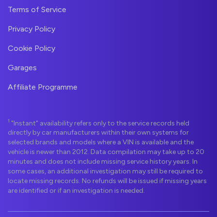
Terms of Service
Privacy Policy
Cookie Policy
Garages
Affiliate Programme
1
"Instant" availability refers only to the service records held
directly by car manufacturers within their own systems for
selected brands and models where a VIN is available and the
vehicle is newer than 2012. Data compilation may take up to 20
minutes and does not include missing service history years. In
some cases, an additional investigation may still be required to
locate missing records. No refunds will be issued if missing years
are identified or if an investigation is needed.