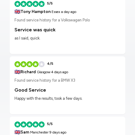
5/5
🇬🇧
Tony Hampton
Essex
a day ago
Found service history for a Volkswagen Polo
Service was quick
as I said, quick.
4/5
🇬🇧
Richard
Glasgow
4 days ago
Found service history for a BMW X3
Good Service
Happy with the results, took a few days.
5/5
🇬🇧
Sam
Manchester
9 days ago