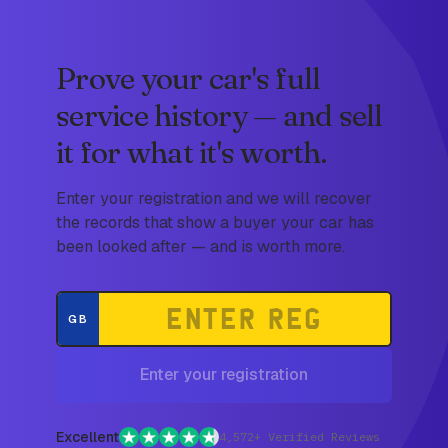
Prove your car's full
service history — and sell
it for what it's worth.
Enter your registration and we will recover
the records that show a buyer your car has
been looked after — and is worth more.
GB
Enter your registration
Excellent
4,572+ Verified Reviews