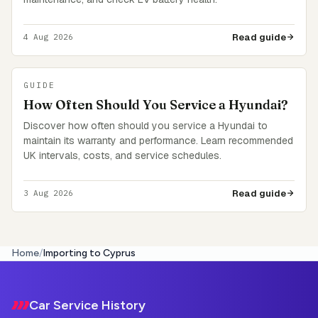
Read guide
4 Aug 2026
GUIDE
How Often Should You Service a Hyundai?
Discover how often should you service a Hyundai to
maintain its warranty and performance. Learn recommended
UK intervals, costs, and service schedules.
Read guide
3 Aug 2026
Home
/
Importing to Cyprus
Footer
Car Service History