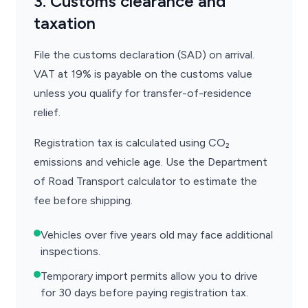
3. Customs clearance and
taxation
File the customs declaration (SAD) on arrival.
VAT at 19% is payable on the customs value
unless you qualify for transfer-of-residence
relief.
Registration tax is calculated using CO₂
emissions and vehicle age. Use the Department
of Road Transport calculator to estimate the
fee before shipping.
Vehicles over five years old may face additional
inspections.
Temporary import permits allow you to drive
for 30 days before paying registration tax.