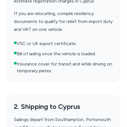
estimate registration charges in Cyprus.
If you are relocating, compile residency
documents to qualify for relief from import duty
and VAT on one vehicle.
V5C or UK export certificate.
Bill of lading once the vehicle is loaded.
Insurance cover for transit and while driving on
temporary plates.
2. Shipping to Cyprus
Sailings depart from Southampton, Portsmouth