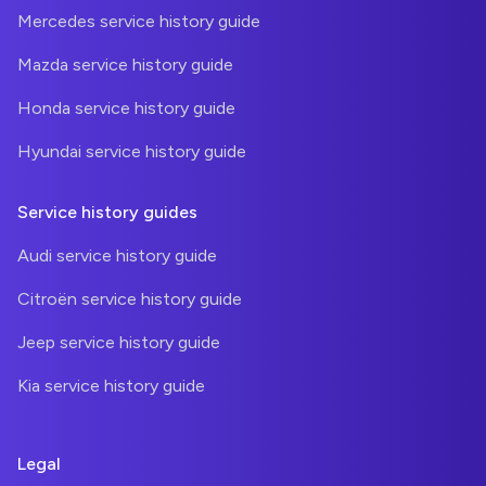
Mercedes service history guide
Mazda service history guide
Honda service history guide
Hyundai service history guide
Service history guides
Audi service history guide
Citroën service history guide
Jeep service history guide
Kia service history guide
Legal