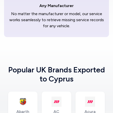
Any Manufacturer
No matter the manufacturer or model, our service
works seamlessly to retrieve missing service records
for any vehicle.
Popular UK Brands Exported
to Cyprus
Abarth
AC
Acura