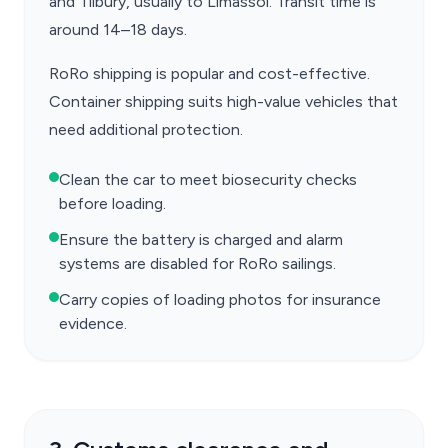
and Tilbury, usually to Limassol. Transit time is
around 14–18 days.
RoRo shipping is popular and cost-effective.
Container shipping suits high-value vehicles that
need additional protection.
Clean the car to meet biosecurity checks
before loading.
Ensure the battery is charged and alarm
systems are disabled for RoRo sailings.
Carry copies of loading photos for insurance
evidence.