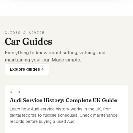
GUIDES & ADVICE
Car Guides
Everything to know about selling, valuing, and
maintaining your car. Made simple.
Explore guides
GUIDE
Audi Service History: Complete UK Guide
Learn how Audi service history works in the UK, from
digital records to flexible schedules. Check maintenance
records before buying a used Audi.