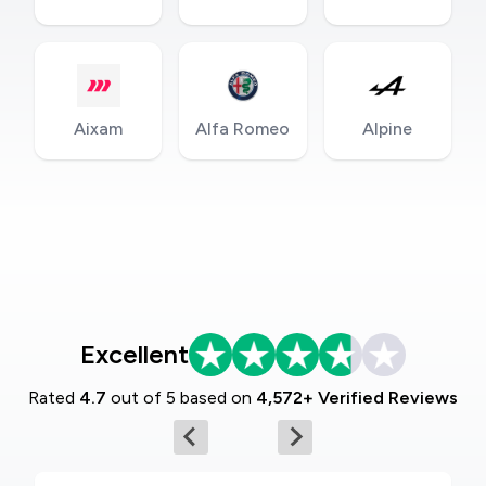
Aixam
Alfa Romeo
Alpine
Excellent
Rated
4.7
out of 5 based on
4,572+ Verified Reviews