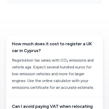
How much does it cost to register a UK
car in Cyprus?
Registration tax varies with CO₂ emissions and
vehicle age. Expect several hundred euros for
low-emission vehicles and more for larger
engines. Use the online calculator with your
emissions certificate for an accurate estimate.
Can I avoid paying VAT when relocating