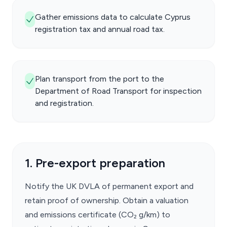
Gather emissions data to calculate Cyprus
registration tax and annual road tax.
Plan transport from the port to the
Department of Road Transport for inspection
and registration.
1. Pre-export preparation
Notify the UK DVLA of permanent export and
retain proof of ownership. Obtain a valuation
and emissions certificate (CO₂ g/km) to