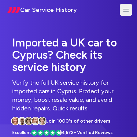
Car Service History
Imported a UK car to
Cyprus? Check its
service history
Verify the full UK service history for
imported cars in Cyprus. Protect your
money, boost resale value, and avoid
hidden repairs. Quick results.
Commenters
Join 1000's of other drivers
Excellent
4,572+ Verified Reviews