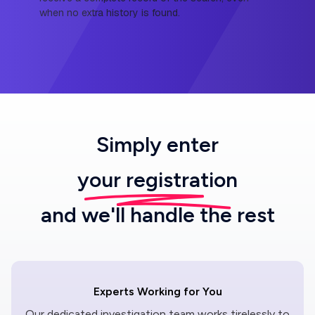
when no extra history is found.
Simply enter
your registration
and we'll handle the rest
Experts Working for You
Our dedicated investigation team works tirelessly to