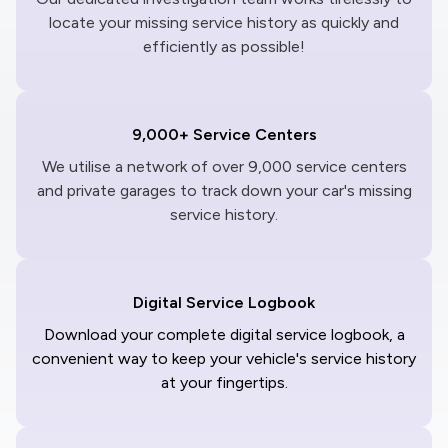
locate your missing service history as quickly and
efficiently as possible!
9,000+ Service Centers
We utilise a network of over 9,000 service centers
and private garages to track down your car's missing
service history.
Digital Service Logbook
Download your complete digital service logbook, a
convenient way to keep your vehicle's service history
at your fingertips.