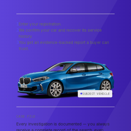
1
Enter your registration.
2
We confirm your car and recover its service
history.
3
You get an evidence-backed report a buyer can
trust.
SUBJECT VEHICLE
CASE FILE
Every investigation is documented — you always
receive a complete record of the search, even