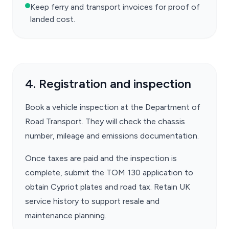
Keep ferry and transport invoices for proof of
landed cost.
4. Registration and inspection
Book a vehicle inspection at the Department of
Road Transport. They will check the chassis
number, mileage and emissions documentation.
Once taxes are paid and the inspection is
complete, submit the TOM 130 application to
obtain Cypriot plates and road tax. Retain UK
service history to support resale and
maintenance planning.