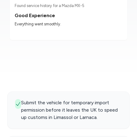
Found service history for a Mazda MX-5
Good Experience
Everything went smoothly.
Submit the vehicle for temporary import
permission before it leaves the UK to speed
up customs in Limassol or Larnaca.