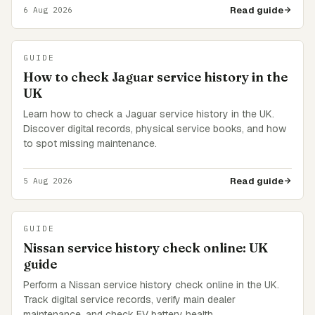
Read guide
6 Aug 2026
GUIDE
How to check Jaguar service history in the
UK
Learn how to check a Jaguar service history in the UK.
Discover digital records, physical service books, and how
to spot missing maintenance.
Read guide
5 Aug 2026
GUIDE
Nissan service history check online: UK
guide
Perform a Nissan service history check online in the UK.
Track digital service records, verify main dealer
maintenance, and check EV battery health.