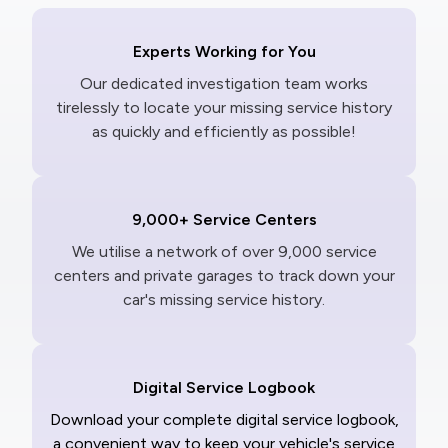
Experts Working for You
Our dedicated investigation team works
tirelessly to locate your missing service history
as quickly and efficiently as possible!
9,000+ Service Centers
We utilise a network of over 9,000 service
centers and private garages to track down your
car's missing service history.
Digital Service Logbook
Download your complete digital service logbook,
a convenient way to keep your vehicle's service