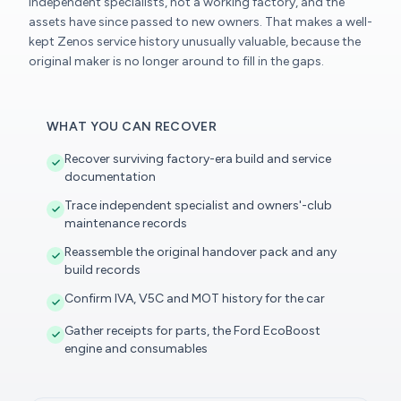
independent specialists, not a working factory, and the
assets have since passed to new owners. That makes a well-
kept Zenos service history unusually valuable, because the
original maker is no longer around to fill in the gaps.
WHAT YOU CAN RECOVER
Recover surviving factory-era build and service
documentation
Trace independent specialist and owners'-club
maintenance records
Reassemble the original handover pack and any
build records
Confirm IVA, V5C and MOT history for the car
Gather receipts for parts, the Ford EcoBoost
engine and consumables