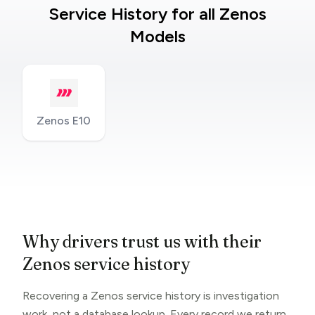
Service History for all Zenos
Models
Zenos E10
Why drivers trust us with their
Zenos service history
Recovering a Zenos service history is investigation
work, not a database lookup. Every record we return