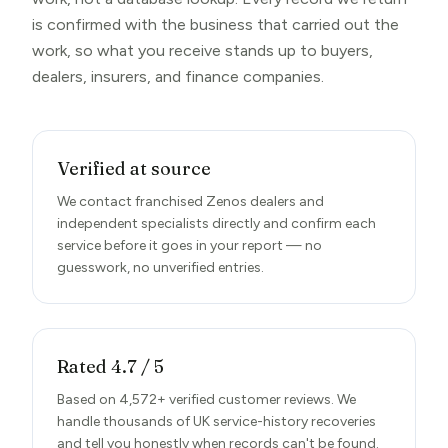
is confirmed with the business that carried out the
work, so what you receive stands up to buyers,
dealers, insurers, and finance companies.
Verified at source
We contact franchised Zenos dealers and
independent specialists directly and confirm each
service before it goes in your report — no
guesswork, no unverified entries.
Rated 4.7 / 5
Based on 4,572+ verified customer reviews. We
handle thousands of UK service-history recoveries
and tell you honestly when records can't be found.