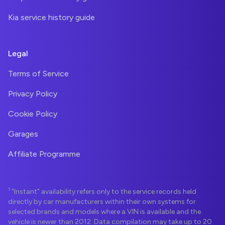
Kia service history guide
Legal
Terms of Service
Privacy Policy
Cookie Policy
Garages
Affiliate Programme
1
"Instant" availability refers only to the service records held
directly by car manufacturers within their own systems for
selected brands and models where a VIN is available and the
vehicle is newer than 2012. Data compilation may take up to 20