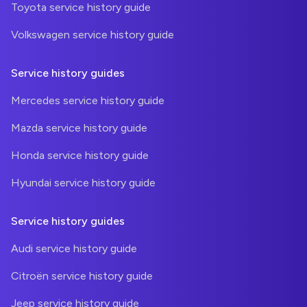
Toyota service history guide
Volkswagen service history guide
Service history guides
Mercedes service history guide
Mazda service history guide
Honda service history guide
Hyundai service history guide
Service history guides
Audi service history guide
Citroën service history guide
Jeep service history guide