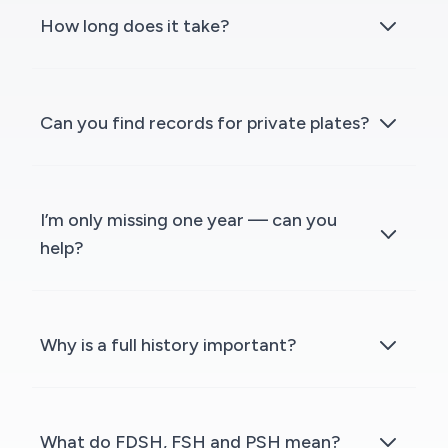
How long does it take?
Can you find records for private plates?
I’m only missing one year — can you
help?
Why is a full history important?
What do FDSH, FSH and PSH mean?