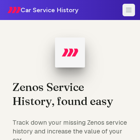
Car Service History
Zenos Service
History, found easy
Track down your missing Zenos service
history and increase the value of your