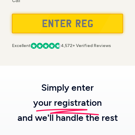
car
Excellent
4,572+ Verified Reviews
Simply enter
your registration
and we'll handle the rest