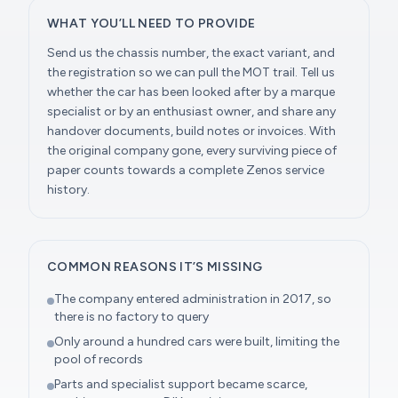
WHAT YOU’LL NEED TO PROVIDE
Send us the chassis number, the exact variant, and
the registration so we can pull the MOT trail. Tell us
whether the car has been looked after by a marque
specialist or by an enthusiast owner, and share any
handover documents, build notes or invoices. With
the original company gone, every surviving piece of
paper counts towards a complete Zenos service
history.
COMMON REASONS IT’S MISSING
The company entered administration in 2017, so
there is no factory to query
Only around a hundred cars were built, limiting the
pool of records
Parts and specialist support became scarce,