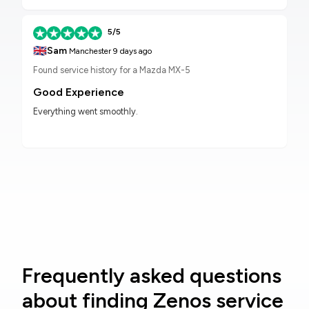
5/5
🇬🇧
Sam
Manchester
9 days ago
Found service history for a Mazda MX-5
Good Experience
Everything went smoothly.
Frequently asked questions
about finding Zenos service