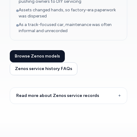
pushing owners to DIY servicing
Assets changed hands, so factory-era paperwork
was dispersed
As a track-focused car, maintenance was often
informal and unrecorded
Browse Zenos models
Zenos service history FAQs
Read more about Zenos service records
+