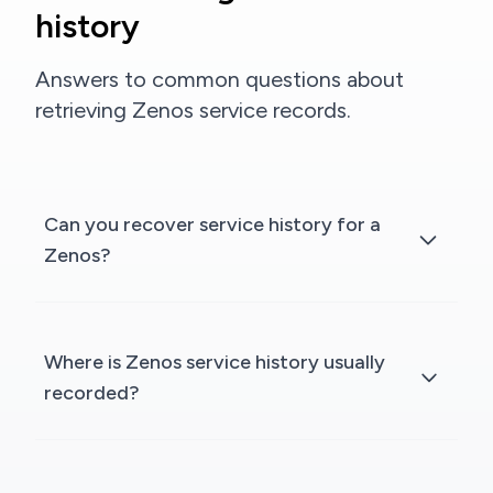
history
Answers to common questions about
retrieving Zenos service records.
Can you recover service history for a
Zenos?
Where is Zenos service history usually
recorded?