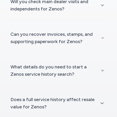
Will you check main dealer visits and
independents for Zenos?
Can you recover invoices, stamps, and
supporting paperwork for Zenos?
What details do you need to start a
Zenos service history search?
Does a full service history affect resale
value for Zenos?