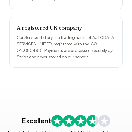
A registered UK company
Car Service History is a trading name of AUTODATA
SERVICES LIMITED, registered with the ICO
(ZC080490). Payments are processed securely by
Stripe and never stored on our servers.
Excellent