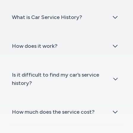
What is Car Service History?
How does it work?
Is it difficult to find my car’s service
history?
How much does the service cost?