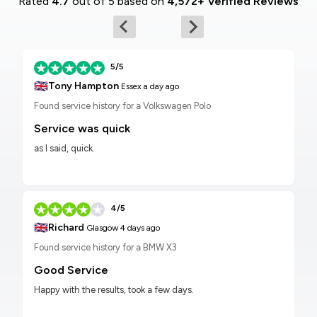
Rated
4.7
out of 5 based on
4,572+ Verified Reviews
5/5
🇬🇧
Tony Hampton
Essex
a day ago
Found service history for a Volkswagen Polo
Service was quick
as I said, quick.
4/5
🇬🇧
Richard
Glasgow
4 days ago
Found service history for a BMW X3
Good Service
Happy with the results, took a few days.