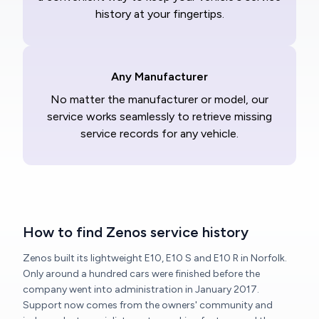
history at your fingertips.
Any Manufacturer
No matter the manufacturer or model, our
service works seamlessly to retrieve missing
service records for any vehicle.
How to find Zenos service history
Zenos built its lightweight E10, E10 S and E10 R in Norfolk.
Only around a hundred cars were finished before the
company went into administration in January 2017.
Support now comes from the owners' community and