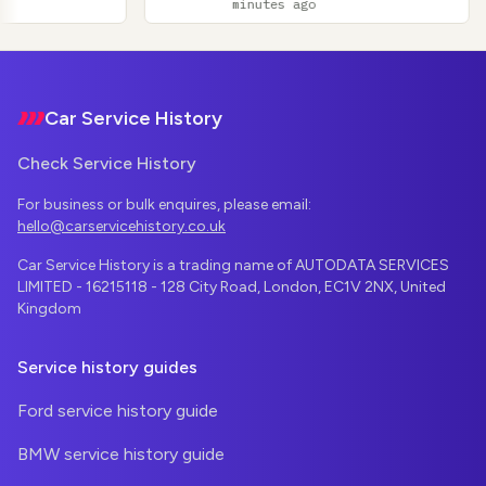
minutes ago
Footer
Car Service History
Check Service History
For business or bulk enquires, please email:
hello@carservicehistory.co.uk
Car Service History is a trading name of AUTODATA SERVICES
LIMITED - 16215118 - 128 City Road, London, EC1V 2NX, United
Kingdom
Service history guides
Ford service history guide
BMW service history guide