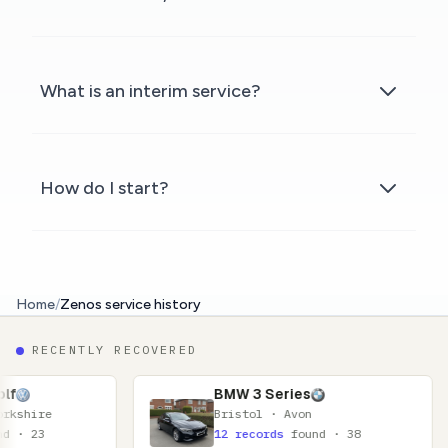
What is an interim service?
How do I start?
Home
/
Zenos service history
RECENTLY RECOVERED
BMW 3 Series
Bristol · Avon
12 records
found · 38