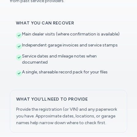
from past service providers.
WHAT YOU CAN RECOVER
Main dealer visits (where confirmation is available)
Independent garage invoices and service stamps
Service dates and mileage notes when
documented
A single, shareable record pack for your files
WHAT YOU’LL NEED TO PROVIDE
Provide the registration (or VIN) and any paperwork
you have. Approximate dates, locations, or garage
names help narrow down where to check first.