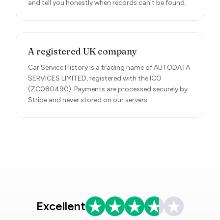
and tell you honestly when records can't be found.
A registered UK company
Car Service History is a trading name of AUTODATA
SERVICES LIMITED, registered with the ICO
(ZC080490). Payments are processed securely by
Stripe and never stored on our servers.
Excellent