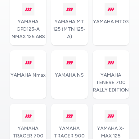
YAMAHA
YAMAHA MT
YAMAHA MT03
GPD125-A
125 (MTN 125-
NMAX 125 ABS
A)
YAMAHA Nmax
YAMAHA NS
YAMAHA
TENERE 700
RALLY EDITION
YAMAHA
YAMAHA
YAMAHA X-
TRACER 700
TRACER 900
MAX 125