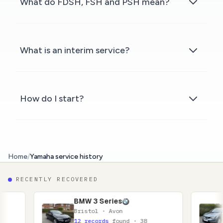
What do FDSH, FSH and PSH mean?
What is an interim service?
How do I start?
Home
/
Yamaha service history
RECENTLY RECOVERED
BMW 3 Series
Nissan Qa
Bristol · Avon
Glasgow · 
12 records
found · 38
11 records