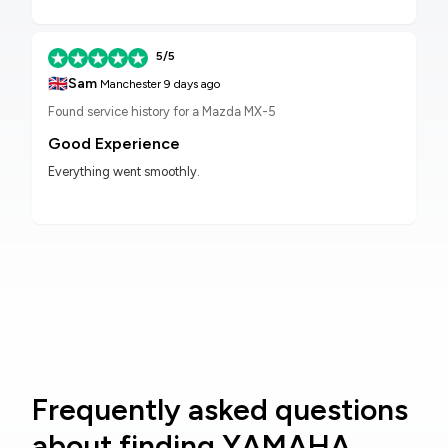
5/5
🇬🇧
Sam
Manchester
9 days ago
Found service history for a Mazda MX-5
Good Experience
Everything went smoothly.
Frequently asked questions
about finding YAMAHA