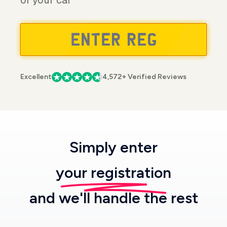
of your car
Excellent
4,572+ Verified Reviews
Simply enter
your registration
and we'll handle the rest