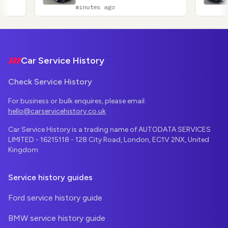
minutes ago
minutes ag
Footer
Car Service History
Check Service History
For business or bulk enquires, please email:
hello@carservicehistory.co.uk
Car Service History is a trading name of AUTODATA SERVICES
LIMITED - 16215118 - 128 City Road, London, EC1V 2NX, United
Kingdom
Service history guides
Ford service history guide
BMW service history guide