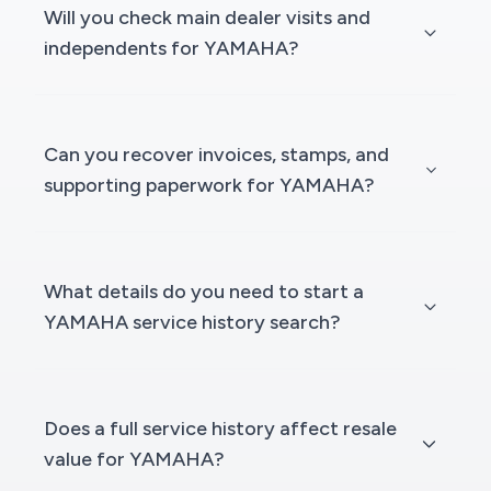
Will you check main dealer visits and
independents for YAMAHA?
Can you recover invoices, stamps, and
supporting paperwork for YAMAHA?
What details do you need to start a
YAMAHA service history search?
Does a full service history affect resale
value for YAMAHA?