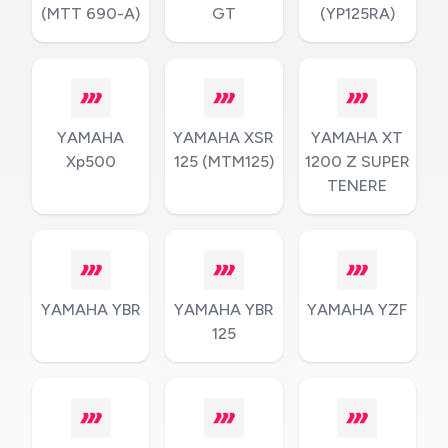
(MTT 690-A)
GT
(YP125RA)
YAMAHA
YAMAHA XSR
YAMAHA XT
Xp500
125 (MTM125)
1200 Z SUPER
TENERE
YAMAHA YBR
YAMAHA YBR
YAMAHA YZF
125