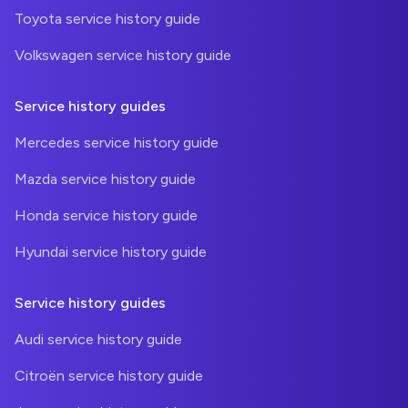
Toyota service history guide
Volkswagen service history guide
Service history guides
Mercedes service history guide
Mazda service history guide
Honda service history guide
Hyundai service history guide
Service history guides
Audi service history guide
Citroën service history guide