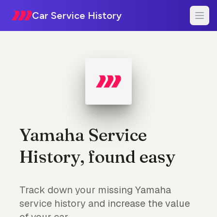
Car Service History
Yamaha Service
History, found easy
Track down your missing Yamaha
service history and increase the value