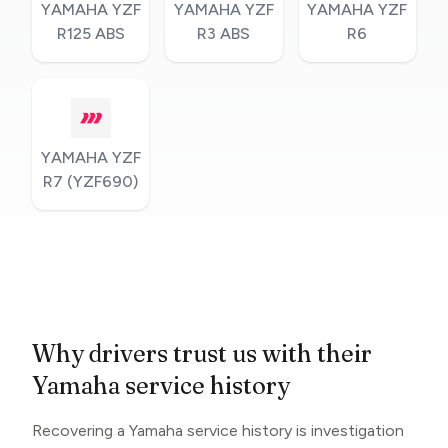
YAMAHA YZF
YAMAHA YZF
YAMAHA YZF
R125 ABS
R3 ABS
R6
YAMAHA YZF
R7 (YZF690)
Why drivers trust us with their
Yamaha service history
Recovering a Yamaha service history is investigation