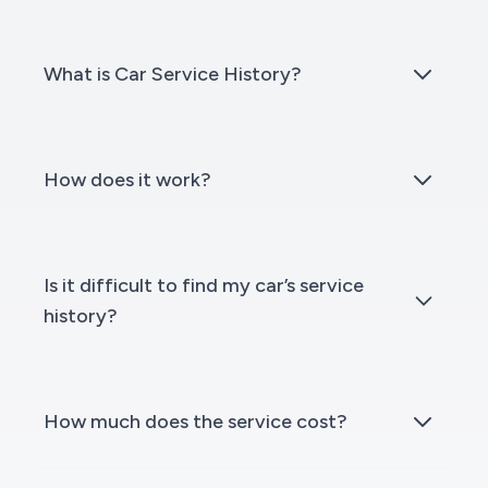
What is Car Service History?
How does it work?
Is it difficult to find my car’s service
history?
How much does the service cost?