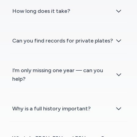
How long does it take?
Can you find records for private plates?
I’m only missing one year — can you
help?
Why is a full history important?