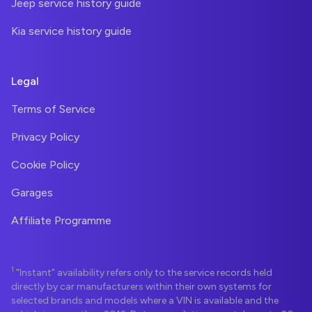
Jeep service history guide
Kia service history guide
Legal
Terms of Service
Privacy Policy
Cookie Policy
Garages
Affiliate Programme
1
"Instant" availability refers only to the service records held
directly by car manufacturers within their own systems for
selected brands and models where a VIN is available and the