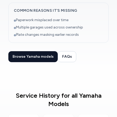
COMMON REASONS IT’S MISSING
Paperwork misplaced over time
Multiple garages used across ownership
Plate changes masking earlier records
Browse Yamaha models
FAQs
Service History for all Yamaha
Models