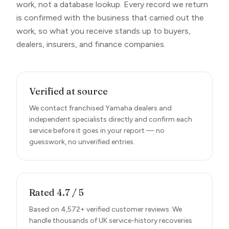
work, not a database lookup. Every record we return
is confirmed with the business that carried out the
work, so what you receive stands up to buyers,
dealers, insurers, and finance companies.
Verified at source
We contact franchised Yamaha dealers and
independent specialists directly and confirm each
service before it goes in your report — no
guesswork, no unverified entries.
Rated 4.7 / 5
Based on 4,572+ verified customer reviews. We
handle thousands of UK service-history recoveries