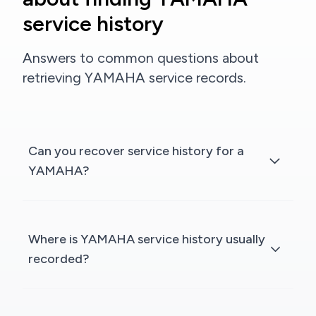
service history
Answers to common questions about
retrieving YAMAHA service records.
Can you recover service history for a
YAMAHA?
Where is YAMAHA service history usually
recorded?