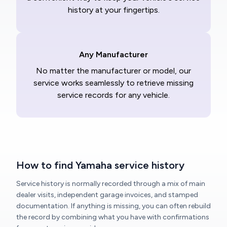
history at your fingertips.
Any Manufacturer
No matter the manufacturer or model, our
service works seamlessly to retrieve missing
service records for any vehicle.
How to find Yamaha service history
Service history is normally recorded through a mix of main
dealer visits, independent garage invoices, and stamped
documentation. If anything is missing, you can often rebuild
the record by combining what you have with confirmations