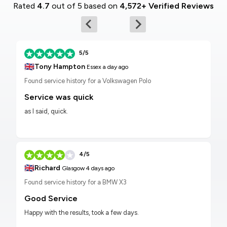
Rated
4.7
out of 5 based on
4,572+ Verified Reviews
5/5
🇬🇧
Tony Hampton
Essex
a day ago
Found service history for a Volkswagen Polo
Service was quick
as I said, quick.
4/5
🇬🇧
Richard
Glasgow
4 days ago
Found service history for a BMW X3
Good Service
Happy with the results, took a few days.