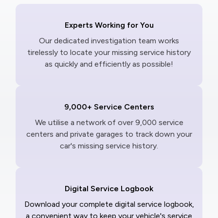
Experts Working for You
Our dedicated investigation team works
tirelessly to locate your missing service history
as quickly and efficiently as possible!
9,000+ Service Centers
We utilise a network of over 9,000 service
centers and private garages to track down your
car's missing service history.
Digital Service Logbook
Download your complete digital service logbook,
a convenient way to keep your vehicle's service