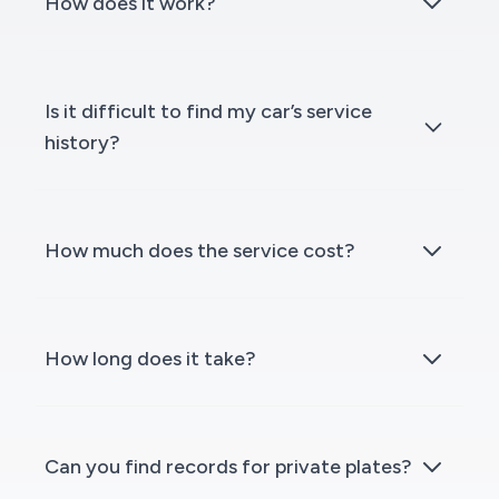
How does it work?
Is it difficult to find my car’s service
history?
How much does the service cost?
How long does it take?
Can you find records for private plates?