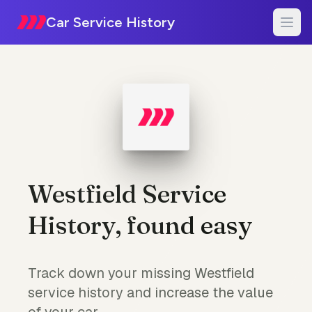
Car Service History
Westfield Service
History, found easy
Track down your missing Westfield
service history and increase the value