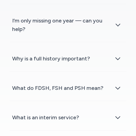
I’m only missing one year — can you
help?
Why is a full history important?
What do FDSH, FSH and PSH mean?
What is an interim service?