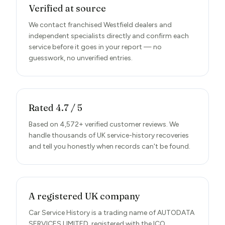
Verified at source
We contact franchised Westfield dealers and
independent specialists directly and confirm each
service before it goes in your report — no
guesswork, no unverified entries.
Rated 4.7 / 5
Based on 4,572+ verified customer reviews. We
handle thousands of UK service-history recoveries
and tell you honestly when records can't be found.
A registered UK company
Car Service History is a trading name of AUTODATA
SERVICES LIMITED, registered with the ICO