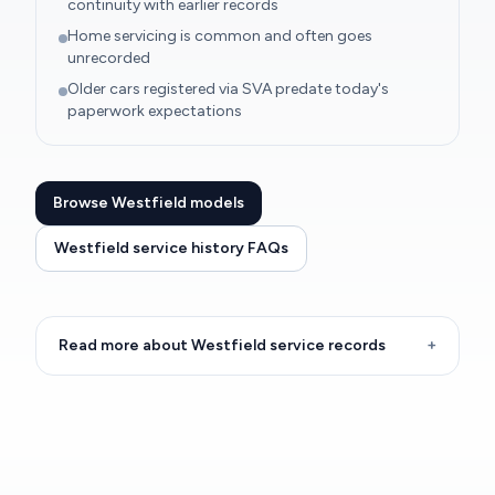
continuity with earlier records
Home servicing is common and often goes
unrecorded
Older cars registered via SVA predate today's
paperwork expectations
Browse Westfield models
Westfield service history FAQs
Read more about Westfield service records
+