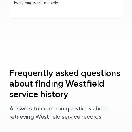
Everything went smoothly.
Frequently asked questions
about finding Westfield
service history
Answers to common questions about
retrieving Westfield service records.