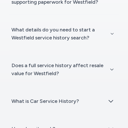
supporting paperwork for Westfield?
What details do you need to start a
Westfield service history search?
Does a full service history affect resale
value for Westfield?
What is Car Service History?