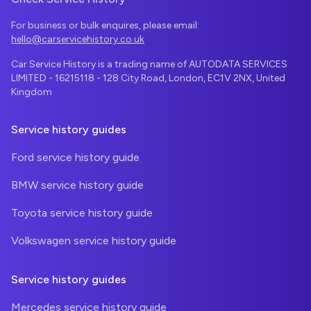
For business or bulk enquires, please email:
hello@carservicehistory.co.uk
Car Service History is a trading name of AUTODATA SERVICES
LIMITED - 16215118 - 128 City Road, London, EC1V 2NX, United
Kingdom
Service history guides
Ford service history guide
BMW service history guide
Toyota service history guide
Volkswagen service history guide
Service history guides
Mercedes service history guide