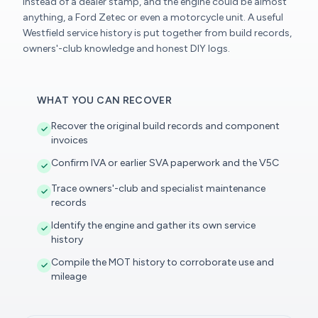
instead of a dealer stamp, and the engine could be almost
anything, a Ford Zetec or even a motorcycle unit. A useful
Westfield service history is put together from build records,
owners'-club knowledge and honest DIY logs.
WHAT YOU CAN RECOVER
Recover the original build records and component
invoices
Confirm IVA or earlier SVA paperwork and the V5C
Trace owners'-club and specialist maintenance
records
Identify the engine and gather its own service
history
Compile the MOT history to corroborate use and
mileage