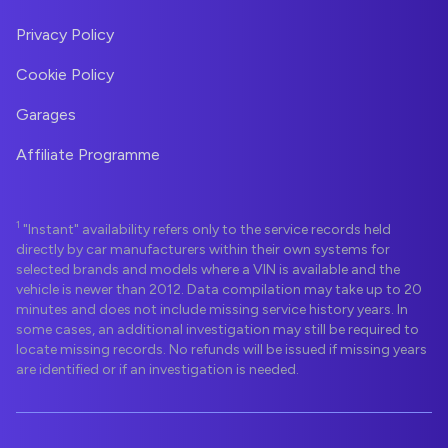
Privacy Policy
Cookie Policy
Garages
Affiliate Programme
1
"Instant" availability refers only to the service records held
directly by car manufacturers within their own systems for
selected brands and models where a VIN is available and the
vehicle is newer than 2012. Data compilation may take up to 20
minutes and does not include missing service history years. In
some cases, an additional investigation may still be required to
locate missing records. No refunds will be issued if missing years
are identified or if an investigation is needed.