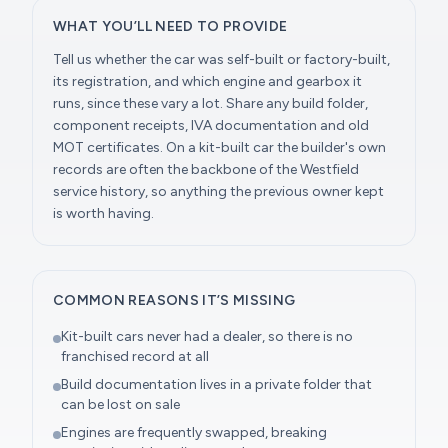
WHAT YOU’LL NEED TO PROVIDE
Tell us whether the car was self-built or factory-built,
its registration, and which engine and gearbox it
runs, since these vary a lot. Share any build folder,
component receipts, IVA documentation and old
MOT certificates. On a kit-built car the builder's own
records are often the backbone of the Westfield
service history, so anything the previous owner kept
is worth having.
COMMON REASONS IT’S MISSING
Kit-built cars never had a dealer, so there is no
franchised record at all
Build documentation lives in a private folder that
can be lost on sale
Engines are frequently swapped, breaking