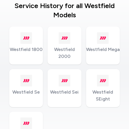
Service History for all Westfield
Models
Westfield 1800
Westfield
Westfield Mega
2000
Westfield Se
Westfield Sei
Westfield
SEight