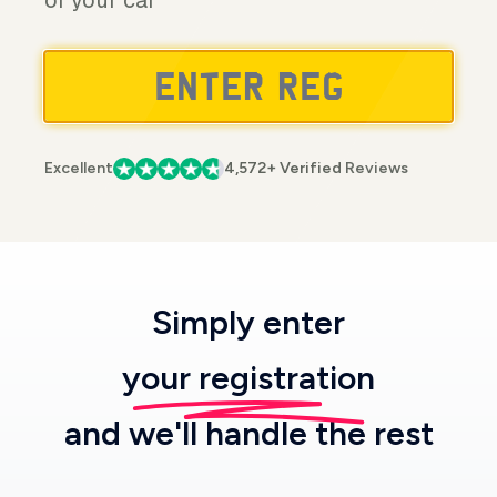
of your car
Excellent
4,572+ Verified Reviews
Simply enter
your registration
and we'll handle the rest