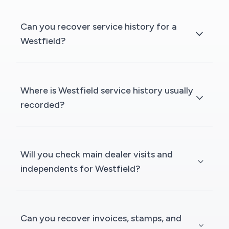
Can you recover service history for a
Westfield?
Where is Westfield service history usually
recorded?
Will you check main dealer visits and
independents for Westfield?
Can you recover invoices, stamps, and