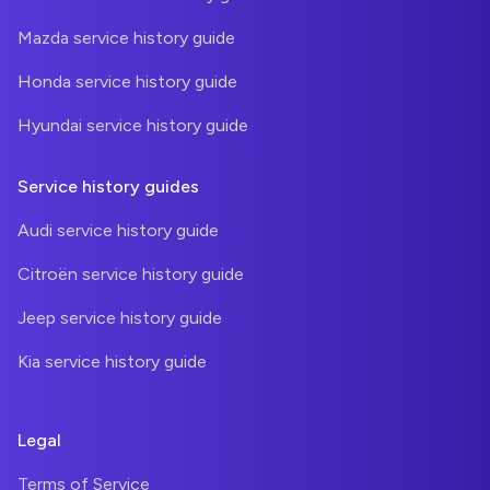
Mazda service history guide
Honda service history guide
Hyundai service history guide
Service history guides
Audi service history guide
Citroën service history guide
Jeep service history guide
Kia service history guide
Legal
Terms of Service