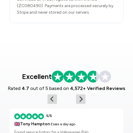
(ZC080490). Payments are processed securely by
Stripe and never stored on our servers.
Excellent
Rated
4.7
out of 5 based on
4,572+ Verified Reviews
5/5
🇬🇧
Tony Hampton
Essex
a day ago
Found service history for a Volkswagen Polo