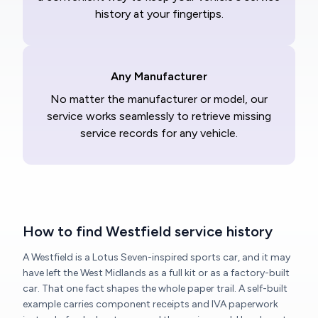
history at your fingertips.
Any Manufacturer
No matter the manufacturer or model, our
service works seamlessly to retrieve missing
service records for any vehicle.
How to find Westfield service history
A Westfield is a Lotus Seven-inspired sports car, and it may
have left the West Midlands as a full kit or as a factory-built
car. That one fact shapes the whole paper trail. A self-built
example carries component receipts and IVA paperwork