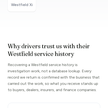
Westfield Xi
Why drivers trust us with their
Westfield service history
Recovering a Westfield service history is
investigation work, not a database lookup. Every
record we return is confirmed with the business that
carried out the work, so what you receive stands up
to buyers, dealers, insurers, and finance companies.