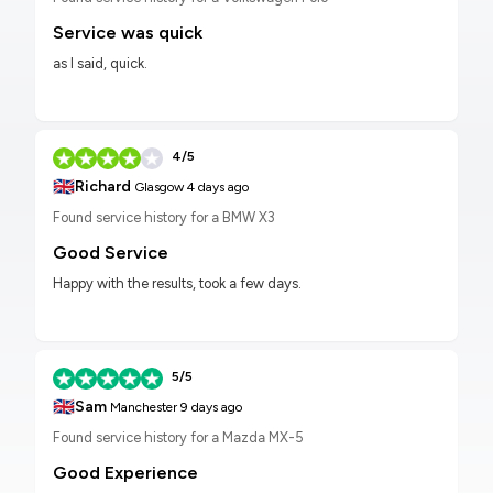
Service was quick
as I said, quick.
4/5
🇬🇧
Richard
Glasgow
4 days ago
Found service history for a BMW X3
Good Service
Happy with the results, took a few days.
5/5
🇬🇧
Sam
Manchester
9 days ago
Found service history for a Mazda MX-5
Good Experience