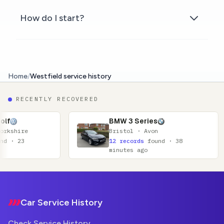
How do I start?
Home
/
Westfield service history
RECENTLY RECOVERED
BMW 3 Series
Bristol · Avon
12 records
found · 38
minutes ago
Footer
Car Service History
Check Service History