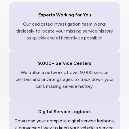
Experts Working for You
Our dedicated investigation team works
tirelessly to locate your missing service history
as quickly and efficiently as possible!
9,000+ Service Centers
We utilise a network of over 9,000 service
centers and private garages to track down your
car's missing service history.
Digital Service Logbook
Download your complete digital service logbook,
a convenient way to keep your vehicle's service