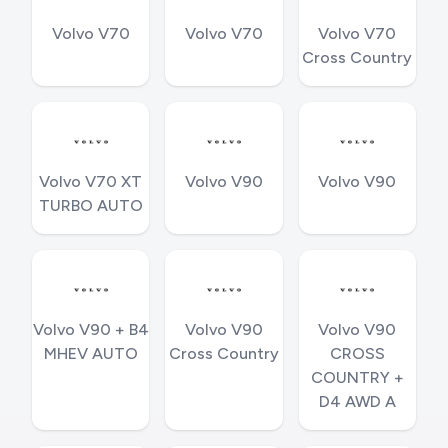
Volvo V70
Volvo V70
Volvo V70
Cross Country
Volvo V70 XT
Volvo V90
Volvo V90
TURBO AUTO
Volvo V90 + B4
Volvo V90
Volvo V90
MHEV AUTO
Cross Country
CROSS
COUNTRY +
D4 AWD A