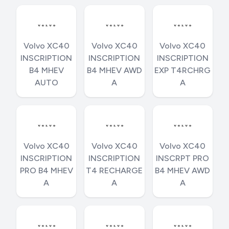
Volvo XC40
Volvo XC40
Volvo XC40
INSCRIPTION
INSCRIPTION
INSCRIPTION
B4 MHEV
B4 MHEV AWD
EXP T4RCHRG
AUTO
A
A
Volvo XC40
Volvo XC40
Volvo XC40
INSCRIPTION
INSCRIPTION
INSCRPT PRO
PRO B4 MHEV
T4 RECHARGE
B4 MHEV AWD
A
A
A