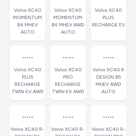
Volvo XC40
Volvo XC40
Volvo XC40
MOMENTUM
MOMENTUM
PLUS
B4 MHEV
B4 MHEV AWD
RECHARGE EV
AUTO
AUTO
Volvo XC40
Volvo XC40
Volvo XC40 R
PLUS
PRO
DESIGN B5
RECHARGE
RECHARGE
MHEV AWD
TWIN EV AWD
TWIN EV AWD
AUTO
Volvo XC40 R-
Volvo XC40 R-
Volvo XC40 R-