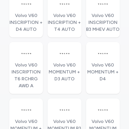
Volvo V60
Volvo V60
Volvo V60
INSCRIPTION +
INSCRIPTION +
INSCRIPTION
D4 AUTO
T4 AUTO
B3 MHEV AUTO
Volvo V60
Volvo V60
Volvo V60
INSCRIPTION
MOMENTUM +
MOMENTUM +
T6 RCHRG
D3 AUTO
D4
AWD A
Volvo V60
Volvo V60
Volvo V60
MOMENTUM +
MOMENTUM B3
MOMENTUM