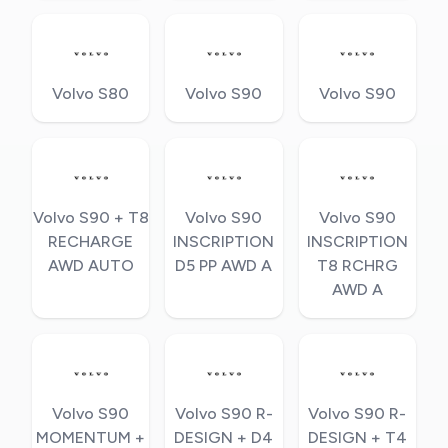
Volvo S80
Volvo S90
Volvo S90
Volvo S90 + T8
Volvo S90
Volvo S90
RECHARGE
INSCRIPTION
INSCRIPTION
AWD AUTO
D5 PP AWD A
T8 RCHRG
AWD A
Volvo S90
Volvo S90 R-
Volvo S90 R-
MOMENTUM +
DESIGN + D4
DESIGN + T4