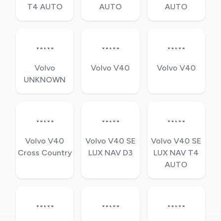
T4 AUTO
AUTO
AUTO
Volvo
Volvo V40
Volvo V40
UNKNOWN
Volvo V40
Volvo V40 SE
Volvo V40 SE
Cross Country
LUX NAV D3
LUX NAV T4
AUTO