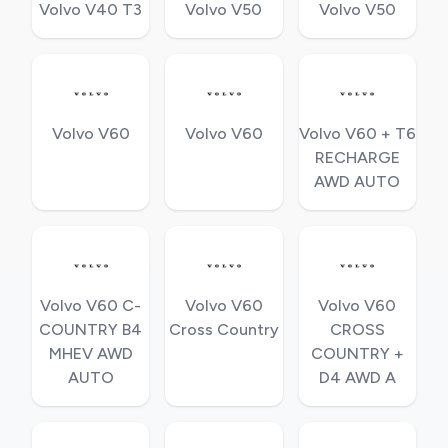
Volvo V40 T3
Volvo V50
Volvo V50
Volvo V60
Volvo V60
Volvo V60 + T6
RECHARGE
AWD AUTO
Volvo V60 C-
Volvo V60
Volvo V60
COUNTRY B4
Cross Country
CROSS
MHEV AWD
COUNTRY +
AUTO
D4 AWD A