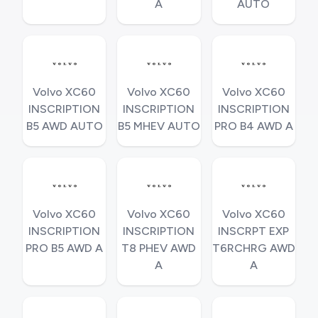
A
AUTO
Volvo XC60
Volvo XC60
Volvo XC60
INSCRIPTION
INSCRIPTION
INSCRIPTION
B5 AWD AUTO
B5 MHEV AUTO
PRO B4 AWD A
Volvo XC60
Volvo XC60
Volvo XC60
INSCRIPTION
INSCRIPTION
INSCRPT EXP
PRO B5 AWD A
T8 PHEV AWD
T6RCHRG AWD
A
A