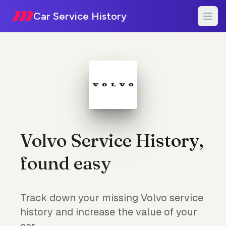
Car Service History
Volvo Service History,
found easy
Track down your missing Volvo service
history and increase the value of your