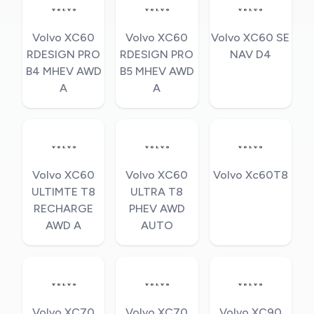
Volvo XC60
Volvo XC60
Volvo XC60 SE
RDESIGN PRO
RDESIGN PRO
NAV D4
B4 MHEV AWD
B5 MHEV AWD
A
A
Volvo XC60
Volvo XC60
Volvo Xc60T8
ULTIMTE T8
ULTRA T8
RECHARGE
PHEV AWD
AWD A
AUTO
Volvo XC70
Volvo XC70
Volvo XC90