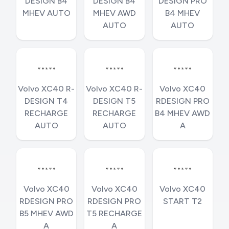
DESIGN B4
DESIGN B4
DESIGN PRO
MHEV AUTO
MHEV AWD
B4 MHEV
AUTO
AUTO
Volvo XC40 R-
Volvo XC40 R-
Volvo XC40
DESIGN T4
DESIGN T5
RDESIGN PRO
RECHARGE
RECHARGE
B4 MHEV AWD
AUTO
AUTO
A
Volvo XC40
Volvo XC40
Volvo XC40
RDESIGN PRO
RDESIGN PRO
START T2
B5 MHEV AWD
T5 RECHARGE
A
A