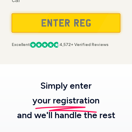
car
Excellent
4,572+ Verified Reviews
Simply enter
your registration
and we'll handle the rest