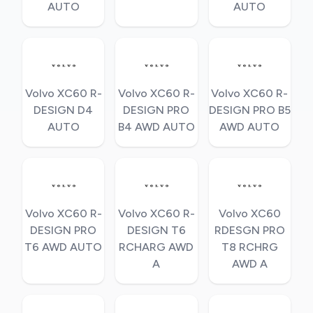
AUTO
AUTO
Volvo XC60 R-
Volvo XC60 R-
Volvo XC60 R-
DESIGN D4
DESIGN PRO
DESIGN PRO B5
AUTO
B4 AWD AUTO
AWD AUTO
Volvo XC60 R-
Volvo XC60 R-
Volvo XC60
DESIGN PRO
DESIGN T6
RDESGN PRO
T6 AWD AUTO
RCHARG AWD
T8 RCHRG
A
AWD A