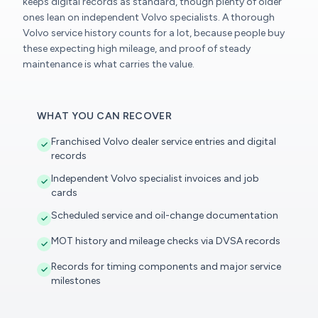
keeps digital records as standard, though plenty of older
ones lean on independent Volvo specialists. A thorough
Volvo service history counts for a lot, because people buy
these expecting high mileage, and proof of steady
maintenance is what carries the value.
WHAT YOU CAN RECOVER
Franchised Volvo dealer service entries and digital
records
Independent Volvo specialist invoices and job
cards
Scheduled service and oil-change documentation
MOT history and mileage checks via DVSA records
Records for timing components and major service
milestones