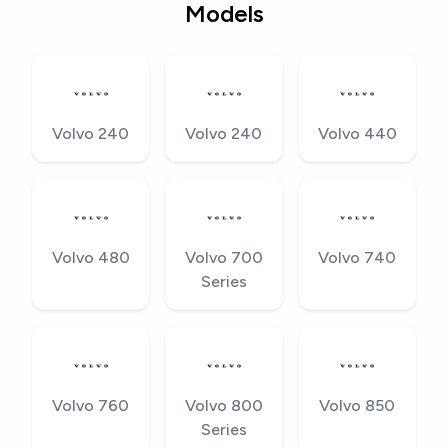
Models
Volvo 240
Volvo 240
Volvo 440
Volvo 480
Volvo 700
Volvo 740
Series
Volvo 760
Volvo 800
Volvo 850
Series