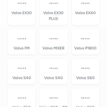
Volvo EX30
Volvo EX30
Volvo EX40
PLUS
Volvo FM
Volvo MIXER
Volvo P1800
Volvo S40
Volvo S40
Volvo S60