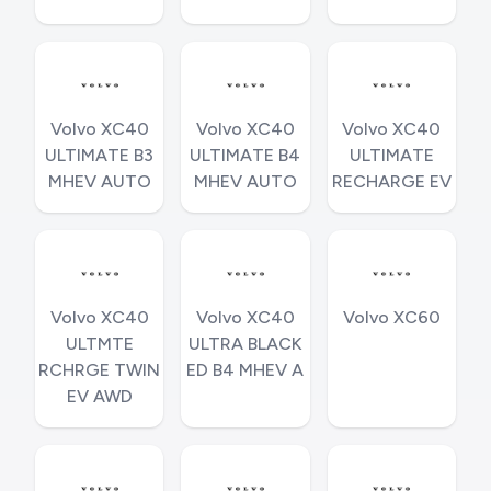
Volvo XC40
Volvo XC40
Volvo XC40
ULTIMATE B3
ULTIMATE B4
ULTIMATE
MHEV AUTO
MHEV AUTO
RECHARGE EV
Volvo XC40
Volvo XC40
Volvo XC60
ULTMTE
ULTRA BLACK
RCHRGE TWIN
ED B4 MHEV A
EV AWD