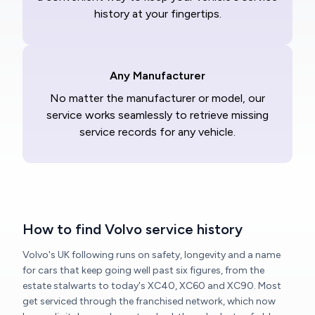
history at your fingertips.
Any Manufacturer
No matter the manufacturer or model, our
service works seamlessly to retrieve missing
service records for any vehicle.
How to find Volvo service history
Volvo's UK following runs on safety, longevity and a name
for cars that keep going well past six figures, from the
estate stalwarts to today's XC40, XC60 and XC90. Most
get serviced through the franchised network, which now