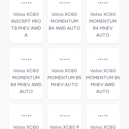
Volvo XC60
Volvo XC60
Volvo XC60
INSCRPT PRO
MOMENTUM
MOMENTUM
T8 PHEV AWD
B4 AWD AUTO
B4 MHEV
A
AUTO
Volvo XC60
Volvo XC60
Volvo XC60
MOMENTUM
MOMENTUM B5
MOMENTUM B5
B4 MHEV AWD
MHEV AUTO
MHEV AWD
AUTO
AUTO
Volvo XC60
Volvo XC60 P
Volvo XC60