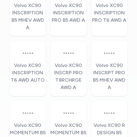
Volvo XC90
Volvo XC90
Volvo XC90
INSCRIPTION
INSCRIPTION
INSCRIPTION
B5 MHEV AWD
PRO B5 AWD A
PRO T6 AWD A
A
Volvo XC90
Volvo XC90
Volvo XC90
INSCRIPTION
INSCRP PRO
INSCRPT PRO
T6 AWD AUTO
T8RCHRGE
B5 MHEV AWD
AWD A
A
Volvo XC90
Volvo XC90
Volvo XC90 R
MOMENTUM B5
MOMENTUM B5
DESIGN B5