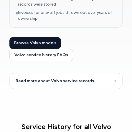
records were stored
Invoices for one-off jobs thrown out over years of
ownership
Browse Volvo models
Volvo service history FAQs
Read more about Volvo service records
+
Service History for all Volvo