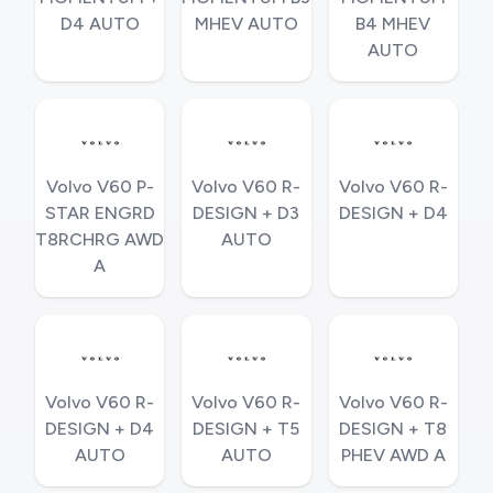
D4 AUTO
MHEV AUTO
B4 MHEV
AUTO
Volvo V60 P-
Volvo V60 R-
Volvo V60 R-
STAR ENGRD
DESIGN + D3
DESIGN + D4
T8RCHRG AWD
AUTO
A
Volvo V60 R-
Volvo V60 R-
Volvo V60 R-
DESIGN + D4
DESIGN + T5
DESIGN + T8
AUTO
AUTO
PHEV AWD A