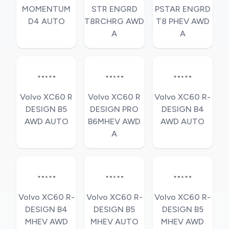
MOMENTUM
STR ENGRD
PSTAR ENGRD
D4 AUTO
T8RCHRG AWD
T8 PHEV AWD
A
A
Volvo XC60 R
Volvo XC60 R
Volvo XC60 R-
DESIGN B5
DESIGN PRO
DESIGN B4
AWD AUTO
B6MHEV AWD
AWD AUTO
A
Volvo XC60 R-
Volvo XC60 R-
Volvo XC60 R-
DESIGN B4
DESIGN B5
DESIGN B5
MHEV AWD
MHEV AUTO
MHEV AWD