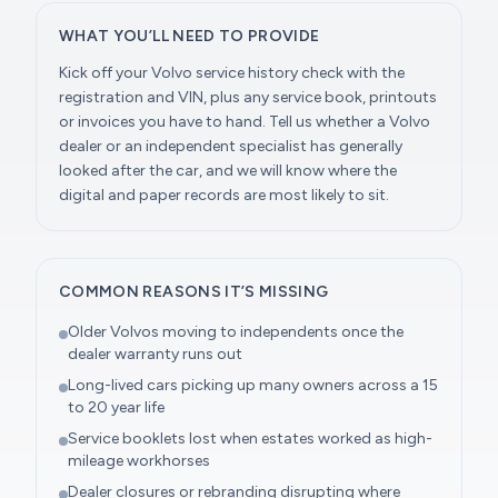
WHAT YOU’LL NEED TO PROVIDE
Kick off your Volvo service history check with the
registration and VIN, plus any service book, printouts
or invoices you have to hand. Tell us whether a Volvo
dealer or an independent specialist has generally
looked after the car, and we will know where the
digital and paper records are most likely to sit.
COMMON REASONS IT’S MISSING
Older Volvos moving to independents once the
dealer warranty runs out
Long-lived cars picking up many owners across a 15
to 20 year life
Service booklets lost when estates worked as high-
mileage workhorses
Dealer closures or rebranding disrupting where