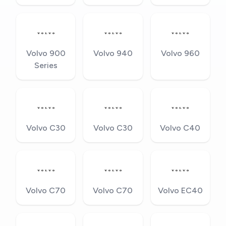
Volvo 900
Volvo 940
Volvo 960
Series
Volvo C30
Volvo C30
Volvo C40
Volvo C70
Volvo C70
Volvo EC40