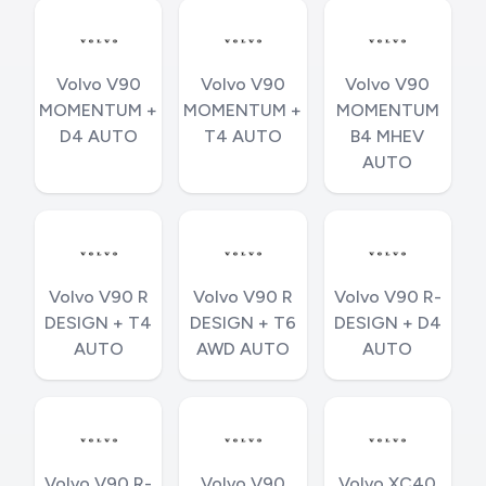
Volvo V90
Volvo V90
Volvo V90
MOMENTUM +
MOMENTUM +
MOMENTUM
D4 AUTO
T4 AUTO
B4 MHEV
AUTO
Volvo V90 R
Volvo V90 R
Volvo V90 R-
DESIGN + T4
DESIGN + T6
DESIGN + D4
AUTO
AWD AUTO
AUTO
Volvo V90 R-
Volvo V90
Volvo XC40