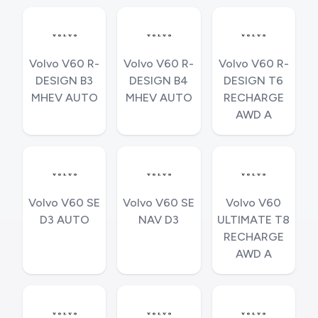
Volvo V60 R-
Volvo V60 R-
Volvo V60 R-
DESIGN B3
DESIGN B4
DESIGN T6
MHEV AUTO
MHEV AUTO
RECHARGE
AWD A
Volvo V60 SE
Volvo V60 SE
Volvo V60
D3 AUTO
NAV D3
ULTIMATE T8
RECHARGE
AWD A