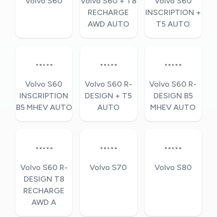
Volvo S60
Volvo S60 + T8
Volvo S60
RECHARGE
INSCRIPTION +
AWD AUTO
T5 AUTO
Volvo S60
Volvo S60 R-
Volvo S60 R-
INSCRIPTION
DESIGN + T5
DESIGN B5
B5 MHEV AUTO
AUTO
MHEV AUTO
Volvo S60 R-
Volvo S70
Volvo S80
DESIGN T8
RECHARGE
AWD A