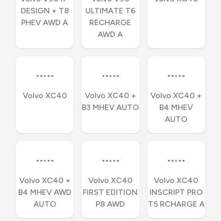
DESIGN + T8
ULTIMATE T6
PHEV AWD A
RECHARGE
AWD A
Volvo XC40
Volvo XC40 +
Volvo XC40 +
B3 MHEV AUTO
B4 MHEV
AUTO
Volvo XC40 +
Volvo XC40
Volvo XC40
B4 MHEV AWD
FIRST EDITION
INSCRIPT PRO
AUTO
P8 AWD
T5 RCHARGE A