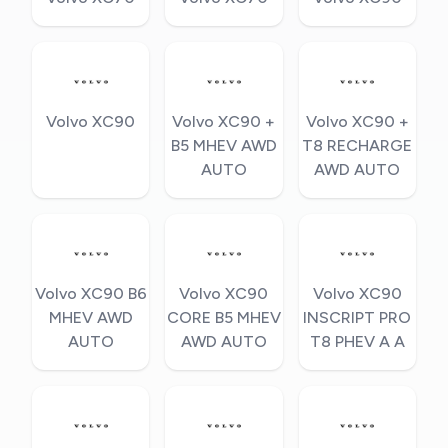
Volvo XC90
Volvo XC90 +
Volvo XC90 +
B5 MHEV AWD
T8 RECHARGE
AUTO
AWD AUTO
Volvo XC90 B6
Volvo XC90
Volvo XC90
MHEV AWD
CORE B5 MHEV
INSCRIPT PRO
AUTO
AWD AUTO
T8 PHEV A A