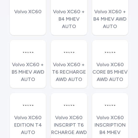
Volvo XC60
Volvo XC60 +
Volvo XC60 +
B4 MHEV
B4 MHEV AWD
AUTO
AUTO
Volvo XC60 +
Volvo XC60 +
Volvo XC60
B5 MHEV AWD
T6 RECHARGE
CORE B5 MHEV
AUTO
AWD AUTO
AWD AUTO
Volvo XC60
Volvo XC60
Volvo XC60
EDITION T4
INSCRIPT T6
INSCRIPTION
AUTO
RCHARGE AWD
B4 MHEV