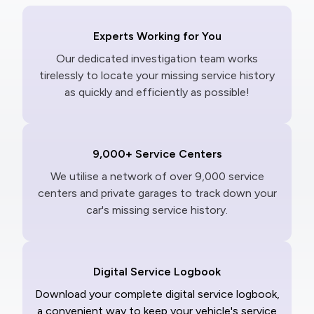
Experts Working for You
Our dedicated investigation team works
tirelessly to locate your missing service history
as quickly and efficiently as possible!
9,000+ Service Centers
We utilise a network of over 9,000 service
centers and private garages to track down your
car's missing service history.
Digital Service Logbook
Download your complete digital service logbook,
a convenient way to keep your vehicle's service