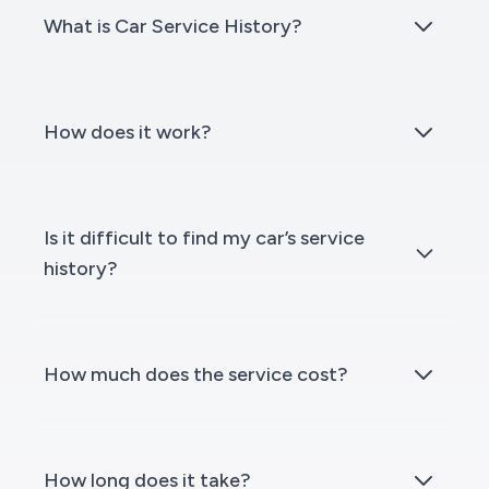
What is Car Service History?
How does it work?
Is it difficult to find my car’s service
history?
How much does the service cost?
How long does it take?