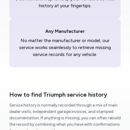
history at your fingertips.
Any Manufacturer
No matter the manufacturer or model, our
service works seamlessly to retrieve missing
service records for any vehicle.
How to find Triumph service history
Service history is normally recorded through a mix of main
dealer visits, independent garage invoices, and stamped
documentation. If anything is missing, you can often rebuild
the record by combining what you have with confirmations