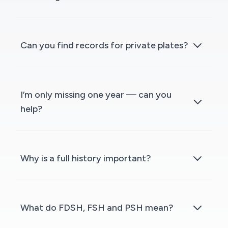
Can you find records for private plates?
I’m only missing one year — can you
help?
Why is a full history important?
What do FDSH, FSH and PSH mean?