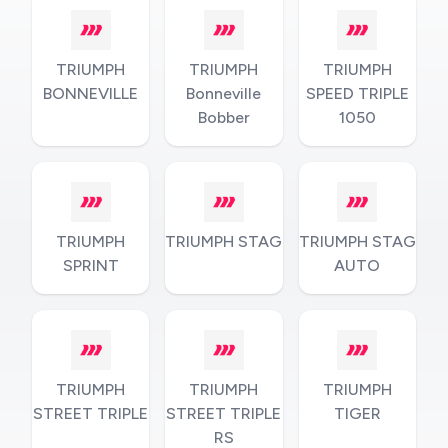
TRIUMPH
TRIUMPH
TRIUMPH
BONNEVILLE
Bonneville
SPEED TRIPLE
Bobber
1050
TRIUMPH
TRIUMPH STAG
TRIUMPH STAG
SPRINT
AUTO
TRIUMPH
TRIUMPH
TRIUMPH
STREET TRIPLE
STREET TRIPLE
TIGER
RS