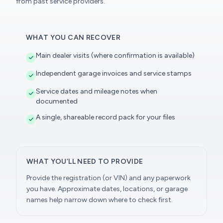
from past service providers.
WHAT YOU CAN RECOVER
Main dealer visits (where confirmation is available)
Independent garage invoices and service stamps
Service dates and mileage notes when
documented
A single, shareable record pack for your files
WHAT YOU’LL NEED TO PROVIDE
Provide the registration (or VIN) and any paperwork
you have. Approximate dates, locations, or garage
names help narrow down where to check first.