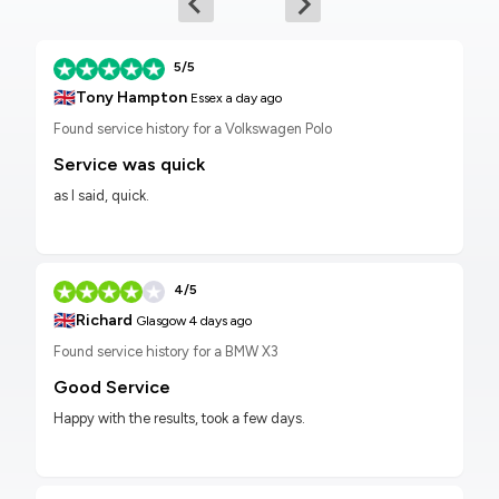
5/5
🇬🇧
Tony Hampton
Essex
a day ago
Found service history for a Volkswagen Polo
Service was quick
as I said, quick.
4/5
🇬🇧
Richard
Glasgow
4 days ago
Found service history for a BMW X3
Good Service
Happy with the results, took a few days.