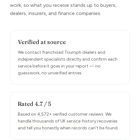
work, so what you receive stands up to buyers,
dealers, insurers, and finance companies.
Verified at source
We contact franchised Triumph dealers and
independent specialists directly and confirm each
service before it goes in your report — no
guesswork, no unverified entries.
Rated 4.7 / 5
Based on 4,572+ verified customer reviews. We
handle thousands of UK service-history recoveries
and tell you honestly when records can't be found.