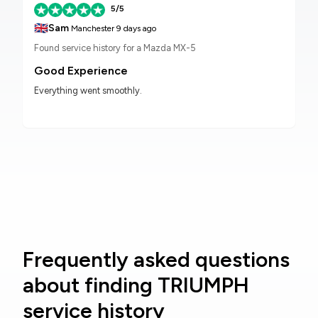
5/5
🇬🇧
Sam
Manchester
9 days ago
Found service history for a Mazda MX-5
Good Experience
Everything went smoothly.
Frequently asked questions
about finding TRIUMPH
service history