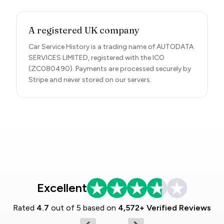
A registered UK company
Car Service History is a trading name of AUTODATA
SERVICES LIMITED, registered with the ICO
(ZC080490). Payments are processed securely by
Stripe and never stored on our servers.
Excellent
Rated
4.7
out of 5 based on
4,572+ Verified Reviews