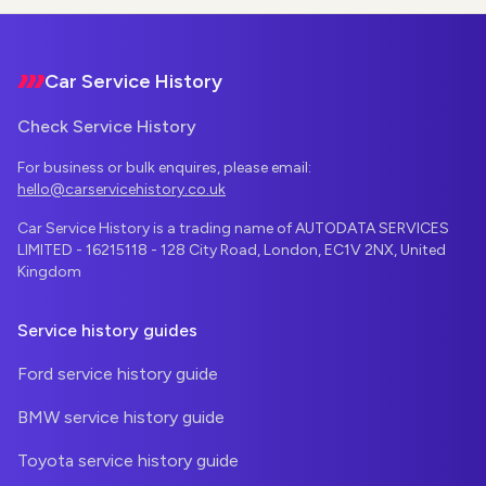
Footer
Car Service History
Check Service History
For business or bulk enquires, please email:
hello@carservicehistory.co.uk
Car Service History is a trading name of AUTODATA SERVICES
LIMITED - 16215118 - 128 City Road, London, EC1V 2NX, United
Kingdom
Service history guides
Ford service history guide
BMW service history guide
Toyota service history guide