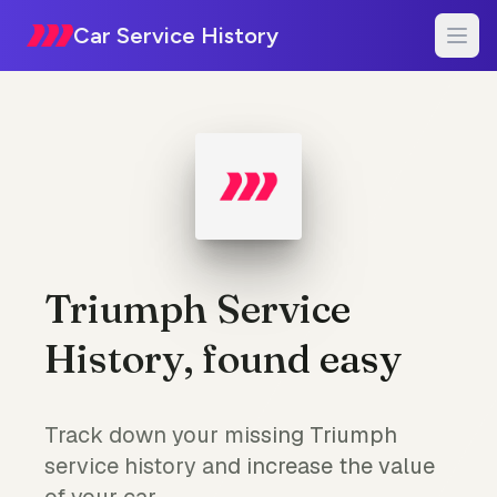
Car Service History
Triumph Service
History, found easy
Track down your missing Triumph
service history and increase the value