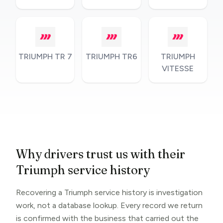
TRIUMPH TR 7
TRIUMPH TR6
TRIUMPH
VITESSE
Why drivers trust us with their
Triumph service history
Recovering a Triumph service history is investigation
work, not a database lookup. Every record we return
is confirmed with the business that carried out the