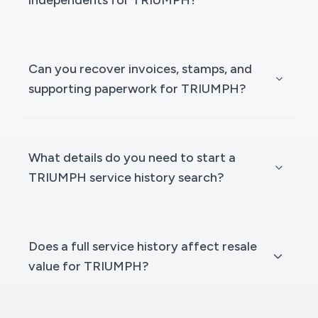
independents for TRIUMPH?
Can you recover invoices, stamps, and
supporting paperwork for TRIUMPH?
What details do you need to start a
TRIUMPH service history search?
Does a full service history affect resale
value for TRIUMPH?