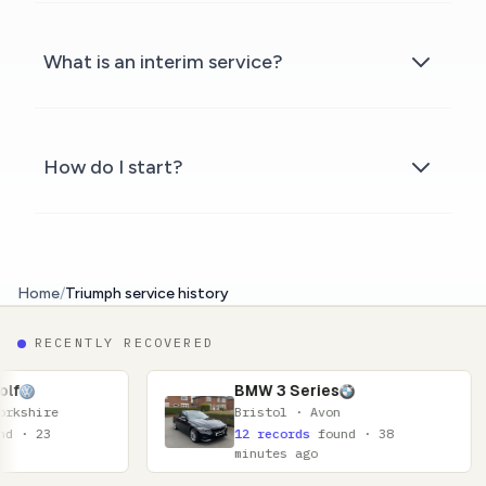
What is an interim service?
How do I start?
Home
/
Triumph service history
RECENTLY RECOVERED
BMW 3 Series
Bristol · Avon
12 records
found · 38
minutes ago