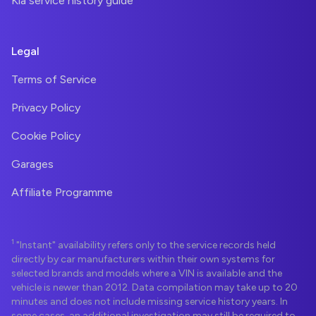
Kia service history guide
Legal
Terms of Service
Privacy Policy
Cookie Policy
Garages
Affiliate Programme
1
"Instant" availability refers only to the service records held
directly by car manufacturers within their own systems for
selected brands and models where a VIN is available and the
vehicle is newer than 2012. Data compilation may take up to 20
minutes and does not include missing service history years. In
some cases, an additional investigation may still be required to