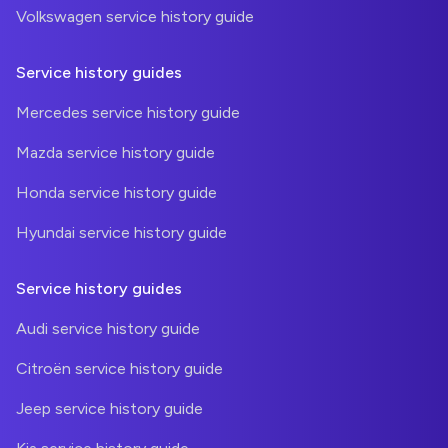
Volkswagen service history guide
Service history guides
Mercedes service history guide
Mazda service history guide
Honda service history guide
Hyundai service history guide
Service history guides
Audi service history guide
Citroën service history guide
Jeep service history guide