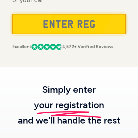
of your car
Excellent
4,572+ Verified Reviews
Simply enter
your registration
and we'll handle the rest