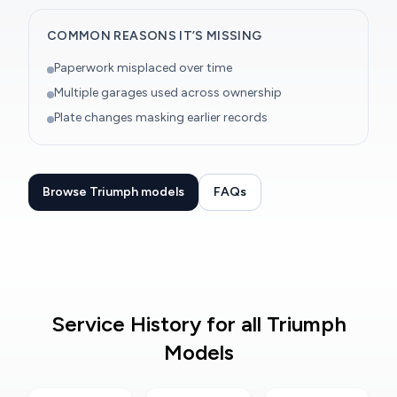
COMMON REASONS IT’S MISSING
Paperwork misplaced over time
Multiple garages used across ownership
Plate changes masking earlier records
Browse Triumph models
FAQs
Service History for all Triumph
Models