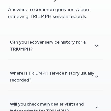
Answers to common questions about
retrieving TRIUMPH service records.
Can you recover service history for a
TRIUMPH?
Where is TRIUMPH service history usually
recorded?
Will you check main dealer visits and