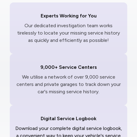
Experts Working for You
Our dedicated investigation team works
tirelessly to locate your missing service history
as quickly and efficiently as possible!
9,000+ Service Centers
We utilise a network of over 9,000 service
centers and private garages to track down your
car's missing service history.
Digital Service Logbook
Download your complete digital service logbook,
a convenient way to keep your vehicle's service