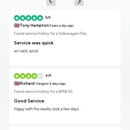
5/5
🇬🇧
Tony Hampton
Essex
a day ago
Found service history for a Volkswagen Polo
Service was quick
as I said, quick.
4/5
🇬🇧
Richard
Glasgow
4 days ago
Found service history for a BMW X3
Good Service
Happy with the results, took a few days.