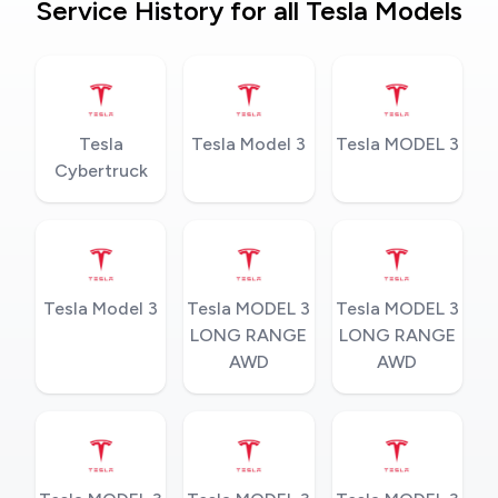
Service History for all Tesla Models
Tesla
Tesla Model 3
Tesla MODEL 3
Cybertruck
Tesla Model 3
Tesla MODEL 3
Tesla MODEL 3
LONG RANGE
LONG RANGE
AWD
AWD