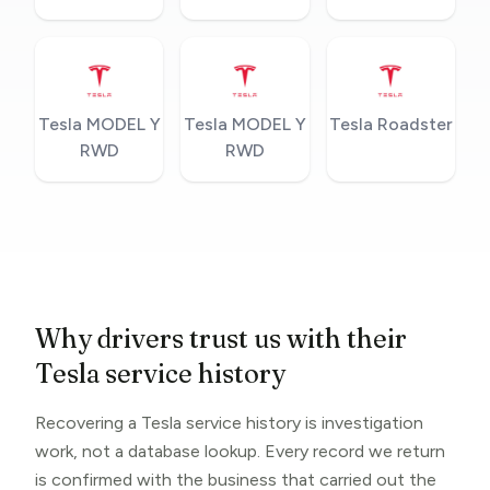
Tesla MODEL Y
Tesla MODEL Y
Tesla Roadster
RWD
RWD
Why drivers trust us with their
Tesla service history
Recovering a Tesla service history is investigation
work, not a database lookup. Every record we return
is confirmed with the business that carried out the