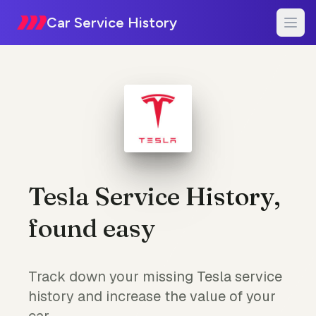
Car Service History
Tesla Service History,
found easy
Track down your missing Tesla service
history and increase the value of your