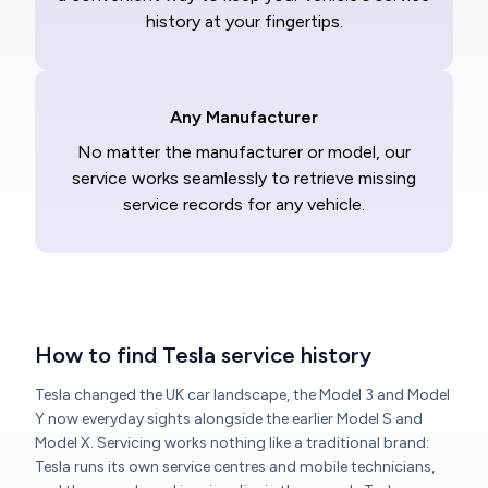
history at your fingertips.
Any Manufacturer
No matter the manufacturer or model, our
service works seamlessly to retrieve missing
service records for any vehicle.
How to find Tesla service history
Tesla changed the UK car landscape, the Model 3 and Model
Y now everyday sights alongside the earlier Model S and
Model X. Servicing works nothing like a traditional brand:
Tesla runs its own service centres and mobile technicians,