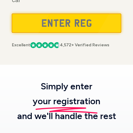
car
Excellent
4,572+ Verified Reviews
Simply enter
your registration
and we'll handle the rest