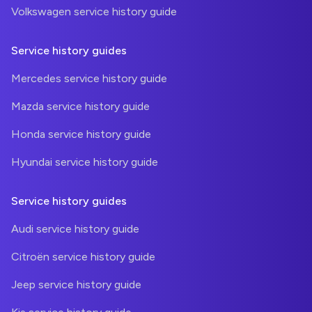
Volkswagen service history guide
Service history guides
Mercedes service history guide
Mazda service history guide
Honda service history guide
Hyundai service history guide
Service history guides
Audi service history guide
Citroën service history guide
Jeep service history guide