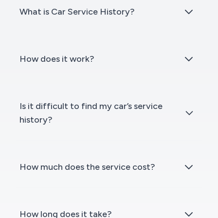
What is Car Service History?
How does it work?
Is it difficult to find my car’s service
history?
How much does the service cost?
How long does it take?