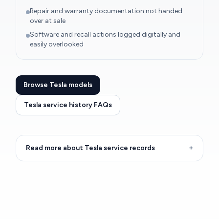
Repair and warranty documentation not handed
over at sale
Software and recall actions logged digitally and
easily overlooked
Browse Tesla models
Tesla service history FAQs
Read more about Tesla service records
+