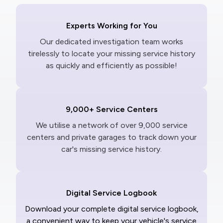
Experts Working for You
Our dedicated investigation team works
tirelessly to locate your missing service history
as quickly and efficiently as possible!
9,000+ Service Centers
We utilise a network of over 9,000 service
centers and private garages to track down your
car's missing service history.
Digital Service Logbook
Download your complete digital service logbook,
a convenient way to keep your vehicle's service