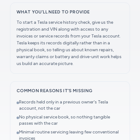
WHAT YOU’LL NEED TO PROVIDE
To start a Tesla service history check, give us the
registration and VIN along with access to any
invoices or service records from your Tesla account.
Tesla keeps its records digitally rather than in a
physical book, so telling us about known repairs,
warranty claims or battery and drive-unit work helps
us build an accurate picture.
COMMON REASONS IT’S MISSING
Records held only in a previous owner's Tesla
account, not the car
No physical service book, so nothing tangible
passes with the car
Minimal routine servicing leaving few conventional
invoices