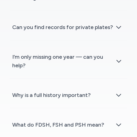
Can you find records for private plates?
I’m only missing one year — can you
help?
Why is a full history important?
What do FDSH, FSH and PSH mean?