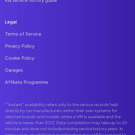
Kia service history guide
Legal
Terms of Service
Privacy Policy
Cookie Policy
Garages
Affiliate Programme
1
"Instant" availability refers only to the service records held
directly by car manufacturers within their own systems for
selected brands and models where a VIN is available and the
vehicle is newer than 2012. Data compilation may take up to 20
minutes and does not include missing service history years. In
some cases, an additional investigation may still be required to