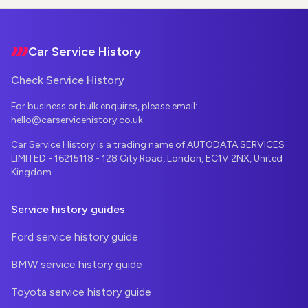
Footer
Car Service History
Check Service History
For business or bulk enquires, please email:
hello@carservicehistory.co.uk
Car Service History is a trading name of AUTODATA SERVICES
LIMITED - 16215118 - 128 City Road, London, EC1V 2NX, United
Kingdom
Service history guides
Ford service history guide
BMW service history guide
Toyota service history guide