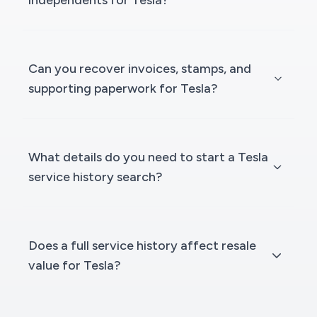
independents for Tesla?
Can you recover invoices, stamps, and
supporting paperwork for Tesla?
What details do you need to start a Tesla
service history search?
Does a full service history affect resale
value for Tesla?