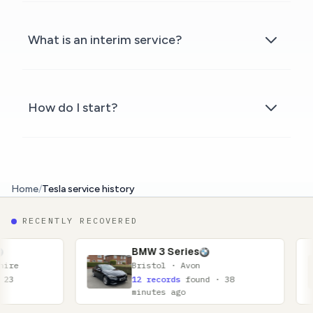
What is an interim service?
How do I start?
Home
/
Tesla service history
RECENTLY RECOVERED
BMW 3 Series
Nissa
Bristol · Avon
Glasgo
12 records
found · 38
11 rec
minutes ago
minute