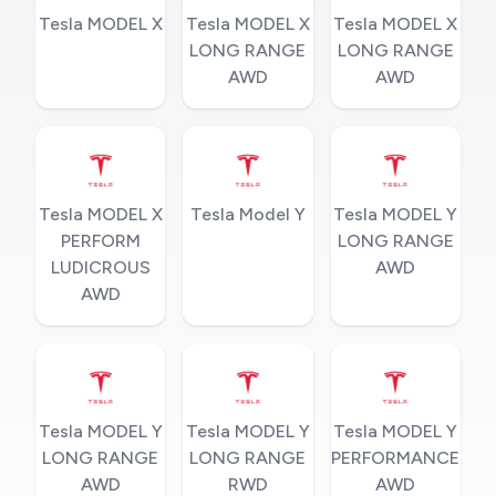
Tesla MODEL X
Tesla MODEL X
Tesla MODEL X
LONG RANGE
LONG RANGE
AWD
AWD
Tesla MODEL X
Tesla Model Y
Tesla MODEL Y
PERFORM
LONG RANGE
LUDICROUS
AWD
AWD
Tesla MODEL Y
Tesla MODEL Y
Tesla MODEL Y
LONG RANGE
LONG RANGE
PERFORMANCE
AWD
RWD
AWD