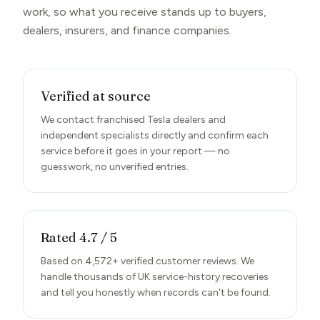
work, so what you receive stands up to buyers,
dealers, insurers, and finance companies.
Verified at source
We contact franchised Tesla dealers and
independent specialists directly and confirm each
service before it goes in your report — no
guesswork, no unverified entries.
Rated 4.7 / 5
Based on 4,572+ verified customer reviews. We
handle thousands of UK service-history recoveries
and tell you honestly when records can't be found.