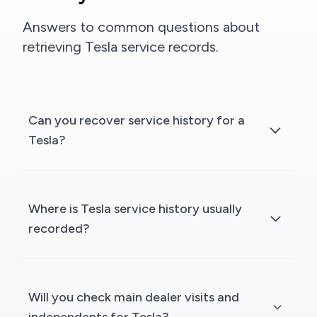
Answers to common questions about
retrieving Tesla service records.
Can you recover service history for a
Tesla?
Where is Tesla service history usually
recorded?
Will you check main dealer visits and