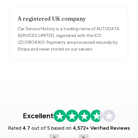
A registered UK company
Car Service History is a trading name of AUTODATA
SERVICES LIMITED, registered with the ICO
(ZC080490). Payments are processed securely by
Stripe and never stored on our servers.
Excellent
Rated
4.7
out of 5 based on
4,572+ Verified Reviews