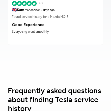
5/5
🇬🇧
Sam
Manchester
9 days ago
Found service history for a Mazda MX-5
Good Experience
Everything went smoothly.
Frequently asked questions
about finding Tesla service
history