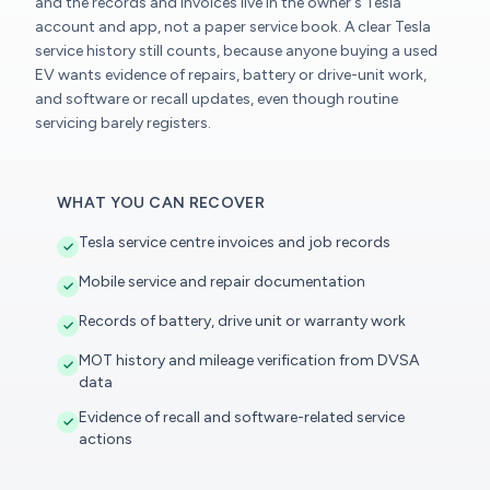
and the records and invoices live in the owner's Tesla
account and app, not a paper service book. A clear Tesla
service history still counts, because anyone buying a used
EV wants evidence of repairs, battery or drive-unit work,
and software or recall updates, even though routine
servicing barely registers.
WHAT YOU CAN RECOVER
Tesla service centre invoices and job records
Mobile service and repair documentation
Records of battery, drive unit or warranty work
MOT history and mileage verification from DVSA
data
Evidence of recall and software-related service
actions