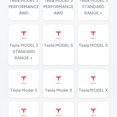
Tesla MODEL 3
Tesla MODEL 3
Tesla MODEL 3
PERFORMANCE
PERFORMANCE
STANDARD
AWD
AWD
RANGE +
Tesla MODEL 3
Tesla MODEL S
Tesla MODEL S
STANDARD
RANGE +
Tesla Model S
Tesla Model X
Tesla MODEL X