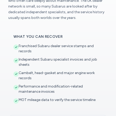
who often care deeply about maintenance. The UK dealer
network is small, so many Subarus are looked after by
dedicated independent specialists, and the service history
usually spans both worlds over the years.
WHAT YOU CAN RECOVER
Franchised Subaru dealer service stamps and
records
Independent Subaru specialist invoices and job
sheets
Cambelt, head-gasket and major engine work
records
Performance and modification-related
maintenance invoices
MOT mileage data to verify the service timeline