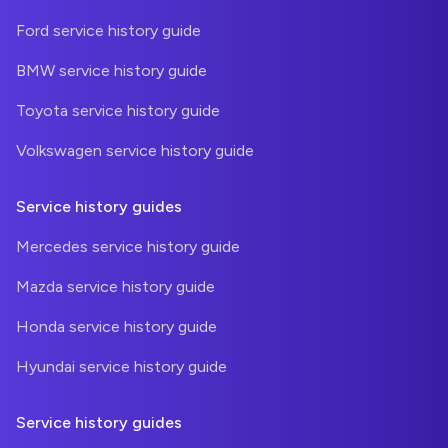
Ford service history guide
BMW service history guide
Toyota service history guide
Volkswagen service history guide
Service history guides
Mercedes service history guide
Mazda service history guide
Honda service history guide
Hyundai service history guide
Service history guides