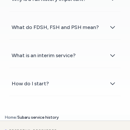
What do FDSH, FSH and PSH mean?
What is an interim service?
How do I start?
Home
/
Subaru service history