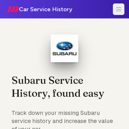
Car Service History
Subaru Service
History, found easy
Track down your missing Subaru
service history and increase the value