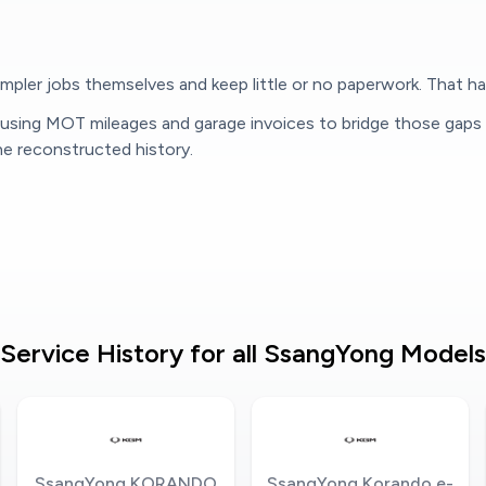
pler jobs themselves and keep little or no paperwork. That hab
, using MOT mileages and garage invoices to bridge those gaps
 reconstructed history.
Service History for all SsangYong Models
SsangYong KORANDO
SsangYong Korando e-