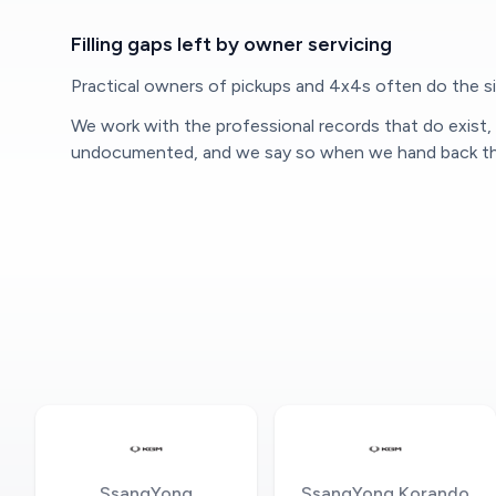
Filling gaps left by owner servicing
Practical owners of pickups and 4x4s often do the sim
We work with the professional records that do exist
undocumented, and we say so when we hand back the
SsangYong
SsangYong Korando