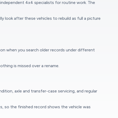
independent 4x4 specialists for routine work. The
 look after these vehicles to rebuild as full a picture
ion when you search older records under different
othing is missed over a rename.
ition, axle and transfer-case servicing, and regular
ps, so the finished record shows the vehicle was