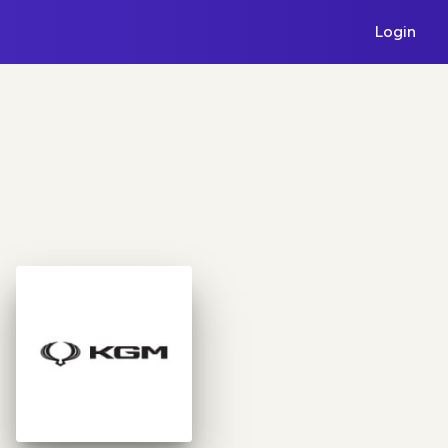
Login