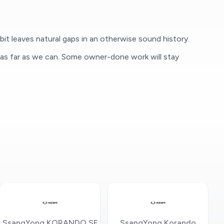
it leaves natural gaps in an otherwise sound history.
 as far as we can. Some owner-done work will stay
SsangYong KORANDO SE
SsangYong Korando