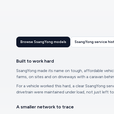
Browse SsangYong models
SsangYong service his
Built to work hard
SsangYong made its name on tough, affordable vehicle
farms, on sites and on driveways with a caravan behi
For a vehicle worked this hard, a clear SsangYong se
drivetrain were maintained under load, not just left t
A smaller network to trace