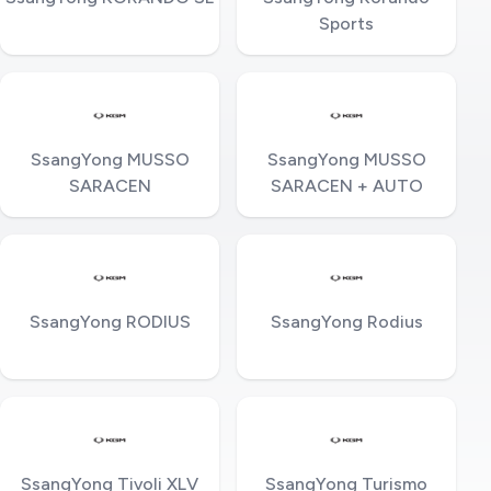
Sports
SsangYong MUSSO
SsangYong MUSSO
SARACEN
SARACEN + AUTO
SsangYong RODIUS
SsangYong Rodius
SsangYong Tivoli XLV
SsangYong Turismo