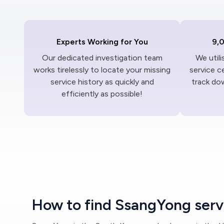
Experts Working for You
9,
Our dedicated investigation team
We util
works tirelessly to locate your missing
service c
service history as quickly and
track dow
efficiently as possible!
How to find SsangYong servi