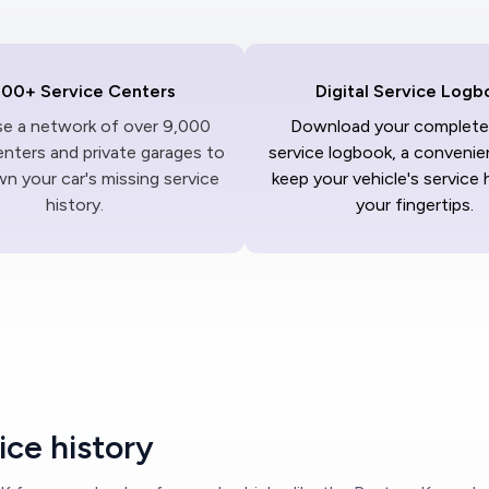
000+ Service Centers
Digital Service Logb
ise a network of over 9,000
Download your complete 
enters and private garages to
service logbook, a convenie
n your car's missing service
keep your vehicle's service 
history.
your fingertips.
ce history