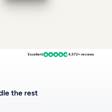
Excellent
4,572+ reviews
dle the rest