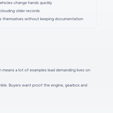
ehicles change hands quickly
clouding older records
bs themselves without keeping documentation
on means a lot of examples lead demanding lives on
amble. Buyers want proof the engine, gearbox and