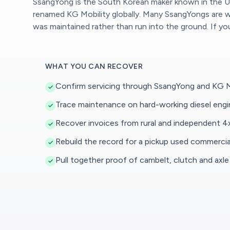
SsangYong is the South Korean maker known in the UK
renamed KG Mobility globally. Many SsangYongs are wor
was maintained rather than run into the ground. If y
WHAT YOU CAN RECOVER
Confirm servicing through SsangYong and KG Mo
Trace maintenance on hard-working diesel eng
Recover invoices from rural and independent 4x
Rebuild the record for a pickup used commercia
Pull together proof of cambelt, clutch and axle