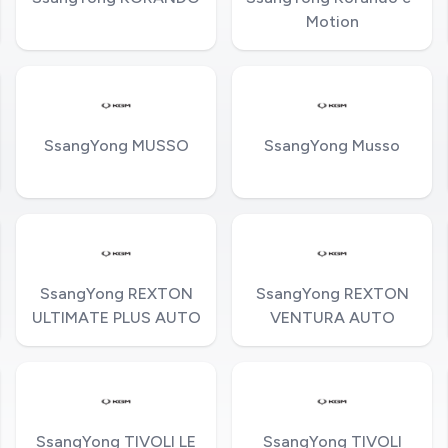
Motion
SsangYong MUSSO
SsangYong Musso
SsangYong REXTON
SsangYong REXTON
ULTIMATE PLUS AUTO
VENTURA AUTO
SsangYong TIVOLI LE
SsangYong TIVOLI