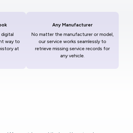
ook
Any Manufacturer
digital
No matter the manufacturer or model,
nt way to
our service works seamlessly to
history at
retrieve missing service records for
any vehicle.