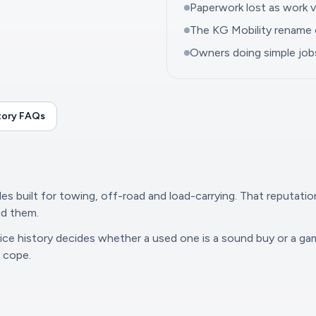
Paperwork lost as work v
The KG Mobility rename 
Owners doing simple jo
tory FAQs
s built for towing, off-road and load-carrying. That reputati
nd them.
rvice history decides whether a used one is a sound buy or a g
o cope.