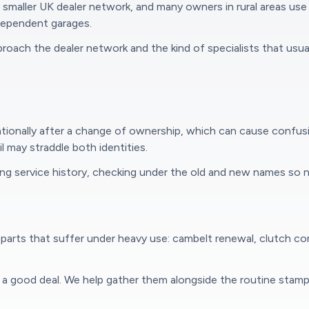
maller UK dealer network, and many owners in rural areas use 
ndependent garages.
oach the dealer network and the kind of specialists that usually
tionally after a change of ownership, which can cause confus
l may straddle both identities.
g service history, checking under the old and new names so n
parts that suffer under heavy use: cambelt renewal, clutch cond
e a good deal. We help gather them alongside the routine stam