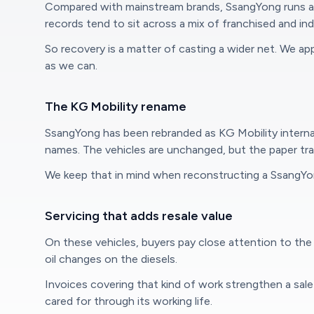
Compared with mainstream brands, SsangYong runs a s
records tend to sit across a mix of franchised and i
So recovery is a matter of casting a wider net. We appr
as we can.
The KG Mobility rename
SsangYong has been rebranded as KG Mobility interna
names. The vehicles are unchanged, but the paper trai
We keep that in mind when reconstructing a SsangYon
Servicing that adds resale value
On these vehicles, buyers pay close attention to the 
oil changes on the diesels.
Invoices covering that kind of work strengthen a sal
cared for through its working life.