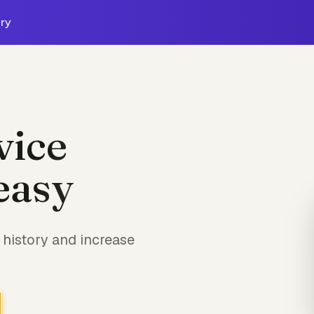
ry
vice
easy
history and increase