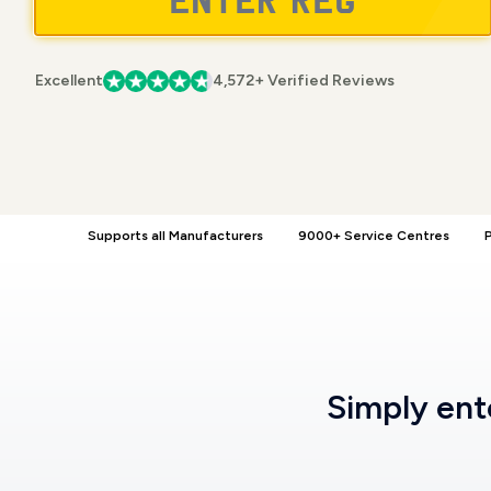
Excellent
4,572+ Verified Reviews
Supports all Manufacturers
9000+ Service Centres
P
Simply en