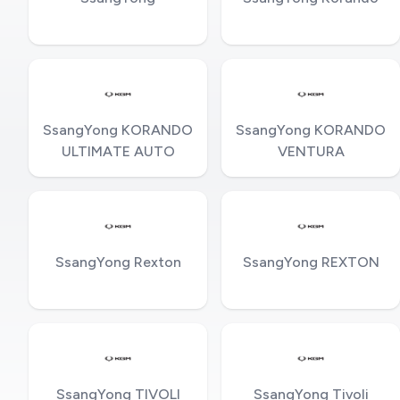
SsangYong KORANDO
SsangYong KORANDO
ULTIMATE AUTO
VENTURA
SsangYong Rexton
SsangYong REXTON
SsangYong TIVOLI
SsangYong Tivoli