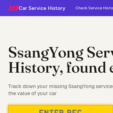
Car Service History
Check Service Histo
SsangYong Ser
History, found 
Track down your missing SsangYong service 
the value of your car