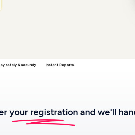
ay safely & securely
Instant Reports
ter
your registration
and we'll han