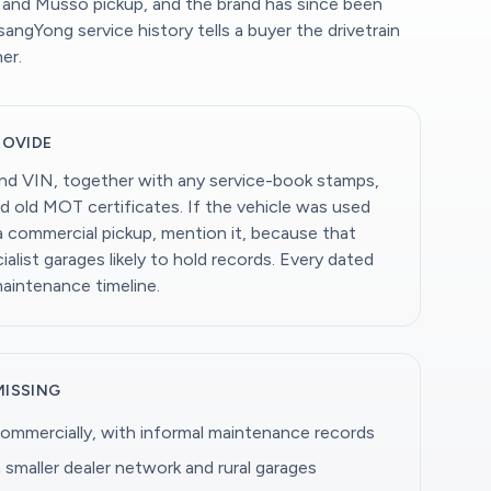
 and Musso pickup, and the brand has since been
ngYong service history tells a buyer the drivetrain
er.
ROVIDE
and VIN, together with any service-book stamps,
d old MOT certificates. If the vehicle was used
 a commercial pickup, mention it, because that
alist garages likely to hold records. Every dated
maintenance timeline.
MISSING
ommercially, with informal maintenance records
 smaller dealer network and rural garages