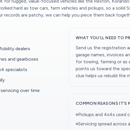
 for rugged, value-focused vehicles like the Rexton, Korando
ked hard as tow cars, farm vehicles and pickups, so a solid Ssa
our records are patchy, we can help you piece them back togeth
WHAT YOU’LL NEED TO P
Send us the registration 
bility dealers
garage names, invoices an
ines and gearboxes
for towing, farming or as
points us toward the speci
4 specialists
clue helps us rebuild the 
lly
 servicing over time
COMMON REASONS IT’S 
Pickups and 4x4s used c
Servicing spread across a