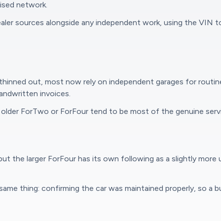
hised network.
ealer sources alongside any independent work, using the VIN 
thinned out, most now rely on independent garages for routine
andwritten invoices.
older ForTwo or ForFour tend to be most of the genuine servi
t the larger ForFour has its own following as a slightly more 
e same thing: confirming the car was maintained properly, so a 