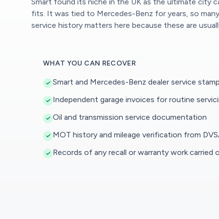
Smart found its niche in the UK as the ultimate city 
fits. It was tied to Mercedes-Benz for years, so ma
service history matters here because these are usuall
WHAT YOU CAN RECOVER
Smart and Mercedes-Benz dealer service stamp
Independent garage invoices for routine servic
Oil and transmission service documentation
MOT history and mileage verification from DVS
Records of any recall or warranty work carried 