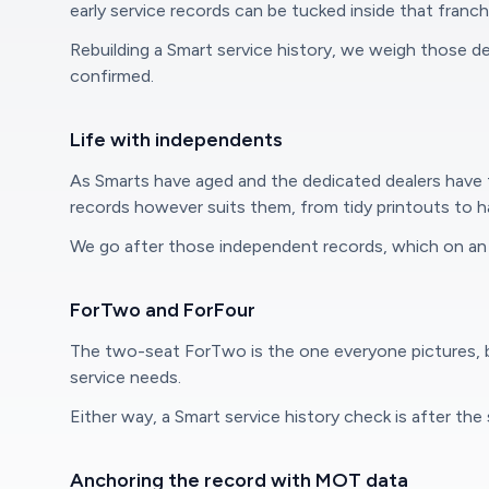
early service records can be tucked inside that franc
Rebuilding a Smart service history, we weigh those d
confirmed.
Life with independents
As Smarts have aged and the dedicated dealers have 
records however suits them, from tidy printouts to h
We go after those independent records, which on an 
ForTwo and ForFour
The two-seat ForTwo is the one everyone pictures, bu
service needs.
Either way, a Smart service history check is after th
Anchoring the record with MOT data