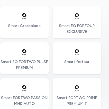
Smart Crossblade
Smart EQ FORFOUR
EXCLUSIVE
Smart EQ FORTWO PULSE
Smart forfour
PREMIUM
Smart FORTWO PASSION
Smart FORTWO PRIME
MHD AUTO
PREMIUM T