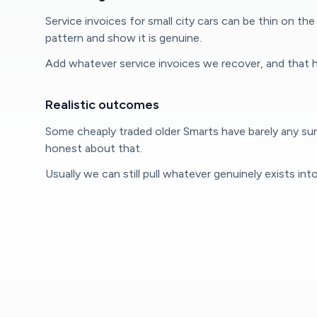
Service invoices for small city cars can be thin on 
pattern and show it is genuine.
Add whatever service invoices we recover, and that h
Realistic outcomes
Some cheaply traded older Smarts have barely any surv
honest about that.
Usually we can still pull whatever genuinely exists in