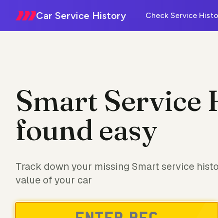
Car Service History
Check Service Histo
Smart Service 
found easy
Track down your missing Smart service histo
value of your car