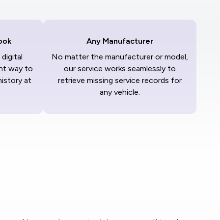
ook
Any Manufacturer
digital
No matter the manufacturer or model,
nt way to
our service works seamlessly to
history at
retrieve missing service records for
any vehicle.