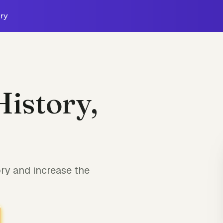
ry
History,
ry and increase the