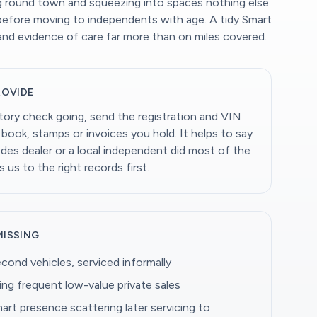
ing round town and squeezing into spaces nothing else
before moving to independents with age. A tidy Smart
 and evidence of care far more than on miles covered.
ROVIDE
story check going, send the registration and VIN
book, stamps or invoices you hold. It helps to say
es dealer or a local independent did most of the
s us to the right records first.
MISSING
econd vehicles, serviced informally
ing frequent low-value private sales
art presence scattering later servicing to