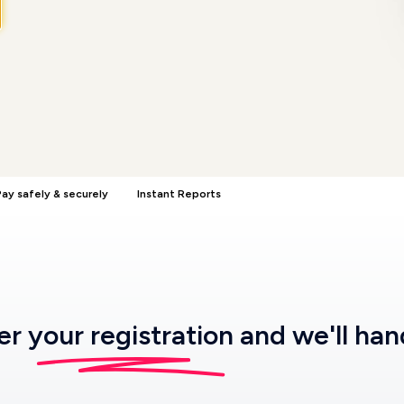
ay safely & securely
Instant Reports
ter
your registration
and we'll han