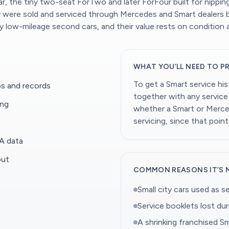
car, the tiny two-seat ForTwo and later ForFour built for nipp
ny were sold and serviced through Mercedes and Smart dealers 
y low-mileage second cars, and their value rests on condition
WHAT YOU’LL NEED TO P
To get a Smart service hi
s and records
together with any service 
ing
whether a Smart or Merced
servicing, since that point
A data
out
COMMON REASONS IT’S 
Small city cars used as s
Service booklets lost dur
A shrinking franchised Sm