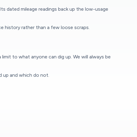
 Its dated mileage readings back up the low-usage
e history rather than a few loose scraps.
 limit to what anyone can dig up. We will always be
ld up and which do not.