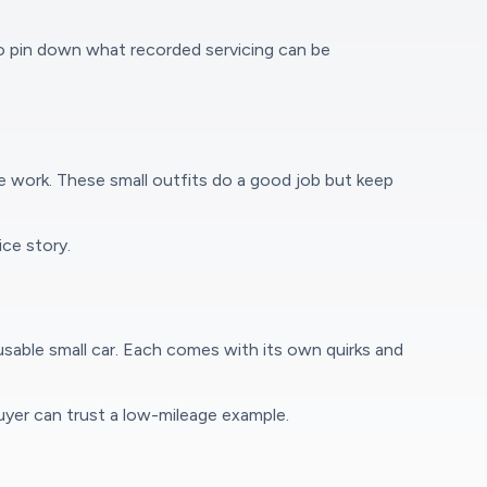
to pin down what recorded servicing can be
 work. These small outfits do a good job but keep
ce story.
usable small car. Each comes with its own quirks and
buyer can trust a low-mileage example.