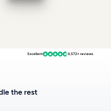
Excellent
4,572+ reviews
dle the rest