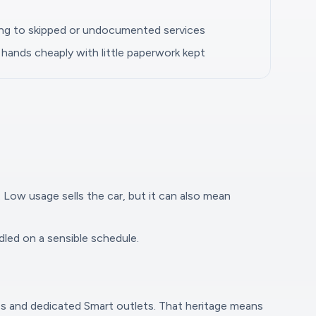
ing to skipped or undocumented services
hands cheaply with little paperwork kept
 Low usage sells the car, but it can also mean
dled on a sensible schedule.
es and dedicated Smart outlets. That heritage means