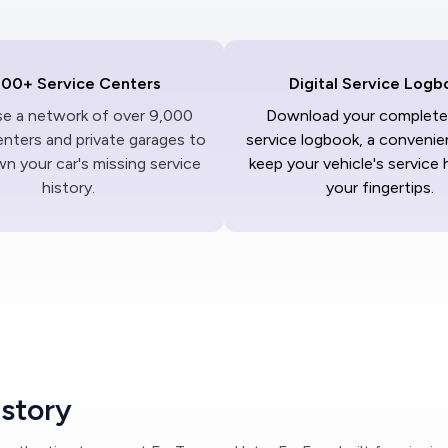
000+ Service Centers
Digital Service Logb
ise a network of over 9,000
Download your complete 
enters and private garages to
service logbook, a convenie
n your car's missing service
keep your vehicle's service 
history.
your fingertips.
istory