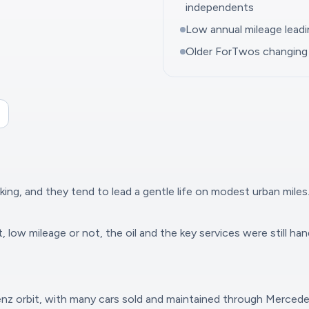
independents
Low annual mileage lead
Older ForTwos changing 
ing, and they tend to lead a gentle life on modest urban miles.
 low mileage or not, the oil and the key services were still han
Benz orbit, with many cars sold and maintained through Merced