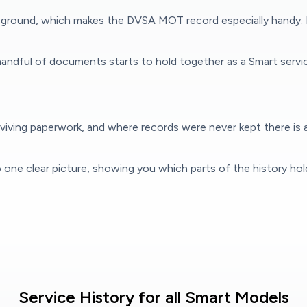
the ground, which makes the DVSA MOT record especially handy.
andful of documents starts to hold together as a Smart servic
iving paperwork, and where records were never kept there is a
to one clear picture, showing you which parts of the history ho
Service History for all Smart Models