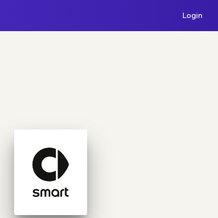
Login