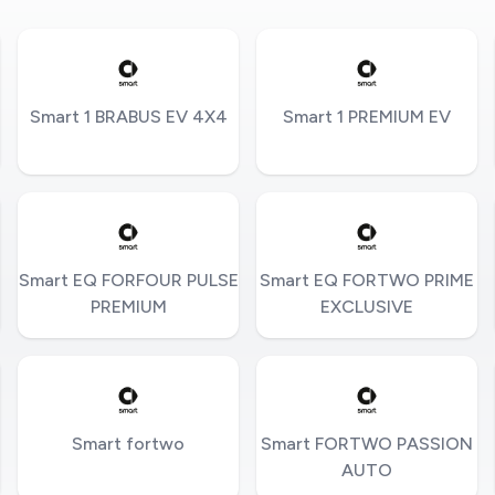
Smart 1 BRABUS EV 4X4
Smart 1 PREMIUM EV
Smart EQ FORFOUR PULSE
Smart EQ FORTWO PRIME
PREMIUM
EXCLUSIVE
Smart fortwo
Smart FORTWO PASSION
AUTO