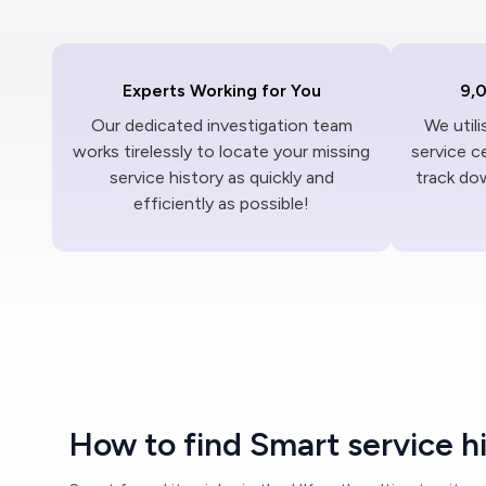
Experts Working for You
9,
Our dedicated investigation team
We util
works tirelessly to locate your missing
service c
service history as quickly and
track dow
efficiently as possible!
How to find Smart service h