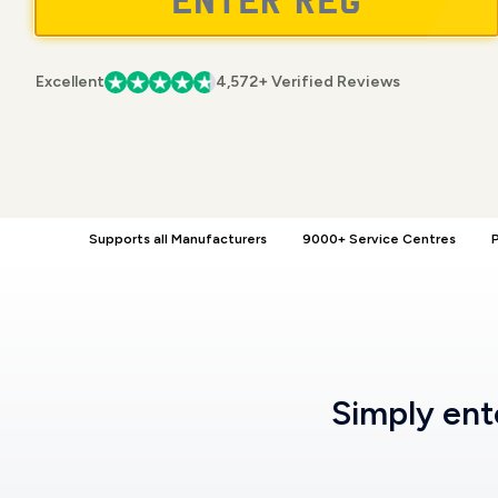
Excellent
4,572+ Verified Reviews
Supports all Manufacturers
9000+ Service Centres
P
Simply en