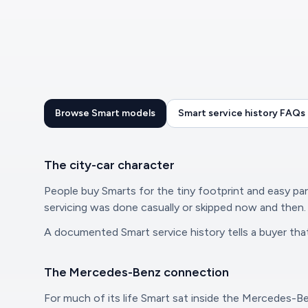
Browse Smart models
Smart service history FAQs
The city-car character
People buy Smarts for the tiny footprint and easy park
servicing was done casually or skipped now and then.
A documented Smart service history tells a buyer that,
The Mercedes-Benz connection
For much of its life Smart sat inside the Mercedes-