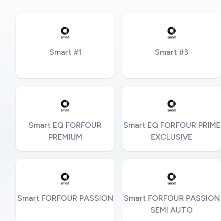
Smart #1
Smart #3
Smart EQ FORFOUR
Smart EQ FORFOUR PRIME
PREMIUM
EXCLUSIVE
Smart FORFOUR PASSION
Smart FORFOUR PASSION
SEMI AUTO