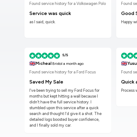
n Golf
Found service history for a Volkswagen Polo
Found se
Service was quick
Good 
as I said, quick.
Happy wit
5/5
🇬🇧
🇬🇧
Micheal
Yusu
Bristol
a month ago
Found service history for a Ford Focus
Found ser
Saved My Sale
Quick 
I've been trying to sell my Ford Focus for
Process 
months but kept hitting a wall because I
didn't have the full service history. I
stumbled upon this service after a quick
search and thought I'd give it a shot. The
detailed logs boosted buyer confidence,
and I finally sold my car.