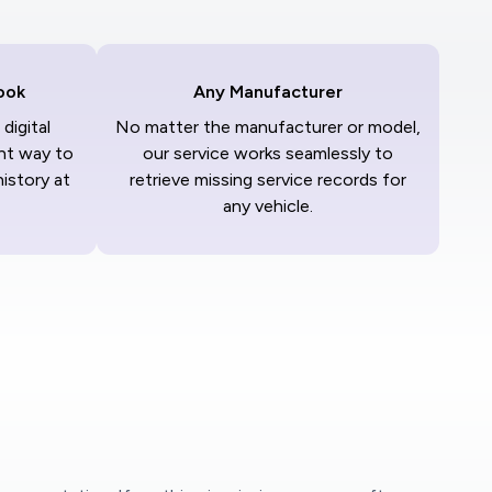
ook
Any Manufacturer
digital
No matter the manufacturer or model,
nt way to
our service works seamlessly to
history at
retrieve missing service records for
any vehicle.