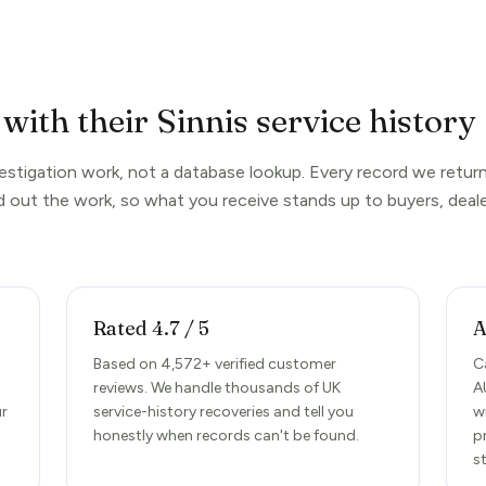
with their Sinnis service history
nvestigation work, not a database lookup. Every record we return
d out the work, so what you receive stands up to buyers, deale
Rated 4.7 / 5
A
d
Based on 4,572+ verified customer
C
reviews. We handle thousands of UK
A
ur
service-history recoveries and tell you
w
honestly when records can't be found.
p
s