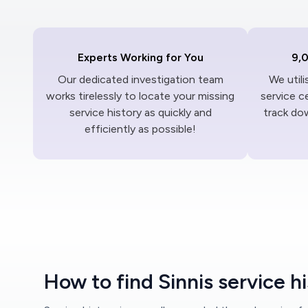
Experts Working for You
9,
Our dedicated investigation team
We util
works tirelessly to locate your missing
service c
service history as quickly and
track dow
efficiently as possible!
How to find Sinnis service h