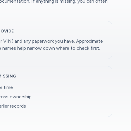
documentation. If anything is missing, you can often
ROVIDE
(or VIN) and any paperwork you have. Approximate
ge names help narrow down where to check first.
MISSING
r time
cross ownership
rlier records