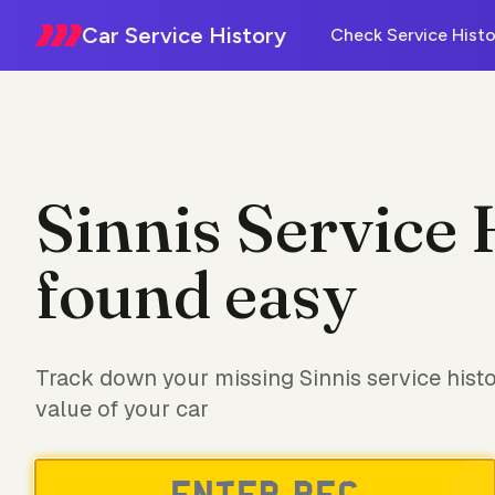
Car Service History
Check Service Histo
Sinnis Service 
found easy
Track down your missing Sinnis service hist
value of your car