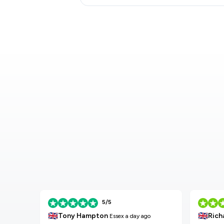
5/5
🇬🇧
🇬🇧
Tony Hampton
Rich
Essex
a day ago