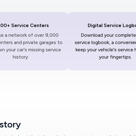
000+ Service Centers
Digital Service Logb
ise a network of over 9,000
Download your complete 
enters and private garages to
service logbook, a convenie
n your car's missing service
keep your vehicle's service 
history.
your fingertips.
istory