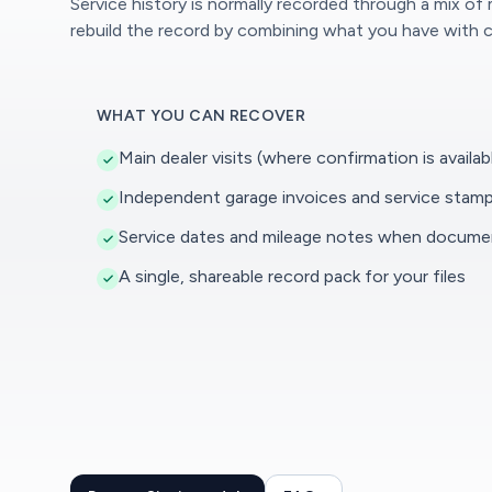
Service history is normally recorded through a mix of
rebuild the record by combining what you have with c
WHAT YOU CAN RECOVER
Main dealer visits (where confirmation is availab
Independent garage invoices and service stam
Service dates and mileage notes when docum
A single, shareable record pack for your files