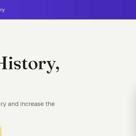
ry
History,
ory and increase the