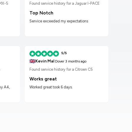
 MX-5
Found service history for a Jaguar I-PACE
Found
Top Notch
Wor
Service exceeded my expectations
Worke
had t
5/5
🇬🇧
🇬🇧
Kevin Mal
D
Dover
3 months ago
4
Found service history for a Citroen C5
Found
Works great
Hig
my A4,
Worked great took 6 days.
Got m
impre