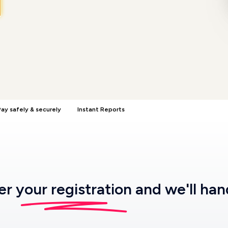
ay safely & securely
Instant Reports
ter
your registration
and we'll han