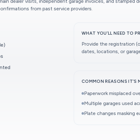
 main dealer visits, independent garage invoices, and stamped 
onfirmations from past service providers.
WHAT YOU’LL NEED TO P
Provide the registration 
le)
dates, locations, or gara
ps
ented
COMMON REASONS IT’S 
Paperwork misplaced ove
Multiple garages used a
Plate changes masking ea