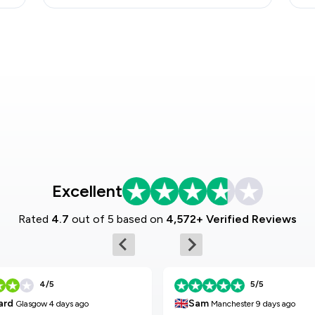
Excellent
Rated
4.7
out of 5 based on
4,572+ Verified Reviews
4/5
5/5
🇬🇧
Sam
ard
Manchester
9 days ago
Glasgow
4 days ago