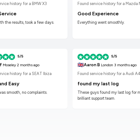
Found service history for a Mazda
rvice history for a BMW X3
Good Experience
Service
Everything went smoothly.
h the results, took a few days.
5/5
5/5
🇬🇧
f
Aaron B
Moseley
2 months ago
London
3 months ago
vice history for a SEAT Ibiza
Found service history for a Audi A
and Easy
found my last log
was smooth, no complaints.
These guys found my last log for 
brilliant support team.