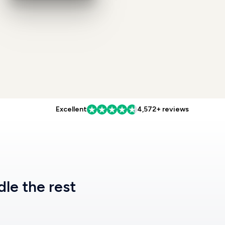
Excellent
4,572+ reviews
dle the rest