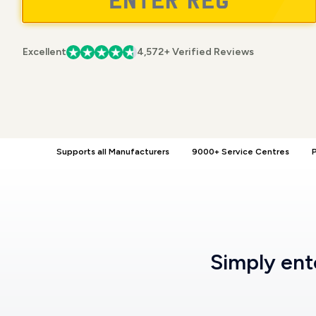
Excellent
4,572+ Verified Reviews
Supports all Manufacturers
9000+ Service Centres
P
Simply en