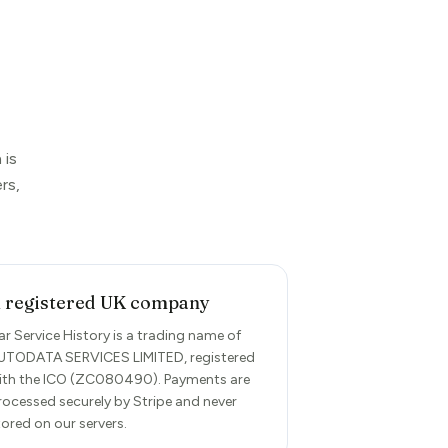
 is
rs,
 registered UK company
ar Service History is a trading name of
UTODATA SERVICES LIMITED, registered
ith the ICO (ZC080490). Payments are
rocessed securely by Stripe and never
tored on our servers.