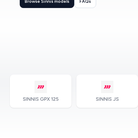
Browse Sinnis models
FAQs
SINNIS GPX 125
SINNIS JS