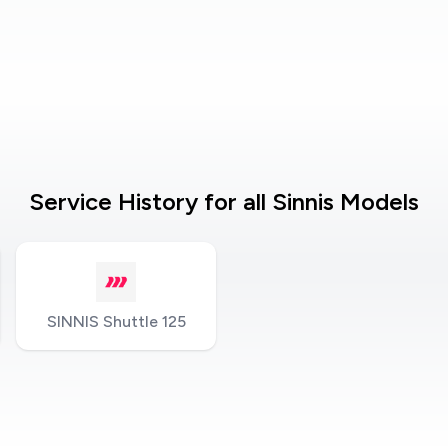
Service History for all Sinnis Models
SINNIS Shuttle 125