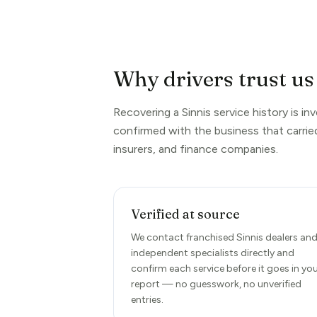
Why drivers trust us 
Recovering a Sinnis service history is i
confirmed with the business that carrie
insurers, and finance companies.
Verified at source
We contact franchised Sinnis dealers an
independent specialists directly and
confirm each service before it goes in yo
report — no guesswork, no unverified
entries.