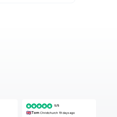
5/5
🇬🇧
🇬🇧
Tom
K
Christchurch
19 days ago