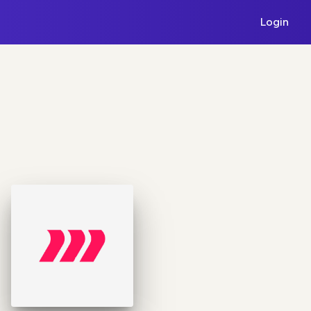
Login