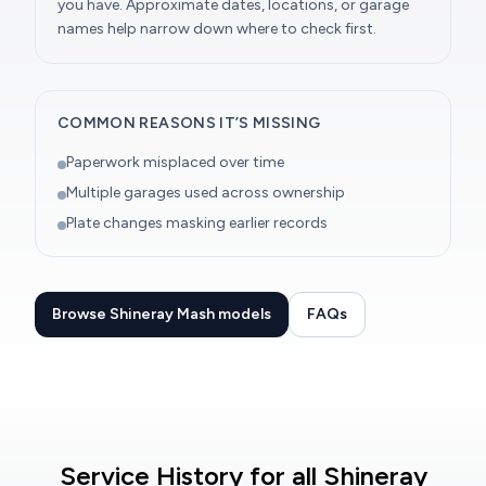
you have. Approximate dates, locations, or garage
names help narrow down where to check first.
COMMON REASONS IT’S MISSING
Paperwork misplaced over time
Multiple garages used across ownership
Plate changes masking earlier records
Browse Shineray Mash models
FAQs
Service History for all Shineray