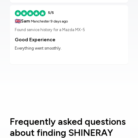
5/5
🇬🇧
Sam
Manchester
9 days ago
Found service history for a Mazda MX-5
Good Experience
Everything went smoothly.
Frequently asked questions
about finding SHINERAY