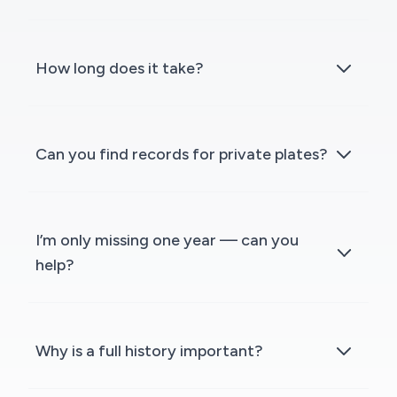
How long does it take?
Can you find records for private plates?
I’m only missing one year — can you
help?
Why is a full history important?