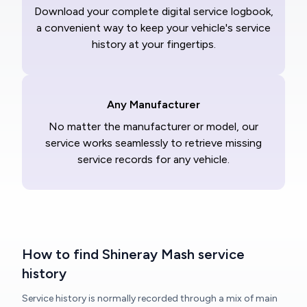
Download your complete digital service logbook,
a convenient way to keep your vehicle's service
history at your fingertips.
Any Manufacturer
No matter the manufacturer or model, our
service works seamlessly to retrieve missing
service records for any vehicle.
How to find Shineray Mash service
history
Service history is normally recorded through a mix of main