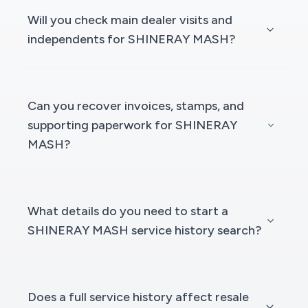
Will you check main dealer visits and
independents for SHINERAY MASH?
Can you recover invoices, stamps, and
supporting paperwork for SHINERAY
MASH?
What details do you need to start a
SHINERAY MASH service history search?
Does a full service history affect resale