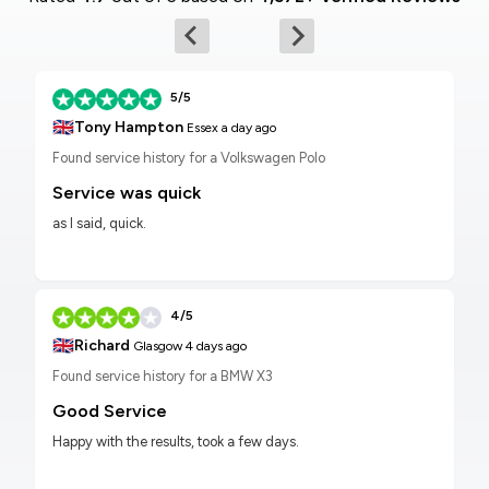
5/5
🇬🇧
Tony Hampton
Essex
a day ago
Found service history for a Volkswagen Polo
Service was quick
as I said, quick.
4/5
🇬🇧
Richard
Glasgow
4 days ago
Found service history for a BMW X3
Good Service
Happy with the results, took a few days.