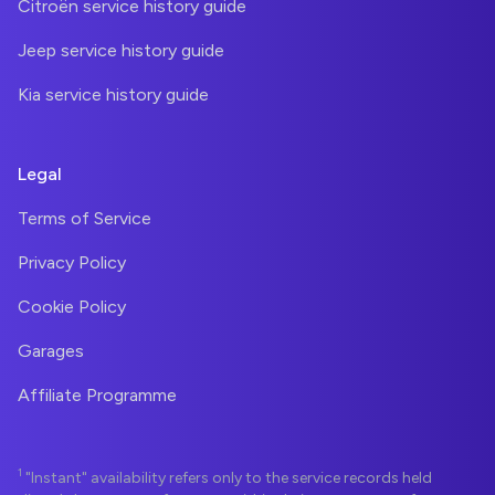
Citroën service history guide
Jeep service history guide
Kia service history guide
Legal
Terms of Service
Privacy Policy
Cookie Policy
Garages
Affiliate Programme
1
"Instant" availability refers only to the service records held