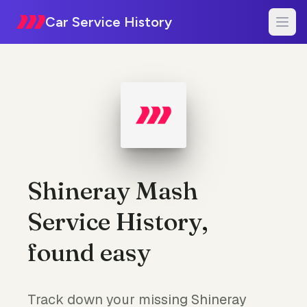
Car Service History
Shineray Mash
Service History,
found easy
Track down your missing Shineray