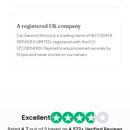
A registered UK company
Car Service History is a trading name of AUTODATA
SERVICES LIMITED, registered with the ICO
(ZC080490). Payments are processed securely by
Stripe and never stored on our servers.
Excellent
Rated
4.7
out of 5 based on
4,572+ Verified Reviews