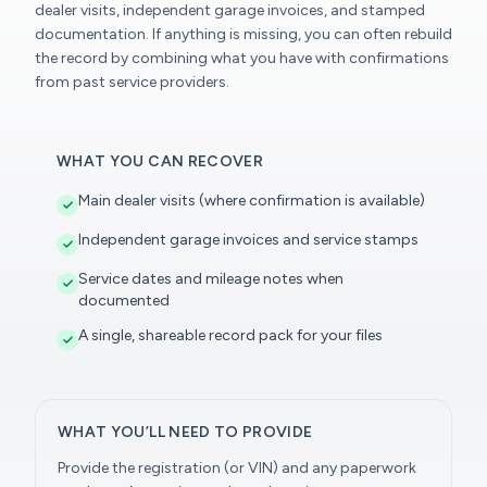
dealer visits, independent garage invoices, and stamped
documentation. If anything is missing, you can often rebuild
the record by combining what you have with confirmations
from past service providers.
WHAT YOU CAN RECOVER
Main dealer visits (where confirmation is available)
Independent garage invoices and service stamps
Service dates and mileage notes when
documented
A single, shareable record pack for your files
WHAT YOU’LL NEED TO PROVIDE
Provide the registration (or VIN) and any paperwork