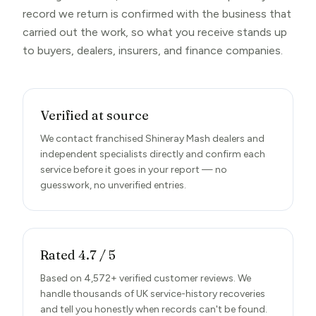
record we return is confirmed with the business that
carried out the work, so what you receive stands up
to buyers, dealers, insurers, and finance companies.
Verified at source
We contact franchised Shineray Mash dealers and
independent specialists directly and confirm each
service before it goes in your report — no
guesswork, no unverified entries.
Rated 4.7 / 5
Based on 4,572+ verified customer reviews. We
handle thousands of UK service-history recoveries
and tell you honestly when records can't be found.