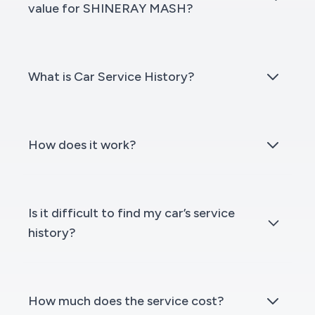
value for SHINERAY MASH?
What is Car Service History?
How does it work?
Is it difficult to find my car’s service
history?
How much does the service cost?