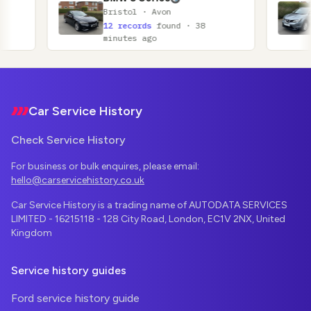
Bristol · Avon
Glasgow ·
12 records
found · 38
11 record
minutes ago
minutes a
Footer
Car Service History
Check Service History
For business or bulk enquires, please email:
hello@carservicehistory.co.uk
Car Service History is a trading name of AUTODATA SERVICES
LIMITED - 16215118 - 128 City Road, London, EC1V 2NX, United
Kingdom
Service history guides
Ford service history guide