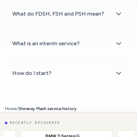
What do FDSH, FSH and PSH mean?
What is an interim service?
How do I start?
Home
/
Shineray Mash service history
RECENTLY RECOVERED
BMW 3 Series
Nissan Q