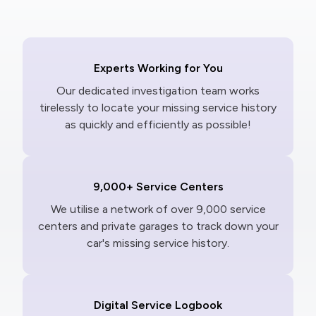
Experts Working for You
Our dedicated investigation team works
tirelessly to locate your missing service history
as quickly and efficiently as possible!
9,000+ Service Centers
We utilise a network of over 9,000 service
centers and private garages to track down your
car's missing service history.
Digital Service Logbook