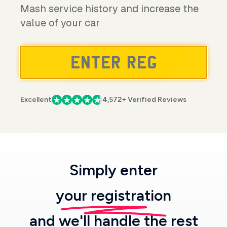
Mash service history and increase the
value of your car
Excellent
4,572+ Verified Reviews
Simply enter
your registration
and we'll handle the rest