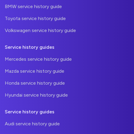
BMW service history guide
Toyota service history guide
Volkswagen service history guide
Service history guides
Mercedes service history guide
Mazda service history guide
Honda service history guide
Hyundai service history guide
Service history guides
Audi service history guide