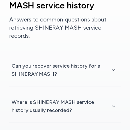
MASH service history
Answers to common questions about
retrieving SHINERAY MASH service
records.
Can you recover service history for a
SHINERAY MASH?
Where is SHINERAY MASH service
history usually recorded?