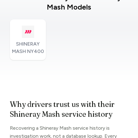
Mash Models
SHINERAY
MASH NY400
Why drivers trust us with their
Shineray Mash service history
Recovering a Shineray Mash service history is
investigation work, not a database lookup. Every