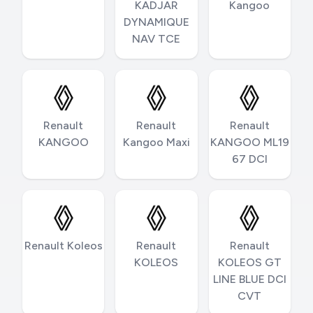
KADJAR
Kangoo
DYNAMIQUE
NAV TCE
Renault
Renault
Renault
KANGOO
Kangoo Maxi
KANGOO ML19
67 DCI
Renault Koleos
Renault
Renault
KOLEOS
KOLEOS GT
LINE BLUE DCI
CVT