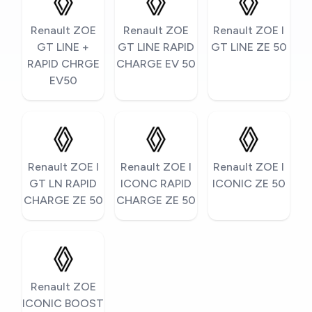
Renault ZOE
Renault ZOE
Renault ZOE I
GT LINE +
GT LINE RAPID
GT LINE ZE 50
RAPID CHRGE
CHARGE EV 50
EV50
Renault ZOE I
Renault ZOE I
Renault ZOE I
GT LN RAPID
ICONC RAPID
ICONIC ZE 50
CHARGE ZE 50
CHARGE ZE 50
Renault ZOE
ICONIC BOOST