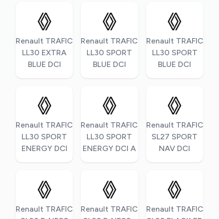
Renault TRAFIC
Renault TRAFIC
Renault TRAFIC
LL30 EXTRA
LL30 SPORT
LL30 SPORT
BLUE DCI
BLUE DCI
BLUE DCI
Renault TRAFIC
Renault TRAFIC
Renault TRAFIC
LL30 SPORT
LL30 SPORT
SL27 SPORT
ENERGY DCI
ENERGY DCI A
NAV DCI
Renault TRAFIC
Renault TRAFIC
Renault TRAFIC