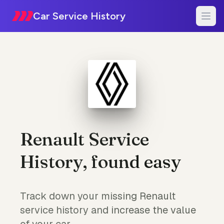
Car Service History
Renault Service
History, found easy
Track down your missing Renault
service history and increase the value