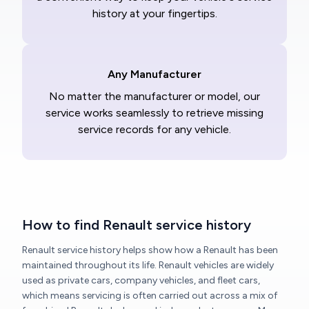
history at your fingertips.
Any Manufacturer
No matter the manufacturer or model, our
service works seamlessly to retrieve missing
service records for any vehicle.
How to find Renault service history
Renault service history helps show how a Renault has been
maintained throughout its life. Renault vehicles are widely
used as private cars, company vehicles, and fleet cars,
which means servicing is often carried out across a mix of