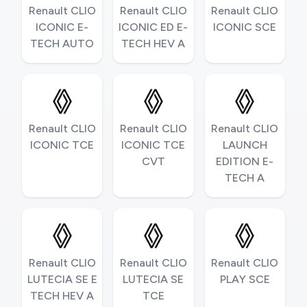
Renault CLIO
Renault CLIO
Renault CLIO
ICONIC E-
ICONIC ED E-
ICONIC SCE
TECH AUTO
TECH HEV A
Renault CLIO
Renault CLIO
Renault CLIO
ICONIC TCE
ICONIC TCE
LAUNCH
CVT
EDITION E-
TECH A
Renault CLIO
Renault CLIO
Renault CLIO
LUTECIA SE E
LUTECIA SE
PLAY SCE
TECH HEV A
TCE