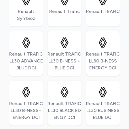
Renault
Renault Trafic
Renault TRAFIC
Symbioz
Renault TRAFIC
Renault TRAFIC
Renault TRAFIC
LL30 ADVANCE
LL30 B-NESS +
LL30 B-NESS
BLUE DCI
BLUE DCI
ENERGY DCI
Renault TRAFIC
Renault TRAFIC
Renault TRAFIC
LL30 B-NESS+
LL30 BLACK ED
LL30 BUSINESS
ENERGY DCI
ENGY DCI
BLUE DCI