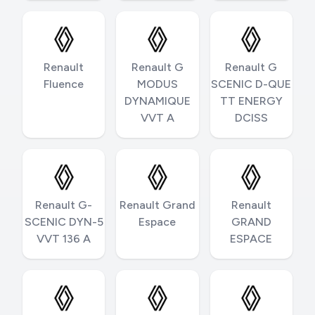
Renault
Renault G
Renault G
Fluence
MODUS
SCENIC D-QUE
DYNAMIQUE
TT ENERGY
VVT A
DCISS
Renault G-
Renault Grand
Renault
SCENIC DYN-5
Espace
GRAND
VVT 136 A
ESPACE