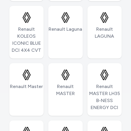
Renault
Renault Laguna
Renault
KOLEOS
LAGUNA
ICONIC BLUE
DCI 4X4 CVT
Renault Master
Renault
Renault
MASTER
MASTER LH35
B-NESS
ENERGY DCI