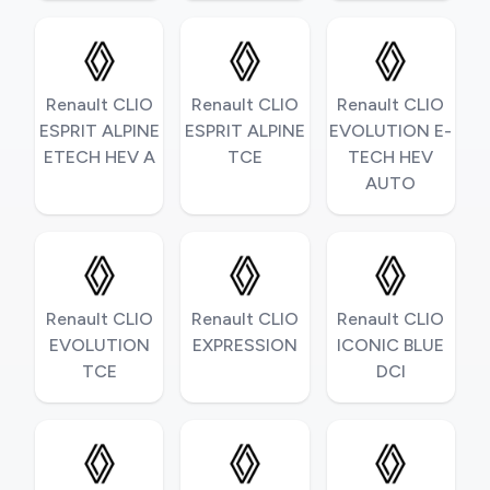
Renault CLIO
Renault CLIO
Renault CLIO
ESPRIT ALPINE
ESPRIT ALPINE
EVOLUTION E-
ETECH HEV A
TCE
TECH HEV
AUTO
Renault CLIO
Renault CLIO
Renault CLIO
EVOLUTION
EXPRESSION
ICONIC BLUE
TCE
DCI