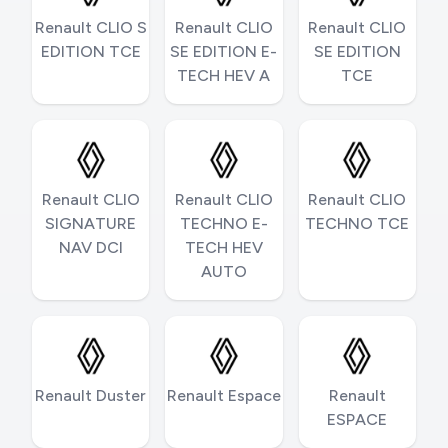
Renault CLIO S
Renault CLIO
Renault CLIO
EDITION TCE
SE EDITION E-
SE EDITION
TECH HEV A
TCE
Renault CLIO
Renault CLIO
Renault CLIO
SIGNATURE
TECHNO E-
TECHNO TCE
NAV DCI
TECH HEV
AUTO
Renault Duster
Renault Espace
Renault
ESPACE