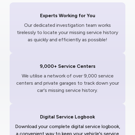
Experts Working for You
Our dedicated investigation team works
tirelessly to locate your missing service history
as quickly and efficiently as possible!
9,000+ Service Centers
We utilise a network of over 9,000 service
centers and private garages to track down your
car's missing service history.
Digital Service Logbook
Download your complete digital service logbook,
a convenient way to keep your vehicle's service