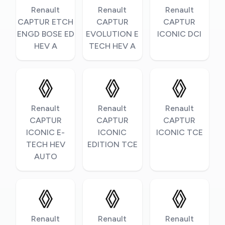
Renault
Renault
Renault
CAPTUR ETCH
CAPTUR
CAPTUR
ENGD BOSE ED
EVOLUTION E
ICONIC DCI
HEV A
TECH HEV A
Renault
Renault
Renault
CAPTUR
CAPTUR
CAPTUR
ICONIC E-
ICONIC
ICONIC TCE
TECH HEV
EDITION TCE
AUTO
Renault
Renault
Renault