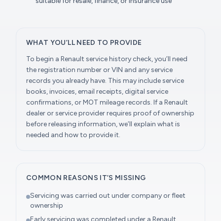
suitable for resale, finance, or insurance use
WHAT YOU’LL NEED TO PROVIDE
To begin a Renault service history check, you’ll need
the registration number or VIN and any service
records you already have. This may include service
books, invoices, email receipts, digital service
confirmations, or MOT mileage records. If a Renault
dealer or service provider requires proof of ownership
before releasing information, we’ll explain what is
needed and how to provide it.
COMMON REASONS IT’S MISSING
Servicing was carried out under company or fleet
ownership
Early servicing was completed under a Renault