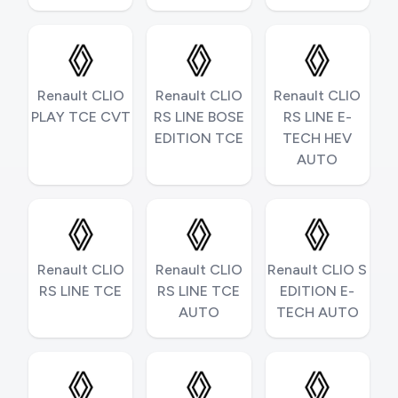
Renault CLIO
Renault CLIO
Renault CLIO
PLAY TCE CVT
RS LINE BOSE
RS LINE E-
EDITION TCE
TECH HEV
AUTO
Renault CLIO
Renault CLIO
Renault CLIO S
RS LINE TCE
RS LINE TCE
EDITION E-
AUTO
TECH AUTO