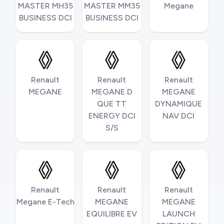
MASTER MH35
MASTER MM35
Megane
BUSINESS DCI
BUSINESS DCI
Renault
Renault
Renault
MEGANE
MEGANE D
MEGANE
QUE TT
DYNAMIQUE
ENERGY DCI
NAV DCI
S/S
Renault
Renault
Renault
Megane E-Tech
MEGANE
MEGANE
EQUILIBRE EV
LAUNCH