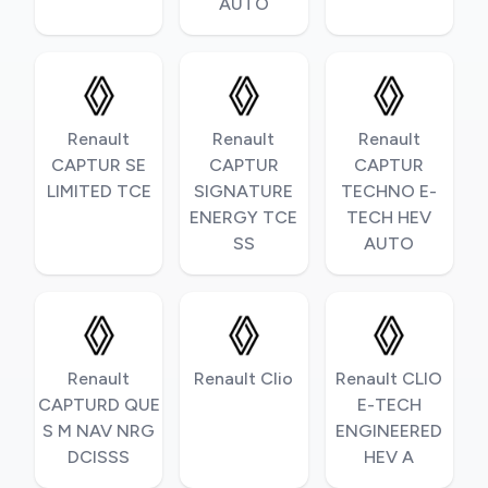
AUTO
Renault
Renault
Renault
CAPTUR SE
CAPTUR
CAPTUR
LIMITED TCE
SIGNATURE
TECHNO E-
ENERGY TCE
TECH HEV
SS
AUTO
Renault
Renault Clio
Renault CLIO
CAPTURD QUE
E-TECH
S M NAV NRG
ENGINEERED
DCISSS
HEV A