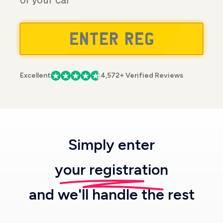
of your car
Excellent
4,572+ Verified Reviews
Simply enter
your registration
and we'll handle the rest