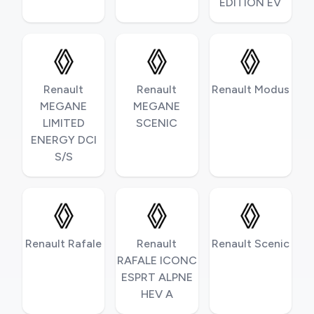
EDITION EV
Renault
Renault
Renault Modus
MEGANE
MEGANE
LIMITED
SCENIC
ENERGY DCI
S/S
Renault Rafale
Renault
Renault Scenic
RAFALE ICONC
ESPRT ALPNE
HEV A