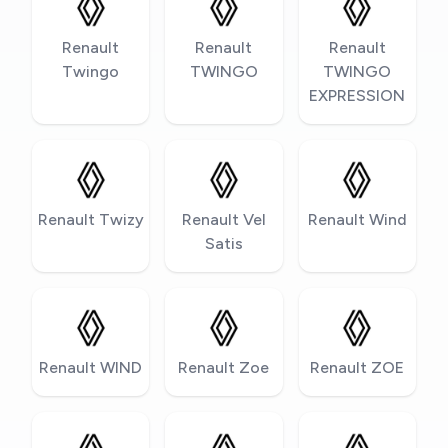
Renault
Renault
Renault
Twingo
TWINGO
TWINGO
EXPRESSION
Renault Twizy
Renault Vel
Renault Wind
Satis
Renault WIND
Renault Zoe
Renault ZOE