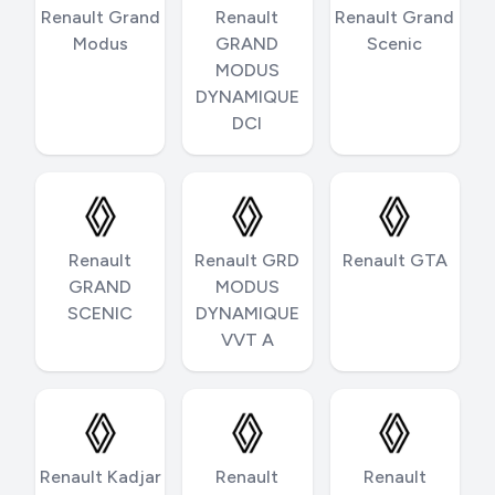
Renault Grand
Renault
Renault Grand
Modus
GRAND
Scenic
MODUS
DYNAMIQUE
DCI
Renault
Renault GRD
Renault GTA
GRAND
MODUS
SCENIC
DYNAMIQUE
VVT A
Renault Kadjar
Renault
Renault