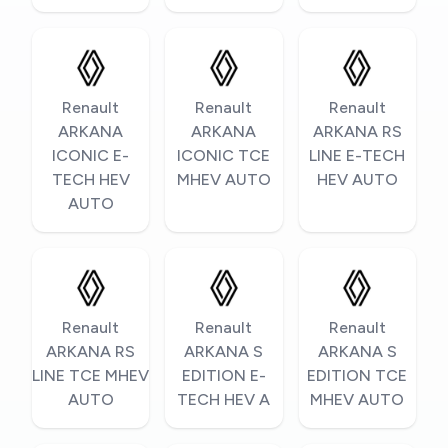
Renault
Renault
Renault
ARKANA
ARKANA
ARKANA RS
ICONIC E-
ICONIC TCE
LINE E-TECH
TECH HEV
MHEV AUTO
HEV AUTO
AUTO
Renault
Renault
Renault
ARKANA RS
ARKANA S
ARKANA S
LINE TCE MHEV
EDITION E-
EDITION TCE
AUTO
TECH HEV A
MHEV AUTO