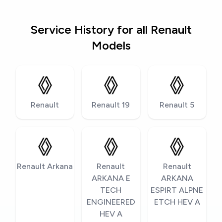
Service History for all Renault
Models
Renault
Renault 19
Renault 5
Renault Arkana
Renault
Renault
ARKANA E
ARKANA
TECH
ESPIRT ALPNE
ENGINEERED
ETCH HEV A
HEV A