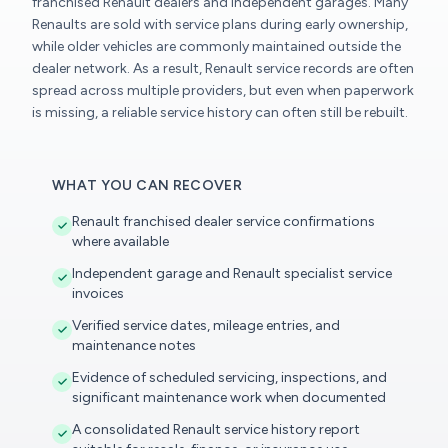
franchised Renault dealers and independent garages. Many
Renaults are sold with service plans during early ownership,
while older vehicles are commonly maintained outside the
dealer network. As a result, Renault service records are often
spread across multiple providers, but even when paperwork
is missing, a reliable service history can often still be rebuilt.
WHAT YOU CAN RECOVER
Renault franchised dealer service confirmations
where available
Independent garage and Renault specialist service
invoices
Verified service dates, mileage entries, and
maintenance notes
Evidence of scheduled servicing, inspections, and
significant maintenance work when documented
A consolidated Renault service history report