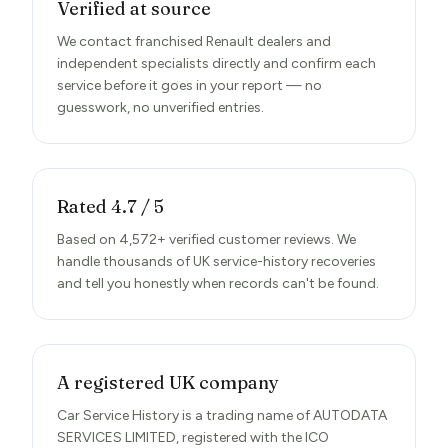
Verified at source
We contact franchised Renault dealers and
independent specialists directly and confirm each
service before it goes in your report — no
guesswork, no unverified entries.
Rated 4.7 / 5
Based on 4,572+ verified customer reviews. We
handle thousands of UK service-history recoveries
and tell you honestly when records can't be found.
A registered UK company
Car Service History is a trading name of AUTODATA
SERVICES LIMITED, registered with the ICO