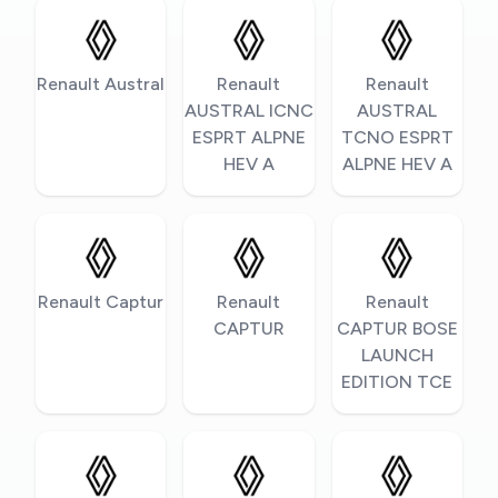
Renault Austral
Renault
Renault
AUSTRAL ICNC
AUSTRAL
ESPRT ALPNE
TCNO ESPRT
HEV A
ALPNE HEV A
Renault Captur
Renault
Renault
CAPTUR
CAPTUR BOSE
LAUNCH
EDITION TCE