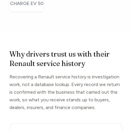
CHARGE EV 50
Why drivers trust us with their
Renault service history
Recovering a Renault service history is investigation
work, not a database lookup. Every record we return
is confirmed with the business that carried out the
work, so what you receive stands up to buyers,
dealers, insurers, and finance companies.