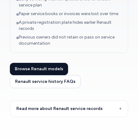
service plan
Paper service books or invoices were lost over time
A private registration plate hides earlier Renault
records
Previous owners did not retain or pass on service
documentation
Browse Renault models
Renault service history FAQs
Read more about Renault service records
+