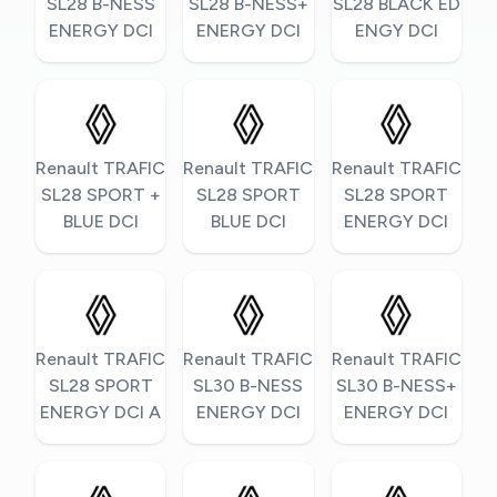
SL28 B-NESS
SL28 B-NESS+
SL28 BLACK ED
ENERGY DCI
ENERGY DCI
ENGY DCI
Renault TRAFIC
Renault TRAFIC
Renault TRAFIC
SL28 SPORT +
SL28 SPORT
SL28 SPORT
BLUE DCI
BLUE DCI
ENERGY DCI
Renault TRAFIC
Renault TRAFIC
Renault TRAFIC
SL28 SPORT
SL30 B-NESS
SL30 B-NESS+
ENERGY DCI A
ENERGY DCI
ENERGY DCI