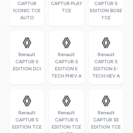
CAPTUR
CAPTUR PLAY
CAPTUR S
ICONIC TCE
TCE
EDITION BOSE
AUTO
TCE
Renault
Renault
Renault
CAPTUR S
CAPTUR S
CAPTUR S
EDITION DCI
EDITION E
EDITION E-
TECH PHEV A
TECH HEV A
Renault
Renault
Renault
CAPTUR S
CAPTUR S
CAPTUR SE
EDITION TCE
EDITION TCE
EDITION TCE