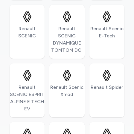
Renault
Renault
Renault Scenic
SCENIC
SCENIC
E-Tech
DYNAMIQUE
TOMTOM DCI
Renault
Renault Scenic
Renault Spider
SCENIC ESPRIT
Xmod
ALPINE E TECH
EV