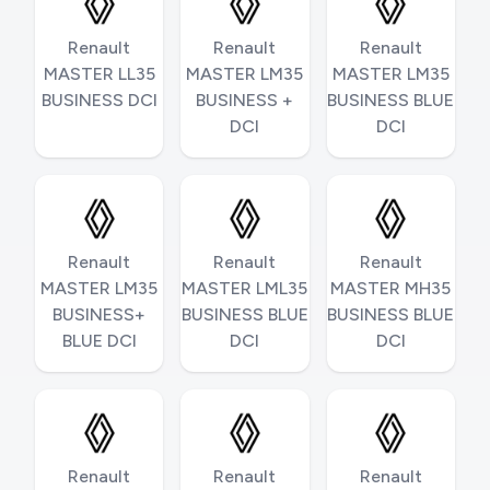
Renault
Renault
Renault
MASTER LL35
MASTER LM35
MASTER LM35
BUSINESS DCI
BUSINESS +
BUSINESS BLUE
DCI
DCI
Renault
Renault
Renault
MASTER LM35
MASTER LML35
MASTER MH35
BUSINESS+
BUSINESS BLUE
BUSINESS BLUE
BLUE DCI
DCI
DCI
Renault
Renault
Renault