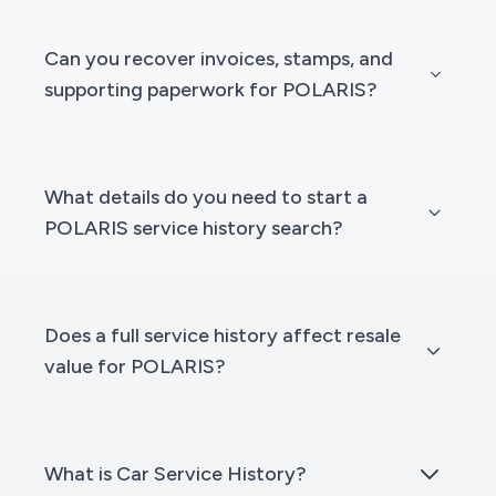
Can you recover invoices, stamps, and
supporting paperwork for POLARIS?
What details do you need to start a
POLARIS service history search?
Does a full service history affect resale
value for POLARIS?
What is Car Service History?