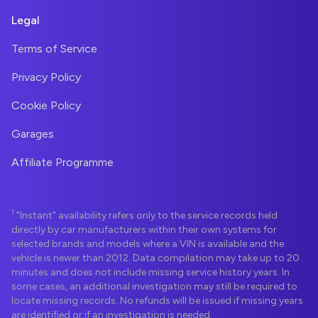
Legal
Terms of Service
Privacy Policy
Cookie Policy
Garages
Affiliate Programme
1
"Instant" availability refers only to the service records held
directly by car manufacturers within their own systems for
selected brands and models where a VIN is available and the
vehicle is newer than 2012. Data compilation may take up to 20
minutes and does not include missing service history years. In
some cases, an additional investigation may still be required to
locate missing records. No refunds will be issued if missing years
are identified or if an investigation is needed.