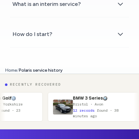
What is an interim service?
How do I start?
Home
/
Polaris service history
RECENTLY RECOVERED
BMW 3 Series
Bristol · Avon
12 records
found · 38
minutes ago
Footer