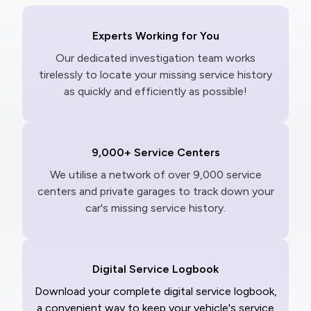
Experts Working for You
Our dedicated investigation team works
tirelessly to locate your missing service history
as quickly and efficiently as possible!
9,000+ Service Centers
We utilise a network of over 9,000 service
centers and private garages to track down your
car's missing service history.
Digital Service Logbook
Download your complete digital service logbook,
a convenient way to keep your vehicle's service