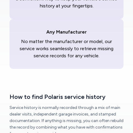
history at your fingertips.
Any Manufacturer
No matter the manufacturer or model, our
service works seamlessly to retrieve missing
service records for any vehicle.
How to find Polaris service history
Service history is normally recorded through a mix of main
dealer visits, independent garage invoices, and stamped
documentation. If anything is missing, you can often rebuild
the record by combining what you have with confirmations