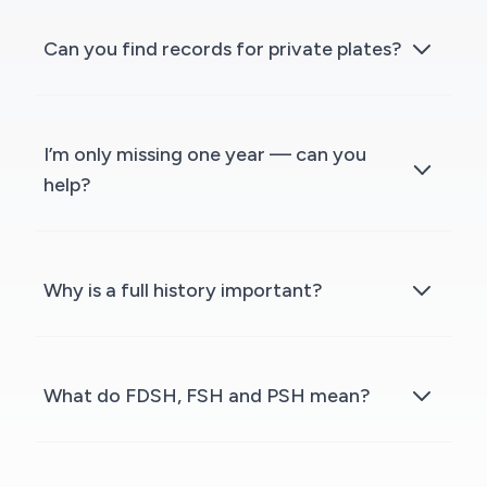
Can you find records for private plates?
I’m only missing one year — can you
help?
Why is a full history important?
What do FDSH, FSH and PSH mean?