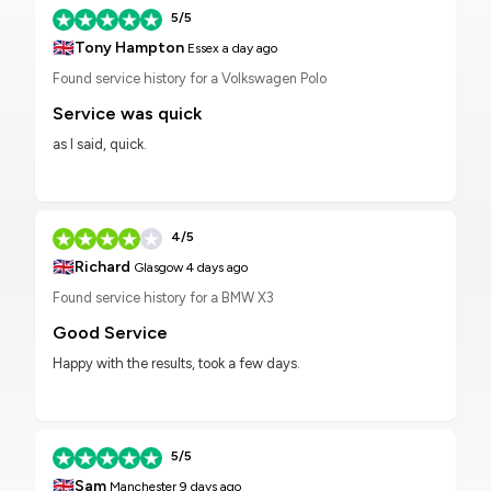
5/5
🇬🇧
Tony Hampton
Essex
a day ago
Found service history for a Volkswagen Polo
Service was quick
as I said, quick.
4/5
🇬🇧
Richard
Glasgow
4 days ago
Found service history for a BMW X3
Good Service
Happy with the results, took a few days.
5/5
🇬🇧
Sam
Manchester
9 days ago