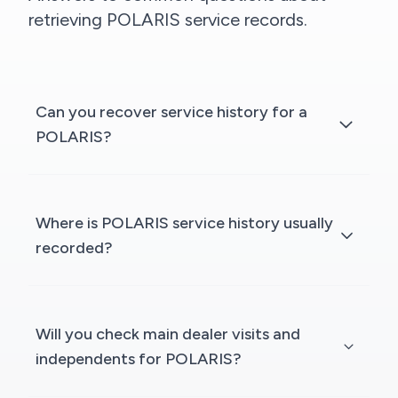
retrieving POLARIS service records.
Can you recover service history for a
POLARIS?
Where is POLARIS service history usually
recorded?
Will you check main dealer visits and
independents for POLARIS?