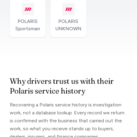
POLARIS
POLARIS
Sportsman
UNKNOWN
Why drivers trust us with their
Polaris service history
Recovering a Polaris service history is investigation
work, not a database lookup. Every record we return
is confirmed with the business that carried out the
work, so what you receive stands up to buyers,
dealers, insurers, and finance companies.