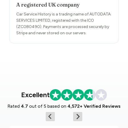
A registered UK company
Car Service History is a trading name of AUTODATA
SERVICES LIMITED, registered with the ICO
(ZC080490). Payments are processed securely by
Stripe and never stored on our servers.
Excellent
Rated
4.7
out of 5 based on
4,572+ Verified Reviews