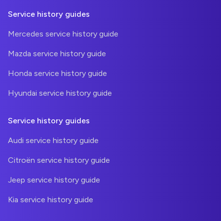
Service history guides
Mercedes service history guide
Mazda service history guide
Honda service history guide
Hyundai service history guide
Service history guides
Audi service history guide
Citroën service history guide
Jeep service history guide
Kia service history guide