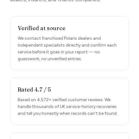
Verified at source
We contact franchised Polaris dealers and
independent specialists directly and confirm each
service before it goes in your report — no
guesswork, no unverified entries.
Rated 4.7 / 5
Based on 4,572+ verified customer reviews. We
handle thousands of UK service-history recoveries
and tell you honestly when records can't be found.