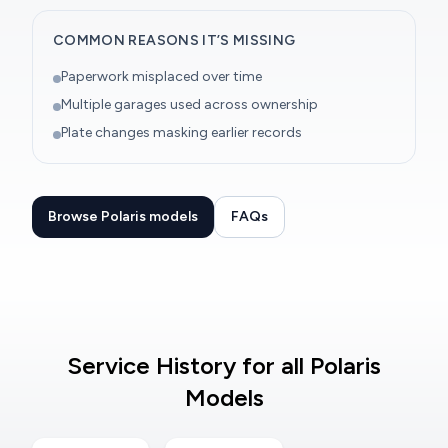
COMMON REASONS IT’S MISSING
Paperwork misplaced over time
Multiple garages used across ownership
Plate changes masking earlier records
Browse Polaris models
FAQs
Service History for all Polaris
Models