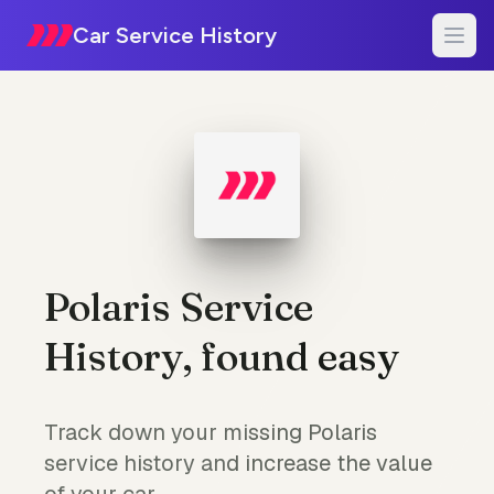
Car Service History
Polaris Service
History, found easy
Track down your missing Polaris
service history and increase the value