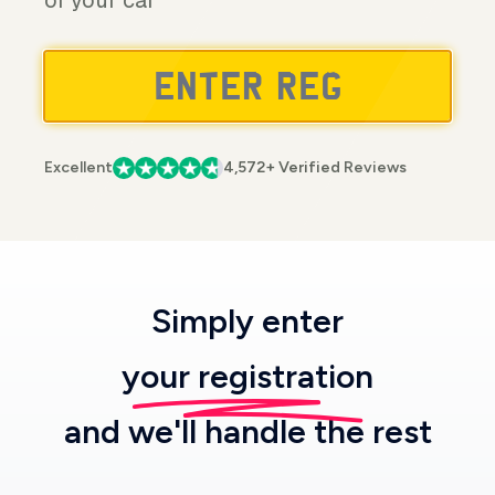
of your car
Excellent
4,572+ Verified Reviews
Simply enter
your registration
and we'll handle the rest