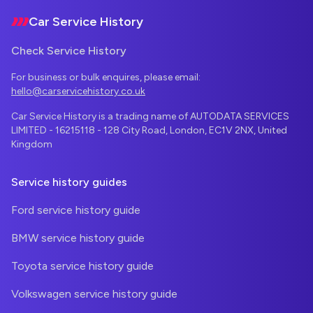
Car Service History
Check Service History
For business or bulk enquires, please email:
hello@carservicehistory.co.uk
Car Service History is a trading name of AUTODATA SERVICES
LIMITED - 16215118 - 128 City Road, London, EC1V 2NX, United
Kingdom
Service history guides
Ford service history guide
BMW service history guide
Toyota service history guide
Volkswagen service history guide