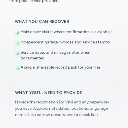
from past service providers.
WHAT YOU CAN RECOVER
Main dealer visits (where confirmation is available)
Independent garage invoices and service stamps
Service dates and mileage notes when
documented
A single, shareable record pack for your files
WHAT YOU’LL NEED TO PROVIDE
Provide the registration (or VIN) and any paperwork
you have. Approximate dates, locations, or garage
names help narrow down where to check first.