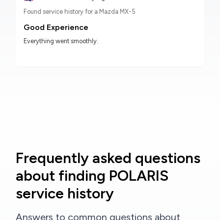
Found service history for a Mazda MX-5
Good Experience
Everything went smoothly.
Frequently asked questions
about finding POLARIS
service history
Answers to common questions about