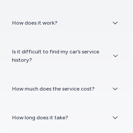
How does it work?
Is it difficult to find my car’s service
history?
How much does the service cost?
How long does it take?