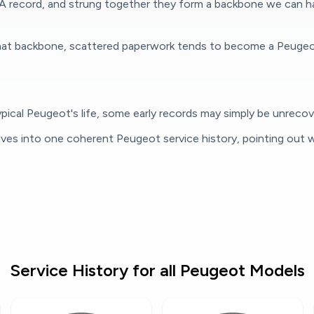
A record, and strung together they form a backbone we can han
at backbone, scattered paperwork tends to become a Peugeot se
ical Peugeot's life, some early records may simply be unrecover
ives into one coherent Peugeot service history, pointing out w
Service History for all Peugeot Models