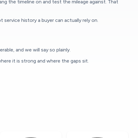
g the timeline on and test the mileage against. That
rvice history a buyer can actually rely on.
able, and we will say so plainly.
here it is strong and where the gaps sit.