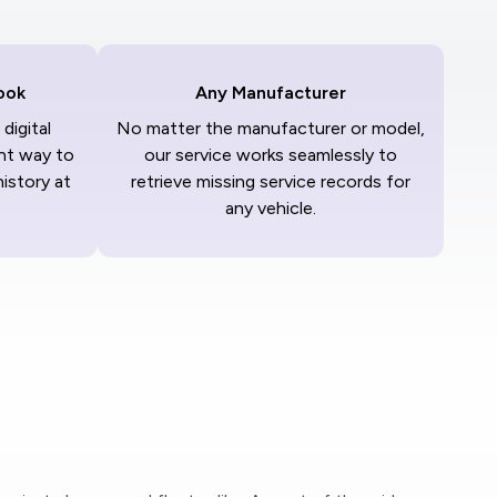
ook
Any Manufacturer
digital
No matter the manufacturer or model,
nt way to
our service works seamlessly to
history at
retrieve missing service records for
any vehicle.