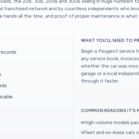
 roads, the 208, 308, 2008 and 3008 selling in huge numbers to 
oad franchised network and by countless independents who kno
ands all the time, and proof of proper maintenance is what 
WHAT YOU’LL NEED TO P
Begin a Peugeot service h
 records
any service book, invoices
whether the car was mostl
garage or a local indepen
n
through it faster.
rds
icable
COMMON REASONS IT’S 
High-volume models pass
Fleet and ex-lease cars 