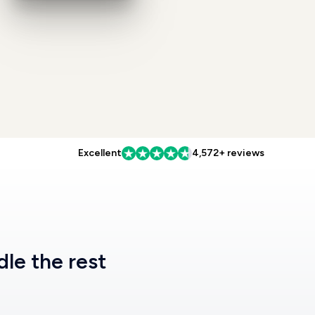
Excellent
4,572+ reviews
dle the rest