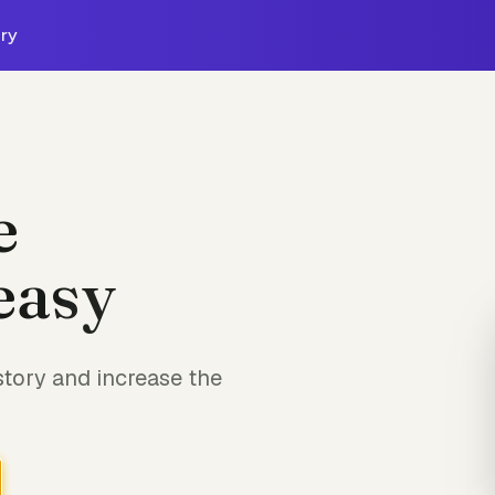
ry
e
easy
tory and increase the