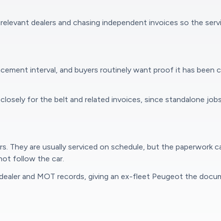
relevant dealers and chasing independent invoices so the serv
cement interval, and buyers routinely want proof it has been 
osely for the belt and related invoices, since standalone jobs
ars. They are usually serviced on schedule, but the paperwork
ot follow the car.
dealer and MOT records, giving an ex-fleet Peugeot the docum