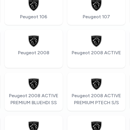
Peugeot 106
Peugeot 107
Peugeot 2008
Peugeot 2008 ACTIVE
Peugeot 2008 ACTIVE
Peugeot 2008 ACTIVE
PREMIUM BLUEHDI SS
PREMIUM PTECH S/S