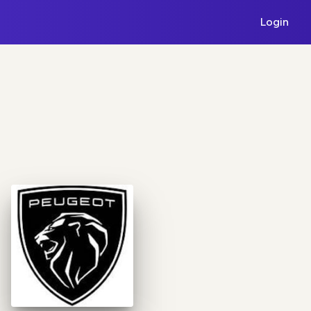
Login