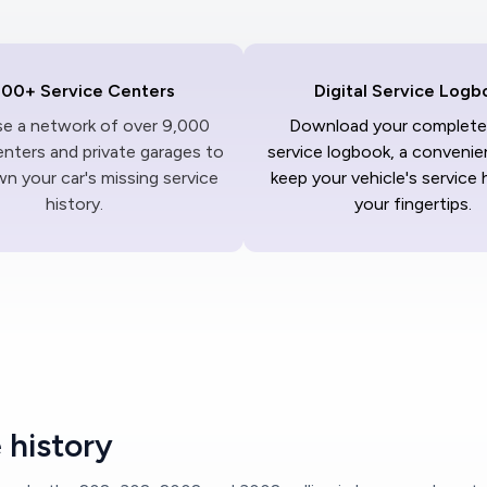
000+ Service Centers
Digital Service Logb
ise a network of over 9,000
Download your complete 
enters and private garages to
service logbook, a convenie
n your car's missing service
keep your vehicle's service 
history.
your fingertips.
 history