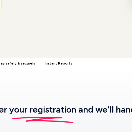
ay safely & securely
Instant Reports
ter
your registration
and we'll han