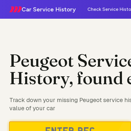
Car Service History
Check Service Histo
Peugeot Servic
History, found 
Track down your missing Peugeot service his
value of your car