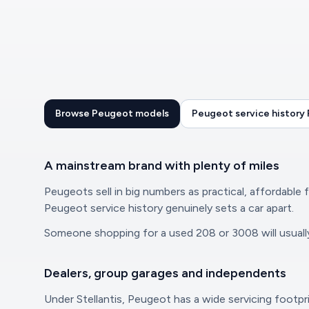
Browse Peugeot models
Peugeot service history
A mainstream brand with plenty of miles
Peugeots sell in big numbers as practical, affordable 
Peugeot service history genuinely sets a car apart.
Someone shopping for a used 208 or 3008 will usually 
Dealers, group garages and independents
Under Stellantis, Peugeot has a wide servicing footpri