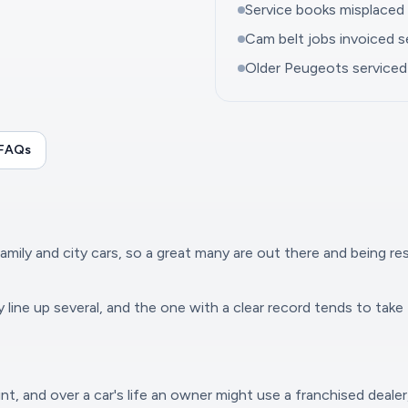
Service books misplaced d
Cam belt jobs invoiced se
Older Peugeots serviced 
 FAQs
family and city cars, so a great many are out there and being re
line up several, and the one with a clear record tends to take 
nt, and over a car's life an owner might use a franchised dealer