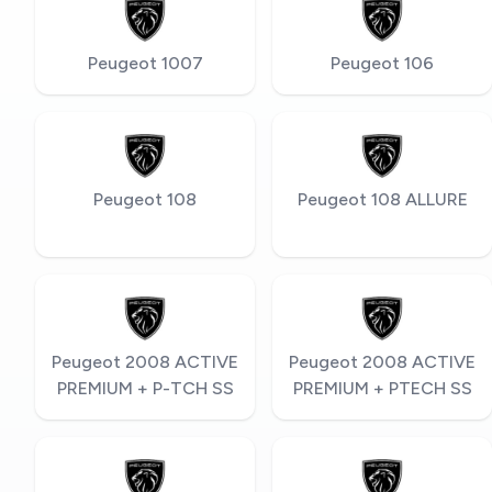
Peugeot 1007
Peugeot 106
Peugeot 108
Peugeot 108 ALLURE
Peugeot 2008 ACTIVE
Peugeot 2008 ACTIVE
PREMIUM + P-TCH SS
PREMIUM + PTECH SS