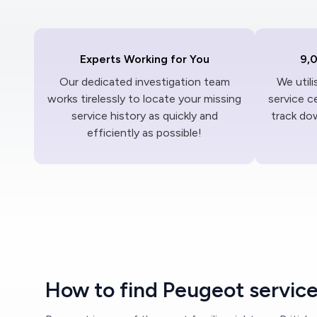
Experts Working for You
9,
Our dedicated investigation team
We util
works tirelessly to locate your missing
service c
service history as quickly and
track dow
efficiently as possible!
How to find Peugeot service