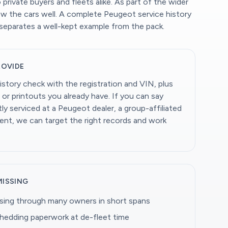
private buyers and fleets alike. As part of the wider
w the cars well. A complete Peugeot service history
separates a well-kept example from the pack.
ROVIDE
istory check with the registration and VIN, plus
 or printouts you already have. If you can say
y serviced at a Peugeot dealer, a group-affiliated
dent, we can target the right records and work
MISSING
ing through many owners in short spans
shedding paperwork at de-fleet time