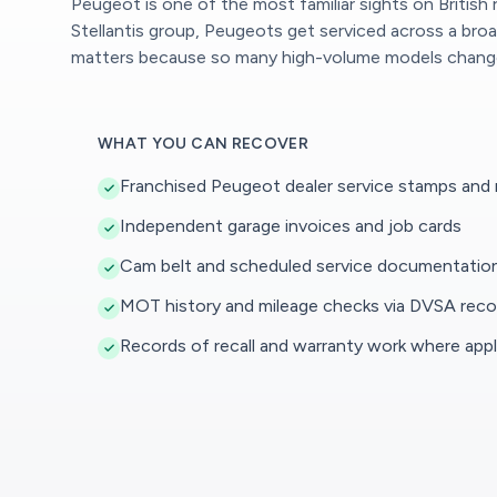
Peugeot is one of the most familiar sights on British
Stellantis group, Peugeots get serviced across a br
matters because so many high-volume models change h
WHAT YOU CAN RECOVER
Franchised Peugeot dealer service stamps and
Independent garage invoices and job cards
Cam belt and scheduled service documentatio
MOT history and mileage checks via DVSA reco
Records of recall and warranty work where appl