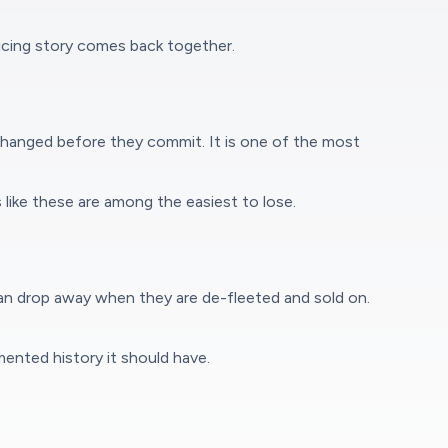
icing story comes back together.
changed before they commit. It is one of the most
 like these are among the easiest to lose.
 can drop away when they are de-fleeted and sold on.
ented history it should have.