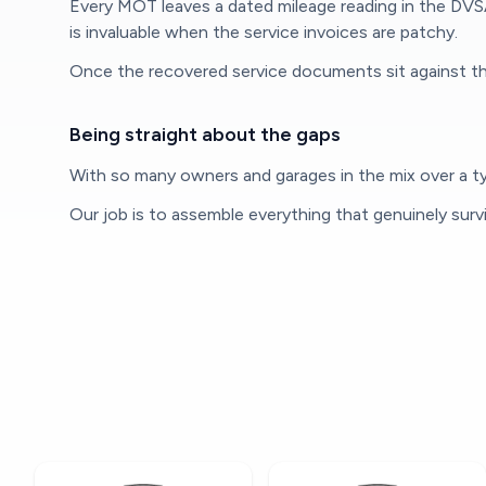
Every MOT leaves a dated mileage reading in the DVS
is invaluable when the service invoices are patchy.
Once the recovered service documents sit against th
Being straight about the gaps
With so many owners and garages in the mix over a typ
Our job is to assemble everything that genuinely surv