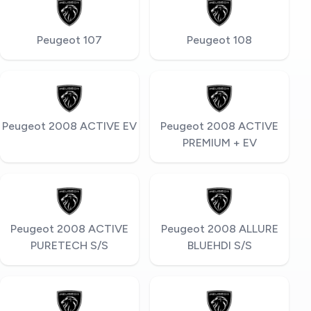
Peugeot 107
Peugeot 108
Peugeot 2008 ACTIVE EV
Peugeot 2008 ACTIVE
PREMIUM + EV
Peugeot 2008 ACTIVE
Peugeot 2008 ALLURE
PURETECH S/S
BLUEHDI S/S