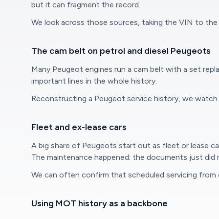
but it can fragment the record.
We look across those sources, taking the VIN to the 
The cam belt on petrol and diesel Peugeots
Many Peugeot engines run a cam belt with a set repla
important lines in the whole history.
Reconstructing a Peugeot service history, we watch cl
Fleet and ex-lease cars
A big share of Peugeots start out as fleet or lease c
The maintenance happened; the documents just did n
We can often confirm that scheduled servicing from 
Using MOT history as a backbone