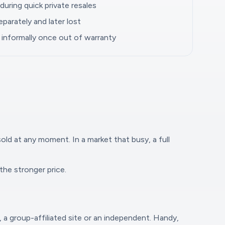
uring quick private resales
parately and later lost
informally once out of warranty
sold at any moment. In a market that busy, a full
the stronger price.
, a group-affiliated site or an independent. Handy,