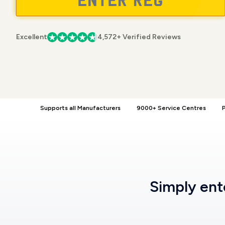
Excellent
4,572+ Verified Reviews
Supports all Manufacturers
9000+ Service Centres
P
Simply en